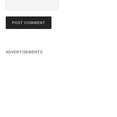
ADVERTISEMENTS