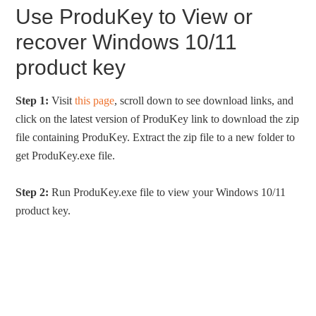
Use ProduKey to View or
recover Windows 10/11
product key
Step 1:
Visit
this page
, scroll down to see download links, and
click on the latest version of ProduKey link to download the zip
file containing ProduKey. Extract the zip file to a new folder to
get ProduKey.exe file.
Step 2:
Run ProduKey.exe file to view your Windows 10/11
product key.