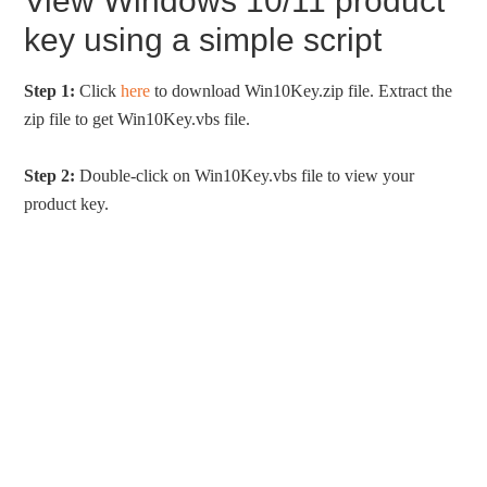
View Windows 10/11 product
key using a simple script
Step 1:
Click
here
to download Win10Key.zip file. Extract the
zip file to get Win10Key.vbs file.
Step 2:
Double-click on Win10Key.vbs file to view your
product key.