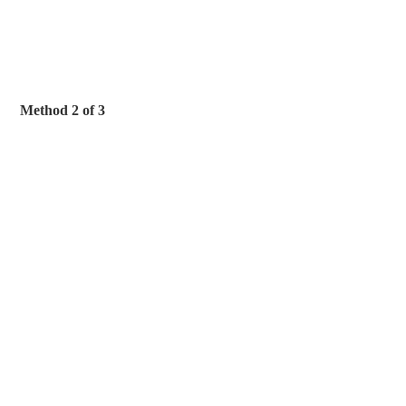
Method 2 of 3