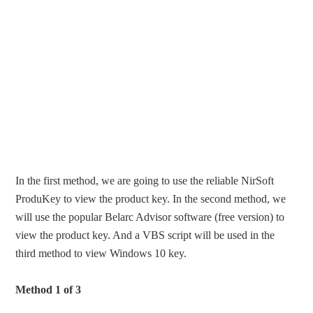
In the first method, we are going to use the reliable NirSoft
ProduKey to view the product key. In the second method, we
will use the popular Belarc Advisor software (free version) to
view the product key. And a VBS script will be used in the
third method to view Windows 10 key.
Method 1 of 3