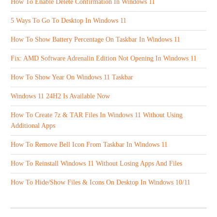
How To Enable Delete Confirmation In Windows 11
5 Ways To Go To Desktop In Windows 11
How To Show Battery Percentage On Taskbar In Windows 11
Fix: AMD Software Adrenalin Edition Not Opening In Windows 11
How To Show Year On Windows 11 Taskbar
Windows 11 24H2 Is Available Now
How To Create 7z & TAR Files In Windows 11 Without Using
Additional Apps
How To Remove Bell Icon From Taskbar In Windows 11
How To Reinstall Windows 11 Without Losing Apps And Files
How To Hide/Show Files & Icons On Desktop In Windows 10/11