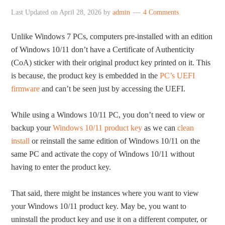
Last Updated on
April 28, 2026
by
admin
4 Comments
Unlike Windows 7 PCs, computers pre-installed with an edition
of Windows 10/11 don’t have a Certificate of Authenticity
(CoA) sticker with their original product key printed on it. This
is because, the product key is embedded in the
PC’s UEFI
firmware
and can’t be seen just by accessing the UEFI.
While using a Windows 10/11 PC, you don’t need to view or
backup your
Windows 10/11 product key
as we can
clean
install
or reinstall the same edition of Windows 10/11 on the
same PC and activate the copy of Windows 10/11 without
having to enter the product key.
That said, there might be instances where you want to view
your Windows 10/11 product key. May be, you want to
uninstall the product key and use it on a different computer, or