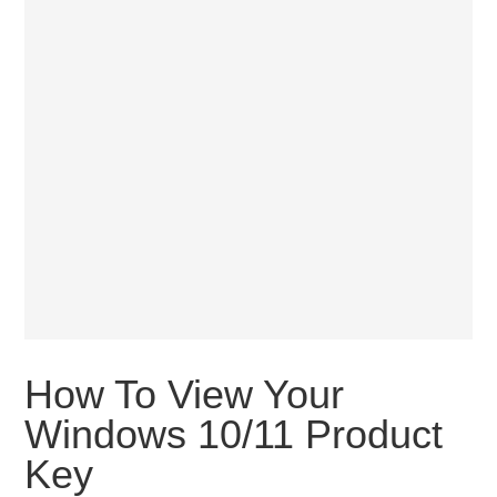
How To View Your
Windows 10/11 Product
Key