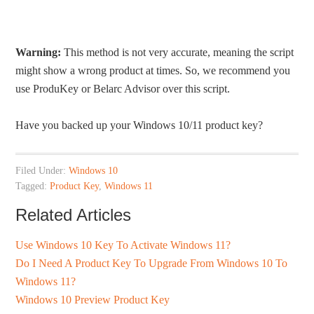
Warning:
This method is not very accurate, meaning the script
might show a wrong product at times. So, we recommend you
use ProduKey or Belarc Advisor over this script.
Have you backed up your Windows 10/11 product key?
Filed Under:
Windows 10
Tagged:
Product Key
,
Windows 11
Related Articles
Use Windows 10 Key To Activate Windows 11?
Do I Need A Product Key To Upgrade From Windows 10 To
Windows 11?
Windows 10 Preview Product Key