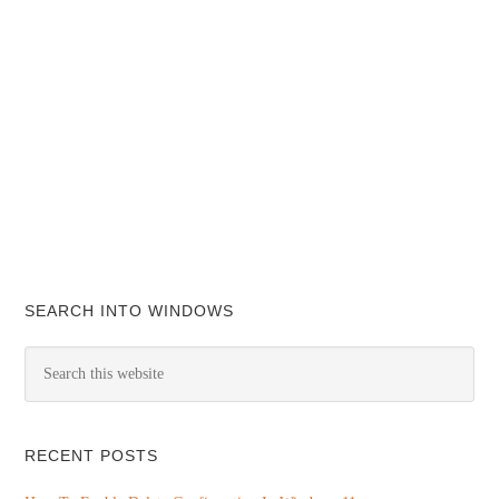
SEARCH INTO WINDOWS
RECENT POSTS