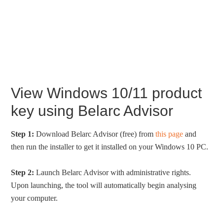
View Windows 10/11 product
key using Belarc Advisor
Step 1:
Download Belarc Advisor (free) from
this page
and
then run the installer to get it installed on your Windows 10 PC.
Step 2:
Launch Belarc Advisor with administrative rights.
Upon launching, the tool will automatically begin analysing
your computer.