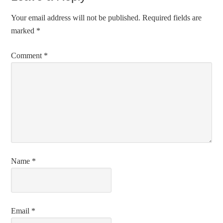
Your email address will not be published.
Required fields are
marked
*
Comment
*
Name
*
Email
*