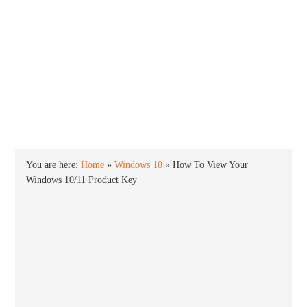
INTO WINDOWS
HOME
WINDOWS 11
WINDOWS 10
WINDOWS 7
PRIVACY
You are here:
Home
»
Windows 10
»
How To View Your
Windows 10/11 Product Key