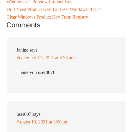
Windows 8.1 Preview Product Key
Do I Need Product Key To Reset Windows 10/11?
Clear Windows Product Key From Registry
Comments
Janine
says
September 17, 2021 at 3:58 am
Thank you user007!
user007
says
August 19, 2021 at 3:00 am