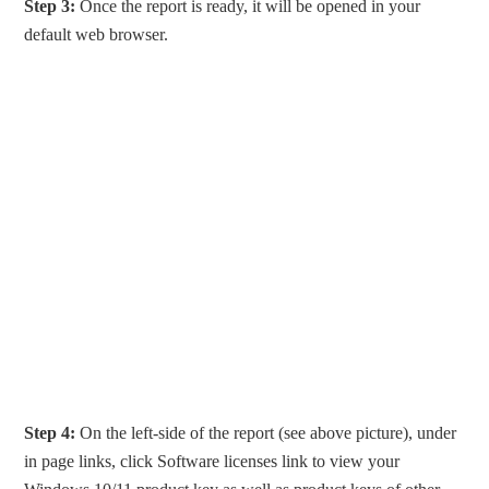
Step 3:
Once the report is ready, it will be opened in your
default web browser.
Step 4:
On the left-side of the report (see above picture), under
in page links, click Software licenses link to view your