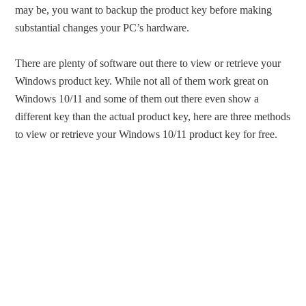
may be, you want to backup the product key before making
substantial changes your PC’s hardware.
There are plenty of software out there to view or retrieve your
Windows product key. While not all of them work great on
Windows 10/11 and some of them out there even show a
different key than the actual product key, here are three methods
to view or retrieve your Windows 10/11 product key for free.