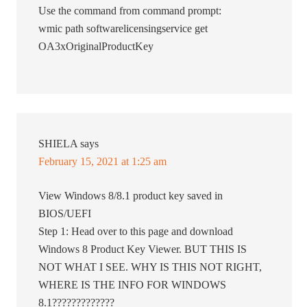
Use the command from command prompt:
wmic path softwarelicensingservice get
OA3xOriginalProductKey
SHIELA
says
February 15, 2021 at 1:25 am
View Windows 8/8.1 product key saved in
BIOS/UEFI
Step 1: Head over to this page and download
Windows 8 Product Key Viewer. BUT THIS IS
NOT WHAT I SEE. WHY IS THIS NOT RIGHT,
WHERE IS THE INFO FOR WINDOWS
8.1?????????????