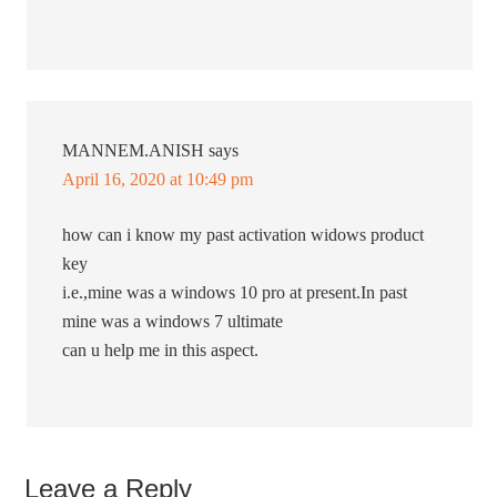
MANNEM.ANISH
says
April 16, 2020 at 10:49 pm
how can i know my past activation widows product
key
i.e.,mine was a windows 10 pro at present.In past
mine was a windows 7 ultimate
can u help me in this aspect.
Leave a Reply