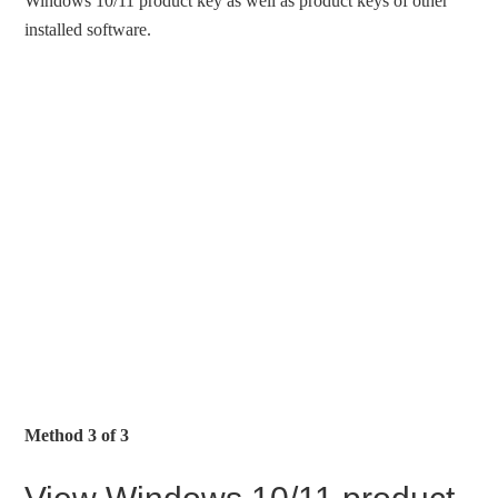
Windows 10/11 product key as well as product keys of other
installed software.
Method 3 of 3