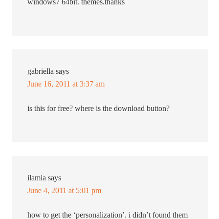
windows7 64bit. themes.thanks
gabriella
says
June 16, 2011 at 3:37 am
is this for free? where is the download button?
ilamia
says
June 4, 2011 at 5:01 pm
how to get the ‘personalization’. i didn’t found them