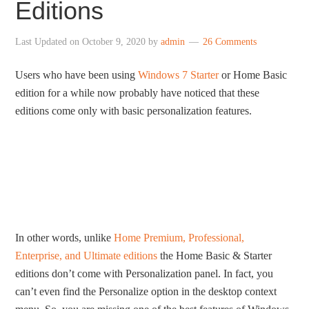
Editions
Last Updated on
October 9, 2020
by
admin
26 Comments
Users who have been using
Windows 7 Starter
or Home Basic
edition for a while now probably have noticed that these
editions come only with basic personalization features.
In other words, unlike
Home Premium, Professional,
Enterprise, and Ultimate editions
the Home Basic & Starter
editions don’t come with Personalization panel. In fact, you
can’t even find the Personalize option in the desktop context