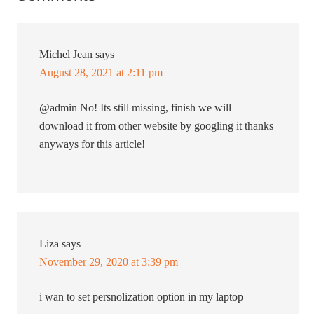
Michel Jean
says
August 28, 2021 at 2:11 pm
@admin No! Its still missing, finish we will
download it from other website by googling it thanks
anyways for this article!
Liza
says
November 29, 2020 at 3:39 pm
i wan to set persnolization option in my laptop