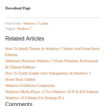
Download Page
Filed Under:
Windows 7 Guides
Tagged:
Windows 7
Related Articles
How To Install Themes In Windows 7 Starter And Home Basic
Editions
Difference Between Windows 7 Home Premium, Professional
& Ultimate Editions
How To Easily Enable Aero Transparency In Windows 7
Home Basic Edition
Windows 8 Editions Comparison
Windows Media Player 12 For Windows 10 N & KN Editions
Windows 10 Editions For Desktop PCs
Comments