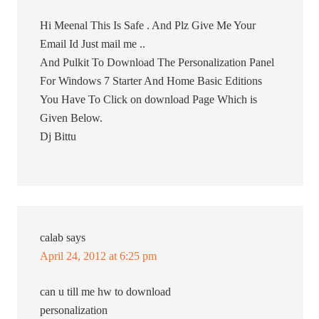
Hi Meenal This Is Safe . And Plz Give Me Your
Email Id Just mail me ..
And Pulkit To Download The Personalization Panel
For Windows 7 Starter And Home Basic Editions
You Have To Click on download Page Which is
Given Below.
Dj Bittu
calab
says
April 24, 2012 at 6:25 pm
can u till me hw to download
personalization