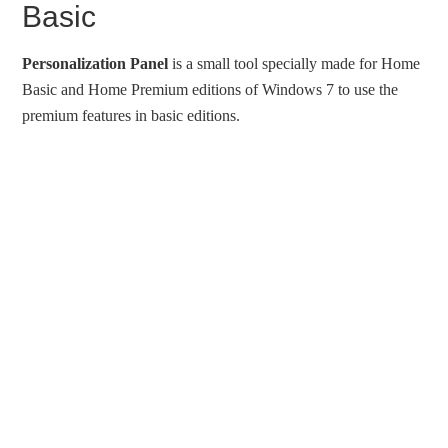
Basic
Personalization Panel
is a small tool specially made for Home
Basic and Home Premium editions of Windows 7 to use the
premium features in basic editions.