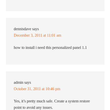
dennisdave
says
December 3, 2011 at 11:01 am
how to install i need this personalized panel 1.1
admin
says
October 31, 2011 at 10:46 pm
Yes, it’s pretty much safe. Create a system restore
point to avoid any issues.