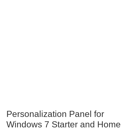
Personalization Panel for
Windows 7 Starter and Home