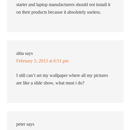
starter and laptop manufacturers should not install it
on their products because it absolutely useless.
altia
says
February 5, 2013 at 6:51 pm
I still can’t set my wallpaper where all my pictures
are like a slide show, what must i do?
peter
says