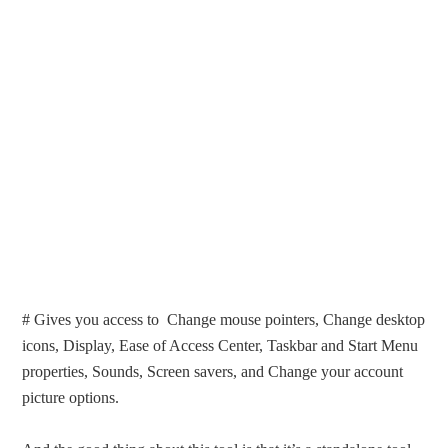
# Gives you access to Change mouse pointers, Change desktop
icons, Display, Ease of Access Center, Taskbar and Start Menu
properties, Sounds, Screen savers, and Change your account
picture options.