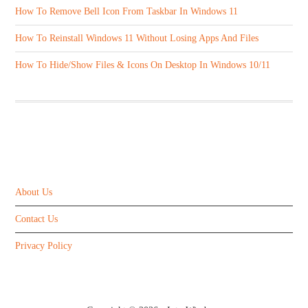
How To Remove Bell Icon From Taskbar In Windows 11
How To Reinstall Windows 11 Without Losing Apps And Files
How To Hide/Show Files & Icons On Desktop In Windows 10/11
ABOUT US
About Us
Contact Us
Privacy Policy