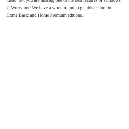
menu. So, you are missing one of the best features of Windows
7. Worry not! We have a workaround to get this feature in
Home Basic and Home Premium editions.