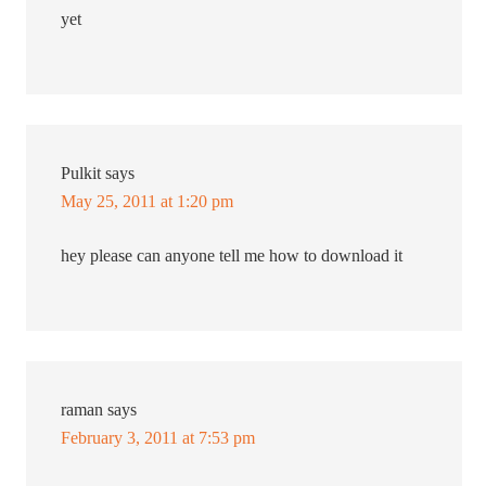
yet
Pulkit
says
May 25, 2011 at 1:20 pm
hey please can anyone tell me how to download it
raman
says
February 3, 2011 at 7:53 pm