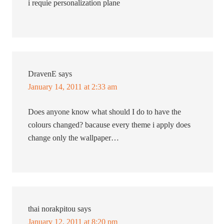
i requie personalization plane
DravenE
says
January 14, 2011 at 2:33 am
Does anyone know what should I do to have the
colours changed? bacause every theme i apply does
change only the wallpaper…
thai norakpitou
says
January 12, 2011 at 8:20 pm