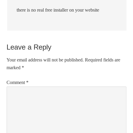
there is no real free installer on your website
Leave a Reply
Your email address will not be published.
Required fields are
marked
*
Comment
*