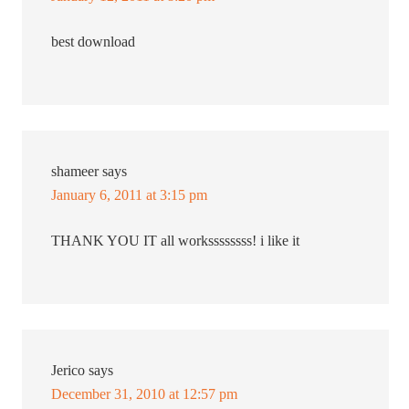
best download
shameer
says
January 6, 2011 at 3:15 pm
THANK YOU IT all workssssssss! i like it
Jerico
says
December 31, 2010 at 12:57 pm