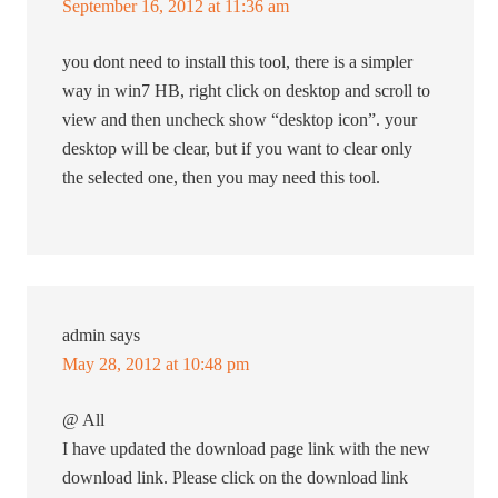
September 16, 2012 at 11:36 am
you dont need to install this tool, there is a simpler
way in win7 HB, right click on desktop and scroll to
view and then uncheck show “desktop icon”. your
desktop will be clear, but if you want to clear only
the selected one, then you may need this tool.
admin
says
May 28, 2012 at 10:48 pm
@ All
I have updated the download page link with the new
download link. Please click on the download link