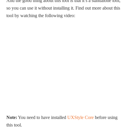
And the good thing about this tool is that it’s a standalone tool,
so you can use it without installing it. Find out more about this
tool by watching the following video:
Note:
You need to have installed
UXStyle Core
before using
this tool.