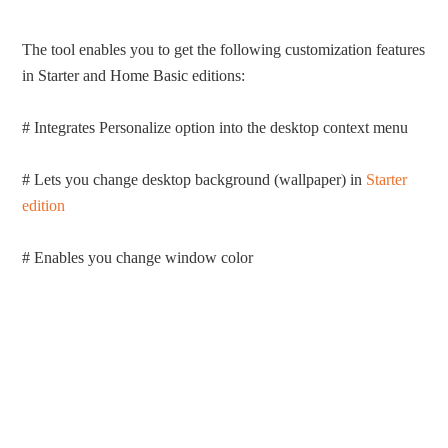
The tool enables you to get the following customization features
in Starter and Home Basic editions:
# Integrates Personalize option into the desktop context menu
# Lets you change desktop background (wallpaper) in
Starter
edition
# Enables you change window color