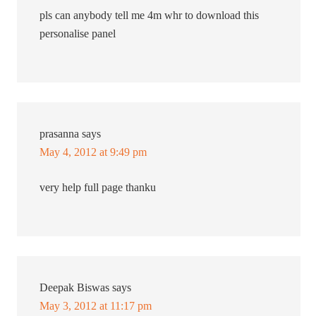
pls can anybody tell me 4m whr to download this
personalise panel
prasanna
says
May 4, 2012 at 9:49 pm
very help full page thanku
Deepak Biswas
says
May 3, 2012 at 11:17 pm