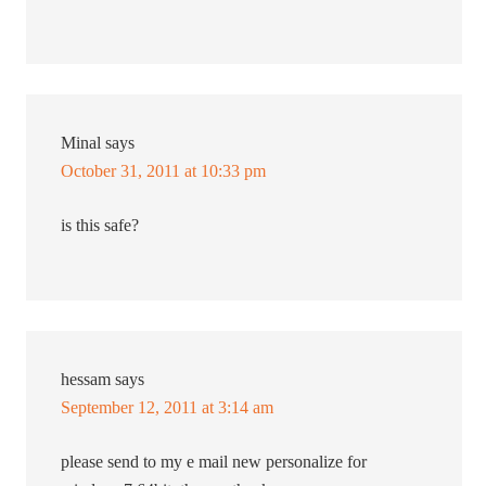
Minal
says
October 31, 2011 at 10:33 pm
is this safe?
hessam
says
September 12, 2011 at 3:14 am
please send to my e mail new personalize for