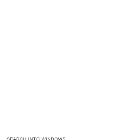
SEARCH INTO WINDOWS