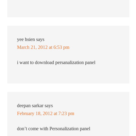
yee hsien
says
March 21, 2012 at 6:53 pm
i want to download persanalization panel
deepan sarkar
says
February 18, 2012 at 7:23 pm
don’t come with Personalization panel