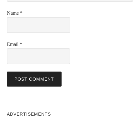
Name
*
Email
*
ADVERTISEMENTS