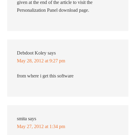
given at the end of the article to visit the
Personalization Panel download page.
Debdoot Koley
says
May 28, 2012 at 9:27 pm
from where i get this software
smita
says
May 27, 2012 at 1:34 pm