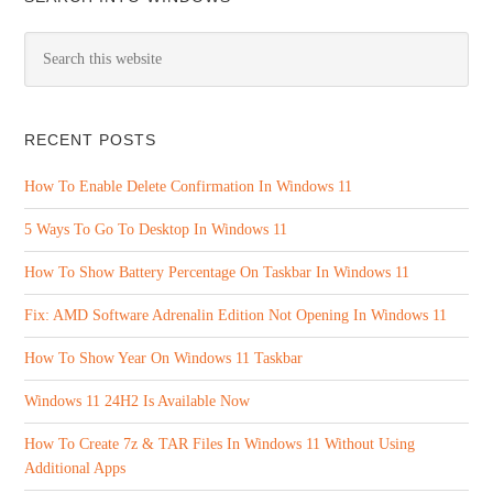
RECENT POSTS
How To Enable Delete Confirmation In Windows 11
5 Ways To Go To Desktop In Windows 11
How To Show Battery Percentage On Taskbar In Windows 11
Fix: AMD Software Adrenalin Edition Not Opening In Windows 11
How To Show Year On Windows 11 Taskbar
Windows 11 24H2 Is Available Now
How To Create 7z & TAR Files In Windows 11 Without Using
Additional Apps