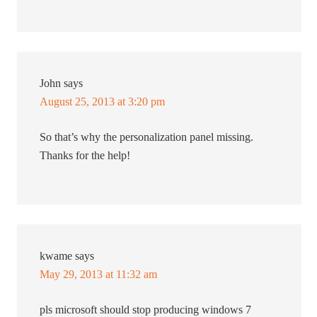
John
says
August 25, 2013 at 3:20 pm
So that’s why the personalization panel missing.
Thanks for the help!
kwame
says
May 29, 2013 at 11:32 am
pls microsoft should stop producing windows 7