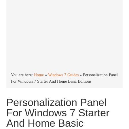
You are here:
Home
»
Windows 7 Guides
»
Personalization Panel
For Windows 7 Starter And Home Basic Editions
Personalization Panel
For Windows 7 Starter
And Home Basic