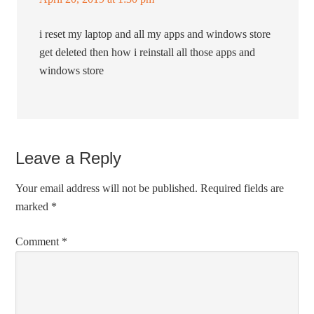
i reset my laptop and all my apps and windows store
get deleted then how i reinstall all those apps and
windows store
Leave a Reply
Your email address will not be published.
Required fields are
marked
*
Comment
*