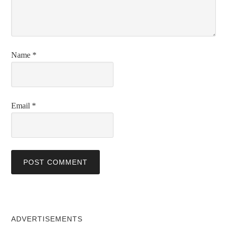
Name
*
Email
*
ADVERTISEMENTS