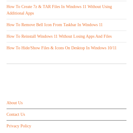
How To Create 7z & TAR Files In Windows 11 Without Using
Additional Apps
How To Remove Bell Icon From Taskbar In Windows 11
How To Reinstall Windows 11 Without Losing Apps And Files
How To Hide/Show Files & Icons On Desktop In Windows 10/11
ABOUT US
About Us
Contact Us
Privacy Policy