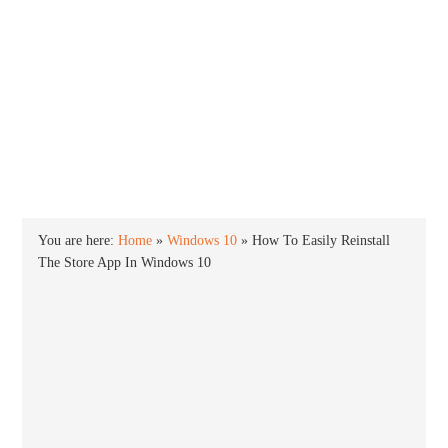
INTO WINDOWS
HOME
WINDOWS 11
WINDOWS 10
WINDOWS 7
PRIVACY
You are here:
Home
»
Windows 10
»
How To Easily Reinstall
The Store App In Windows 10