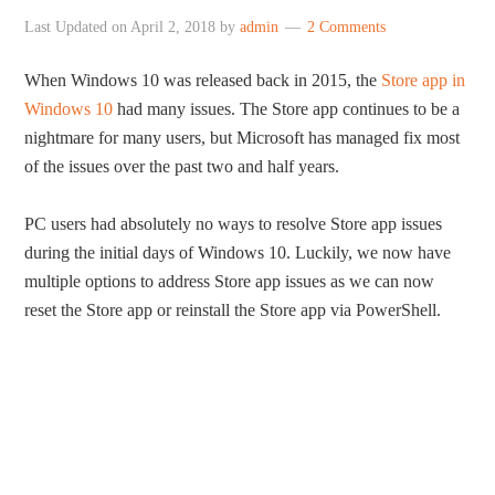
Last Updated on
April 2, 2018
by
admin
2 Comments
When Windows 10 was released back in 2015, the
Store app in
Windows 10
had many issues. The Store app continues to be a
nightmare for many users, but Microsoft has managed fix most
of the issues over the past two and half years.
PC users had absolutely no ways to resolve Store app issues
during the initial days of Windows 10. Luckily, we now have
multiple options to address Store app issues as we can now
reset the Store app or reinstall the Store app via PowerShell.