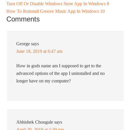
Turn Off Or Disable Windows Store App In Windows 8
How To Reinstall Groove Music App In Windows 10
Comments
George
says
June 18, 2019 at 6:47 am
How in gods name am I supposed to get to the
advanced options of the app I uninstalled and no
longer have on my computer?
Abhishek Chougule
says
April 20, 2019 at 1:30 pm