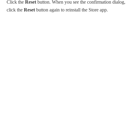
Click the
Reset
button. When you see the confirmation dialog,
click the
Reset
button again to reinstall the Store app.