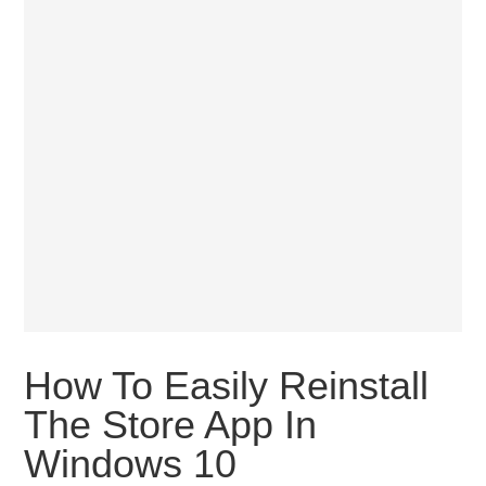
How To Easily Reinstall
The Store App In
Windows 10