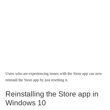
Users who are experiencing issues with the Store app can now
reinstall the Store app by just resetting it.
Reinstalling the Store app in
Windows 10