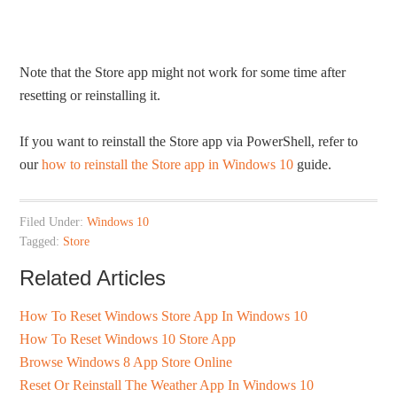
Note that the Store app might not work for some time after
resetting or reinstalling it.
If you want to reinstall the Store app via PowerShell, refer to
our
how to reinstall the Store app in Windows 10
guide.
Filed Under:
Windows 10
Tagged:
Store
Related Articles
How To Reset Windows Store App In Windows 10
How To Reset Windows 10 Store App
Browse Windows 8 App Store Online
Reset Or Reinstall The Weather App In Windows 10