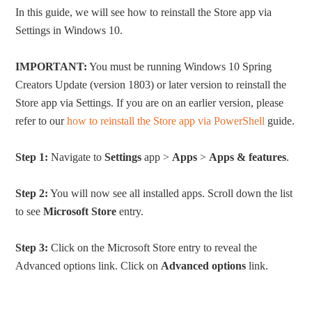
In this guide, we will see how to reinstall the Store app via
Settings in Windows 10.
IMPORTANT:
You must be running Windows 10 Spring
Creators Update (version 1803) or later version to reinstall the
Store app via Settings. If you are on an earlier version, please
refer to our
how to reinstall the Store app via PowerShell
guide.
Step 1:
Navigate to
Settings
app >
Apps
>
Apps & features
.
Step 2:
You will now see all installed apps. Scroll down the list
to see
Microsoft Store
entry.
Step 3:
Click on the Microsoft Store entry to reveal the
Advanced options link. Click on
Advanced options
link.