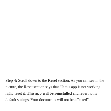
Step 4:
Scroll down to the
Reset
section. As you can see in the
picture, the Reset section says that “It this app is not working
right, reset it.
This app will be reinstalled
and revert to its
default settings. Your documents will not be affected”.