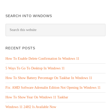
SEARCH INTO WINDOWS
RECENT POSTS
How To Enable Delete Confirmation In Windows 11
5 Ways To Go To Desktop In Windows 11
How To Show Battery Percentage On Taskbar In Windows 11
Fix: AMD Software Adrenalin Edition Not Opening In Windows 11
How To Show Year On Windows 11 Taskbar
Windows 11 24H2 Is Available Now