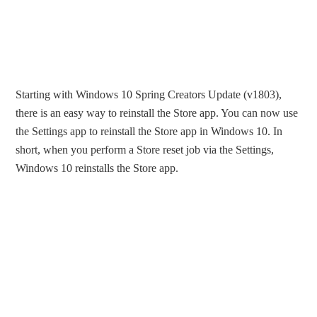
Starting with Windows 10 Spring Creators Update (v1803),
there is an easy way to reinstall the Store app. You can now use
the Settings app to reinstall the Store app in Windows 10. In
short, when you perform a Store reset job via the Settings,
Windows 10 reinstalls the Store app.