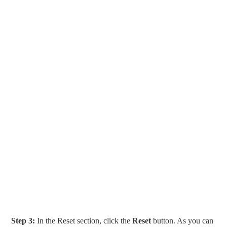
Step 3:
In the Reset section, click the
Reset
button. As you can