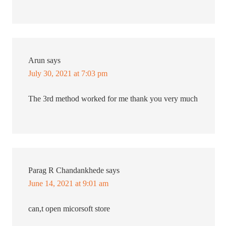
Arun
says
July 30, 2021 at 7:03 pm
The 3rd method worked for me thank you very much
Parag R Chandankhede
says
June 14, 2021 at 9:01 am
can,t open micorsoft store