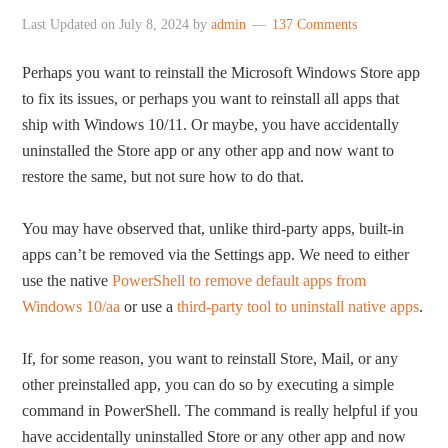
Last Updated on
July 8, 2024
by
admin
137 Comments
Perhaps you want to reinstall the Microsoft Windows Store app
to fix its issues, or perhaps you want to reinstall all apps that
ship with Windows 10/11. Or maybe, you have accidentally
uninstalled the Store app or any other app and now want to
restore the same, but not sure how to do that.
You may have observed that, unlike third-party apps, built-in
apps can’t be removed via the Settings app. We need to either
use the native
PowerShell to remove default apps from
Windows 10/aa
or use a
third-party tool to uninstall native apps
.
If, for some reason, you want to reinstall Store, Mail, or any
other preinstalled app, you can do so by executing a simple
command in PowerShell. The command is really helpful if you
have accidentally uninstalled Store or any other app and now