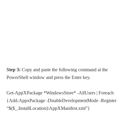
Step 3:
Copy and paste the following command at the
PowerShell window and press the Enter key.
Get-AppXPackage *WindowsStore* -AllUsers | Foreach
{Add-AppxPackage -DisableDevelopmentMode -Register
“$($_.InstallLocation)\AppXManifest.xml”}