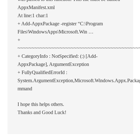
AppxManifest.xml
At line:1 char:1
+ Add-AppxPackage -register “C:\Program
Files\WindowsApps\Microsoft.Win …
+
~~~~~~~~~~~~~~~~~~~~~~~~~~~~~~~~~~~~~~~~~~~
+ CategoryInfo : NotSpecified: (:) [Add-
AppxPackage], ArgumentException
+ FullyQualifiedErrorId :
System.ArgumentException,Microsoft.Windows.Appx.Pac
mmand
I hope this helps others.
Thanks and Good Luck!