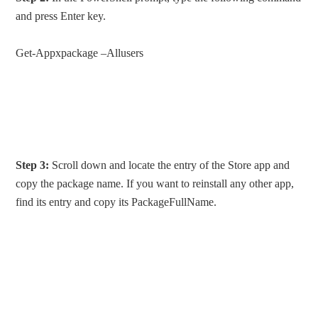
and press Enter key.
Get-Appxpackage –Allusers
Step 3:
Scroll down and locate the entry of the Store app and
copy the package name. If you want to reinstall any other app,
find its entry and copy its PackageFullName.