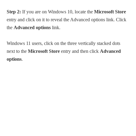
Step 2:
If you are on Windows 10, locate the
Microsoft Store
entry and click on it to reveal the Advanced options link. Click
the
Advanced options
link.
Windows 11 users, click on the three vertically stacked dots
next to the
Microsoft Store
entry and then click
Advanced
options
.