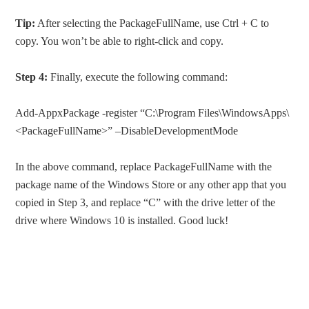
Tip:
After selecting the PackageFullName, use Ctrl + C to
copy. You won’t be able to right-click and copy.
Step 4:
Finally, execute the following command:
Add-AppxPackage -register “C:\Program Files\WindowsApps\
<PackageFullName>” –DisableDevelopmentMode
In the above command, replace PackageFullName with the
package name of the Windows Store or any other app that you
copied in Step 3, and replace “C” with the drive letter of the
drive where Windows 10 is installed. Good luck!