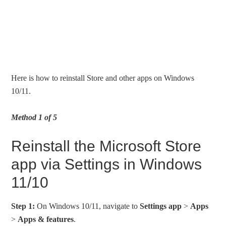
Here is how to reinstall Store and other apps on Windows
10/11.
Method 1 of 5
Reinstall the Microsoft Store
app via Settings in Windows
11/10
Step 1:
On Windows 10/11, navigate to
Settings app
>
Apps
>
Apps & features
.