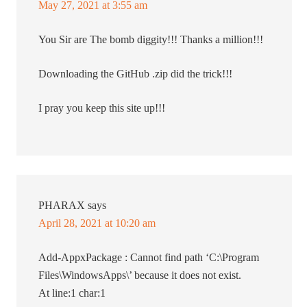
May 27, 2021 at 3:55 am
You Sir are The bomb diggity!!! Thanks a million!!!
Downloading the GitHub .zip did the trick!!!
I pray you keep this site up!!!
PHARAX
says
April 28, 2021 at 10:20 am
Add-AppxPackage : Cannot find path ‘C:\Program
Files\WindowsApps\’ because it does not exist.
At line:1 char:1