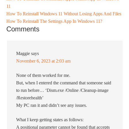
11
How To Reinstall Windows 11 Without Losing Apps And Files
How To Reinstall The Settings App In Windows 11?
Comments
Maggie
says
November 6, 2023 at 2:03 am
None of them worked for me.
But, when I entered the command that someone said
to run before… ‘Dism.exe /Online /Cleanup-image
/Restorehealth’
My PC ran it and didn’t see any issues.
What I keep getting states as follows:
A positional parameter cannot be found that accepts