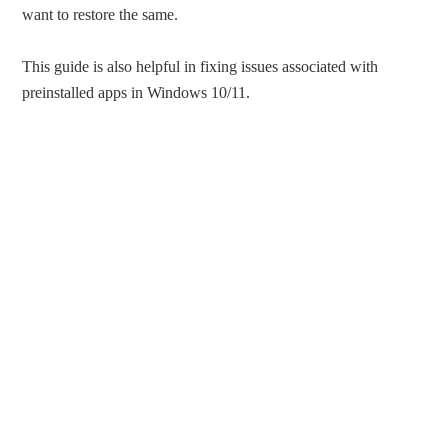
want to restore the same.
This guide is also helpful in fixing issues associated with
preinstalled apps in Windows 10/11.