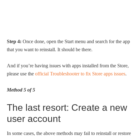
Step 4:
Once done, open the Start menu and search for the app
that you want to reinstall. It should be there.
And if you’re having issues with apps installed from the Store,
please use the
official Troubleshooter to fix Store apps issues
.
Method 5 of 5
The last resort: Create a new
user account
In some cases, the above methods may fail to reinstall or restore