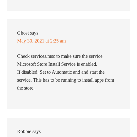
Ghost
says
May 30, 2021 at 2:25 am
Check services.msc to make sure the service
Microsoft Store Install Service is enabled.
If disabled. Set to Automatic and and start the
service. This has to be running to install apps from
the store.
Robbie
says