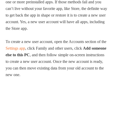
one or more preinstalled apps. If those methods fail and you
can’t live without your favorite app, like Store, the definite way
to get back the app in shape or restore it is to create a new user
account. Yes, a new user account will have all apps, including
the Store app.
To create a new user account, open the Accounts section of the
Settings app
, click Family and other users, click
Add someone
else to this PC
, and then follow simple on-screen instructions
to create a new user account. Once the new account is ready,
you can then move existing data from your old account to the
new one.