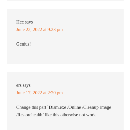
Hec
says
June 22, 2022 at 9:23 pm
Genius!
ers
says
June 17, 2022 at 2:20 pm
Change this part `Dism.exe /Online /Cleanup-image
/Restorehealth` like this otherwise not work