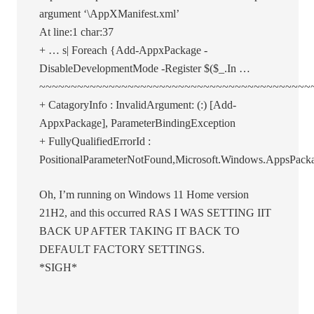
argument ‘\AppXManifest.xml’
At line:1 char:37
+ … s| Foreach {Add-AppxPackage -
DisableDevelopmentMode -Register $($_.In …
~~~~~~~~~~~~~~~~~~~~~~~~~~~~~~~~~~~~~~~~~~~
+ CatagoryInfo : InvalidArgument: (:) [Add-
AppxPackage], ParameterBindingException
+ FullyQualifiedErrorId :
PositionalParameterNotFound,Microsoft.Windows.AppsP
Oh, I’m running on Windows 11 Home version
21H2, and this occurred RAS I WAS SETTING IIT
BACK UP AFTER TAKING IT BACK TO
DEFAULT FACTORY SETTINGS.
*SIGH*