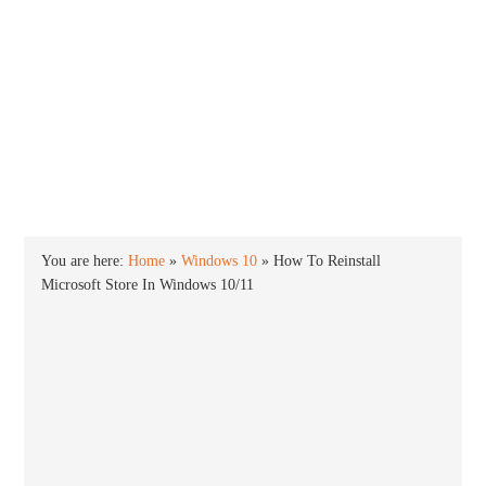
INTO WINDOWS
HOME
WINDOWS 11
WINDOWS 10
WINDOWS 7
PRIVACY
You are here:
Home
»
Windows 10
»
How To Reinstall
Microsoft Store In Windows 10/11