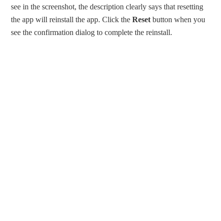
see in the screenshot, the description clearly says that resetting
the app will reinstall the app. Click the
Reset
button when you
see the confirmation dialog to complete the reinstall.