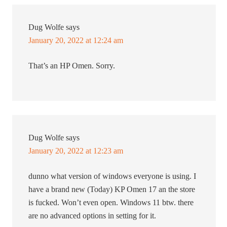
Dug Wolfe
says
January 20, 2022 at 12:24 am
That’s an HP Omen. Sorry.
Dug Wolfe
says
January 20, 2022 at 12:23 am
dunno what version of windows everyone is using. I
have a brand new (Today) KP Omen 17 an the store
is fucked. Won’t even open. Windows 11 btw. there
are no advanced options in setting for it.