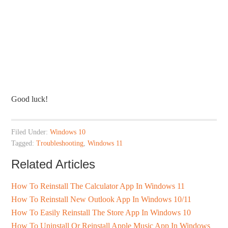
Good luck!
Filed Under:
Windows 10
Tagged:
Troubleshooting
,
Windows 11
Related Articles
How To Reinstall The Calculator App In Windows 11
How To Reinstall New Outlook App In Windows 10/11
How To Easily Reinstall The Store App In Windows 10
How To Uninstall Or Reinstall Apple Music App In Windows