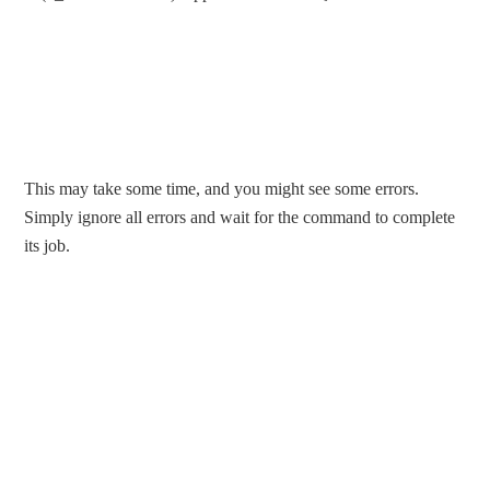
This may take some time, and you might see some errors.
Simply ignore all errors and wait for the command to complete
its job.