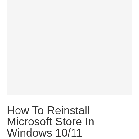
How To Reinstall
Microsoft Store In
Windows 10/11