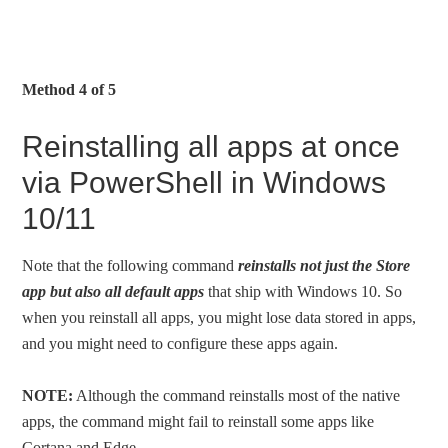
Method 4 of 5
Reinstalling all apps at once
via PowerShell in Windows
10/11
Note that the following command
reinstalls not just the Store
app but also all default apps
that ship with Windows 10. So
when you reinstall all apps, you might lose data stored in apps,
and you might need to configure these apps again.
NOTE:
Although the command reinstalls most of the native
apps, the command might fail to reinstall some apps like
Cortana and Edge.