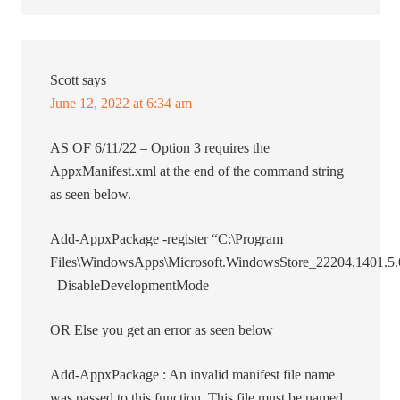
Scott
says
June 12, 2022 at 6:34 am
AS OF 6/11/22 – Option 3 requires the
AppxManifest.xml at the end of the command string
as seen below.
Add-AppxPackage -register “C:\Program
Files\WindowsApps\Microsoft.WindowsStore_22204.1401.
–DisableDevelopmentMode
OR Else you get an error as seen below
Add-AppxPackage : An invalid manifest file name
was passed to this function. This file must be named