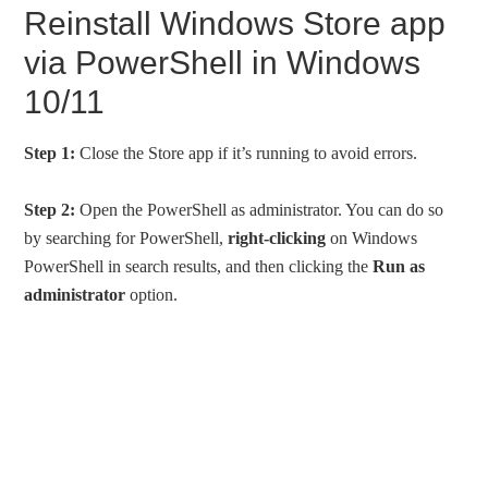
Reinstall Windows Store app
via PowerShell in Windows
10/11
Step 1:
Close the Store app if it’s running to avoid errors.
Step 2:
Open the PowerShell as administrator. You can do so
by searching for PowerShell,
right-clicking
on Windows
PowerShell in search results, and then clicking the
Run as
administrator
option.