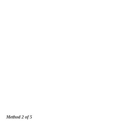
Method 2 of 5