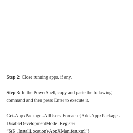
Step 2:
Close running apps, if any.
Step 3:
In the PowerShell, copy and paste the following
command and then press Enter to execute it.
Get-AppxPackage -AllUsers| Foreach {Add-AppxPackage -
DisableDevelopmentMode -Register
“$($_.InstallLocation)\AppXManifest.xml”}