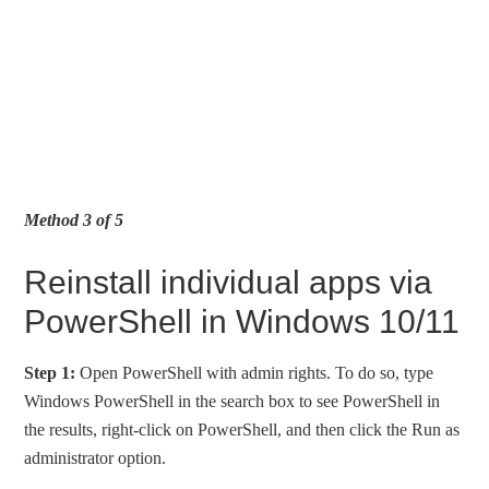
Method 3 of 5
Reinstall individual apps via
PowerShell in Windows 10/11
Step 1:
Open PowerShell with admin rights. To do so, type
Windows PowerShell in the search box to see PowerShell in
the results, right-click on PowerShell, and then click the Run as
administrator option.