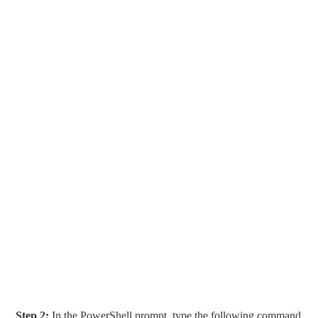
Step 2:
In the PowerShell prompt, type the following command