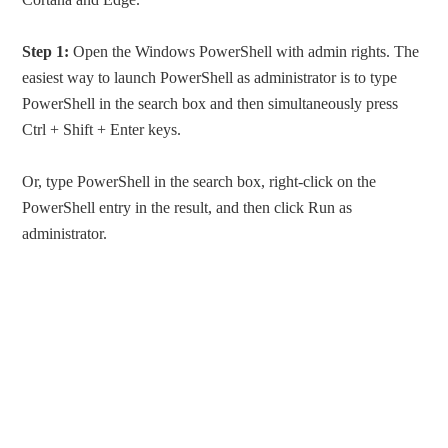
Step 1:
Open the Windows PowerShell with admin rights. The
easiest way to launch PowerShell as administrator is to type
PowerShell in the search box and then simultaneously press
Ctrl + Shift + Enter keys.
Or, type PowerShell in the search box, right-click on the
PowerShell entry in the result, and then click Run as
administrator.