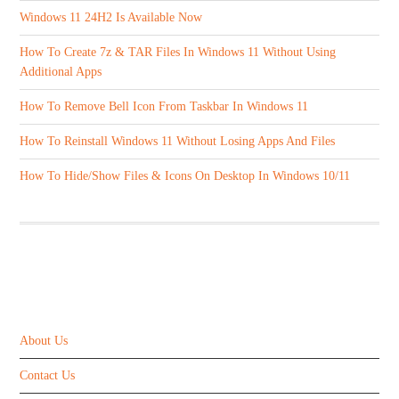
Windows 11 24H2 Is Available Now
How To Create 7z & TAR Files In Windows 11 Without Using
Additional Apps
How To Remove Bell Icon From Taskbar In Windows 11
How To Reinstall Windows 11 Without Losing Apps And Files
How To Hide/Show Files & Icons On Desktop In Windows 10/11
ABOUT US
About Us
Contact Us