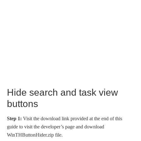
Hide search and task view
buttons
Step 1:
Visit the download link provided at the end of this
guide to visit the developer’s page and download
WinTHButtonHider.zip file.