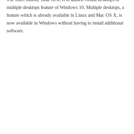
multiple desktops feature of Windows 10. Multiple desktops, a
feature which is already available in Linux and Mac OS X, is
now available in Windows without having to install additional
software.