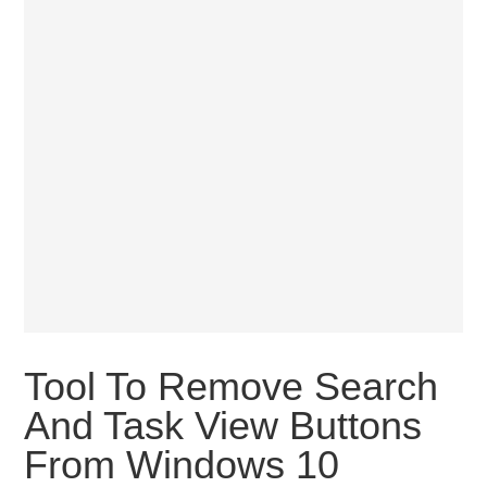
Tool To Remove Search
And Task View Buttons
From Windows 10