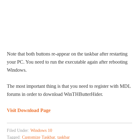
Note that both buttons re-appear on the taskbar after restarting
your PC. You need to run the executable again after rebooting
Windows.
The most important thing is that you need to register with MDL
forums in order to download WinTHButterHider.
Visit Download Page
Filed Under:
Windows 10
Tagged:
Customize Taskbar
,
taskbar