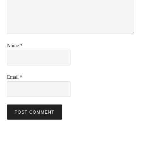
Name
*
Email
*