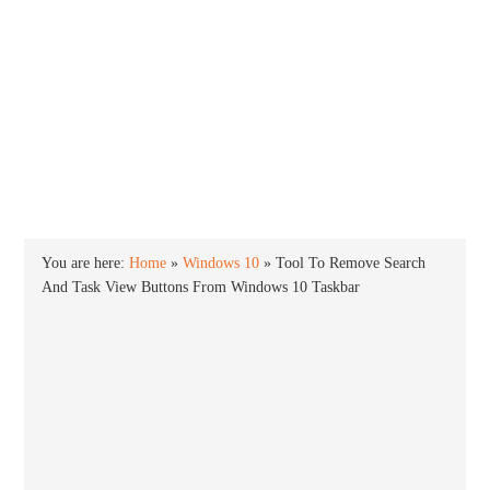
INTO WINDOWS
HOME
WINDOWS 11
WINDOWS 10
WINDOWS 7
PRIVACY
You are here:
Home
»
Windows 10
»
Tool To Remove Search
And Task View Buttons From Windows 10 Taskbar