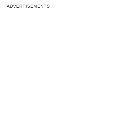
ADVERTISEMENTS