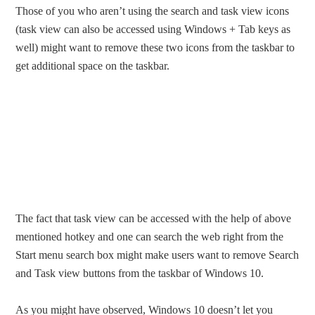
Those of you who aren’t using the search and task view icons
(task view can also be accessed using Windows + Tab keys as
well) might want to remove these two icons from the taskbar to
get additional space on the taskbar.
The fact that task view can be accessed with the help of above
mentioned hotkey and one can search the web right from the
Start menu search box might make users want to remove Search
and Task view buttons from the taskbar of Windows 10.
As you might have observed, Windows 10 doesn’t let you