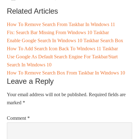
Related Articles
How To Remove Search From Taskbar In Windows 11
Fix: Search Bar Missing From Windows 10 Taskbar
Enable Google Search In Windows 10 Taskbar Search Box
How To Add Search Icon Back To Windows 11 Taskbar
Use Google As Default Search Engine For Taskbar/Start
Search In Windows 10
How To Remove Search Box From Taskbar In Windows 10
Leave a Reply
Your email address will not be published.
Required fields are
marked
*
Comment
*