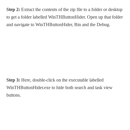
Step 2:
Extract the contents of the zip file to a folder or desktop
to get a folder labelled WinTHButtonHider. Open up that folder
and navigate to WinTHButtonHider, Bin and the Debug.
Step 3:
Here, double-click on the executable labelled
WinTHButtonHider.exe to hide both search and task view
buttons.