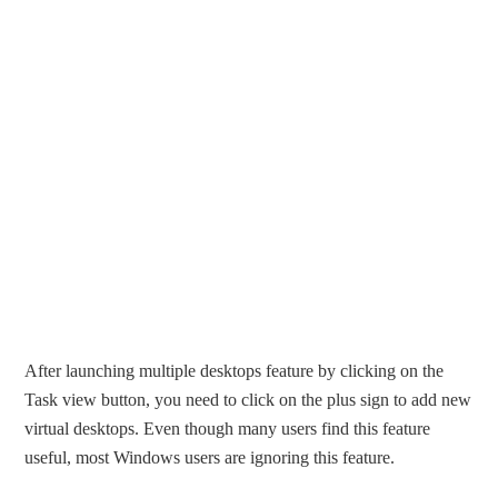
After launching multiple desktops feature by clicking on the
Task view button, you need to click on the plus sign to add new
virtual desktops. Even though many users find this feature
useful, most Windows users are ignoring this feature.