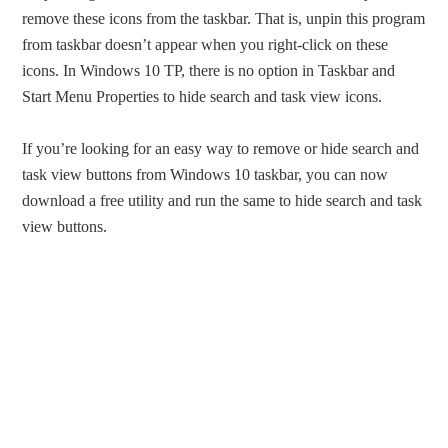
remove these icons from the taskbar. That is, unpin this program
from taskbar doesn’t appear when you right-click on these
icons. In Windows 10 TP, there is no option in Taskbar and
Start Menu Properties to hide search and task view icons.
If you’re looking for an easy way to remove or hide search and
task view buttons from Windows 10 taskbar, you can now
download a free utility and run the same to hide search and task
view buttons.