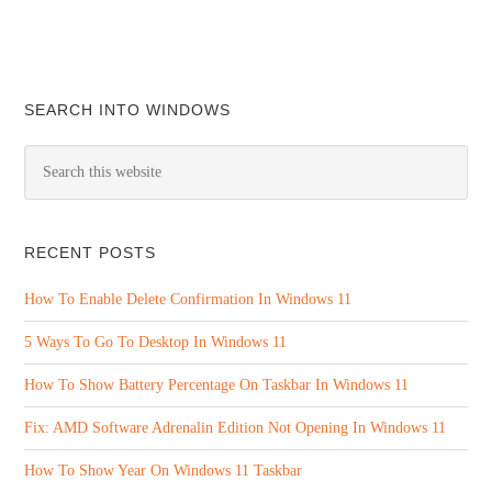
SEARCH INTO WINDOWS
RECENT POSTS
How To Enable Delete Confirmation In Windows 11
5 Ways To Go To Desktop In Windows 11
How To Show Battery Percentage On Taskbar In Windows 11
Fix: AMD Software Adrenalin Edition Not Opening In Windows 11
How To Show Year On Windows 11 Taskbar