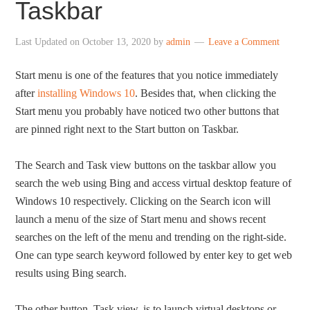
Taskbar
Last Updated on
October 13, 2020
by
admin
Leave a Comment
Start menu is one of the features that you notice immediately
after
installing Windows 10
. Besides that, when clicking the
Start menu you probably have noticed two other buttons that
are pinned right next to the Start button on Taskbar.
The Search and Task view buttons on the taskbar allow you
search the web using Bing and access virtual desktop feature of
Windows 10 respectively. Clicking on the Search icon will
launch a menu of the size of Start menu and shows recent
searches on the left of the menu and trending on the right-side.
One can type search keyword followed by enter key to get web
results using Bing search.
The other button, Task view, is to launch virtual desktops or