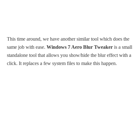
This time around, we have another similar tool which does the
same job with ease.
Windows 7 Aero Blur Tweaker
is a small
standalone tool that allows you show/hide the blur effect with a
click. It replaces a few system files to make this happen.