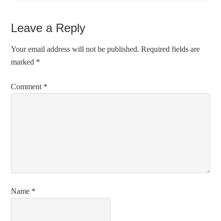
Leave a Reply
Your email address will not be published.
Required fields are
marked
*
Comment
*
Name
*