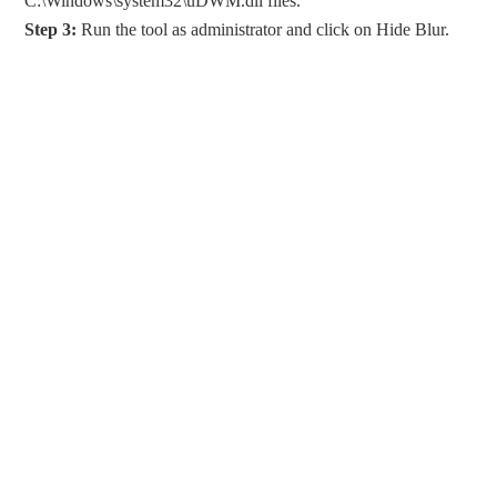
C:\Windows\system32\uDWM.dll files.
Step
3:
Run the tool as administrator and click on Hide Blur.