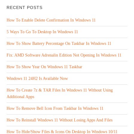
RECENT POSTS
How To Enable Delete Confirmation In Windows 11
5 Ways To Go To Desktop In Windows 11
How To Show Battery Percentage On Taskbar In Windows 11
Fix: AMD Software Adrenalin Edition Not Opening In Windows 11
How To Show Year On Windows 11 Taskbar
Windows 11 24H2 Is Available Now
How To Create 7z & TAR Files In Windows 11 Without Using
Additional Apps
How To Remove Bell Icon From Taskbar In Windows 11
How To Reinstall Windows 11 Without Losing Apps And Files
How To Hide/Show Files & Icons On Desktop In Windows 10/11