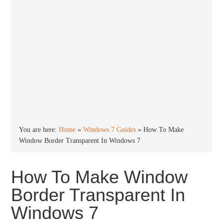
You are here:
Home
»
Windows 7 Guides
»
How To Make
Window Border Transparent In Windows 7
How To Make Window
Border Transparent In
Windows 7