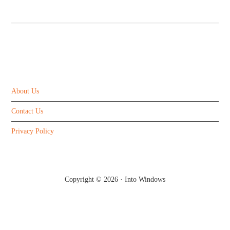
ABOUT US
About Us
Contact Us
Privacy Policy
Copyright © 2026 ·
Into Windows