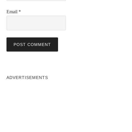
Email
*
ADVERTISEMENTS