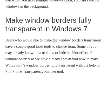
that when you have multiple windows open, you can’t see the
windows in the background.
Make window borders fully
transparent in Windows 7
Users who would like to make the window borders transparent
have a couple good tools tools to choose from. Some of you
may already know how to show or hide the blur effect of
window borders as we have already shown you how to make
Windows 7’s window border fully transparent with the help of
Full Frame Transparency Enabler tool.