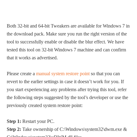
Both 32-bit and 64-bit Tweakers are available for Windows 7 in
the download pack. Make sure you run the right version of the
tool to successfully enable or disable the blur effect. We have
tested this tool on 32-bit Windows 7 machine and can confirm
that it works as advertised.
Please create a
manual system restore point
so that you can
revert to the earlier settings in case it doesn’t work for you. If
you start experiencing any problems after trying this tool, refer
the following steps suggested by the tool’s developer or use the
previously created system restore point:
Step 1:
Restart your PC.
Step 2:
Take ownership of C:\Windows\system32\dwm.exe &