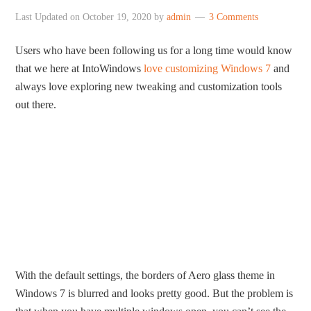
Last Updated on
October 19, 2020
by
admin
3 Comments
Users who have been following us for a long time would know
that we here at IntoWindows
love customizing Windows 7
and
always love exploring new tweaking and customization tools
out there.
With the default settings, the borders of Aero glass theme in
Windows 7 is blurred and looks pretty good. But the problem is