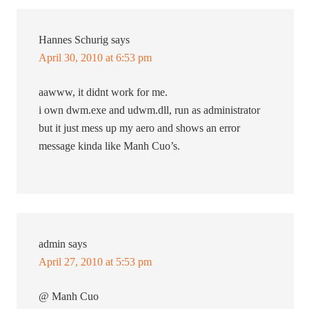
Hannes Schurig
says
April 30, 2010 at 6:53 pm
aawww, it didnt work for me.
i own dwm.exe and udwm.dll, run as administrator
but it just mess up my aero and shows an error
message kinda like Manh Cuo’s.
admin
says
April 27, 2010 at 5:53 pm
@ Manh Cuo