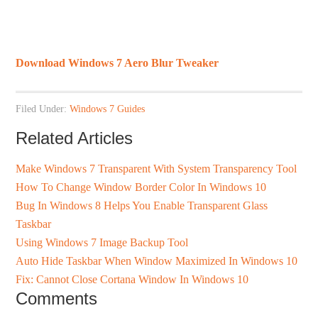
Download Windows 7 Aero Blur Tweaker
Filed Under:
Windows 7 Guides
Related Articles
Make Windows 7 Transparent With System Transparency Tool
How To Change Window Border Color In Windows 10
Bug In Windows 8 Helps You Enable Transparent Glass
Taskbar
Using Windows 7 Image Backup Tool
Auto Hide Taskbar When Window Maximized In Windows 10
Fix: Cannot Close Cortana Window In Windows 10
Comments