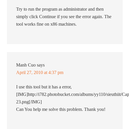
Try to run the program as administrator and then
simply click Continue if you see the error again. The
tool works fine on x86 machines.
Manh Cuo
says
April 27, 2010 at 4:37 pm
I use this tool but it has a error,
[IMG]http://i782.photobucket.com/albums/yy110/sieuthiit/Cap
23.png[/IMG]
Can You help me solve this problem. Thank you!