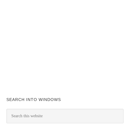
SEARCH INTO WINDOWS