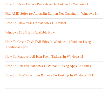
How To Show Battery Percentage On Taskbar In Windows 11
Fix: AMD Software Adrenalin Edition Not Opening In Windows 11
How To Show Year On Windows 11 Taskbar
Windows 11 24H2 Is Available Now
How To Create 7z & TAR Files In Windows 11 Without Using
Additional Apps
How To Remove Bell Icon From Taskbar In Windows 11
How To Reinstall Windows 11 Without Losing Apps And Files
How To Hide/Show Files & Icons On Desktop In Windows 10/11