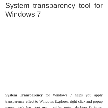
System transparency tool for
Windows 7
System Transparency
for Windows 7 helps you apply
transparency effect to Windows Explorer, right-click and popup
menus, task bar, start menu, sticky notes, desktop & icons,