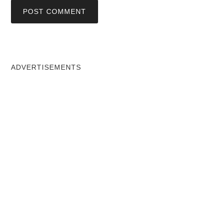
ADVERTISEMENTS