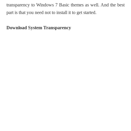
transparency to Windows 7 Basic themes as well. And the best
part is that you need not to install it to get started.
Download System Transparency