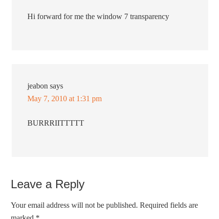
Hi forward for me the window 7 transparency
jeabon
says
May 7, 2010 at 1:31 pm
BURRRIITTTTT
Leave a Reply
Your email address will not be published.
Required fields are
marked
*