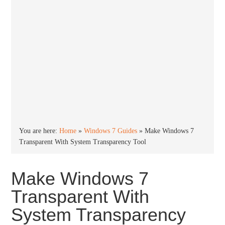
You are here:
Home
»
Windows 7 Guides
»
Make Windows 7
Transparent With System Transparency Tool
Make Windows 7
Transparent With
System Transparency