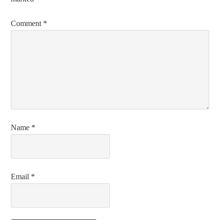
Comment
*
Name
*
Email
*