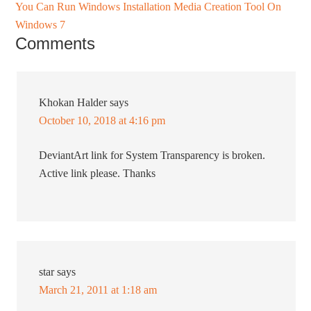
You Can Run Windows Installation Media Creation Tool On
Windows 7
Comments
Khokan Halder
says
October 10, 2018 at 4:16 pm
DeviantArt link for System Transparency is broken.
Active link please. Thanks
star
says
March 21, 2011 at 1:18 am