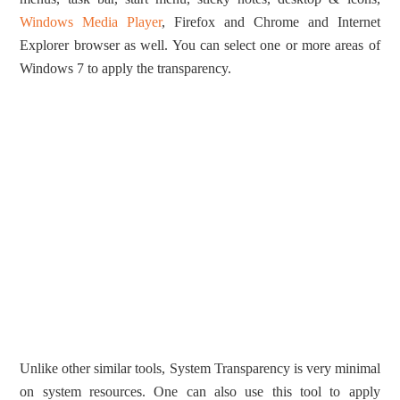
Windows Media Player
, Firefox and Chrome and Internet
Explorer browser as well. You can select one or more areas of
Windows 7 to apply the transparency.
Unlike other similar tools, System Transparency is very minimal
on system resources. One can also use this tool to apply