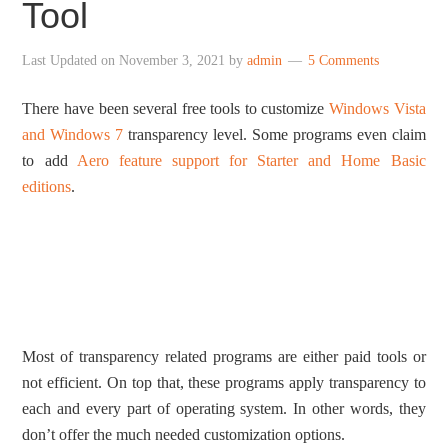
Tool
Last Updated on
November 3, 2021
by
admin
5 Comments
There have been several free tools to customize
Windows Vista
and Windows 7
transparency level. Some programs even claim
to add
Aero feature support for Starter and Home Basic
editions
.
Most of transparency related programs are either paid tools or
not efficient. On top that, these programs apply transparency to
each and every part of operating system. In other words, they
don’t offer the much needed customization options.