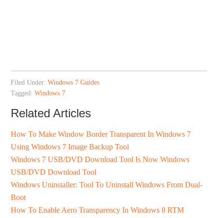
Filed Under:
Windows 7 Guides
Tagged:
Windows 7
Related Articles
How To Make Window Border Transparent In Windows 7
Using Windows 7 Image Backup Tool
Windows 7 USB/DVD Download Tool Is Now Windows
USB/DVD Download Tool
Windows Uninstaller: Tool To Uninstall Windows From Dual-
Boot
How To Enable Aero Transparency In Windows 8 RTM