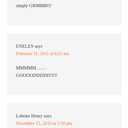
simply GR88888!!!
ENELES
says
February 11, 2011 at 6:23 am
MMMMM…….
GOOOODDDDD!!!!!
Loboke Henry
says
December 15, 2010 at 5:10 pm