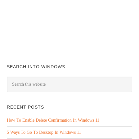
SEARCH INTO WINDOWS
RECENT POSTS
How To Enable Delete Confirmation In Windows 11
5 Ways To Go To Desktop In Windows 11