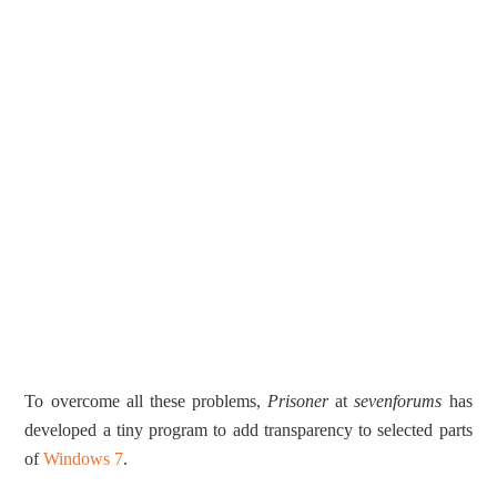
To overcome all these problems,
Prisoner
at
sevenforums
has
developed a tiny program to add transparency to selected parts
of
Windows 7
.