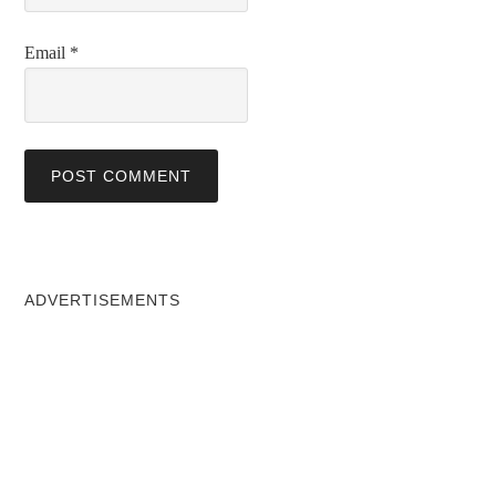
Email
*
ADVERTISEMENTS