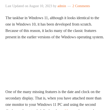
Last Updated on
August 10, 2023
by
admin
2 Comments
The taskbar in Windows 11, although it looks identical to the
one in Windows 10, it has been developed from scratch.
Because of this reason, it lacks many of the classic features
present in the earlier versions of the Windows operating system.
One of the many missing features is the date and clock on the
secondary display. That is, when you have attached more than
one monitor to your Windows 11 PC and using the second