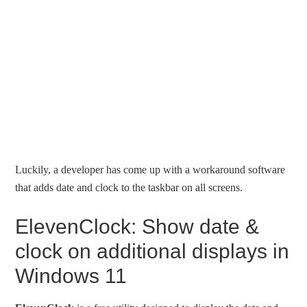
Luckily, a developer has come up with a workaround software
that adds date and clock to the taskbar on all screens.
ElevenClock: Show date &
clock on additional displays in
Windows 11