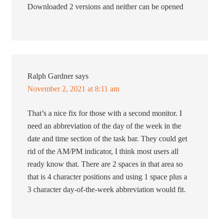
Downloaded 2 versions and neither can be opened
Ralph Gardner
says
November 2, 2021 at 8:11 am
That’s a nice fix for those with a second monitor. I
need an abbreviation of the day of the week in the
date and time section of the task bar. They could get
rid of the AM/PM indicator, I think most users all
ready know that. There are 2 spaces in that area so
that is 4 character positions and using 1 space plus a
3 character day-of-the-week abbreviation would fit.