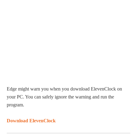
Edge might warn you when you download ElevenClock on
your PC. You can safely ignore the warning and run the
program.
Download ElevenClock