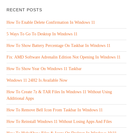
RECENT POSTS
How To Enable Delete Confirmation In Windows 11
5 Ways To Go To Desktop In Windows 11
How To Show Battery Percentage On Taskbar In Windows 11
Fix: AMD Software Adrenalin Edition Not Opening In Windows 11
How To Show Year On Windows 11 Taskbar
Windows 11 24H2 Is Available Now
How To Create 7z & TAR Files In Windows 11 Without Using
Additional Apps
How To Remove Bell Icon From Taskbar In Windows 11
How To Reinstall Windows 11 Without Losing Apps And Files