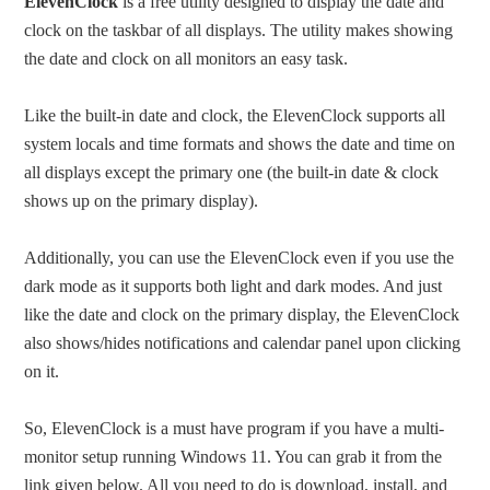
ElevenClock
is a free utility designed to display the date and
clock on the taskbar of all displays. The utility makes showing
the date and clock on all monitors an easy task.
Like the built-in date and clock, the ElevenClock supports all
system locals and time formats and shows the date and time on
all displays except the primary one (the built-in date & clock
shows up on the primary display).
Additionally, you can use the ElevenClock even if you use the
dark mode as it supports both light and dark modes. And just
like the date and clock on the primary display, the ElevenClock
also shows/hides notifications and calendar panel upon clicking
on it.
So, ElevenClock is a must have program if you have a multi-
monitor setup running Windows 11. You can grab it from the
link given below. All you need to do is download, install, and