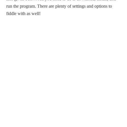
run the program. There are plenty of settings and options to
fiddle with as well!