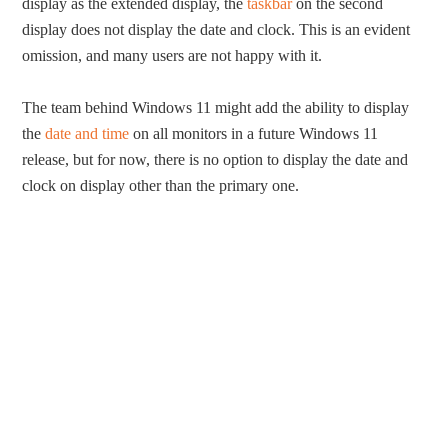
display as the extended display, the
taskbar
on the second
display does not display the date and clock. This is an evident
omission, and many users are not happy with it.
The team behind Windows 11 might add the ability to display
the
date and time
on all monitors in a future Windows 11
release, but for now, there is no option to display the date and
clock on display other than the primary one.