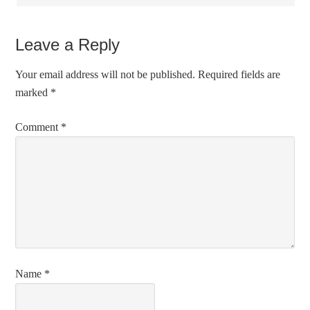
Leave a Reply
Your email address will not be published.
Required fields are
marked
*
Comment
*
Name
*