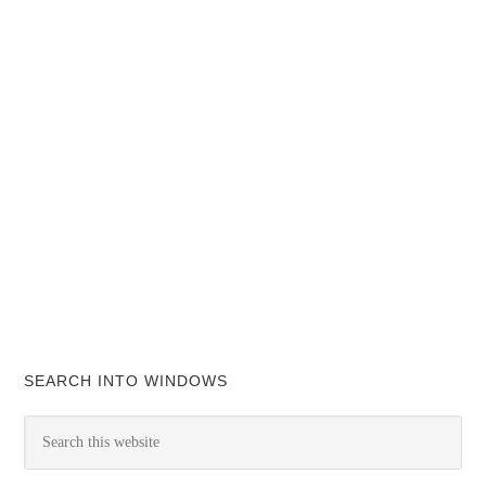
SEARCH INTO WINDOWS