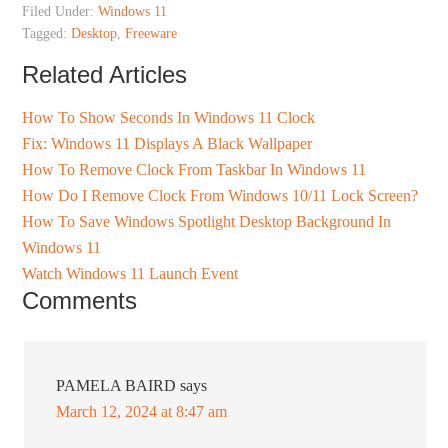
Filed Under:
Windows 11
Tagged:
Desktop
,
Freeware
Related Articles
How To Show Seconds In Windows 11 Clock
Fix: Windows 11 Displays A Black Wallpaper
How To Remove Clock From Taskbar In Windows 11
How Do I Remove Clock From Windows 10/11 Lock Screen?
How To Save Windows Spotlight Desktop Background In
Windows 11
Watch Windows 11 Launch Event
Comments
PAMELA BAIRD
says
March 12, 2024 at 8:47 am