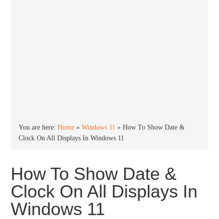
You are here:
Home
»
Windows 11
»
How To Show Date &
Clock On All Displays In Windows 11
How To Show Date &
Clock On All Displays In
Windows 11