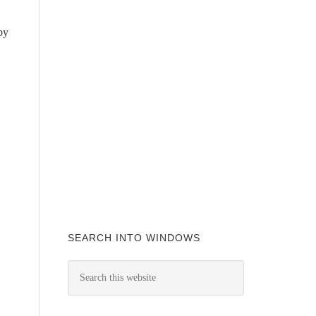
by
SEARCH INTO WINDOWS