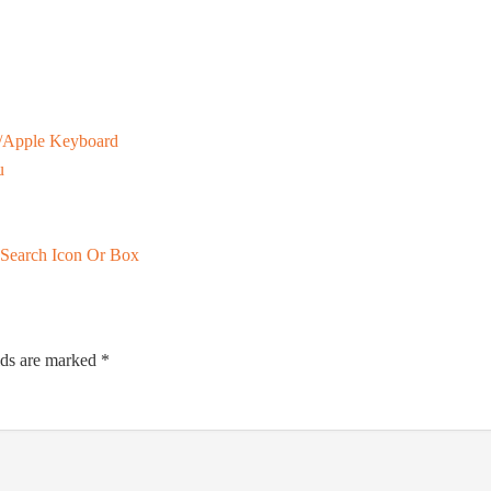
/Apple Keyboard
u
 Search Icon Or Box
lds are marked
*