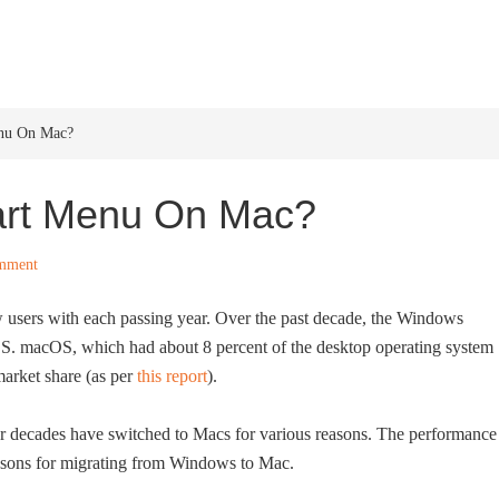
HOME
WINDOWS 11
W
nu On Mac?
art Menu On Mac?
mment
 users with each passing year. Over the past decade, the Windows
cOS. macOS, which had about 8 percent of the desktop operating system
market share (as per
this report
).
decades have switched to Macs for various reasons. The performance
easons for migrating from Windows to Mac.