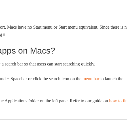
rt, Macs have no Start menu or Start menu equivalent. Since there is 
 it.
apps on Macs?
search bar so that users can start searching quickly.
nd + Spacebar or click the search icon on the
menu bar
to launch the
the Applications folder on the left pane. Refer to our guide on
how to fi