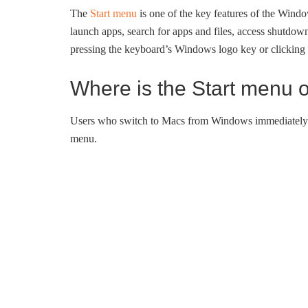
The
Start menu
is one of the key features of the Wind
launch apps, search for apps and files, access shutdow
pressing the keyboard’s Windows logo key or clicking 
Where is the Start menu
Users who switch to Macs from Windows immediately no
menu.