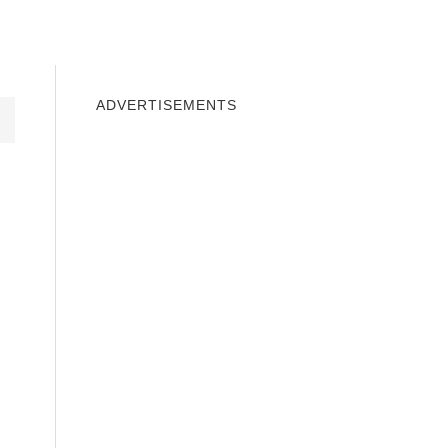
INDOWS 10
WINDOWS 7
PRIVACY
ADVERTISEMENTS