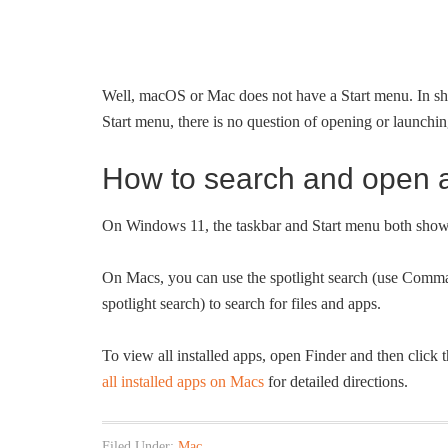
Well, macOS or Mac does not have a Start menu. In sho
Start menu, there is no question of opening or launching
How to search and open 
On Windows 11, the taskbar and Start menu both show a 
On Macs, you can use the spotlight search (use Comma
spotlight search) to search for files and apps.
To view all installed apps, open Finder and then click 
all installed apps on Macs
for detailed directions.
Filed Under:
Mac