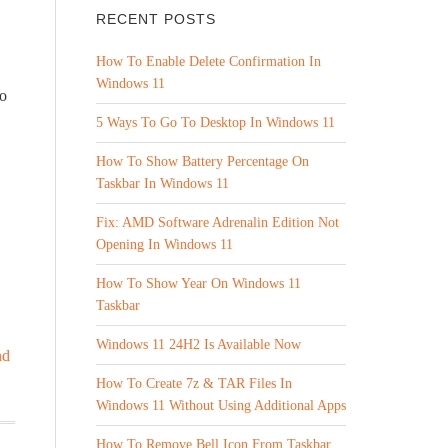
RECENT POSTS
How To Enable Delete Confirmation In
Windows 11
no
5 Ways To Go To Desktop In Windows 11
How To Show Battery Percentage On
Taskbar In Windows 11
Fix: AMD Software Adrenalin Edition Not
Opening In Windows 11
How To Show Year On Windows 11
Taskbar
Windows 11 24H2 Is Available Now
nd
How To Create 7z & TAR Files In
Windows 11 Without Using Additional Apps
How To Remove Bell Icon From Taskbar