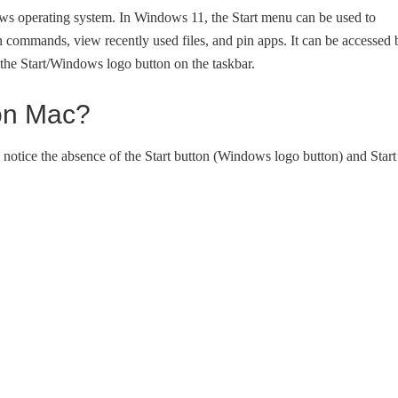
ows operating system. In Windows 11, the Start menu can be used to
n commands, view recently used files, and pin apps. It can be accessed 
the Start/Windows logo button on the taskbar.
 on Mac?
tice the absence of the Start button (Windows logo button) and Start