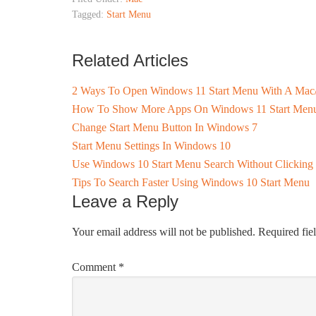
Tagged:
Start Menu
Related Articles
2 Ways To Open Windows 11 Start Menu With A Mac
How To Show More Apps On Windows 11 Start Men
Change Start Menu Button In Windows 7
Start Menu Settings In Windows 10
Use Windows 10 Start Menu Search Without Clicking
Tips To Search Faster Using Windows 10 Start Menu
Leave a Reply
Your email address will not be published.
Required fie
Comment
*