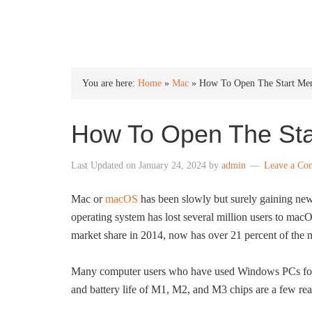
INTO WINDOWS
You are here:
Home
»
Mac
»
How To Open The Start Me
How To Open The St
Last Updated on
January 24, 2024
by
admin
Leave a Co
Mac or
macOS
has been slowly but surely gaining new
operating system has lost several million users to ma
market share in 2014, now has over 21 percent of the 
Many computer users who have used Windows PCs for 
and battery life of M1, M2, and M3 chips are a few r