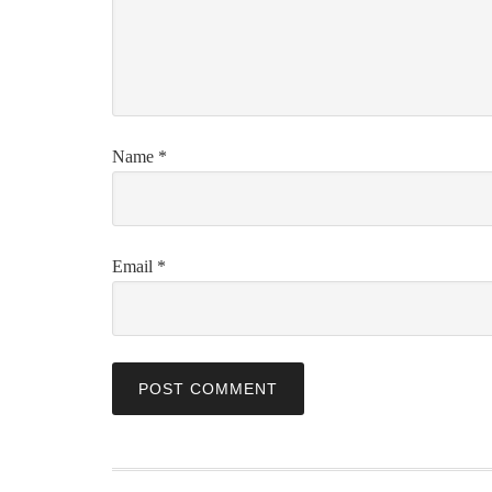
Name
*
Email
*