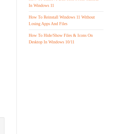
In Windows 11
How To Reinstall Windows 11 Without
Losing Apps And Files
How To Hide/Show Files & Icons On
Desktop In Windows 10/11