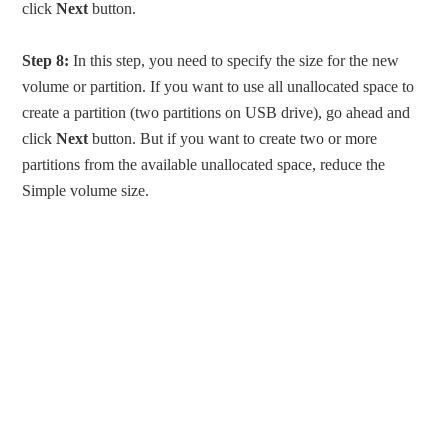
click
Next
button.
Step 8:
In this step, you need to specify the size for the new
volume or partition. If you want to use all unallocated space to
create a partition (two partitions on USB drive), go ahead and
click
Next
button. But if you want to create two or more
partitions from the available unallocated space, reduce the
Simple volume size.