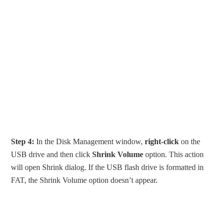
Step 4:
In the Disk Management window,
right-click
on the
USB drive and then click
Shrink Volume
option. This action
will open Shrink dialog. If the USB flash drive is formatted in
FAT, the Shrink Volume option doesn’t appear.