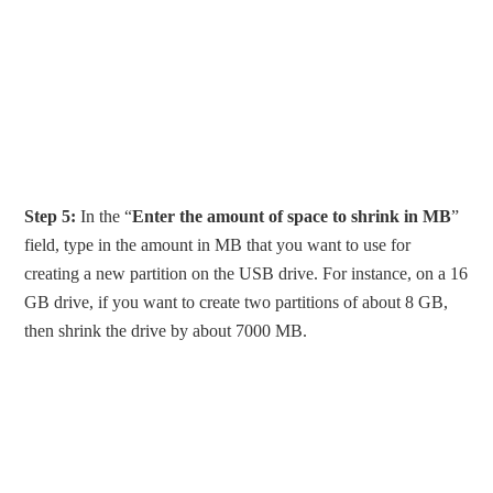
Step 5:
In the “
Enter the amount of space to shrink in MB
”
field, type in the amount in MB that you want to use for
creating a new partition on the USB drive. For instance, on a 16
GB drive, if you want to create two partitions of about 8 GB,
then shrink the drive by about 7000 MB.