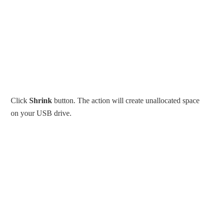
Click
Shrink
button. The action will create unallocated space
on your USB drive.