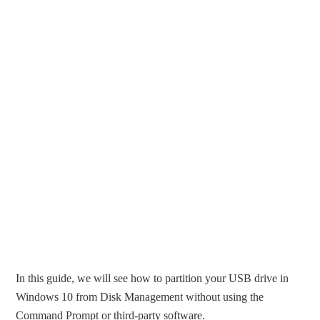
In this guide, we will see how to partition your USB drive in
Windows 10 from Disk Management without using the
Command Prompt or third-party software.