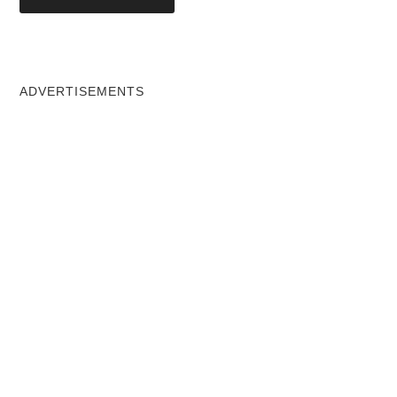
ADVERTISEMENTS