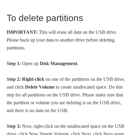
To delete partitions
IMPORTANT:
This will erase all data on the USB drive.
Please back up your data to another drive before deleting
partitions.
Step 1:
Open up
Disk Management
.
Step 2:
Right-click
on one of the partitions on the USB drive,
and click
Delete Volume
to create unallocated space. Do this
step for all partitions on the USB drive. Please make sure that
the partition or volume you are deleting is on the USB drive,
and there is no data on the USB.
Step 3:
Now, right-click on the unallocated space on the USB
drive, click New Simple Volume, click Next, click Next again