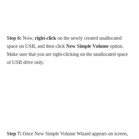
Step 6:
Now,
right-click
on the newly created unallocated
space on USB, and then click
New Simple Volume
option.
Make sure that you are right-clicking on the unallocated space
of USB drive only.
Step 7:
Once New Simple Volume Wizard appears on screen,