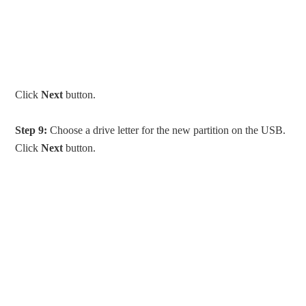
Click
Next
button.
Step 9:
Choose a drive letter for the new partition on the USB.
Click
Next
button.