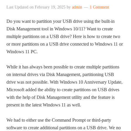
Last Updated on
February 19, 2025
by
admin
1 Comment
Do you want to partition your USB drive using the built-in
Disk Management tool in Windows 10/11? Want to create
multiple partitions on a USB drive? Here is how to create two
or more partitions on a USB drive connected to Windows 11 or
Windows 11 PC.
While it has always been possible to create multiple partitions
on internal drives via Disk Management, partitioning USB
drive was not possible. With Windows 10 Anniversary Update,
Microsoft added the ability to create partitions on USB drives
with the help of Disk Management utility and the feature is
present in the latest Windows 11 as well.
We had to either use the Command Prompt or third-party
software to create additional partitions on a USB drive. We no