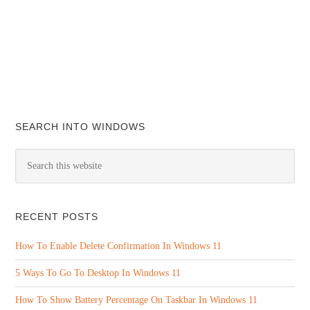
SEARCH INTO WINDOWS
RECENT POSTS
How To Enable Delete Confirmation In Windows 11
5 Ways To Go To Desktop In Windows 11
How To Show Battery Percentage On Taskbar In Windows 11