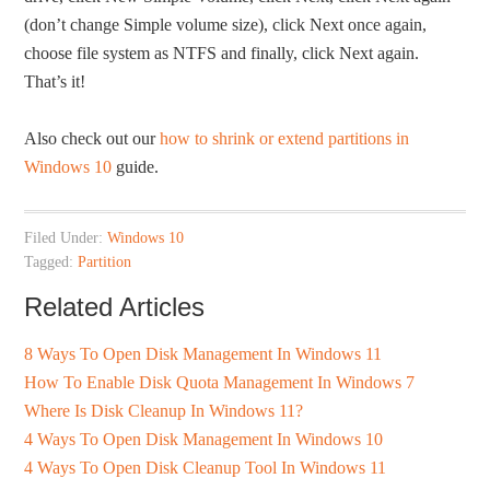
(don’t change Simple volume size), click Next once again,
choose file system as NTFS and finally, click Next again.
That’s it!
Also check out our
how to shrink or extend partitions in
Windows 10
guide.
Filed Under:
Windows 10
Tagged:
Partition
Related Articles
8 Ways To Open Disk Management In Windows 11
How To Enable Disk Quota Management In Windows 7
Where Is Disk Cleanup In Windows 11?
4 Ways To Open Disk Management In Windows 10
4 Ways To Open Disk Cleanup Tool In Windows 11