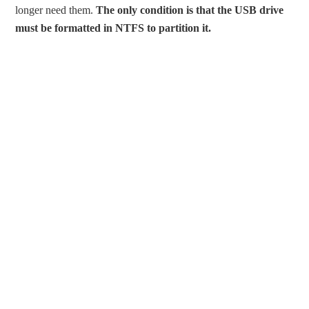
longer need them.
The only condition is that the USB drive
must be formatted in NTFS to partition it.