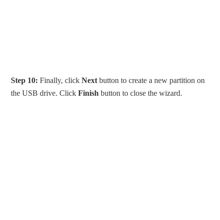
Step 10:
Finally, click
Next
button to create a new partition on
the USB drive. Click
Finish
button to close the wizard.