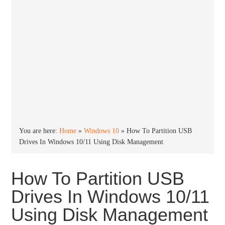
You are here:
Home
»
Windows 10
»
How To Partition USB
Drives In Windows 10/11 Using Disk Management
How To Partition USB
Drives In Windows 10/11
Using Disk Management