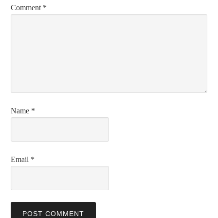
Comment
*
Name
*
Email
*