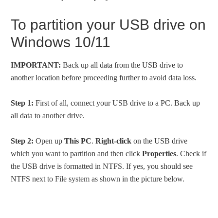
To partition your USB drive on
Windows 10/11
IMPORTANT:
Back up all data from the USB drive to
another location before proceeding further to avoid data loss.
Step 1:
First of all, connect your USB drive to a PC. Back up
all data to another drive.
Step 2:
Open up
This PC
.
Right-click
on the USB drive
which you want to partition and then click
Properties
. Check if
the USB drive is formatted in NTFS. If yes, you should see
NTFS next to File system as shown in the picture below.