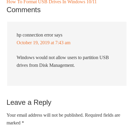
How To Format USB Drives In Windows 10/11
Comments
hp connection error
says
October 19, 2019 at 7:43 am
Windows would not allow users to partition USB
drives from Disk Management.
Leave a Reply
Your email address will not be published.
Required fields are
marked
*