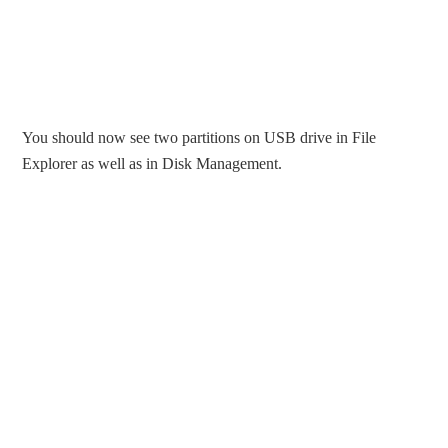
You should now see two partitions on USB drive in File
Explorer as well as in Disk Management.