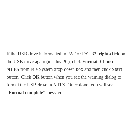
If the USB drive is formatted in FAT or FAT 32,
right-click
on
the USB drive again (in This PC), click
Format
. Choose
NTFS
from File System drop-down box and then click
Start
button. Click
OK
button when you see the warning dialog to
format the USB drive in NTFS. Once done, you will see
“
Format complete
” message.