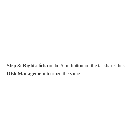
Step 3:
Right-click
on the Start button on the taskbar. Click
Disk Management
to open the same.