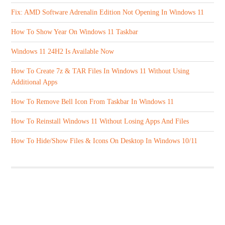
Fix: AMD Software Adrenalin Edition Not Opening In Windows 11
How To Show Year On Windows 11 Taskbar
Windows 11 24H2 Is Available Now
How To Create 7z & TAR Files In Windows 11 Without Using
Additional Apps
How To Remove Bell Icon From Taskbar In Windows 11
How To Reinstall Windows 11 Without Losing Apps And Files
How To Hide/Show Files & Icons On Desktop In Windows 10/11
ABOUT US