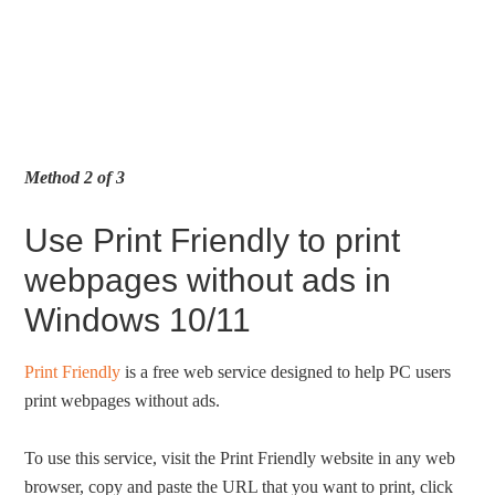
Method 2 of 3
Use Print Friendly to print
webpages without ads in
Windows 10/11
Print Friendly
is a free web service designed to help PC users
print webpages without ads.
To use this service, visit the Print Friendly website in any web
browser, copy and paste the URL that you want to print, click