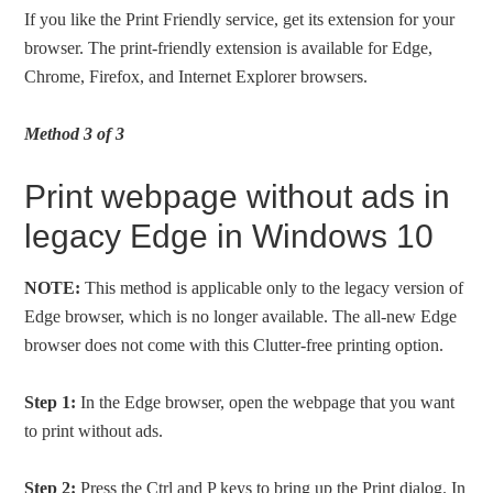
If you like the Print Friendly service, get its extension for your
browser. The print-friendly extension is available for Edge,
Chrome, Firefox, and Internet Explorer browsers.
Method 3 of 3
Print webpage without ads in
legacy Edge in Windows 10
NOTE:
This method is applicable only to the legacy version of
Edge browser, which is no longer available. The all-new Edge
browser does not come with this Clutter-free printing option.
Step 1:
In the Edge browser, open the webpage that you want
to print without ads.
Step 2:
Press the Ctrl and P keys to bring up the Print dialog. In