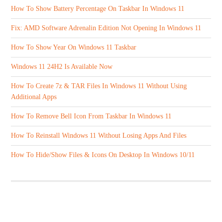
How To Show Battery Percentage On Taskbar In Windows 11
Fix: AMD Software Adrenalin Edition Not Opening In Windows 11
How To Show Year On Windows 11 Taskbar
Windows 11 24H2 Is Available Now
How To Create 7z & TAR Files In Windows 11 Without Using
Additional Apps
How To Remove Bell Icon From Taskbar In Windows 11
How To Reinstall Windows 11 Without Losing Apps And Files
How To Hide/Show Files & Icons On Desktop In Windows 10/11