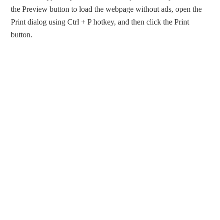
the Preview button to load the webpage without ads, open the
Print dialog using Ctrl + P hotkey, and then click the Print
button.