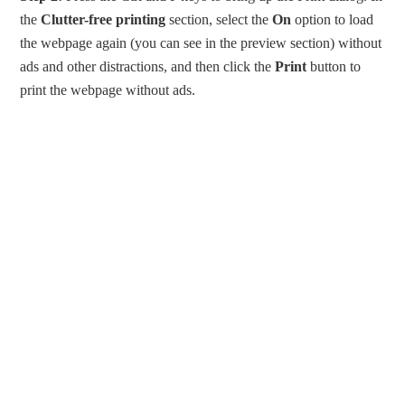
the
Clutter-free printing
section, select the
On
option to load
the webpage again (you can see in the preview section) without
ads and other distractions, and then click the
Print
button to
print the webpage without ads.