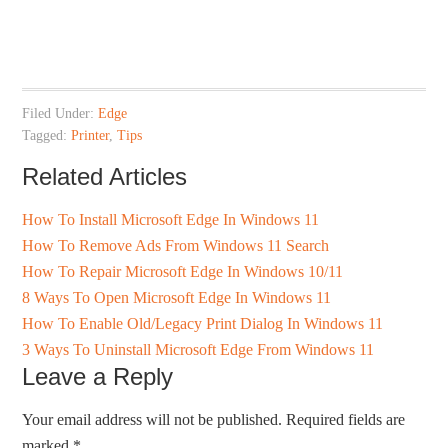
Filed Under:
Edge
Tagged:
Printer
,
Tips
Related Articles
How To Install Microsoft Edge In Windows 11
How To Remove Ads From Windows 11 Search
How To Repair Microsoft Edge In Windows 10/11
8 Ways To Open Microsoft Edge In Windows 11
How To Enable Old/Legacy Print Dialog In Windows 11
3 Ways To Uninstall Microsoft Edge From Windows 11
Leave a Reply
Your email address will not be published.
Required fields are
marked
*