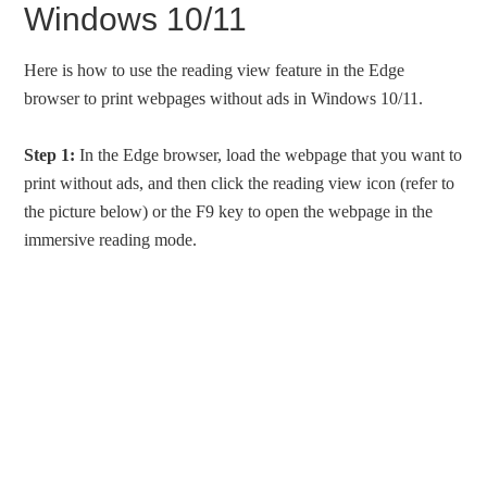
Windows 10/11
Here is how to use the reading view feature in the Edge
browser to print webpages without ads in Windows 10/11.
Step 1:
In the Edge browser, load the webpage that you want to
print without ads, and then click the reading view icon (refer to
the picture below) or the F9 key to open the webpage in the
immersive reading mode.