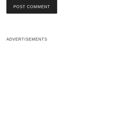
ADVERTISEMENTS