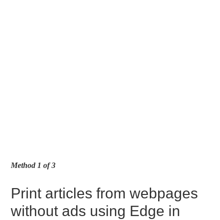
Method 1 of 3
Print articles from webpages
without ads using Edge in