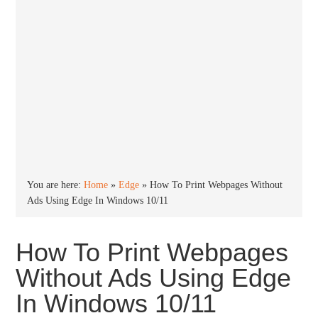
You are here:
Home
»
Edge
»
How To Print Webpages Without
Ads Using Edge In Windows 10/11
How To Print Webpages
Without Ads Using Edge
In Windows 10/11