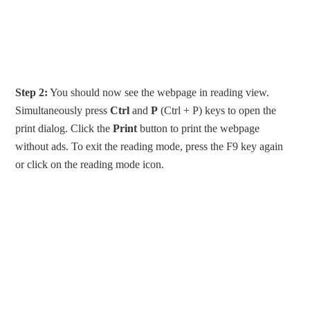
Step 2:
You should now see the webpage in reading view.
Simultaneously press
Ctrl
and
P
(Ctrl + P) keys to open the
print dialog. Click the
Print
button to print the webpage
without ads. To exit the reading mode, press the F9 key again
or click on the reading mode icon.