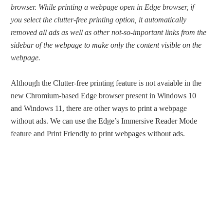
browser. While printing a webpage open in Edge browser, if
you select the clutter-free printing option, it automatically
removed all ads as well as other not-so-important links from the
sidebar of the webpage to make only the content visible on the
webpage.
Although the Clutter-free printing feature is not avaiable in the
new Chromium-based Edge browser present in Windows 10
and Windows 11, there are other ways to print a webpage
without ads. We can use the Edge’s Immersive Reader Mode
feature and Print Friendly to print webpages without ads.