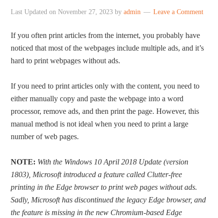
Last Updated on
November 27, 2023
by
admin
Leave a Comment
If you often print articles from the internet, you probably have
noticed that most of the webpages include multiple ads, and it’s
hard to print webpages without ads.
If you need to print articles only with the content, you need to
either manually copy and paste the webpage into a word
processor, remove ads, and then print the page. However, this
manual method is not ideal when you need to print a large
number of web pages.
NOTE:
With the Windows 10 April 2018 Update (version
1803), Microsoft introduced a feature called Clutter-free
printing in the Edge browser to print web pages without ads.
Sadly, Microsoft has discontinued the legacy Edge browser, and
the feature is missing in the new Chromium-based Edge