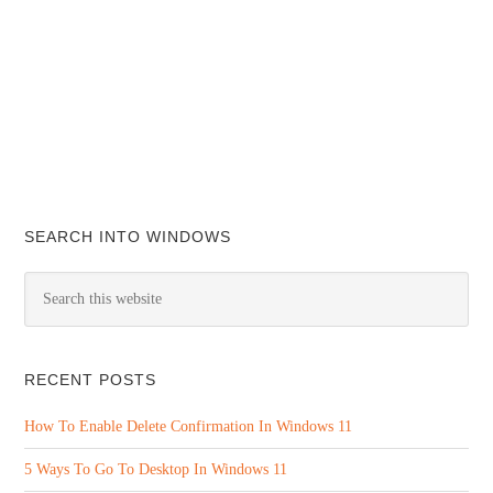
SEARCH INTO WINDOWS
RECENT POSTS
How To Enable Delete Confirmation In Windows 11
5 Ways To Go To Desktop In Windows 11