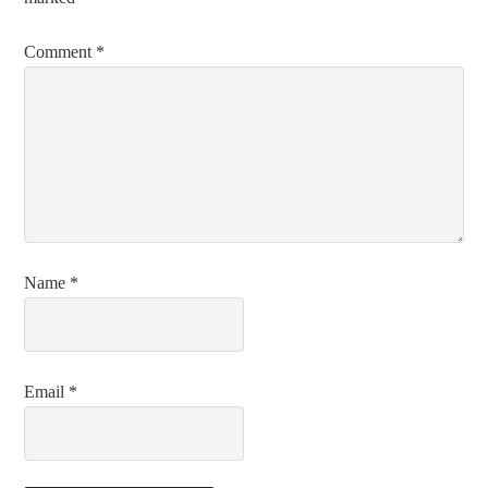
Comment
*
Name
*
Email
*