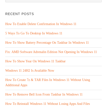
RECENT POSTS
How To Enable Delete Confirmation In Windows 11
5 Ways To Go To Desktop In Windows 11
How To Show Battery Percentage On Taskbar In Windows 11
Fix: AMD Software Adrenalin Edition Not Opening In Windows 11
How To Show Year On Windows 11 Taskbar
Windows 11 24H2 Is Available Now
How To Create 7z & TAR Files In Windows 11 Without Using
Additional Apps
How To Remove Bell Icon From Taskbar In Windows 11
How To Reinstall Windows 11 Without Losing Apps And Files