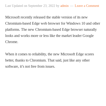
Last Updated on
September 23, 2022
by
admin
Leave a Comment
Microsoft recently released the stable version of its new
Chromium-based Edge web browser for Windows 10 and other
platforms. The new Chromium-based Edge browser naturally
looks and works more or less like the market leader Google
Chrome.
When it comes to reliability, the new Microsoft Edge scores
better, thanks to Chromium. That said, just like any other
software, it’s not free from issues.