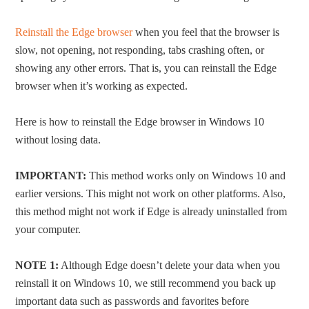
Reinstall the Edge browser
when you feel that the browser is
slow, not opening, not responding, tabs crashing often, or
showing any other errors. That is, you can reinstall the Edge
browser when it’s working as expected.
Here is how to reinstall the Edge browser in Windows 10
without losing data.
IMPORTANT:
This method works only on Windows 10 and
earlier versions. This might not work on other platforms. Also,
this method might not work if Edge is already uninstalled from
your computer.
NOTE 1:
Although Edge doesn’t delete your data when you
reinstall it on Windows 10, we still recommend you back up
important data such as passwords and favorites before