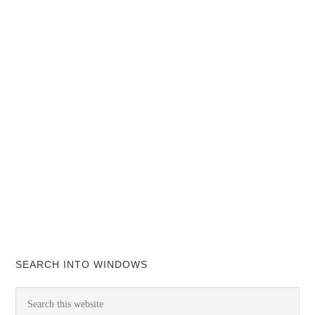
SEARCH INTO WINDOWS