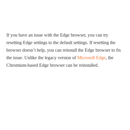
If you have an issue with the Edge browser, you can try
resetting Edge settings to the default settings. If resetting the
browser doesn’t help, you can reinstall the Edge browser to fix
the issue. Unlike the legacy version of
Microsoft Edge
, the
Chromium-based Edge browser can be reinstalled.