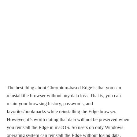
The best thing about Chromium-based Edge is that you can
reinstall the browser without any data loss. That is, you can
retain your browsing history, passwords, and
favorites/bookmarks while reinstalling the Edge browser.
However, it’s worth noting that data will not be preserved when
you reinstall the Edge in macOS. So users on only Windows
operating system can reinstall the Edge without losing data.