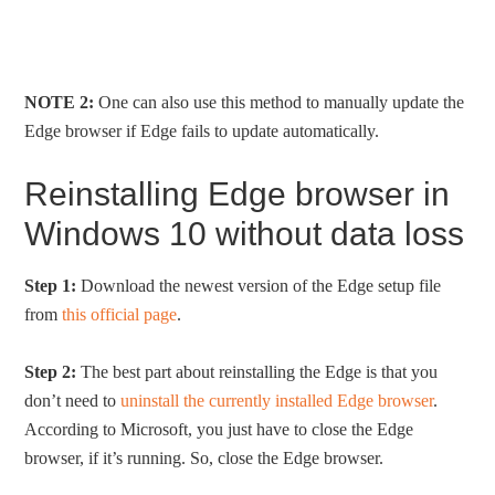
NOTE 2:
One can also use this method to manually update the
Edge browser if Edge fails to update automatically.
Reinstalling Edge browser in
Windows 10 without data loss
Step 1:
Download the newest version of the Edge setup file
from
this official page
.
Step 2:
The best part about reinstalling the Edge is that you
don’t need to
uninstall the currently installed Edge browser
.
According to Microsoft, you just have to close the Edge
browser, if it’s running. So, close the Edge browser.