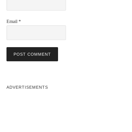
Email
*
ADVERTISEMENTS