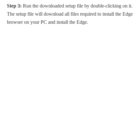
Step 3:
Run the downloaded setup file by double-clicking on it.
The setup file will download all files required to install the Edge
browser on your PC and install the Edge.