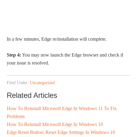
In a few minutes, Edge re/installation will complete.
Step 4:
You may now launch the Edge browser and check if
your issue is resolved.
Filed Under:
Uncategorized
Related Articles
How To Reinstall Microsoft Edge In Windows 11 To Fix
Problems
How To Reinstall Microsoft Edge In Windows 10
Edge Reset Button: Reset Edge Settings In Windows 10