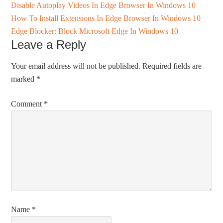
Disable Autoplay Videos In Edge Browser In Windows 10
How To Install Extensions In Edge Browser In Windows 10
Edge Blocker: Block Microsoft Edge In Windows 10
Leave a Reply
Your email address will not be published.
Required fields are
marked
*
Comment
*
Name
*