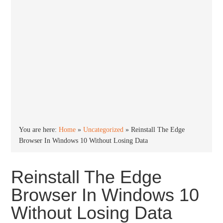
You are here:
Home
»
Uncategorized
»
Reinstall The Edge
Browser In Windows 10 Without Losing Data
Reinstall The Edge
Browser In Windows 10
Without Losing Data