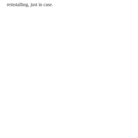
reinstalling, just in case.