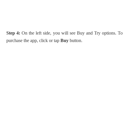
Step 4:
On the left side, you will see Buy and Try options. To
purchase the app, click or tap
Buy
button.