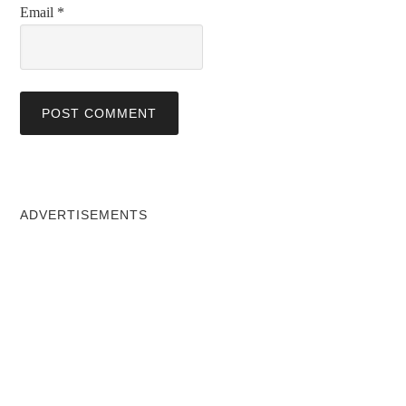
Email
*
ADVERTISEMENTS