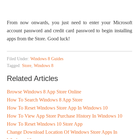
From now onwards, you just need to enter your Microsoft
account password and credit card password to begin installing
apps from the Store. Good luck!
Filed Under:
Windows 8 Guides
Tagged:
Store
,
Windows 8
Related Articles
Browse Windows 8 App Store Online
How To Search Windows 8 App Store
How To Reset Windows Store App In Windows 10
How To View App Store Purchase History In Windows 10
How To Reset Windows 10 Store App
Change Download Location Of Windows Store Apps In