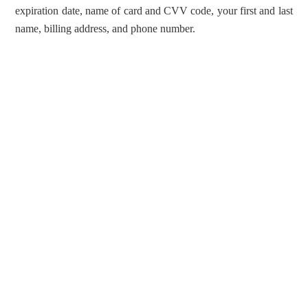
expiration date, name of card and CVV code, your first and last
name, billing address, and phone number.