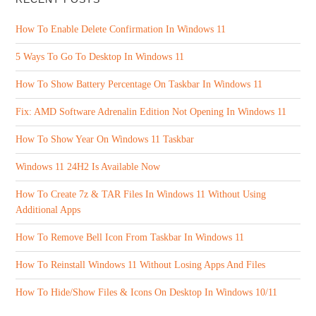
How To Enable Delete Confirmation In Windows 11
5 Ways To Go To Desktop In Windows 11
How To Show Battery Percentage On Taskbar In Windows 11
Fix: AMD Software Adrenalin Edition Not Opening In Windows 11
How To Show Year On Windows 11 Taskbar
Windows 11 24H2 Is Available Now
How To Create 7z & TAR Files In Windows 11 Without Using
Additional Apps
How To Remove Bell Icon From Taskbar In Windows 11
How To Reinstall Windows 11 Without Losing Apps And Files
How To Hide/Show Files & Icons On Desktop In Windows 10/11