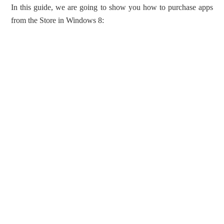
In this guide, we are going to show you how to purchase apps
from the Store in Windows 8: