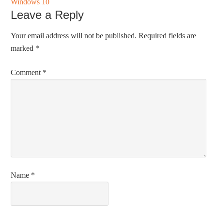
Windows 10
Leave a Reply
Your email address will not be published.
Required fields are
marked
*
Comment
*
Name
*