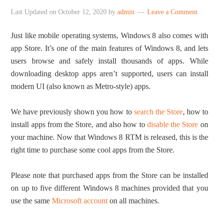
Last Updated on
October 12, 2020
by
admin
Leave a Comment
Just like mobile operating systems, Windows 8 also comes with
app Store. It’s one of the main features of Windows 8, and lets
users browse and safely install thousands of apps. While
downloading desktop apps aren’t supported, users can install
modern UI (also known as Metro-style) apps.
We have previously shown you how to
search the Store
, how to
install apps from the Store, and also how to
disable the Store
on
your machine. Now that Windows 8 RTM is released, this is the
right time to purchase some cool apps from the Store.
Please note that purchased apps from the Store can be installed
on up to five different Windows 8 machines provided that you
use the same
Microsoft account
on all machines.