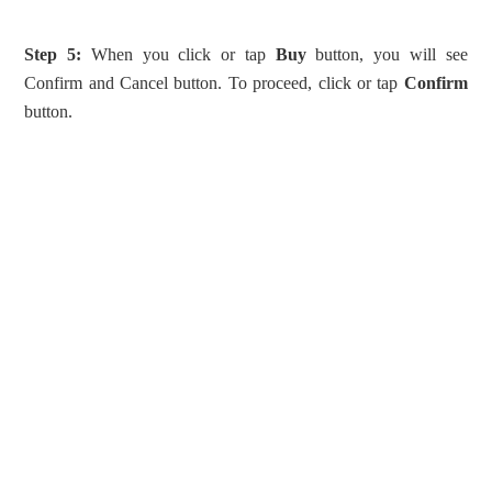
Step 5:
When you click or tap
Buy
button, you will see
Confirm and Cancel button. To proceed, click or tap
Confirm
button.