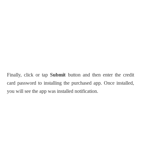
Finally, click or tap
Submit
button and then enter the credit
card password to installing the purchased app. Once installed,
you will see the app was installed notification.