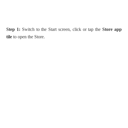
Step 1:
Switch to the Start screen, click or tap the
Store app
tile
to open the Store.