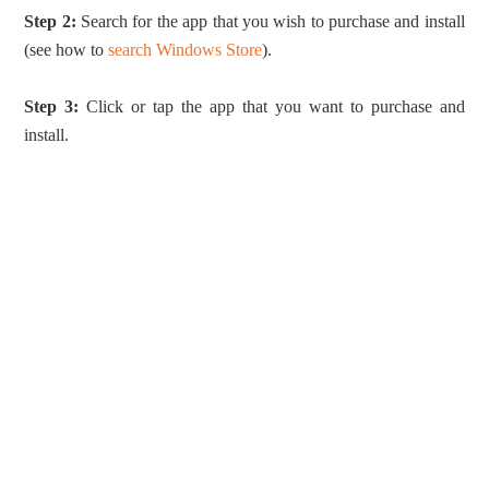
Step 2:
Search for the app that you wish to purchase and install
(see how to
search Windows Store
).
Step 3:
Click or tap the app that you want to purchase and
install.