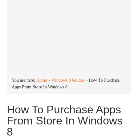
You are here:
Home
»
Windows 8 Guides
»
How To Purchase
Apps From Store In Windows 8
How To Purchase Apps
From Store In Windows
8