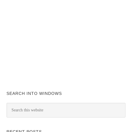
SEARCH INTO WINDOWS
RECENT POSTS