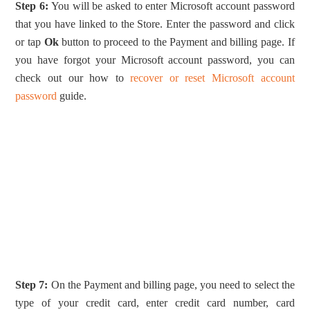
Step 6:
You will be asked to enter Microsoft account password
that you have linked to the Store. Enter the password and click
or tap
Ok
button to proceed to the Payment and billing page. If
you have forgot your Microsoft account password, you can
check out our how to
recover or reset Microsoft account
password
guide.
Step 7:
On the Payment and billing page, you need to select the
type of your credit card, enter credit card number, card