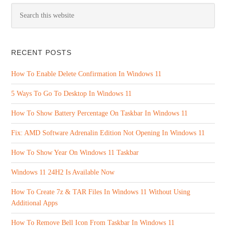
RECENT POSTS
How To Enable Delete Confirmation In Windows 11
5 Ways To Go To Desktop In Windows 11
How To Show Battery Percentage On Taskbar In Windows 11
Fix: AMD Software Adrenalin Edition Not Opening In Windows 11
How To Show Year On Windows 11 Taskbar
Windows 11 24H2 Is Available Now
How To Create 7z & TAR Files In Windows 11 Without Using
Additional Apps
How To Remove Bell Icon From Taskbar In Windows 11