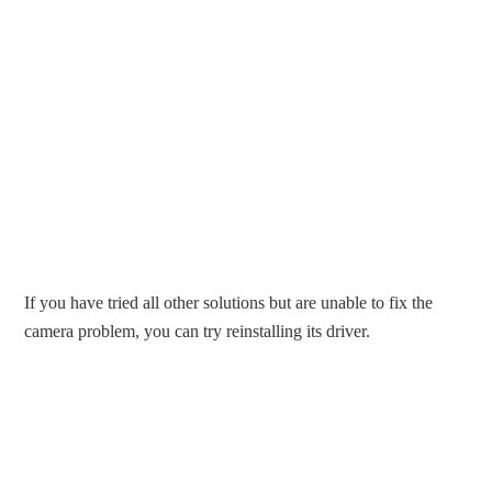
If you have tried all other solutions but are unable to fix the
camera problem, you can try reinstalling its driver.