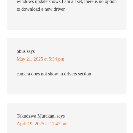
windows update shows I am all set, there is no option
to download a new driver.
obus
says
May 21, 2025 at 5:34 pm
camera does not show in drivers section
Takudzwa Murakani
says
April 19, 2025 at 11:47 pm