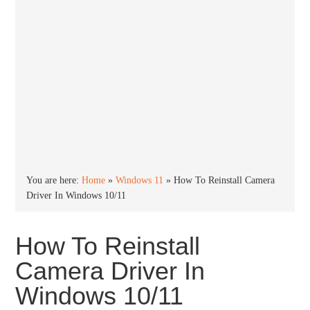
You are here:
Home
»
Windows 11
»
How To Reinstall Camera
Driver In Windows 10/11
How To Reinstall
Camera Driver In
Windows 10/11