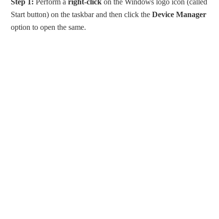
Step 1:
Perform a
right-click
on the Windows logo icon (called
Start button) on the taskbar and then click the
Device Manager
option to open the same.