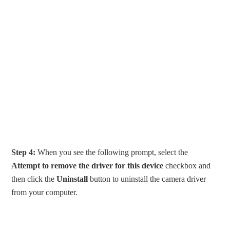
Step 4:
When you see the following prompt, select the
Attempt to remove the driver for this device
checkbox and
then click the
Uninstall
button to uninstall the camera driver
from your computer.