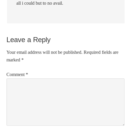
all i could but to no avail.
Leave a Reply
Your email address will not be published.
Required fields are
marked
*
Comment
*