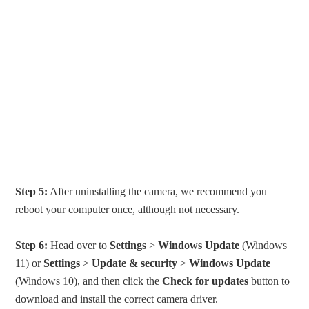
Step 5:
After uninstalling the camera, we recommend you
reboot your computer once, although not necessary.
Step 6:
Head over to
Settings
>
Windows Update
(Windows
11) or
Settings
>
Update & security
>
Windows Update
(Windows 10), and then click the
Check for updates
button to
download and install the correct camera driver.