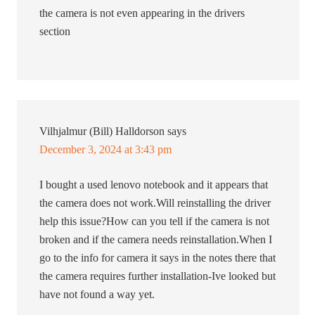
the camera is not even appearing in the drivers
section
Vilhjalmur (Bill) Halldorson
says
December 3, 2024 at 3:43 pm
I bought a used lenovo notebook and it appears that
the camera does not work.Will reinstalling the driver
help this issue?How can you tell if the camera is not
broken and if the camera needs reinstallation.When I
go to the info for camera it says in the notes there that
the camera requires further installation-Ive looked but
have not found a way yet.