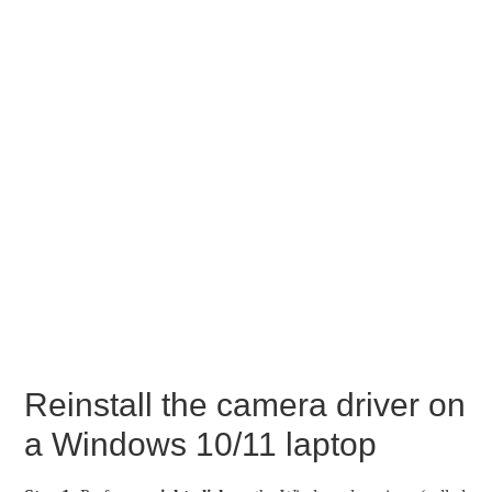
Reinstall the camera driver on
a Windows 10/11 laptop