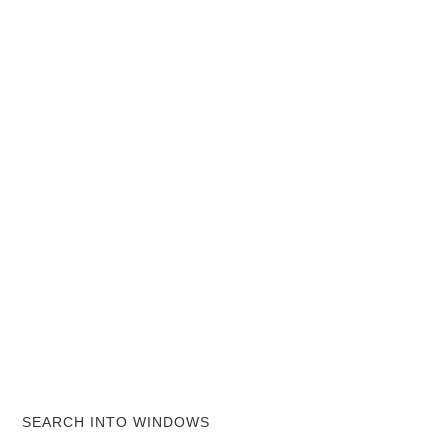
SEARCH INTO WINDOWS