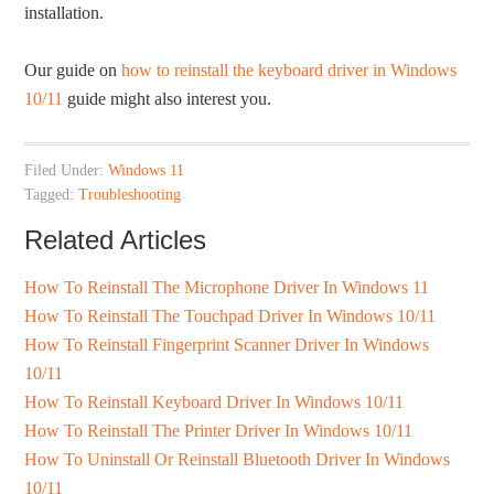
installation.
Our guide on
how to reinstall the keyboard driver in Windows
10/11
guide might also interest you.
Filed Under:
Windows 11
Tagged:
Troubleshooting
Related Articles
How To Reinstall The Microphone Driver In Windows 11
How To Reinstall The Touchpad Driver In Windows 10/11
How To Reinstall Fingerprint Scanner Driver In Windows
10/11
How To Reinstall Keyboard Driver In Windows 10/11
How To Reinstall The Printer Driver In Windows 10/11
How To Uninstall Or Reinstall Bluetooth Driver In Windows
10/11