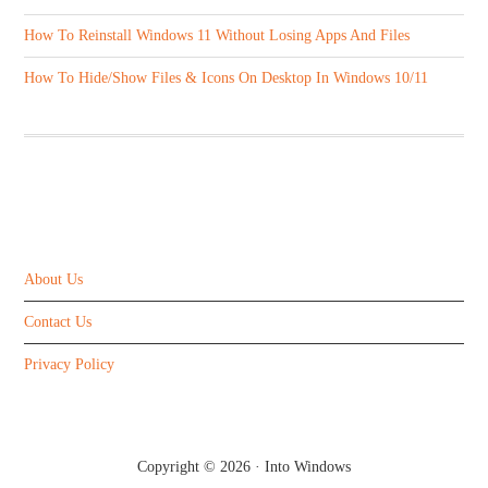
How To Reinstall Windows 11 Without Losing Apps And Files
How To Hide/Show Files & Icons On Desktop In Windows 10/11
ABOUT US
About Us
Contact Us
Privacy Policy
Copyright © 2026 ·
Into Windows