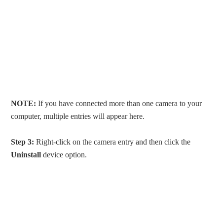
NOTE:
If you have connected more than one camera to your
computer, multiple entries will appear here.
Step 3:
Right-click on the camera entry and then click the
Uninstall
device option.