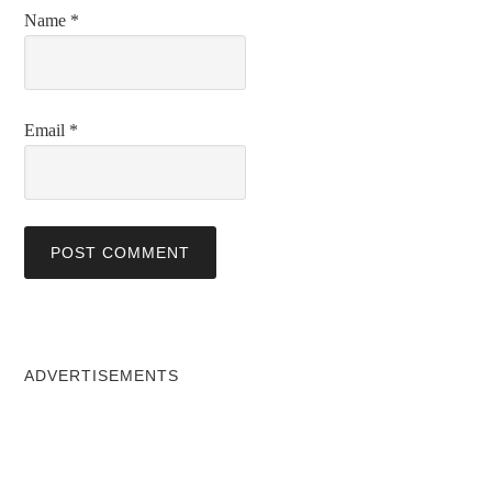
Name
*
Email
*
ADVERTISEMENTS