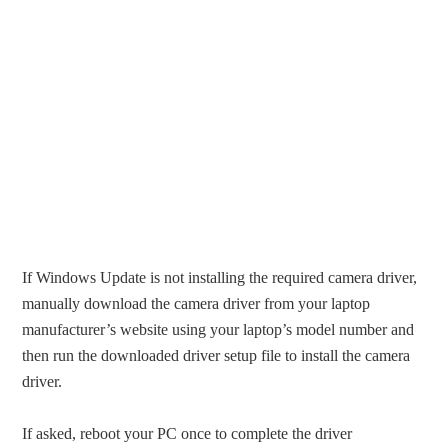
If Windows Update is not installing the required camera driver,
manually download the camera driver from your laptop
manufacturer’s website using your laptop’s model number and
then run the downloaded driver setup file to install the camera
driver.
If asked, reboot your PC once to complete the driver