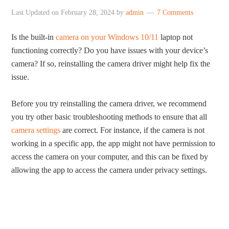
Last Updated on
February 28, 2024
by
admin
7 Comments
Is the built-in
camera on your Windows 10/11
laptop not
functioning correctly? Do you have issues with your device’s
camera? If so, reinstalling the camera driver might help fix the
issue.
Before you try reinstalling the camera driver, we recommend
you try other basic troubleshooting methods to ensure that all
camera settings
are correct. For instance, if the camera is not
working in a specific app, the app might not have permission to
access the camera on your computer, and this can be fixed by
allowing the app to access the camera under privacy settings.