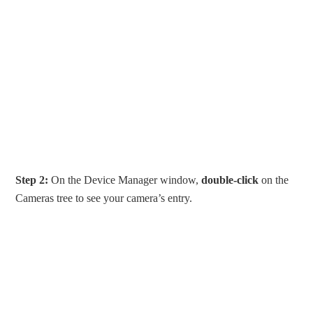
Step 2:
On the Device Manager window,
double-click
on the
Cameras tree to see your camera’s entry.