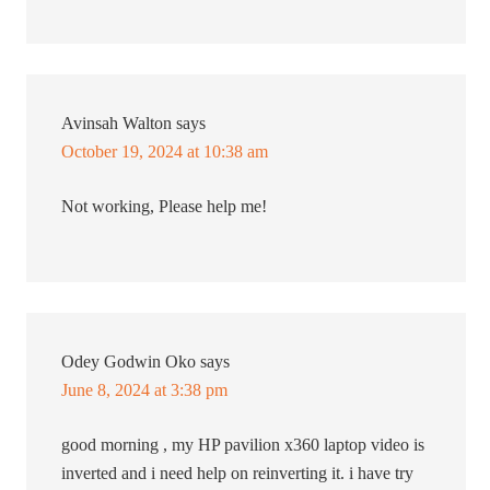
Avinsah Walton
says
October 19, 2024 at 10:38 am
Not working, Please help me!
Odey Godwin Oko
says
June 8, 2024 at 3:38 pm
good morning , my HP pavilion x360 laptop video is
inverted and i need help on reinverting it. i have try