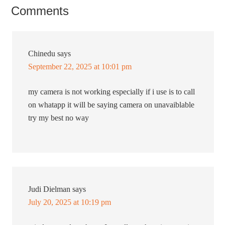
Comments
Chinedu
says
September 22, 2025 at 10:01 pm
my camera is not working especially if i use is to call
on whatapp it will be saying camera on unavaiblable
try my best no way
Judi Dielman
says
July 20, 2025 at 10:19 pm