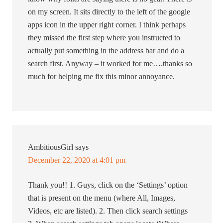
on my screen. It sits directly to the left of the google
apps icon in the upper right corner. I think perhaps
they missed the first step where you instructed to
actually put something in the address bar and do a
search first. Anyway – it worked for me….thanks so
much for helping me fix this minor annoyance.
AmbitiousGirl
says
December 22, 2020 at 4:01 pm
Thank you!! 1. Guys, click on the ‘Settings’ option
that is present on the menu (where All, Images,
Videos, etc are listed). 2. Then click search settings