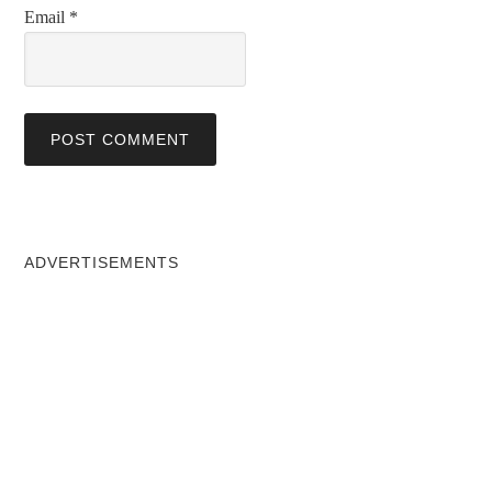
Email
*
ADVERTISEMENTS