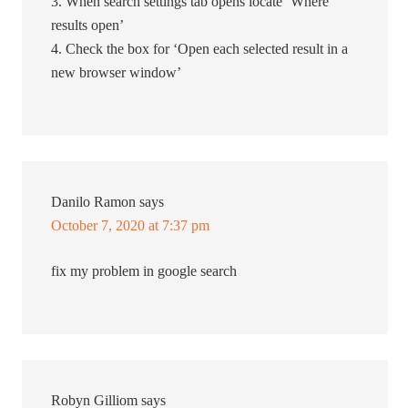
3. When search settings tab opens locate ‘Where
results open’
4. Check the box for ‘Open each selected result in a
new browser window’
Danilo Ramon
says
October 7, 2020 at 7:37 pm
fix my problem in google search
Robyn Gilliom
says