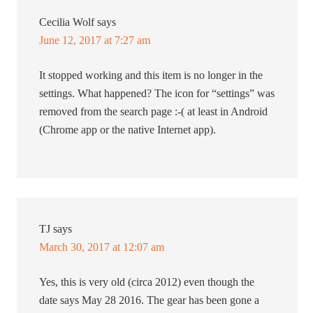
Cecilia Wolf
says
June 12, 2017 at 7:27 am
It stopped working and this item is no longer in the
settings. What happened? The icon for “settings” was
removed from the search page :-( at least in Android
(Chrome app or the native Internet app).
TJ
says
March 30, 2017 at 12:07 am
Yes, this is very old (circa 2012) even though the
date says May 28 2016. The gear has been gone a