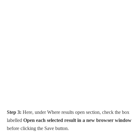
Step 3:
Here, under Where results open section, check the box
labelled
Open each selected result in a new browser window
before clicking the Save button.