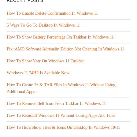
RECENT POSTS
How To Enable Delete Confirmation In Windows 11
5 Ways To Go To Desktop In Windows 11
How To Show Battery Percentage On Taskbar In Windows 11
Fix: AMD Software Adrenalin Edition Not Opening In Windows 11
How To Show Year On Windows 11 Taskbar
Windows 11 24H2 Is Available Now
How To Create 7z & TAR Files In Windows 11 Without Using
Additional Apps
How To Remove Bell Icon From Taskbar In Windows 11
How To Reinstall Windows 11 Without Losing Apps And Files
How To Hide/Show Files & Icons On Desktop In Windows 10/11