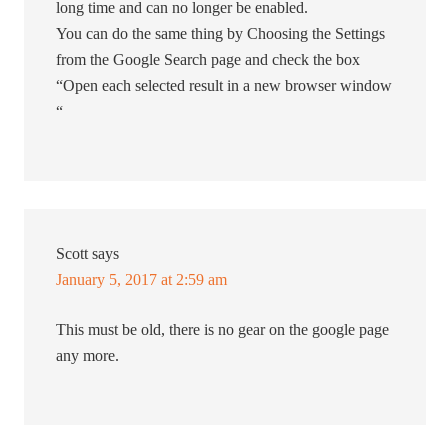
long time and can no longer be enabled.
You can do the same thing by Choosing the Settings
from the Google Search page and check the box
“Open each selected result in a new browser window
“
Scott
says
January 5, 2017 at 2:59 am
This must be old, there is no gear on the google page
any more.