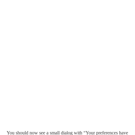
You should now see a small dialog with “Your preferences have