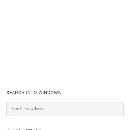
SEARCH INTO WINDOWS