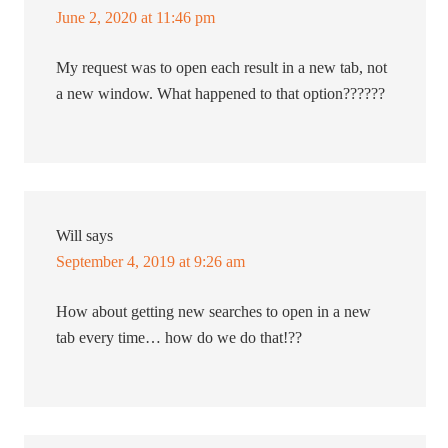
June 2, 2020 at 11:46 pm
My request was to open each result in a new tab, not
a new window. What happened to that option??????
Will
says
September 4, 2019 at 9:26 am
How about getting new searches to open in a new
tab every time… how do we do that!??