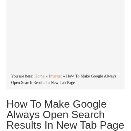
You are here:
Home
»
Internet
»
How To Make Google Always
Open Search Results In New Tab Page
How To Make Google
Always Open Search
Results In New Tab Page