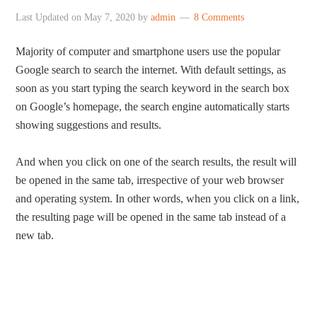
Last Updated on
May 7, 2020
by
admin
8 Comments
Majority of computer and smartphone users use the popular
Google search to search the internet. With default settings, as
soon as you start typing the search keyword in the search box
on Google’s homepage, the search engine automatically starts
showing suggestions and results.
And when you click on one of the search results, the result will
be opened in the same tab, irrespective of your web browser
and operating system. In other words, when you click on a link,
the resulting page will be opened in the same tab instead of a
new tab.