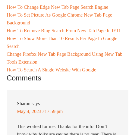
How To Change Edge New Tab Page Search Engine
How To Set Picture As Google Chrome New Tab Page
Background
How To Remove Bing Search From New Tab Page In IE11
How To Show More Than 10 Results Per Page In Google
Search
Change Firefox New Tab Page Background Using New Tab
Tools Extension
How To Search A Single Website With Google
Comments
Sharon
says
May 4, 2023 at 7:59 pm
This worked for me. Thanks for the info. Don’t
know why folks are saying there is no gear. There is