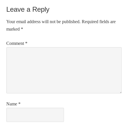
Leave a Reply
Your email address will not be published.
Required fields are
marked
*
Comment
*
Name
*