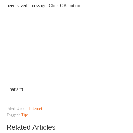
been saved” message. Click OK button.
That’s it!
Filed Under:
Internet
Tagged:
Tips
Related Articles