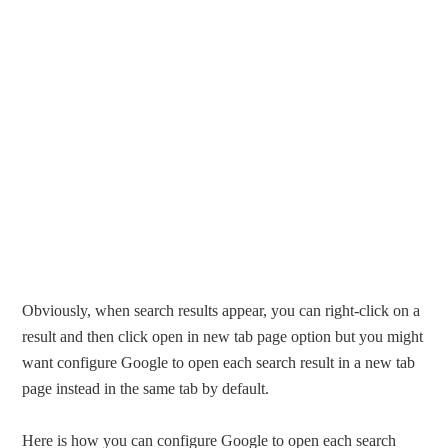
Obviously, when search results appear, you can right-click on a
result and then click open in new tab page option but you might
want configure Google to open each search result in a new tab
page instead in the same tab by default.
Here is how you can configure Google to open each search