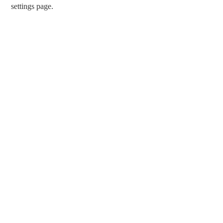
settings page.