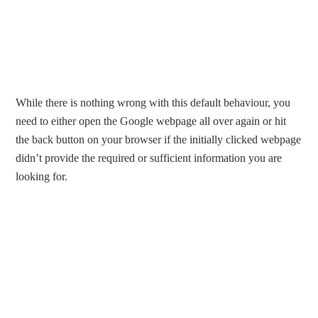
While there is nothing wrong with this default behaviour, you
need to either open the Google webpage all over again or hit
the back button on your browser if the initially clicked webpage
didn’t provide the required or sufficient information you are
looking for.