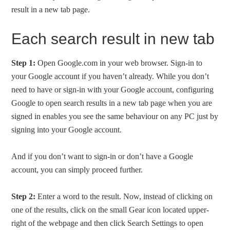
result in a new tab page.
Each search result in new tab
Step 1:
Open Google.com in your web browser. Sign-in to
your Google account if you haven’t already. While you don’t
need to have or sign-in with your Google account, configuring
Google to open search results in a new tab page when you are
signed in enables you see the same behaviour on any PC just by
signing into your Google account.
And if you don’t want to sign-in or don’t have a Google
account, you can simply proceed further.
Step 2:
Enter a word to the result. Now, instead of clicking on
one of the results, click on the small Gear icon located upper-
right of the webpage and then click Search Settings to open