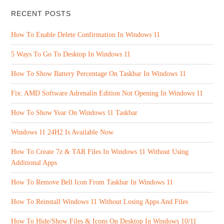
RECENT POSTS
How To Enable Delete Confirmation In Windows 11
5 Ways To Go To Desktop In Windows 11
How To Show Battery Percentage On Taskbar In Windows 11
Fix: AMD Software Adrenalin Edition Not Opening In Windows 11
How To Show Year On Windows 11 Taskbar
Windows 11 24H2 Is Available Now
How To Create 7z & TAR Files In Windows 11 Without Using
Additional Apps
How To Remove Bell Icon From Taskbar In Windows 11
How To Reinstall Windows 11 Without Losing Apps And Files
How To Hide/Show Files & Icons On Desktop In Windows 10/11