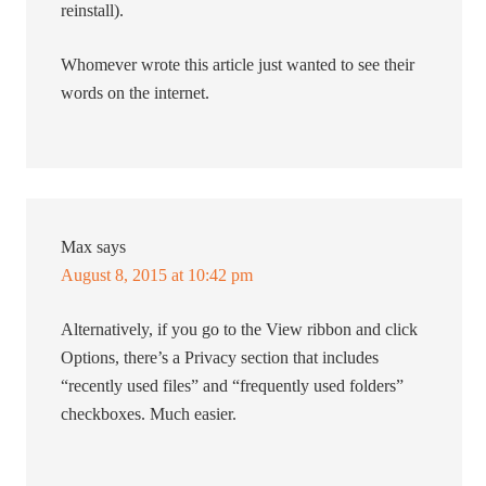
reinstall).
Whomever wrote this article just wanted to see their
words on the internet.
Max
says
August 8, 2015 at 10:42 pm
Alternatively, if you go to the View ribbon and click
Options, there’s a Privacy section that includes
“recently used files” and “frequently used folders”
checkboxes. Much easier.