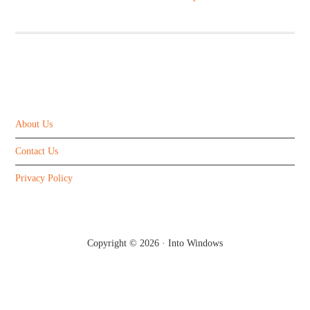
ABOUT US
About Us
Contact Us
Privacy Policy
Copyright © 2026 ·
Into Windows