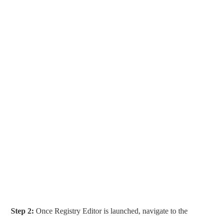
Step 2:
Once Registry Editor is launched, navigate to the