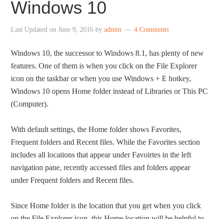
Windows 10
Last Updated on
June 9, 2016
by
admin
4 Comments
Windows 10, the successor to Windows 8.1, has plenty of new
features. One of them is when you click on the File Explorer
icon on the taskbar or when you use Windows + E hotkey,
Windows 10 opens Home folder instead of Libraries or This PC
(Computer).
With default settings, the Home folder shows Favorites,
Frequent folders and Recent files. While the Favorites section
includes all locations that appear under Favoirtes in the left
navigation pane, recently accessed files and folders appear
under Frequent folders and Recent files.
Since Home folder is the location that you get when you click
on the File Explorer icon, this Home location will be helpful to