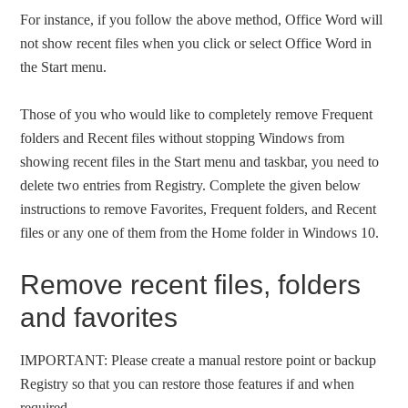
For instance, if you follow the above method, Office Word will
not show recent files when you click or select Office Word in
the Start menu.
Those of you who would like to completely remove Frequent
folders and Recent files without stopping Windows from
showing recent files in the Start menu and taskbar, you need to
delete two entries from Registry. Complete the given below
instructions to remove Favorites, Frequent folders, and Recent
files or any one of them from the Home folder in Windows 10.
Remove recent files, folders
and favorites
IMPORTANT: Please create a manual restore point or backup
Registry so that you can restore those features if and when
required.