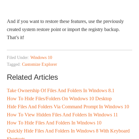
And if you want to restore these features, use the previously
created system restore point or import the registry backup.
That’s it!
Filed Under:
Windows 10
Tagged:
Customize Explorer
Related Articles
Take Ownership Of Files And Folders In Windows 8.1
How To Hide Files/Folders On Windows 10 Desktop
Hide Files And Folders Via Command Prompt In Windows 10
How To View Hidden Files And Folders In Windows 11
How To Hide Files And Folders In Windows 10
Quickly Hide Files And Folders In Windows 8 With Keyboard
Shortcuts