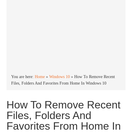
You are here:
Home
»
Windows 10
»
How To Remove Recent
Files, Folders And Favorites From Home In Windows 10
How To Remove Recent
Files, Folders And
Favorites From Home In