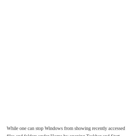
While one can stop Windows from showing recently accessed