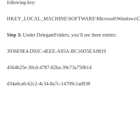
following key:
HKEY_LOCAL_MACHINE\SOFTWARE\Microsoft\Windows\Current
Step 3:
Under DelegateFolders, you’ll see three entries:
3936E9E4-D92C-4EEE-A85A-BC16D5EA0819
4564b25e-30cd-4787-82ba-39e73a750b14
d34a6ca6-62c2-4c34-8a7c-14709c1ad938