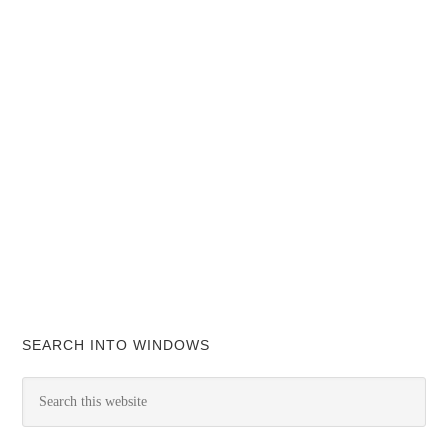
SEARCH INTO WINDOWS