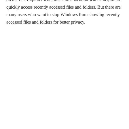
quickly access recently accessed files and folders. But there are
many users who want to stop Windows from showing recently
accessed files and folders for better privacy.