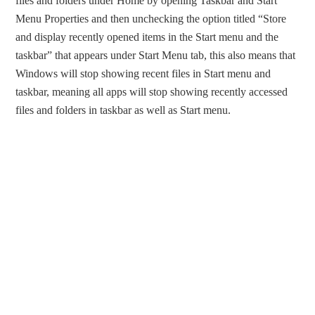
files and folders under Home by opening Taskbar and Start
Menu Properties and then unchecking the option titled “Store
and display recently opened items in the Start menu and the
taskbar” that appears under Start Menu tab, this also means that
Windows will stop showing recent files in Start menu and
taskbar, meaning all apps will stop showing recently accessed
files and folders in taskbar as well as Start menu.