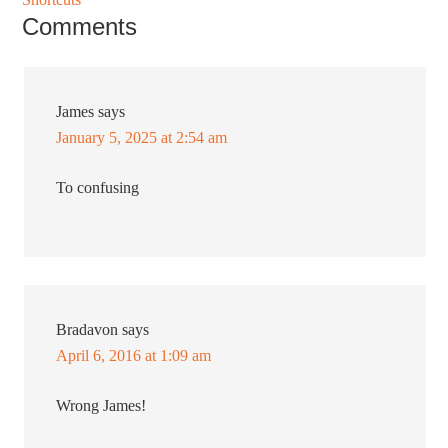
Comments
James
says
January 5, 2025 at 2:54 am
To confusing
Bradavon
says
April 6, 2016 at 1:09 am
Wrong James!