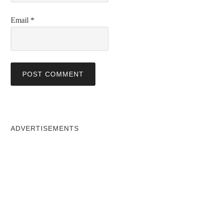
Email
*
ADVERTISEMENTS