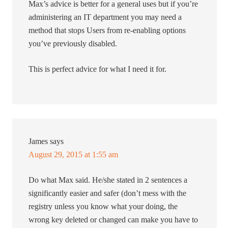
Max’s advice is better for a general uses but if you’re
administering an IT department you may need a
method that stops Users from re-enabling options
you’ve previously disabled.
This is perfect advice for what I need it for.
James
says
August 29, 2015 at 1:55 am
Do what Max said. He/she stated in 2 sentences a
significantly easier and safer (don’t mess with the
registry unless you know what your doing, the
wrong key deleted or changed can make you have to