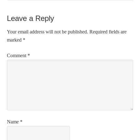
Leave a Reply
Your email address will not be published.
Required fields are
marked
*
Comment
*
Name
*