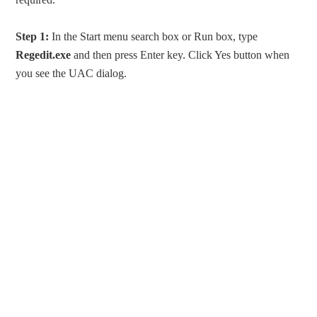
Step 1:
In the Start menu search box or Run box, type
Regedit.exe
and then press Enter key. Click Yes button when
you see the UAC dialog.