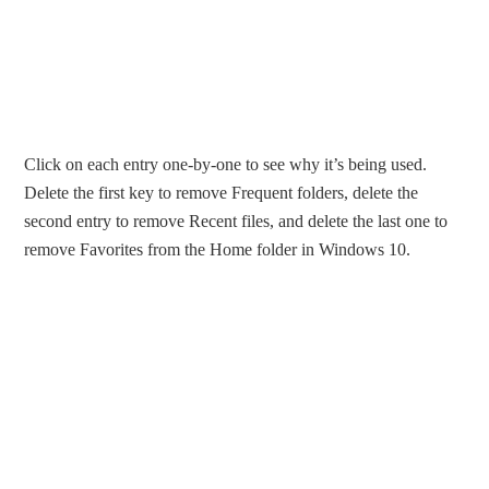
Click on each entry one-by-one to see why it’s being used.
Delete the first key to remove Frequent folders, delete the
second entry to remove Recent files, and delete the last one to
remove Favorites from the Home folder in Windows 10.