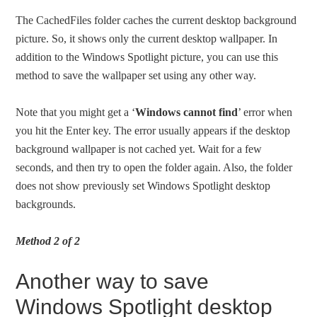
The CachedFiles folder caches the current desktop background
picture. So, it shows only the current desktop wallpaper. In
addition to the Windows Spotlight picture, you can use this
method to save the wallpaper set using any other way.
Note that you might get a ‘
Windows cannot find
’ error when
you hit the Enter key. The error usually appears if the desktop
background wallpaper is not cached yet. Wait for a few
seconds, and then try to open the folder again. Also, the folder
does not show previously set Windows Spotlight desktop
backgrounds.
Method 2 of 2
Another way to save
Windows Spotlight desktop