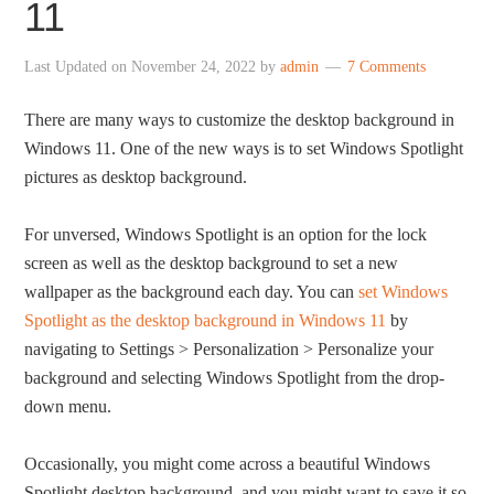
11
Last Updated on
November 24, 2022
by
admin
7 Comments
There are many ways to customize the desktop background in
Windows 11. One of the new ways is to set Windows Spotlight
pictures as desktop background.
For unversed, Windows Spotlight is an option for the lock
screen as well as the desktop background to set a new
wallpaper as the background each day. You can
set Windows
Spotlight as the desktop background in Windows 11
by
navigating to Settings > Personalization > Personalize your
background and selecting Windows Spotlight from the drop-
down menu.
Occasionally, you might come across a beautiful Windows
Spotlight desktop background, and you might want to save it so