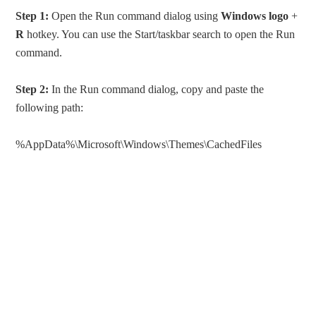
Step 1:
Open the Run command dialog using
Windows
logo
+
R
hotkey. You can use the Start/taskbar search to open the Run
command.
Step 2:
In the Run command dialog, copy and paste the
following path:
%AppData%\Microsoft\Windows\Themes\CachedFiles