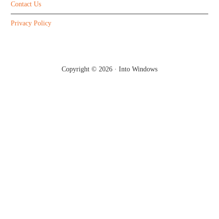
Contact Us
Privacy Policy
Copyright © 2026 ·
Into Windows