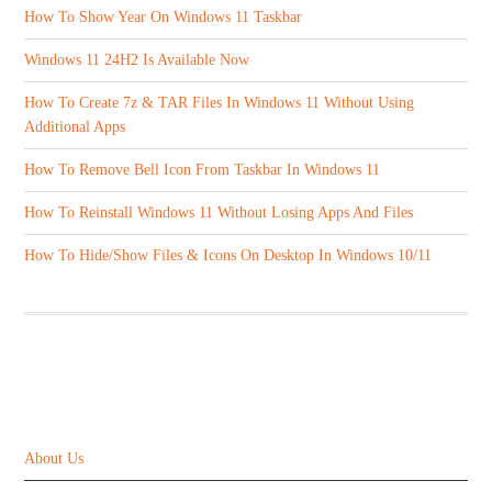
How To Show Year On Windows 11 Taskbar
Windows 11 24H2 Is Available Now
How To Create 7z & TAR Files In Windows 11 Without Using
Additional Apps
How To Remove Bell Icon From Taskbar In Windows 11
How To Reinstall Windows 11 Without Losing Apps And Files
How To Hide/Show Files & Icons On Desktop In Windows 10/11
ABOUT US
About Us