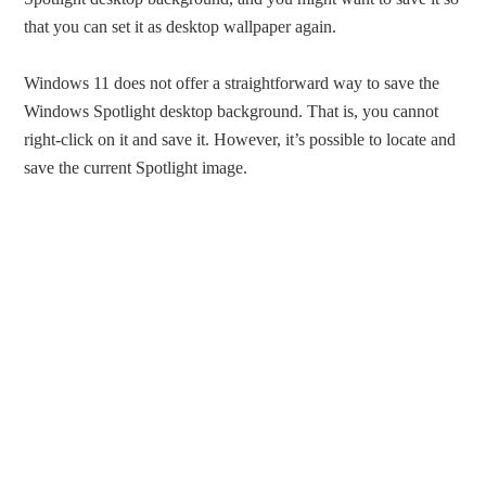
that you can set it as desktop wallpaper again.
Windows 11 does not offer a straightforward way to save the
Windows Spotlight desktop background. That is, you cannot
right-click on it and save it. However, it’s possible to locate and
save the current Spotlight image.