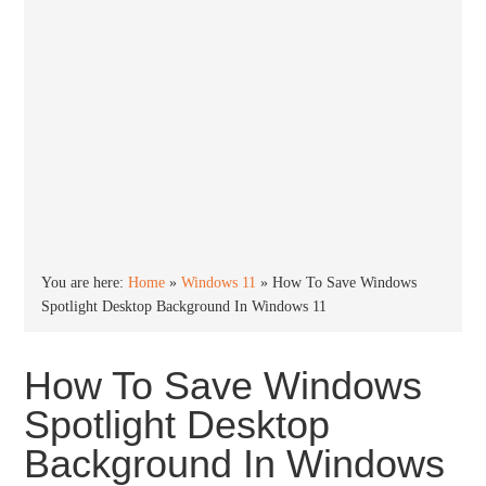
You are here:
Home
»
Windows 11
»
How To Save Windows
Spotlight Desktop Background In Windows 11
How To Save Windows
Spotlight Desktop
Background In Windows