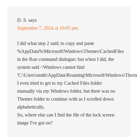
D. S.
says
September 7, 2024 at 10:05 pm
I did what step 2 said; to copy and paste
%AppData%\Microsoft\Windows\Themes\CachedFiles
in the Run command dialogue; but when I did, the
system said <Windows cannot find
'C:\Users\smith\AppData\Roaming\Microsoft\Windows\Theme
I even tried to get to my Cached Files folder
manually via my Windows folder, but there was no
Themes folder to continue with as I scrolled down
alphabetically.
So, where else can I find the file of the lock screen
image I've got on?