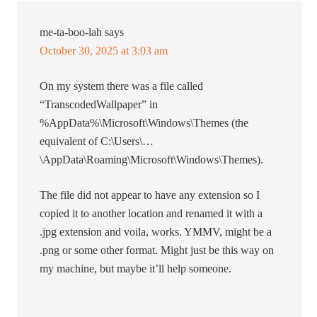
me-ta-boo-lah
says
October 30, 2025 at 3:03 am
On my system there was a file called
“TranscodedWallpaper” in
%AppData%\Microsoft\Windows\Themes (the
equivalent of C:\Users\…
\AppData\Roaming\Microsoft\Windows\Themes).
The file did not appear to have any extension so I
copied it to another location and renamed it with a
.jpg extension and voila, works. YMMV, might be a
.png or some other format. Might just be this way on
my machine, but maybe it’ll help someone.