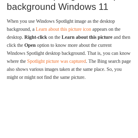
background Windows 11
When you use Windows Spotlight image as the desktop
background, a
Learn about this picture icon
appears on the
desktop.
Right-click
on the
Learn about this picture
and then
click the
Open
option to know more about the current
Windows Spotlight desktop background. That is, you can know
where the
Spotlight picture was captured
. The Bing search page
also shows various images taken at the same place. So, you
might or might not find the same picture.