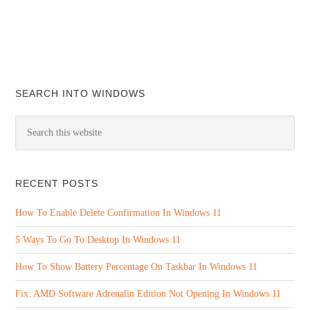
SEARCH INTO WINDOWS
RECENT POSTS
How To Enable Delete Confirmation In Windows 11
5 Ways To Go To Desktop In Windows 11
How To Show Battery Percentage On Taskbar In Windows 11
Fix: AMD Software Adrenalin Edition Not Opening In Windows 11