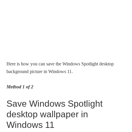
Here is how you can save the Windows Spotlight desktop
background picture in Windows 11.
Method 1 of 2
Save Windows Spotlight
desktop wallpaper in
Windows 11