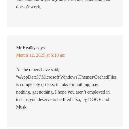
doesn’t work.
Mr Reality
says
March 12, 2025 at 5:10 am
As the others have said,
%AppData%\Microsoft\Windows\Themes\CachedFiles
is completely useless, thanks for nothing, pay
nothing, get nothing, I hope you aren’t employed in
tech as you deserve to be fired if so, by DOGE and
Musk