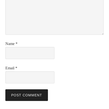
Name
*
Email
*