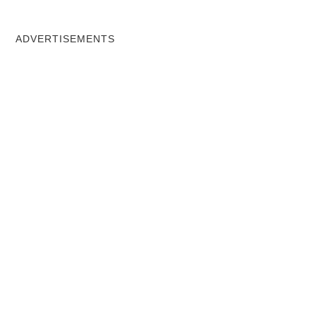
ADVERTISEMENTS