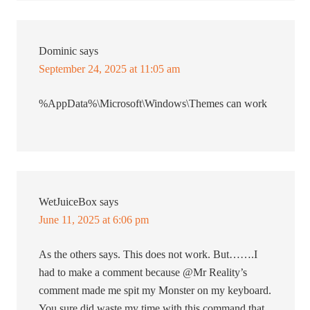
Dominic
says
September 24, 2025 at 11:05 am
%AppData%\Microsoft\Windows\Themes can work
WetJuiceBox
says
June 11, 2025 at 6:06 pm
As the others says. This does not work. But…….I
had to make a comment because @Mr Reality’s
comment made me spit my Monster on my keyboard.
You sure did waste my time with this command that