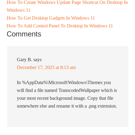
How To Create Windows Update Page Shortcut On Desktop In
Windows 11
How To Get Desktop Gadgets In Windows 11
How To Add Control Panel To Desktop In Windows 11
Comments
Gary B.
says
December 17, 2025 at 8:13 am
In %AppData%\Microsoft\Windows\Themes you
will find a file named TranscodedWallpaper which is
your most recent background image. Copy that file
somewhere else and rename it with a .png extension.