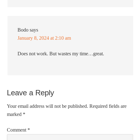
Bodo
says
January 8, 2024 at 2:10 am
Does not work. But wastes my time…great.
Leave a Reply
Your email address will not be published.
Required fields are
marked
*
Comment
*