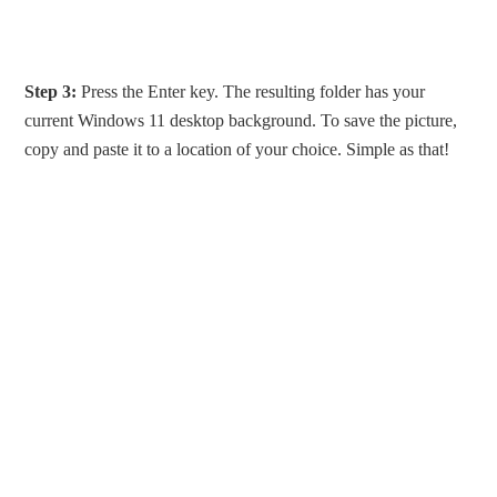
Step 3:
Press the Enter key. The resulting folder has your
current Windows 11 desktop background. To save the picture,
copy and paste it to a location of your choice. Simple as that!