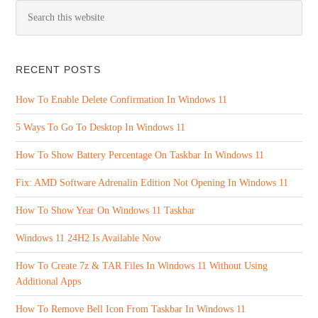
RECENT POSTS
How To Enable Delete Confirmation In Windows 11
5 Ways To Go To Desktop In Windows 11
How To Show Battery Percentage On Taskbar In Windows 11
Fix: AMD Software Adrenalin Edition Not Opening In Windows 11
How To Show Year On Windows 11 Taskbar
Windows 11 24H2 Is Available Now
How To Create 7z & TAR Files In Windows 11 Without Using
Additional Apps
How To Remove Bell Icon From Taskbar In Windows 11