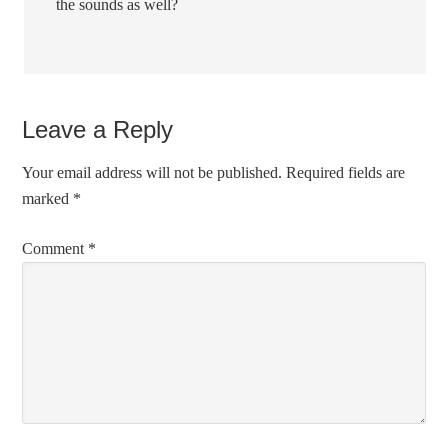
the sounds as well?
Leave a Reply
Your email address will not be published.
Required fields are
marked
*
Comment
*