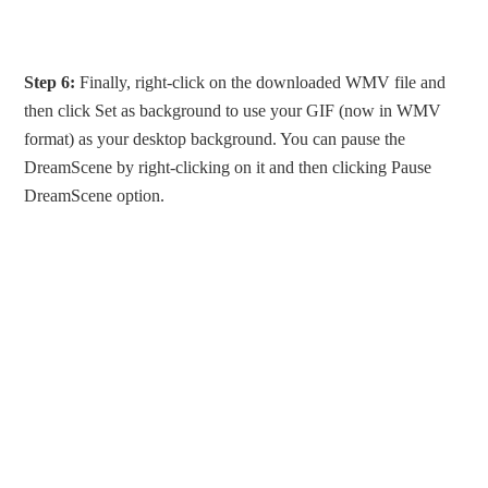
Step 6:
Finally, right-click on the downloaded WMV file and
then click Set as background to use your GIF (now in WMV
format) as your desktop background. You can pause the
DreamScene by right-clicking on it and then clicking Pause
DreamScene option.