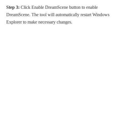
Step 3:
Click Enable DreamScene button to enable
DreamScene. The tool will automatically restart Windows
Explorer to make necessary changes.