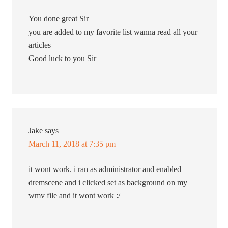
You done great Sir
you are added to my favorite list wanna read all your
articles
Good luck to you Sir
Jake
says
March 11, 2018 at 7:35 pm
it wont work. i ran as administrator and enabled
dremscene and i clicked set as background on my
wmv file and it wont work :/