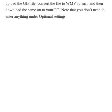
upload the GIF file, convert the file to WMV format, and then
download the same on to your PC. Note that you don’t need to
enter anything under Optional settings.