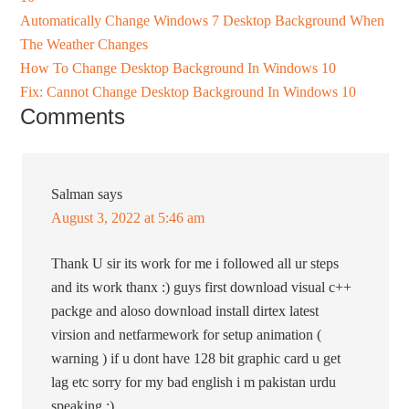
Automatically Change Windows 7 Desktop Background When
The Weather Changes
How To Change Desktop Background In Windows 10
Fix: Cannot Change Desktop Background In Windows 10
Comments
Salman
says
August 3, 2022 at 5:46 am
Thank U sir its work for me i followed all ur steps
and its work thanx :) guys first download visual c++
packge and aloso download install dirtex latest
virsion and netfarmework for setup animation (
warning ) if u dont have 128 bit graphic card u get
lag etc sorry for my bad english i m pakistan urdu
speaking :)