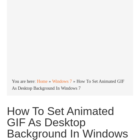
You are here:
Home
»
Windows 7
»
How To Set Animated GIF
As Desktop Background In Windows 7
How To Set Animated
GIF As Desktop
Background In Windows