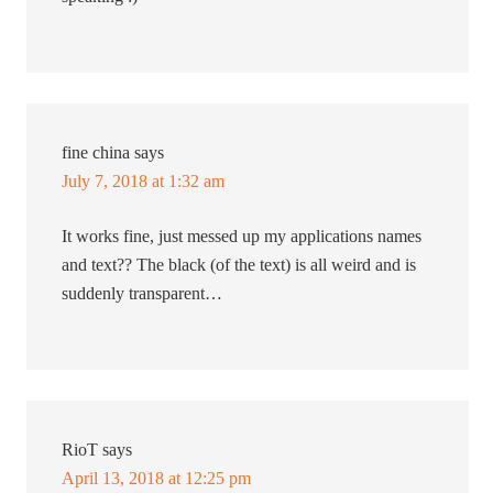
fine china
says
July 7, 2018 at 1:32 am
It works fine, just messed up my applications names
and text?? The black (of the text) is all weird and is
suddenly transparent…
RioT
says
April 13, 2018 at 12:25 pm