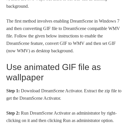
background.
The first method involves enabling DreamScene in Windows 7
and then converting GIF file to DreamScene compatible WMV
file. Follow the given below instructions to enable the
DreamScene feature, convert GIF to WMV and then set GIF
(now WMV) as desktop background.
Use animated GIF file as
wallpaper
Step 1:
Download DreamScene Activator. Extract the zip file to
get the DreamScene Activator.
Step 2:
Run DreamScene Activator as administrator by right-
clicking on it and then clicking Run as administrator option.