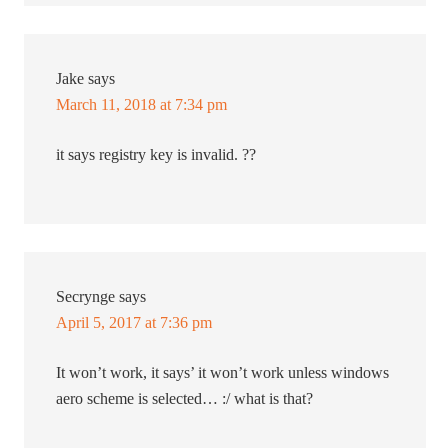
Jake
says
March 11, 2018 at 7:34 pm
it says registry key is invalid. ??
Secrynge
says
April 5, 2017 at 7:36 pm
It won’t work, it says’ it won’t work unless windows
aero scheme is selected… :/ what is that?