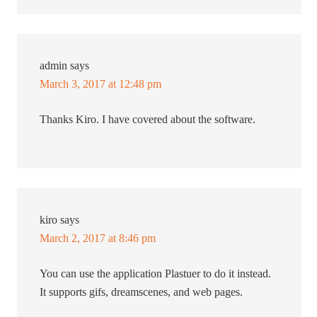
admin
says
March 3, 2017 at 12:48 pm
Thanks Kiro. I have covered about the software.
kiro
says
March 2, 2017 at 8:46 pm
You can use the application Plastuer to do it instead.
It supports gifs, dreamscenes, and web pages.