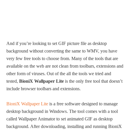
And if you’re looking to set GIF picture file as desktop
background without converting the same to WMV, you have
very few free tools to choose from. Many of the tools that are
available on the web are not clean from toolbars, extensions and
other form of viruses. Out of the all the tools we tried and
tested,
BioniX Wallpaper Lite
is the only free tool that doesn’t
include browser toolbars and extensions.
BioniX Wallpaper Lite
is a free software designed to manage
desktop background in Windows. The tool comes with a tool
called Wallpaper Animator to set animated GIF as desktop
background. After downloading, installing and running BioniX