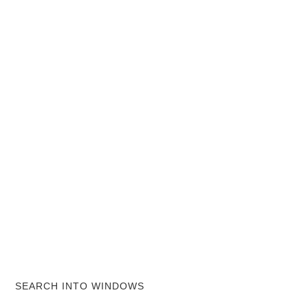
SEARCH INTO WINDOWS