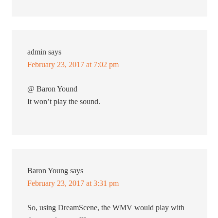
admin
says
February 23, 2017 at 7:02 pm
@ Baron Yound
It won’t play the sound.
Baron Young
says
February 23, 2017 at 3:31 pm
So, using DreamScene, the WMV would play with