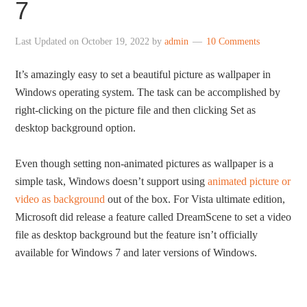
7
Last Updated on
October 19, 2022
by
admin
10 Comments
It’s amazingly easy to set a beautiful picture as wallpaper in
Windows operating system. The task can be accomplished by
right-clicking on the picture file and then clicking Set as
desktop background option.
Even though setting non-animated pictures as wallpaper is a
simple task, Windows doesn’t support using
animated picture or
video as background
out of the box. For Vista ultimate edition,
Microsoft did release a feature called DreamScene to set a video
file as desktop background but the feature isn’t officially
available for Windows 7 and later versions of Windows.