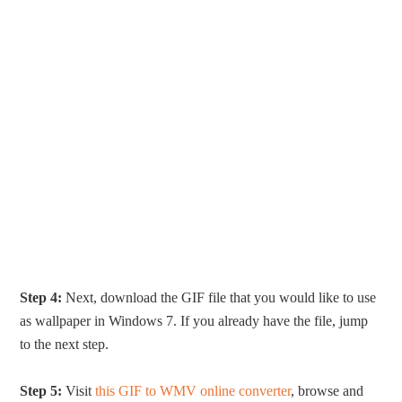
Step 4:
Next, download the GIF file that you would like to use
as wallpaper in Windows 7. If you already have the file, jump
to the next step.
Step 5:
Visit
this GIF to WMV online converter
, browse and