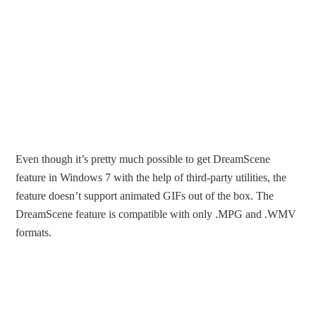
Even though it’s pretty much possible to get DreamScene
feature in Windows 7 with the help of third-party utilities, the
feature doesn’t support animated GIFs out of the box. The
DreamScene feature is compatible with only .MPG and .WMV
formats.