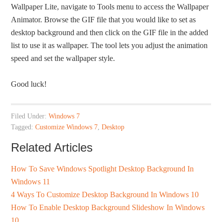
Wallpaper Lite, navigate to Tools menu to access the Wallpaper
Animator. Browse the GIF file that you would like to set as
desktop background and then click on the GIF file in the added
list to use it as wallpaper. The tool lets you adjust the animation
speed and set the wallpaper style.
Good luck!
Filed Under:
Windows 7
Tagged:
Customize Windows 7
,
Desktop
Related Articles
How To Save Windows Spotlight Desktop Background In
Windows 11
4 Ways To Customize Desktop Background In Windows 10
How To Enable Desktop Background Slideshow In Windows
10