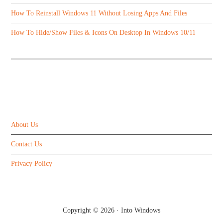
How To Reinstall Windows 11 Without Losing Apps And Files
How To Hide/Show Files & Icons On Desktop In Windows 10/11
ABOUT US
About Us
Contact Us
Privacy Policy
Copyright © 2026 ·
Into Windows