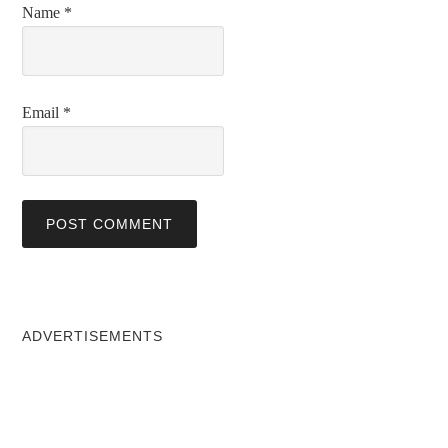
Name
*
Email
*
ADVERTISEMENTS