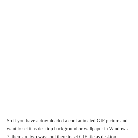
So if you have a downloaded a cool animated GIF picture and
want to set it as desktop background or wallpaper in Windows
7, there are two ways out there to set GIF file as desktop