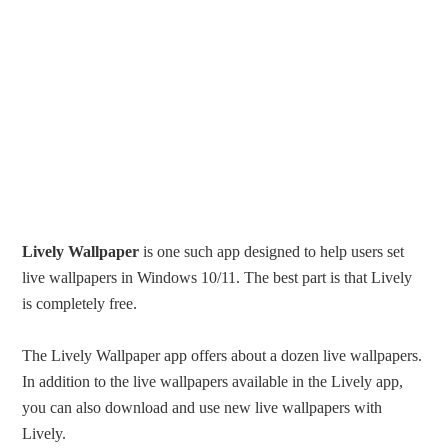
Lively Wallpaper
is one such app designed to help users set
live wallpapers in Windows 10/11. The best part is that Lively
is completely free.
The Lively Wallpaper app offers about a dozen live wallpapers.
In addition to the live wallpapers available in the Lively app,
you can also download and use new live wallpapers with
Lively.