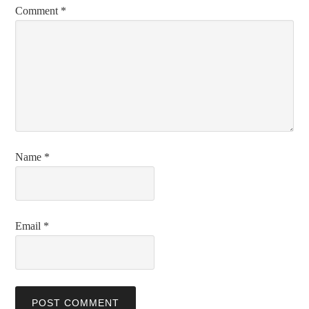
Comment
*
Name
*
Email
*