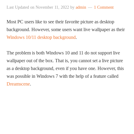
Last Updated on
November 11, 2022
by
admin
1 Comment
Most PC users like to see their favorite picture as desktop
background. However, some users want live wallpaper as their
Windows 10/11 desktop background
.
The problem is both Windows 10 and 11 do not support live
wallpaper out of the box. That is, you cannot set a live picture
as a desktop background, even if you have one. However, this
was possible in Windows 7 with the help of a feature called
Dreamscene
.