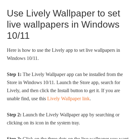
Use Lively Wallpaper to set
live wallpapers in Windows
10/11
Here is how to use the Lively app to set live wallpapers in
Windows 10/11.
Step 1:
The Lively Wallpaper app can be installed from the
Store in Windows 10/11. Launch the Store app, search for
Lively, and then click the Install button to get it. If you are
unable find, use this
Lively Wallpaper link
.
Step 2:
Launch the Lively Wallpaper app by searching or
clicking on its icon in the system tray.
Step 3:
Click on the three dots on the live wallpaper you want