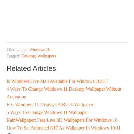
Filed Under:
Windows 10
Tagged:
Desktop
,
Wallpapers
Related Articles
Is Windows Live Mail Available For Windows 10/11?
4 Ways To Change Windows 11 Desktop Wallpaper Without
Activation
Fix: Windows 11 Displays A Black Wallpaper
5 Ways To Change Windows 11 Wallpaper
RainWallpaper: Free Live 3D Wallpapers For Windows 10
How To Set Animated GIF As Wallpaper In Windows 10/11