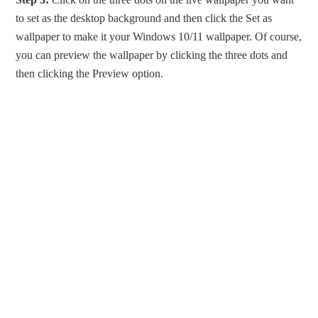
to set as the desktop background and then click the Set as
wallpaper to make it your Windows 10/11 wallpaper. Of course,
you can preview the wallpaper by clicking the three dots and
then clicking the Preview option.