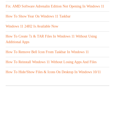
Fix: AMD Software Adrenalin Edition Not Opening In Windows 11
How To Show Year On Windows 11 Taskbar
Windows 11 24H2 Is Available Now
How To Create 7z & TAR Files In Windows 11 Without Using
Additional Apps
How To Remove Bell Icon From Taskbar In Windows 11
How To Reinstall Windows 11 Without Losing Apps And Files
How To Hide/Show Files & Icons On Desktop In Windows 10/11
ABOUT US