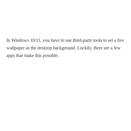
In Windows 10/11, you have to use third-party tools to set a live
wallpaper as the desktop background. Luckily, there are a few
apps that make this possible.