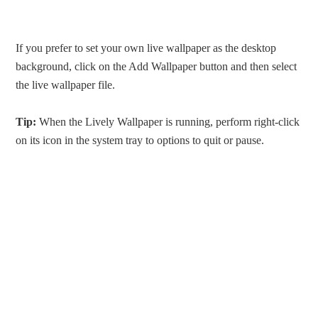
If you prefer to set your own live wallpaper as the desktop
background, click on the Add Wallpaper button and then select
the live wallpaper file.
Tip:
When the Lively Wallpaper is running, perform right-click
on its icon in the system tray to options to quit or pause.