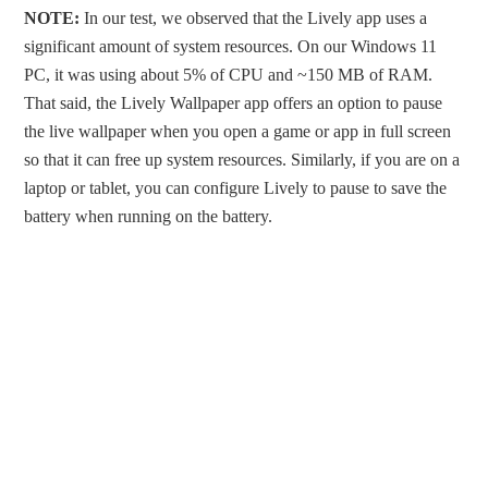
NOTE:
In our test, we observed that the Lively app uses a
significant amount of system resources. On our Windows 11
PC, it was using about 5% of CPU and ~150 MB of RAM.
That said, the Lively Wallpaper app offers an option to pause
the live wallpaper when you open a game or app in full screen
so that it can free up system resources. Similarly, if you are on a
laptop or tablet, you can configure Lively to pause to save the
battery when running on the battery.