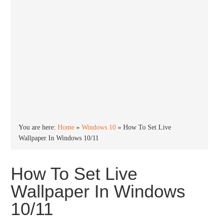
You are here:
Home
»
Windows 10
»
How To Set Live
Wallpaper In Windows 10/11
How To Set Live
Wallpaper In Windows
10/11