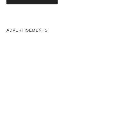
ADVERTISEMENTS