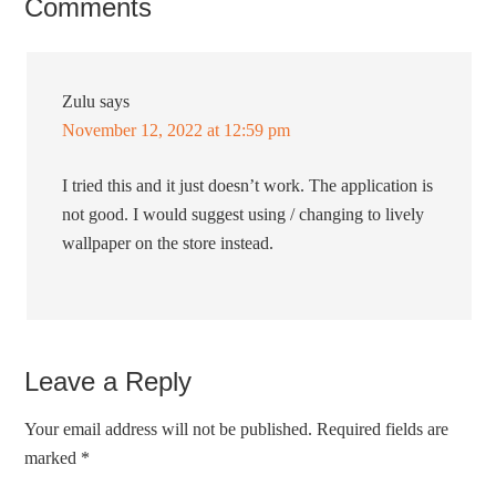
Comments
Zulu
says
November 12, 2022 at 12:59 pm
I tried this and it just doesn’t work. The application is
not good. I would suggest using / changing to lively
wallpaper on the store instead.
Leave a Reply
Your email address will not be published.
Required fields are
marked
*