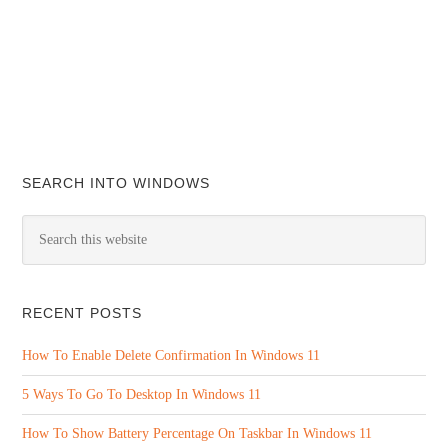
SEARCH INTO WINDOWS
RECENT POSTS
How To Enable Delete Confirmation In Windows 11
5 Ways To Go To Desktop In Windows 11
How To Show Battery Percentage On Taskbar In Windows 11