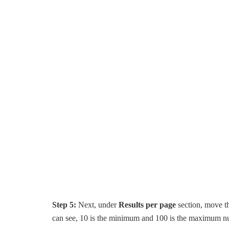
Step 5:
Next, under
Results per page
section, move th
can see, 10 is the minimum and 100 is the maximum nu