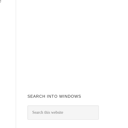
e
SEARCH INTO WINDOWS