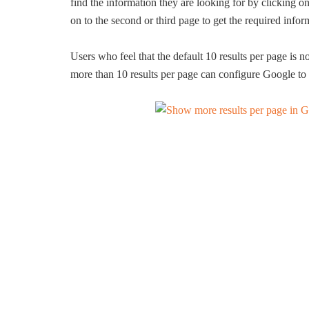
find the information they are looking for by clicking on
on to the second or third page to get the required infor
Users who feel that the default 10 results per page is no
more than 10 results per page can configure Google to 