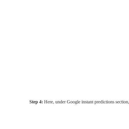
Step 4:
Here, under Google instant predictions section,