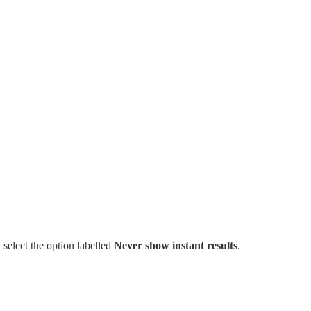
 select the option labelled
Never show instant results
.