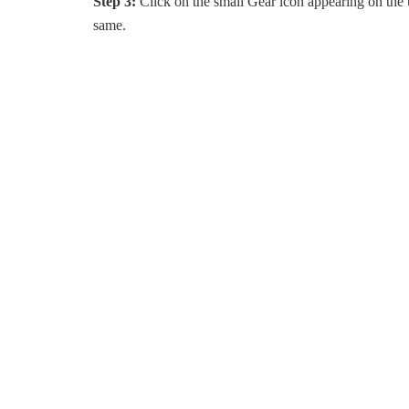
Step 3:
Click on the small Gear icon appearing on the u
same.