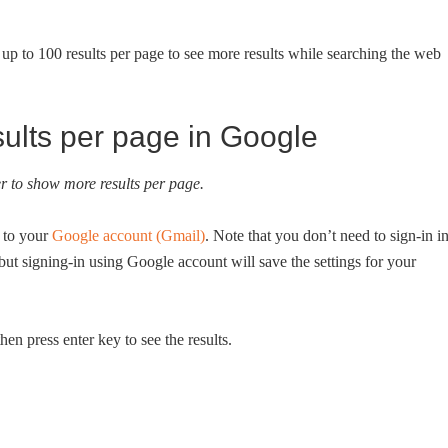
p to 100 results per page to see more results while searching the web
ults per page in Google
der to show more results per page.
 to your
Google account (Gmail)
. Note that you don’t need to sign-in i
ut signing-in using Google account will save the settings for your
en press enter key to see the results.