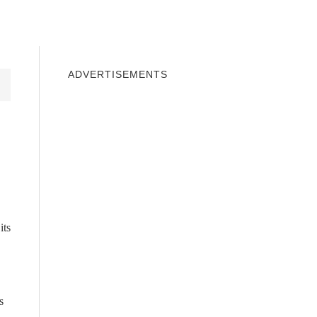
INDOWS 10
WINDOWS 7
PRIVACY
ADVERTISEMENTS
its
s