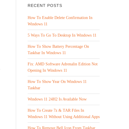
RECENT POSTS
How To Enable Delete Confirmation In
Windows 11
5 Ways To Go To Desktop In Windows 11
How To Show Battery Percentage On
Taskbar In Windows 11
Fix: AMD Software Adrenalin Edition Not
n
Opening In Windows 11
How To Show Year On Windows 11
Taskbar
Windows 11 24H2 Is Available Now
How To Create 7z & TAR Files In
Windows 11 Without Using Additional Apps
How To Remove Bell Icon From Taskbar