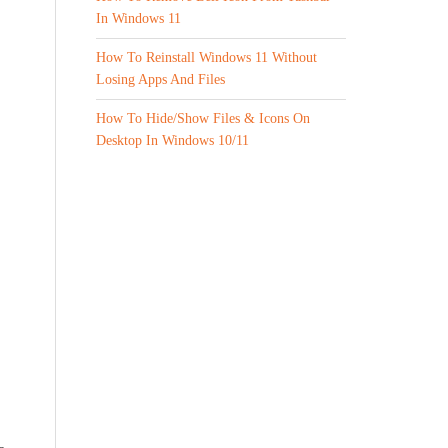
In Windows 11
How To Reinstall Windows 11 Without
Losing Apps And Files
How To Hide/Show Files & Icons On
Desktop In Windows 10/11