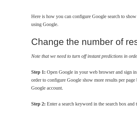
Here is how you can configure Google search to show u
using Google.
Change the number of res
Note that we need to turn off instant predictions in or
Step 1:
Open Google in your web browser and sign in
order to configure Google show more results per page b
Google account.
Step 2:
Enter a search keyword in the search box and th