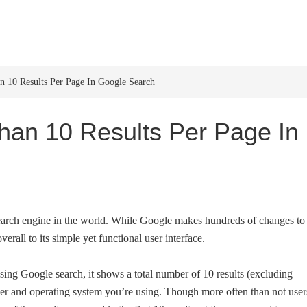
HOME
WINDOWS 11
W
10 Results Per Page In Google Search
an 10 Results Per Page In
earch engine in the world. While Google makes hundreds of changes to 
erall to its simple yet functional user interface.
sing Google search, it shows a total number of 10 results (excluding
ser and operating system you’re using. Though more often than not user