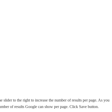
e slider to the right to increase the number of results per page. As you
mber of results Google can show per page. Click Save button.