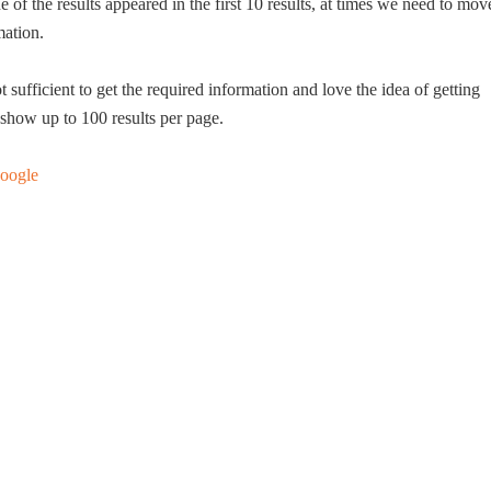
e of the results appeared in the first 10 results, at times we need to mov
mation.
t sufficient to get the required information and love the idea of getting
show up to 100 results per page.