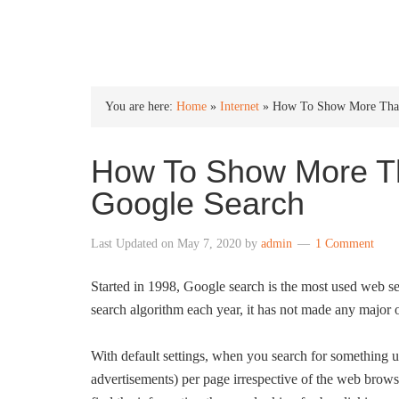
INTO WINDOWS
You are here:
Home
»
Internet
»
How To Show More Than 
How To Show More Th
Google Search
Last Updated on
May 7, 2020
by
admin
1 Comment
Started in 1998, Google search is the most used web s
search algorithm each year, it has not made any major ov
With default settings, when you search for something u
advertisements) per page irrespective of the web brow