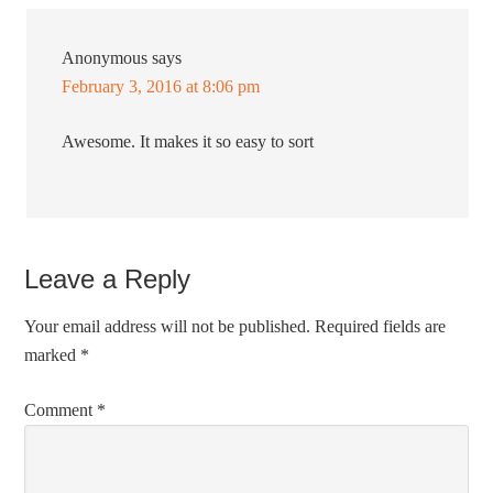
Anonymous
says
February 3, 2016 at 8:06 pm
Awesome. It makes it so easy to sort
Leave a Reply
Your email address will not be published.
Required fields are
marked
*
Comment
*