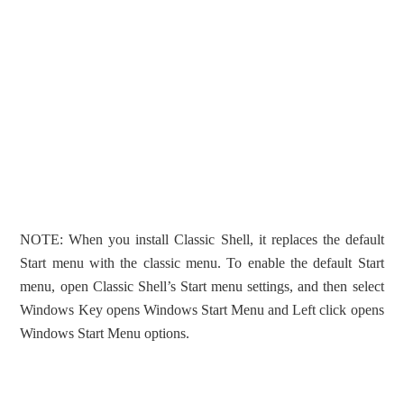
NOTE: When you install Classic Shell, it replaces the default
Start menu with the classic menu. To enable the default Start
menu, open Classic Shell’s Start menu settings, and then select
Windows Key opens Windows Start Menu and Left click opens
Windows Start Menu options.