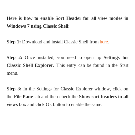
Here is how to enable Sort Header for all view modes in
Windows 7 using Classic Shell:
Step 1:
Download and install Classic Shell from
here
.
Step 2:
Once installed, you need to open up
Settings for
Classic Shell Explorer
. This entry can be found in the Start
menu.
Step 3:
In the Settings for Classic Explorer window, click on
the
File Pane
tab and then check the
Show sort headers in all
views
box and click Ok button to enable the same.