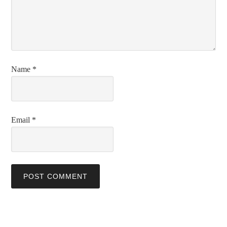
Name
*
Email
*