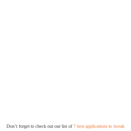
Don’t forget to check out our list of
7 best applications to tweak