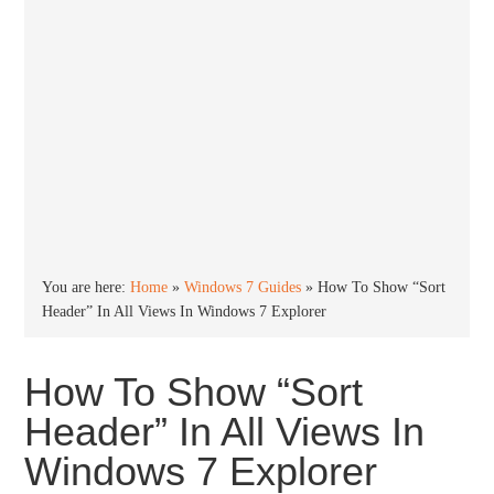
You are here:
Home
»
Windows 7 Guides
»
How To Show “Sort
Header” In All Views In Windows 7 Explorer
How To Show “Sort
Header” In All Views In
Windows 7 Explorer