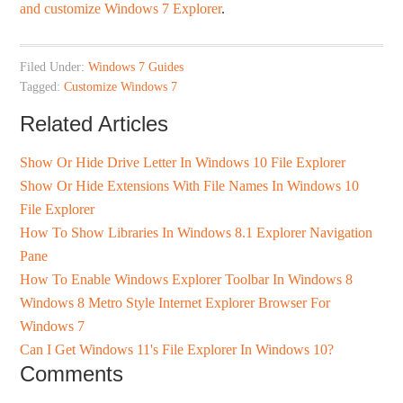
and customize Windows 7 Explorer
.
Filed Under:
Windows 7 Guides
Tagged:
Customize Windows 7
Related Articles
Show Or Hide Drive Letter In Windows 10 File Explorer
Show Or Hide Extensions With File Names In Windows 10
File Explorer
How To Show Libraries In Windows 8.1 Explorer Navigation
Pane
How To Enable Windows Explorer Toolbar In Windows 8
Windows 8 Metro Style Internet Explorer Browser For
Windows 7
Can I Get Windows 11's File Explorer In Windows 10?
Comments