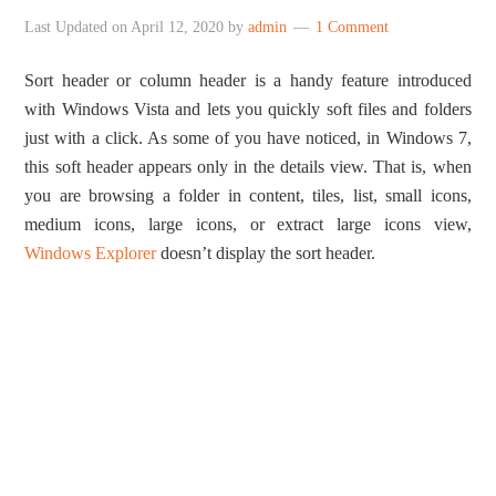
Last Updated on
April 12, 2020
by
admin
1 Comment
Sort header or column header is a handy feature introduced
with Windows Vista and lets you quickly soft files and folders
just with a click. As some of you have noticed, in Windows 7,
this soft header appears only in the details view. That is, when
you are browsing a folder in content, tiles, list, small icons,
medium icons, large icons, or extract large icons view,
Windows Explorer
doesn’t display the sort header.