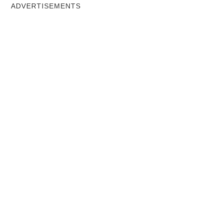
ADVERTISEMENTS