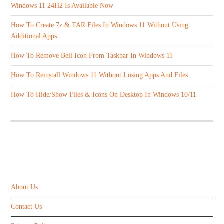
Windows 11 24H2 Is Available Now
How To Create 7z & TAR Files In Windows 11 Without Using
Additional Apps
How To Remove Bell Icon From Taskbar In Windows 11
How To Reinstall Windows 11 Without Losing Apps And Files
How To Hide/Show Files & Icons On Desktop In Windows 10/11
ABOUT US
About Us
Contact Us