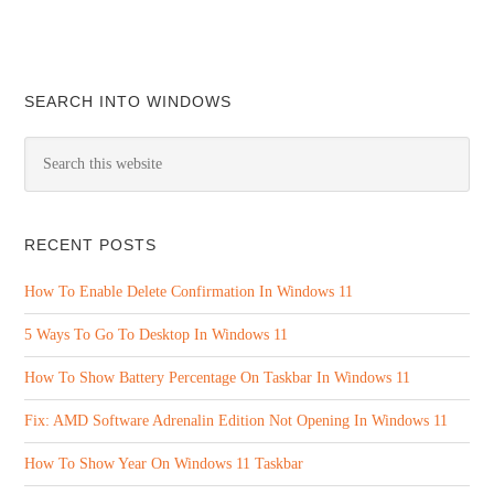
SEARCH INTO WINDOWS
RECENT POSTS
How To Enable Delete Confirmation In Windows 11
5 Ways To Go To Desktop In Windows 11
How To Show Battery Percentage On Taskbar In Windows 11
Fix: AMD Software Adrenalin Edition Not Opening In Windows 11
How To Show Year On Windows 11 Taskbar