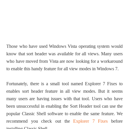
Those who have used Windows Vista operating system would
know that sort header was available for all views. Many users
who have moved from Vista are now looking for a workaround
to enable this handy feature for all view modes in Windows 7.
Fortunately, there is a small tool named Explorer 7 Fixes to
enables sort header feature in all view modes. But it seems
many users are having issues with that tool. Users who have
been unsuccessful in enabling the Sort Header tool can use the
popular Classic Shell software to enable the same feature. We
recommend you check out the
Explorer 7 Fixes
before
installing Classic Shell.