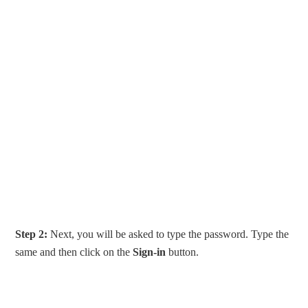
Step 2:
Next, you will be asked to type the password. Type the
same and then click on the
Sign-in
button.