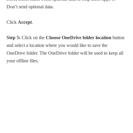
Don’t send optional data.
Click
Accept
.
Step 5:
Click on the
Choose OneDrive folder location
button
and select a location where you would like to save the
OneDrive folder. The OneDrive folder will be used to keep all
your offline files.