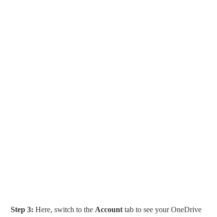
Step 3:
Here, switch to the
Account
tab to see your OneDrive