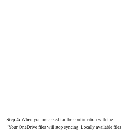
Step 4:
When you are asked for the confirmation with the
“Your OneDrive files will stop syncing. Locally available files