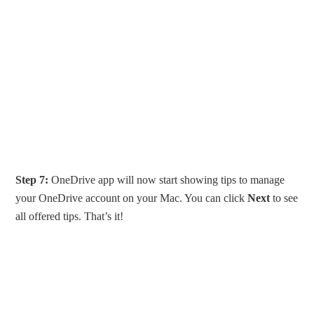
Step 7:
OneDrive app will now start showing tips to manage
your OneDrive account on your Mac. You can click
Next
to see
all offered tips. That’s it!