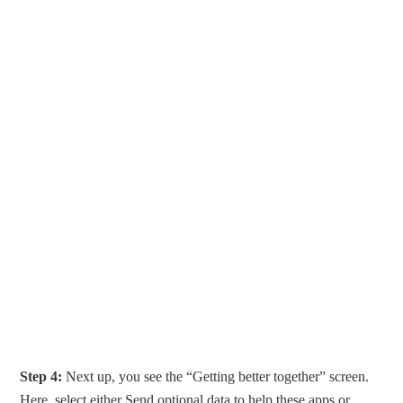
Step 4:
Next up, you see the “Getting better together” screen.
Here, select either Send optional data to help these apps or