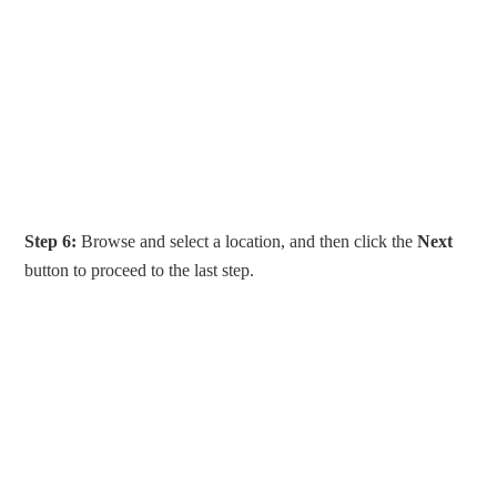
Step 6:
Browse and select a location, and then click the
Next
button to proceed to the last step.