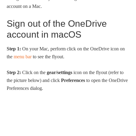
account on a Mac.
Sign out of the OneDrive
account in macOS
Step 1:
On your Mac, perform click on the OneDrive icon on
the
menu bar
to see the flyout.
Step 2:
Click on the
gear/settings
icon on the flyout (refer to
the picture below) and click
Preferences
to open the OneDrive
Preferences dialog.