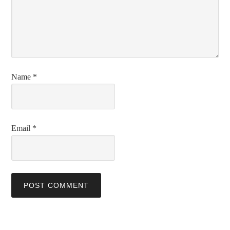
Name
*
Email
*