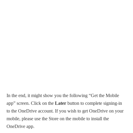
In the end, it might show you the following “Get the Mobile
app” screen. Click on the
Later
button to complete signing-in
to the OneDrive account. If you wish to get OneDrive on your
mobile, please use the Store on the mobile to install the
OneDrive app.