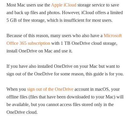
Most Mac users use the
Apple iCloud
storage service to save
and back up files and photos. However, iCloud offers a limited
5 GB of free storage, which is insufficient for most users.
Because of this reason, many users who also have a
Microsoft
Office 365 subscription
with 1 TB OneDrive cloud storage,
install OneDrive on Mac and use it.
If you have also installed OneDrive on your Mac but want to
sign out of the OneDrive for some reason, this guide is for you.
When you
sign out of the OneDrive
account in macOS, your
offline files (files that have been downloaded to your Mac) will
be available, but you cannot access files stored only in the
OneDrive cloud.