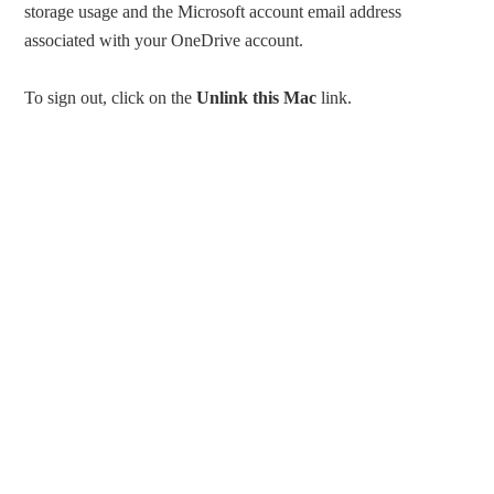
storage usage and the Microsoft account email address
associated with your OneDrive account.
To sign out, click on the
Unlink this Mac
link.