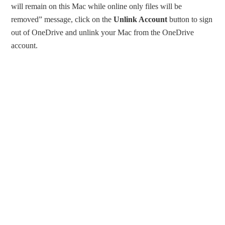
will remain on this Mac while online only files will be
removed” message, click on the
Unlink Account
button to sign
out of OneDrive and unlink your Mac from the OneDrive
account.