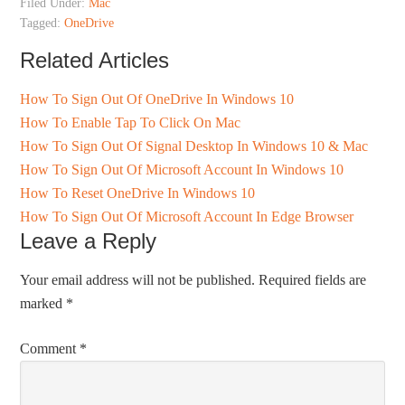
Filed Under:
Mac
Tagged:
OneDrive
Related Articles
How To Sign Out Of OneDrive In Windows 10
How To Enable Tap To Click On Mac
How To Sign Out Of Signal Desktop In Windows 10 & Mac
How To Sign Out Of Microsoft Account In Windows 10
How To Reset OneDrive In Windows 10
How To Sign Out Of Microsoft Account In Edge Browser
Leave a Reply
Your email address will not be published.
Required fields are
marked
*
Comment
*