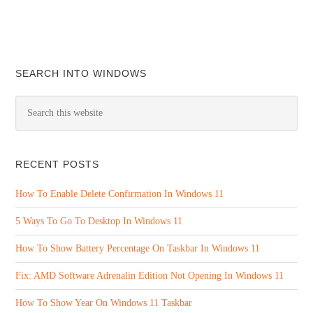
SEARCH INTO WINDOWS
RECENT POSTS
How To Enable Delete Confirmation In Windows 11
5 Ways To Go To Desktop In Windows 11
How To Show Battery Percentage On Taskbar In Windows 11
Fix: AMD Software Adrenalin Edition Not Opening In Windows 11
How To Show Year On Windows 11 Taskbar