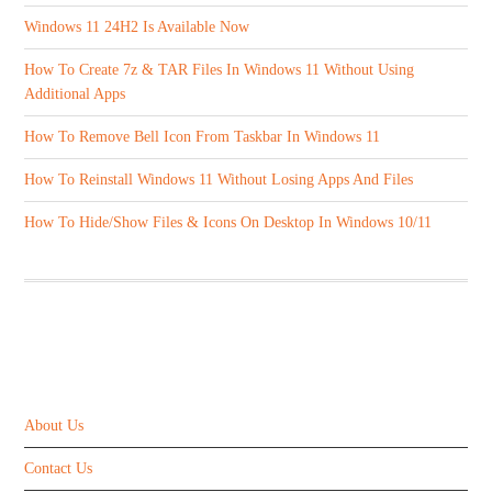
Windows 11 24H2 Is Available Now
How To Create 7z & TAR Files In Windows 11 Without Using
Additional Apps
How To Remove Bell Icon From Taskbar In Windows 11
How To Reinstall Windows 11 Without Losing Apps And Files
How To Hide/Show Files & Icons On Desktop In Windows 10/11
ABOUT US
About Us
Contact Us