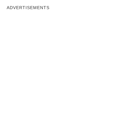
ADVERTISEMENTS