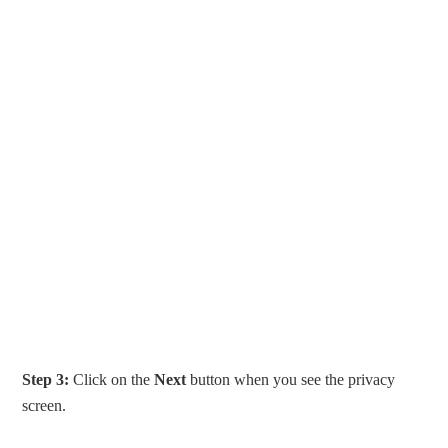
Step 3:
Click on the
Next
button when you see the privacy
screen.