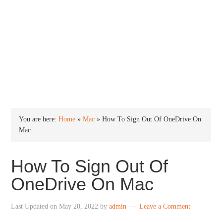
INTO WINDOWS
HOME
WINDOWS 11
WINDOWS 10
WINDOWS 7
PRIVACY
You are here:
Home
»
Mac
»
How To Sign Out Of OneDrive On
Mac
How To Sign Out Of
OneDrive On Mac
Last Updated on
May 20, 2022
by
admin
Leave a Comment