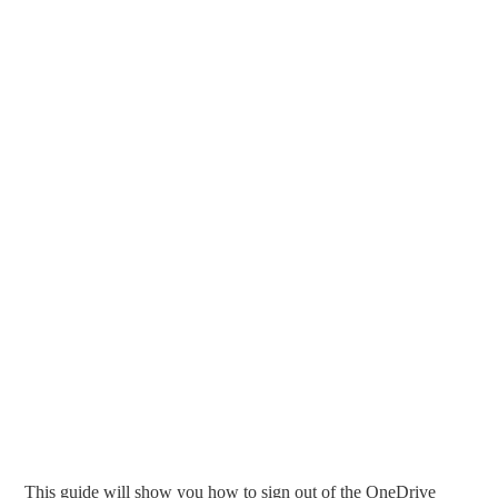
This guide will show you how to sign out of the OneDrive