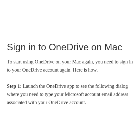
Sign in to OneDrive on Mac
To start using OneDrive on your Mac again, you need to sign in
to your OneDrive account again. Here is how.
Step 1:
Launch the OneDrive app to see the following dialog
where you need to type your Microsoft account email address
associated with your OneDrive account.