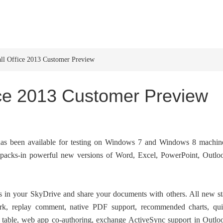
HOME
WINDOWS 11
W
ll Office 2013 Customer Preview
ice 2013 Customer Preview
 has been available for testing on Windows 7 and Windows 8 machin
 packs-in powerful new versions of Word, Excel, PowerPoint, Outlo
s in your SkyDrive and share your documents with others. All new st
rk, replay comment, native PDF support, recommended charts, qu
ivot table, web app co-authoring, exchange ActiveSync support in Outlo