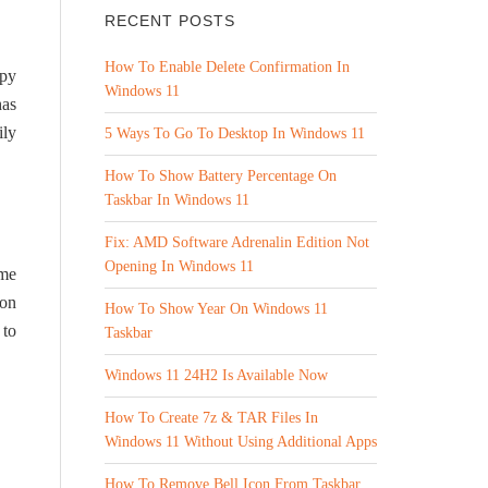
RECENT POSTS
How To Enable Delete Confirmation In
ppy
Windows 11
has
ily
5 Ways To Go To Desktop In Windows 11
How To Show Battery Percentage On
Taskbar In Windows 11
Fix: AMD Software Adrenalin Edition Not
Opening In Windows 11
ome
 on
How To Show Year On Windows 11
 to
Taskbar
Windows 11 24H2 Is Available Now
How To Create 7z & TAR Files In
Windows 11 Without Using Additional Apps
How To Remove Bell Icon From Taskbar