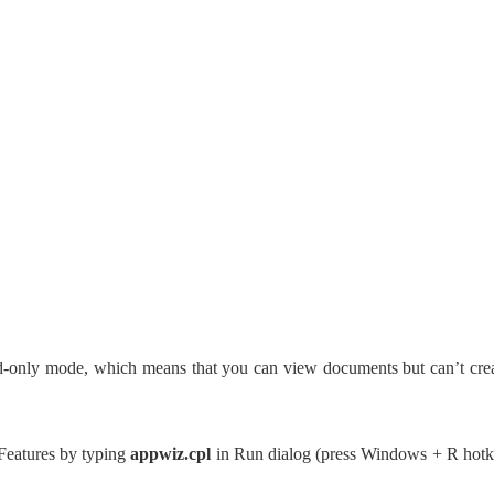
ad-only mode, which means that you can view documents but can’t cre
Features by typing
appwiz.cpl
in Run dialog (press Windows + R hot