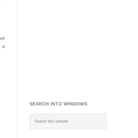
ice
e a
SEARCH INTO WINDOWS