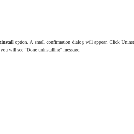
install
option. A small confirmation dialog will appear. Click Uninst
e, you will see “Done uninstalling” message.