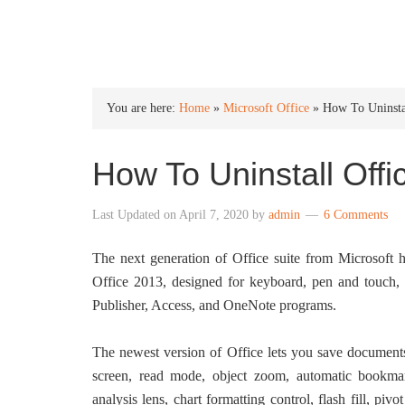
INTO WINDOWS
You are here:
Home
»
Microsoft Office
»
How To Uninsta
How To Uninstall Off
Last Updated on
April 7, 2020
by
admin
6 Comments
The next generation of Office suite from Microsoft
Office 2013, designed for keyboard, pen and touch,
Publisher, Access, and OneNote programs.
The newest version of Office lets you save document
screen, read mode, object zoom, automatic bookma
analysis lens, chart formatting control, flash fill, p