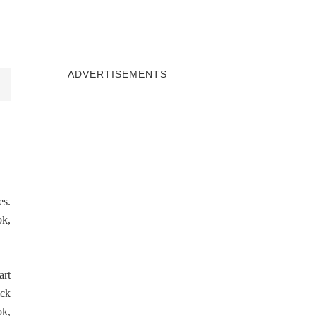
INDOWS 10
WINDOWS 7
PRIVACY
ADVERTISEMENTS
es.
ok,
art
ick
ok,