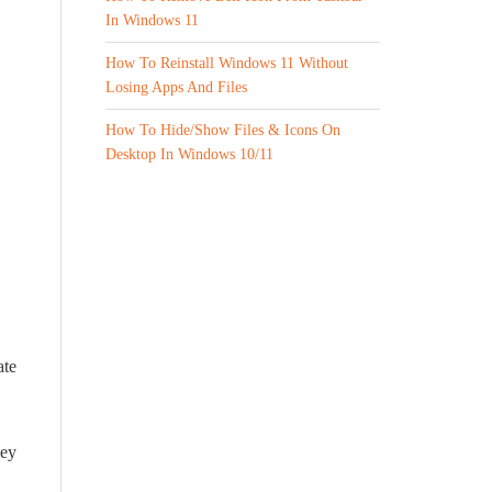
In Windows 11
How To Reinstall Windows 11 Without
Losing Apps And Files
How To Hide/Show Files & Icons On
Desktop In Windows 10/11
ate
key