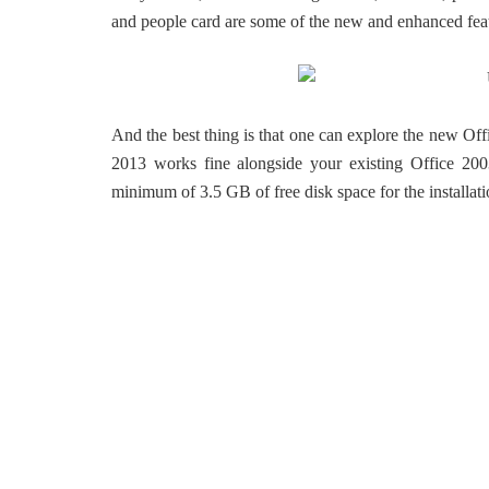
and people card are some of the new and enhanced feat
And the best thing is that one can explore the new Offi
2013 works fine alongside your existing Office 200
minimum of 3.5 GB of free disk space for the installati