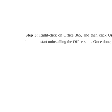
Step 3:
Right-click on Office 365, and then click
Un
button to start uninstalling the Office suite. Once don