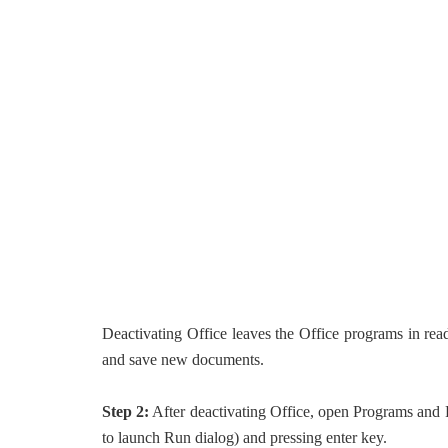
Deactivating Office leaves the Office programs in re
and save new documents.
Step 2:
After deactivating Office, open Programs and 
to launch Run dialog) and pressing enter key.