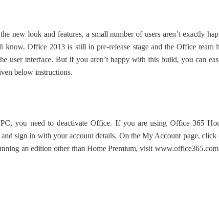
the new look and features, a small number of users aren’t exactly ha
l know, Office 2013 is still in pre-release stage and the Office team 
 user interface. But if you aren’t happy with this build, you can eas
iven below instructions.
 PC, you need to deactivate Office. If you are using Office 365 H
and sign in with your account details. On the My Account page, click
 running an edition other than Home Premium, visit www.office365.com