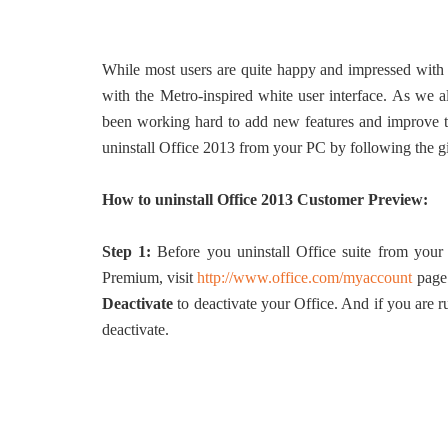
While most users are quite happy and impressed with 
with the Metro-inspired white user interface. As we al
been working hard to add new features and improve the
uninstall Office 2013 from your PC by following the g
How to uninstall Office 2013 Customer Preview:
Step 1:
Before you uninstall Office suite from your
Premium, visit
http://www.office.com/myaccount
page 
Deactivate
to deactivate your Office. And if you are
deactivate.