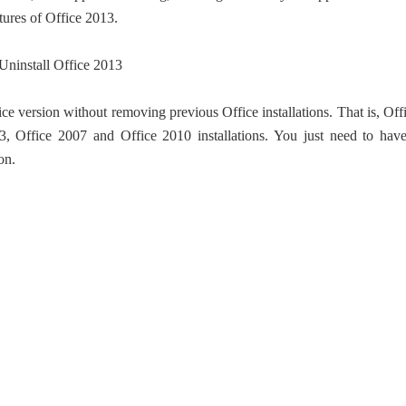
ures of Office 2013.
ce version without removing previous Office installations. That is, Off
3, Office 2007 and Office 2010 installations. You just need to hav
on.