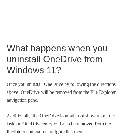
What happens when you
uninstall OneDrive from
Windows 11?
Once you uninstall OneDrive by following the directions
above, OneDrive will be removed from the File Explorer
navigation pane.
Additionally, the OneDrive icon will not show up on the
taskbar. OneDrive entry will also be removed from the
file/folder context menu/right-click menu.