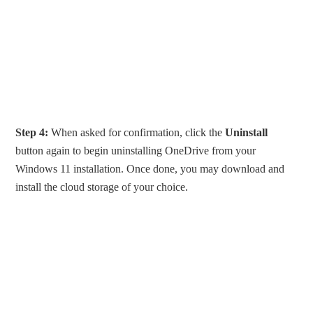
Step 4:
When asked for confirmation, click the
Uninstall
button again to begin uninstalling OneDrive from your
Windows 11 installation. Once done, you may download and
install the cloud storage of your choice.