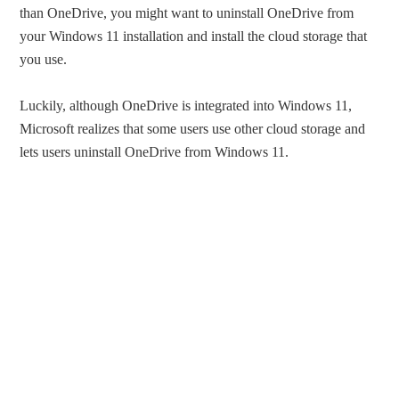
than OneDrive, you might want to uninstall OneDrive from
your Windows 11 installation and install the cloud storage that
you use.
Luckily, although OneDrive is integrated into Windows 11,
Microsoft realizes that some users use other cloud storage and
lets users uninstall OneDrive from Windows 11.