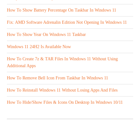
How To Show Battery Percentage On Taskbar In Windows 11
Fix: AMD Software Adrenalin Edition Not Opening In Windows 11
How To Show Year On Windows 11 Taskbar
Windows 11 24H2 Is Available Now
How To Create 7z & TAR Files In Windows 11 Without Using
Additional Apps
How To Remove Bell Icon From Taskbar In Windows 11
How To Reinstall Windows 11 Without Losing Apps And Files
How To Hide/Show Files & Icons On Desktop In Windows 10/11