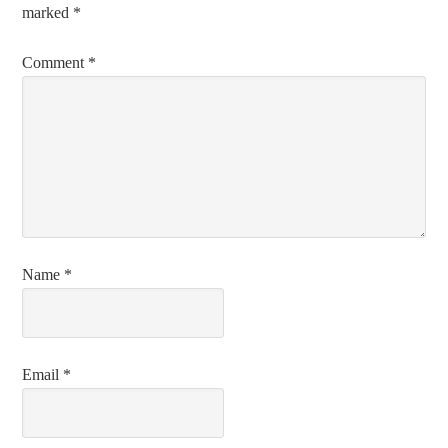
marked
*
Comment
*
Name
*
Email
*