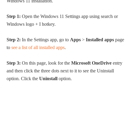
Windows 11 installation.
Step 1:
Open the Windows 11 Settings app using search or
Windows logo + I hotkey.
Step 2:
In the Settings app, go to
Apps
>
Installed apps
page
to
see a list of all installed apps
.
Step 3:
On this page, look for the
Microsoft OneDrive
entry
and then click the three dots next to it to see the Uninstall
option. Click the
Uninstall
option.