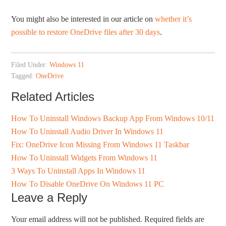
You might also be interested in our article on
whether it’s
possible to restore OneDrive files after 30 days
.
Filed Under:
Windows 11
Tagged:
OneDrive
Related Articles
How To Uninstall Windows Backup App From Windows 10/11
How To Uninstall Audio Driver In Windows 11
Fix: OneDrive Icon Missing From Windows 11 Taskbar
How To Uninstall Widgets From Windows 11
3 Ways To Uninstall Apps In Windows 11
How To Disable OneDrive On Windows 11 PC
Leave a Reply
Your email address will not be published.
Required fields are