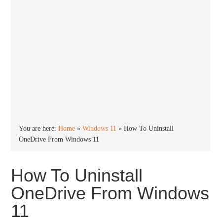
You are here:
Home
»
Windows 11
»
How To Uninstall
OneDrive From Windows 11
How To Uninstall
OneDrive From Windows
11