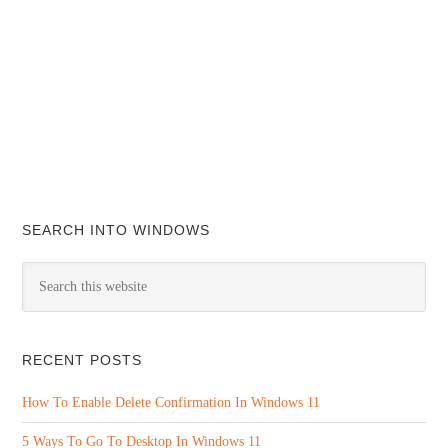
SEARCH INTO WINDOWS
RECENT POSTS
How To Enable Delete Confirmation In Windows 11
5 Ways To Go To Desktop In Windows 11