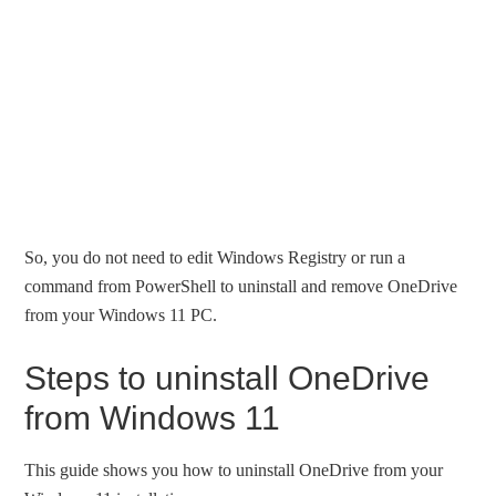
So, you do not need to edit Windows Registry or run a
command from PowerShell to uninstall and remove OneDrive
from your Windows 11 PC.
Steps to uninstall OneDrive
from Windows 11
This guide shows you how to uninstall OneDrive from your