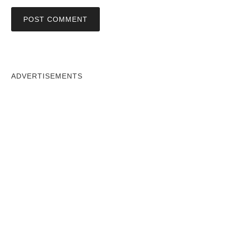
ADVERTISEMENTS