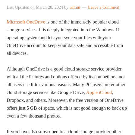
Last Updated on
March 20, 2024
by
admin
Leave a Comment
Microsoft OneDrive
is one of the immensely popular cloud
storage services. It is deeply integrated into the Windows 11
operating system and lets you sync your files with your
OneDrive account to keep your data safe and accessible from
all devices.
Although OneDrive is a good cloud storage service provider
with all the features and options offered by its competitors, not
all users use It for various reasons. Many PC users prefer other
cloud storage services like Google Drive,
Apple iCloud
,
Dropbox, and others. Moreover, the free version of OneDrive
offers just 5 GB of space, which is not good enough to back up
even a few thousand photos.
If you have also subscribed to a cloud storage provider other