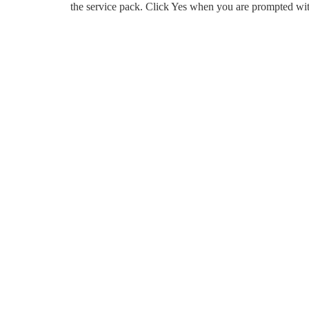
the service pack. Click Yes when you are prompted wit