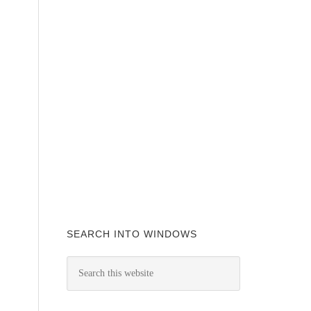
SEARCH INTO WINDOWS