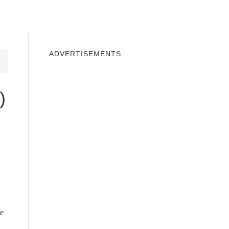
INDOWS 10
WINDOWS 7
PRIVACY
ADVERTISEMENTS
)
re