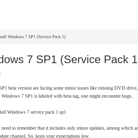
HOME
WINDOWS 11
W
tall Windows 7 SP1 (Service Pack 1)
dows 7 SP1 (Service Pack 1
s
P1 beta version are facing some minor issues like missing DVD drive,
le Windows 7 SP1 is labeled with beta tag, one might encounter bugs.
ck need to remember that it includes only minor updates, among which a
date channel. So, keep your expectations low.