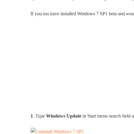
If you too have installed Windows 7 SP1 beta and would l
1
. Type
Windows Update
in Start menu search field