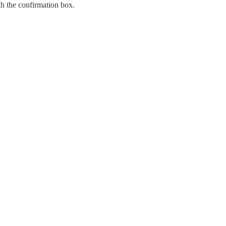
h the confirmation box.