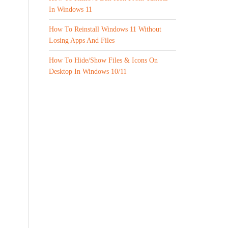
In Windows 11
How To Reinstall Windows 11 Without
Losing Apps And Files
How To Hide/Show Files & Icons On
Desktop In Windows 10/11