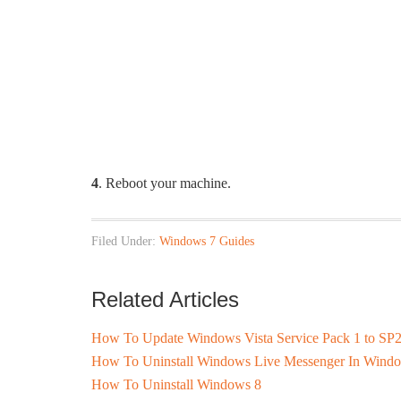
4
. Reboot your machine.
Filed Under:
Windows 7 Guides
Related Articles
How To Update Windows Vista Service Pack 1 to SP
How To Uninstall Windows Live Messenger In Wind
How To Uninstall Windows 8