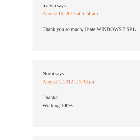
malvin
says
August 16, 2013 at 5:24 pm
Thank you so much, I hate WINDOWS 7 SP1.
Norbi
says
August 3, 2012 at 3:38 pm
Thanks!
Working 100%