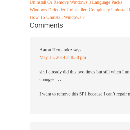
Uninstall Or Remove Windows 8 Language Packs
Windows Defender Uninstaller: Completely Uninsta
How To Uninstall Windows 7
Comments
Aaron Hernandez
says
May 15, 2014 at 8:38 pm
sir, I already did this two times but still when I u
changes . . . ”
I want to remove this SP1 because I can’t repair 