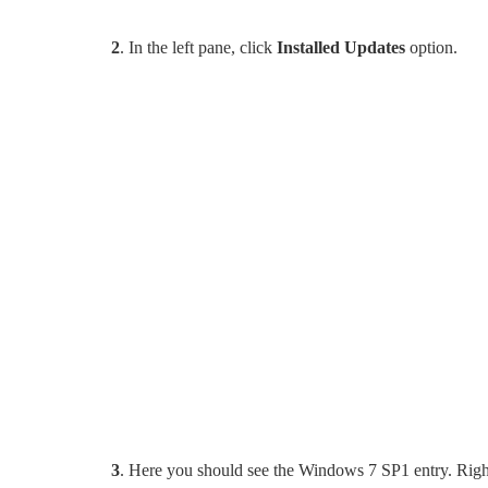
2
. In the left pane, click
Installed Updates
option.
3
. Here you should see the Windows 7 SP1 entry. Right-