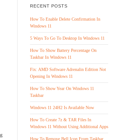
RECENT POSTS
How To Enable Delete Confirmation In
Windows 11
5 Ways To Go To Desktop In Windows 11
How To Show Battery Percentage On
Taskbar In Windows 11
Fix: AMD Software Adrenalin Edition Not
Opening In Windows 11
How To Show Year On Windows 11
Taskbar
Windows 11 24H2 Is Available Now
How To Create 7z & TAR Files In
Windows 11 Without Using Additional Apps
ng
How To Remove Bell Icon From Taskbar