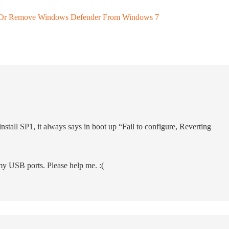
ll Or Remove Windows Defender From Windows 7
ninstall SP1, it always says in boot up “Fail to configure, Reverting
my USB ports. Please help me. :(