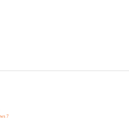
2
ows 7