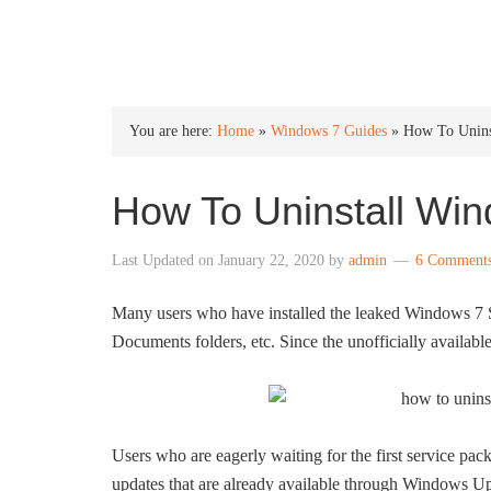
INTO WINDOWS
You are here:
Home
»
Windows 7 Guides
»
How To Unins
How To Uninstall Win
Last Updated on
January 22, 2020
by
admin
6 Comment
Many users who have installed the leaked Windows 7 S
Documents folders, etc. Since the unofficially availab
Users who are eagerly waiting for the first service pa
updates that are already available through Windows Up