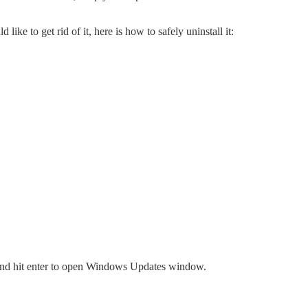
ike to get rid of it, here is how to safely uninstall it:
 and hit enter to open Windows Updates window.