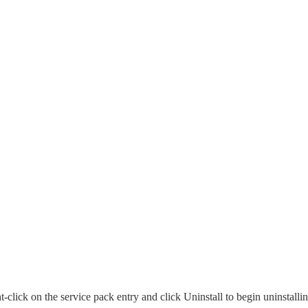
click on the service pack entry and click Uninstall to begin uninstalli