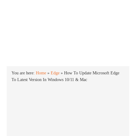
INTO WINDOWS
HOME
WINDOWS 11
WINDOWS 10
WINDOWS 7
PRIVACY
You are here:
Home
»
Edge
»
How To Update Microsoft Edge
To Latest Version In Windows 10/11 & Mac