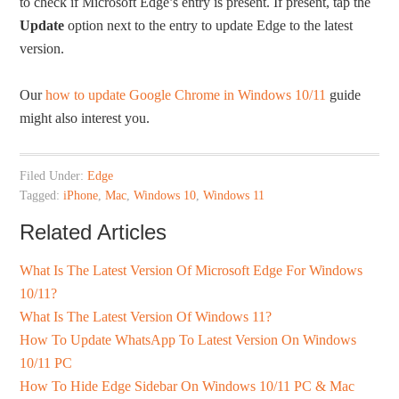
to check if Microsoft Edge’s entry is present. If present, tap the
Update
option next to the entry to update Edge to the latest
version.
Our
how to update Google Chrome in Windows 10/11
guide
might also interest you.
Filed Under:
Edge
Tagged:
iPhone
,
Mac
,
Windows 10
,
Windows 11
Related Articles
What Is The Latest Version Of Microsoft Edge For Windows
10/11?
What Is The Latest Version Of Windows 11?
How To Update WhatsApp To Latest Version On Windows
10/11 PC
How To Hide Edge Sidebar On Windows 10/11 PC & Mac