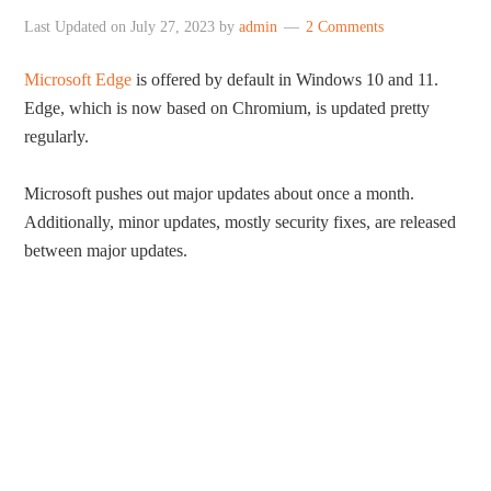
Last Updated on
July 27, 2023
by
admin
2 Comments
Microsoft Edge
is offered by default in Windows 10 and 11.
Edge, which is now based on Chromium, is updated pretty
regularly.
Microsoft pushes out major updates about once a month.
Additionally, minor updates, mostly security fixes, are released
between major updates.