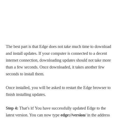
The best part is that Edge does not take much time to download
and install updates. If your computer is connected to a decent
internet connection, downloading updates should not take more
than a few seconds. Once downloaded, it takes another few
seconds to install them.
Once installed, you will be asked to restart the Edge browser to
finish installing updates.
Step 4:
That’s it! You have successfully updated Edge to the
latest version. You can now type
edge://version/
in the address