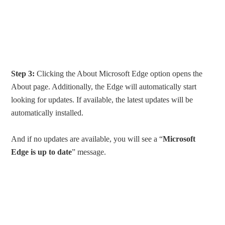
Step 3:
Clicking the About Microsoft Edge option opens the
About page. Additionally, the Edge will automatically start
looking for updates. If available, the latest updates will be
automatically installed.
And if no updates are available, you will see a “
Microsoft
Edge is up to date
” message.