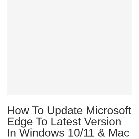
How To Update Microsoft
Edge To Latest Version
In Windows 10/11 & Mac