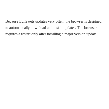
Because Edge gets updates very often, the browser is designed
to automatically download and install updates. The browser
requires a restart only after installing a major version update.