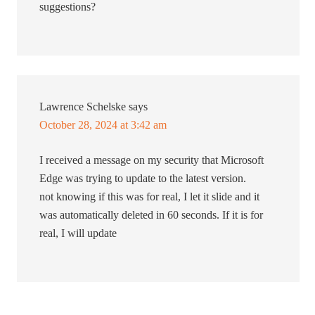
suggestions?
Lawrence Schelske
says
October 28, 2024 at 3:42 am
I received a message on my security that Microsoft
Edge was trying to update to the latest version.
not knowing if this was for real, I let it slide and it
was automatically deleted in 60 seconds. If it is for
real, I will update