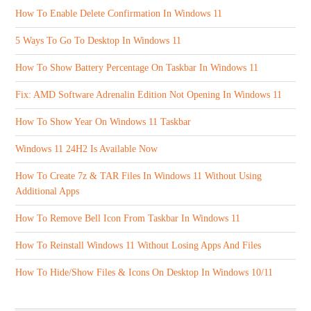
How To Enable Delete Confirmation In Windows 11
5 Ways To Go To Desktop In Windows 11
How To Show Battery Percentage On Taskbar In Windows 11
Fix: AMD Software Adrenalin Edition Not Opening In Windows 11
How To Show Year On Windows 11 Taskbar
Windows 11 24H2 Is Available Now
How To Create 7z & TAR Files In Windows 11 Without Using
Additional Apps
How To Remove Bell Icon From Taskbar In Windows 11
How To Reinstall Windows 11 Without Losing Apps And Files
How To Hide/Show Files & Icons On Desktop In Windows 10/11