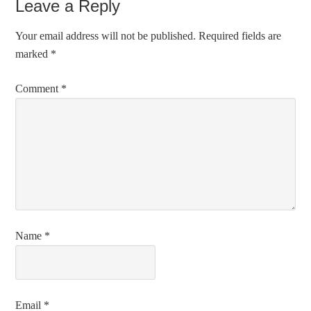
Leave a Reply
Your email address will not be published.
Required fields are
marked
*
Comment
*
Name
*
Email
*