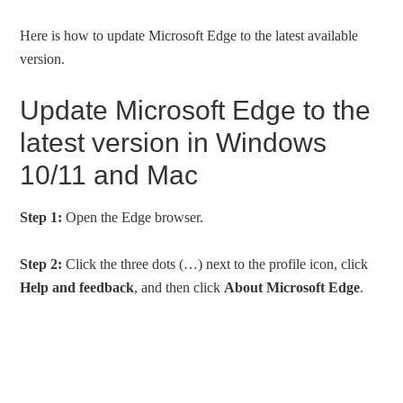
Here is how to update Microsoft Edge to the latest available
version.
Update Microsoft Edge to the
latest version in Windows
10/11 and Mac
Step 1:
Open the Edge browser.
Step 2:
Click the three dots (…) next to the profile icon, click
Help and feedback
, and then click
About Microsoft Edge
.