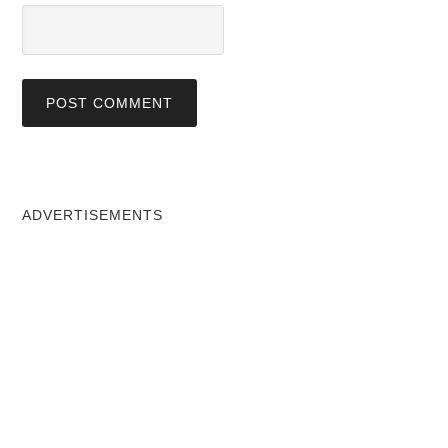
ADVERTISEMENTS