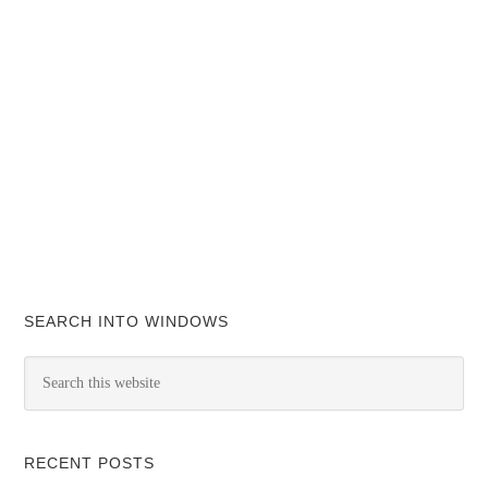
SEARCH INTO WINDOWS
RECENT POSTS