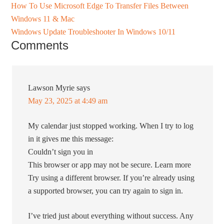
How To Use Microsoft Edge To Transfer Files Between
Windows 11 & Mac
Windows Update Troubleshooter In Windows 10/11
Comments
Lawson Myrie
says
May 23, 2025 at 4:49 am
My calendar just stopped working. When I try to log
in it gives me this message:
Couldn’t sign you in
This browser or app may not be secure. Learn more
Try using a different browser. If you’re already using
a supported browser, you can try again to sign in.
I’ve tried just about everything without success. Any