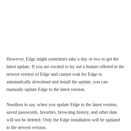
However, Edge might sometimes take a day or two to get the
latest update. If you are excited to try out a feature offered in the
newest version of Edge and cannot wait for Edge to
automatically download and install the update, you can
manually update Edge to the latest version.
Needless to say, when you update Edge to the latest version,
saved passwords, favorites, browsing history, and other data
will not be deleted. Only the Edge installation will be updated
to the newest version.