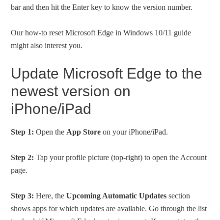
bar and then hit the Enter key to know the version number.
Our how-to reset Microsoft Edge in Windows 10/11 guide
might also interest you.
Update Microsoft Edge to the
newest version on
iPhone/iPad
Step 1:
Open the
App Store
on your iPhone/iPad.
Step 2:
Tap your profile picture (top-right) to open the Account
page.
Step 3:
Here, the
Upcoming Automatic Updates
section
shows apps for which updates are available. Go through the list