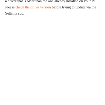
a driver that is older than the one already installed on your PC.
Please
check the driver version
before trying to update via the
Settings app.