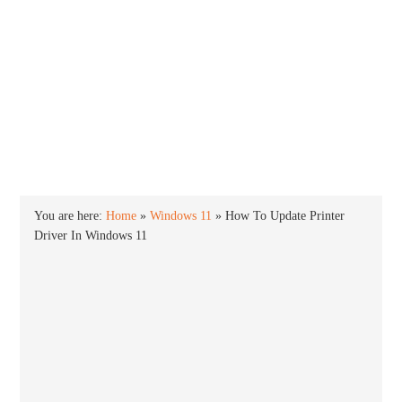
INTO WINDOWS
HOME
WINDOWS 11
WINDOWS 10
WINDOWS 7
PRIVACY
You are here:
Home
»
Windows 11
»
How To Update Printer
Driver In Windows 11