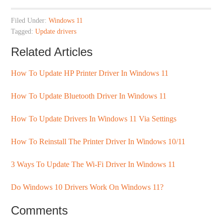
Filed Under:
Windows 11
Tagged:
Update drivers
Related Articles
How To Update HP Printer Driver In Windows 11
How To Update Bluetooth Driver In Windows 11
How To Update Drivers In Windows 11 Via Settings
How To Reinstall The Printer Driver In Windows 10/11
3 Ways To Update The Wi-Fi Driver In Windows 11
Do Windows 10 Drivers Work On Windows 11?
Comments