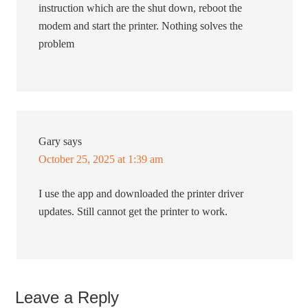
instruction which are the shut down, reboot the
modem and start the printer. Nothing solves the
problem
Gary
says
October 25, 2025 at 1:39 am
I use the app and downloaded the printer driver
updates. Still cannot get the printer to work.
Leave a Reply