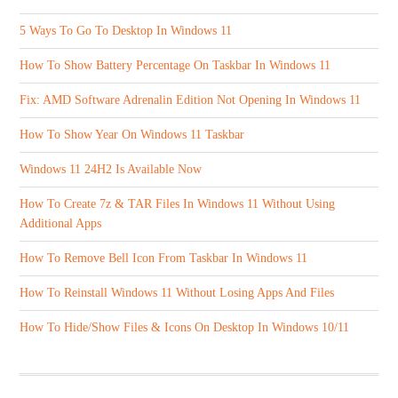
5 Ways To Go To Desktop In Windows 11
How To Show Battery Percentage On Taskbar In Windows 11
Fix: AMD Software Adrenalin Edition Not Opening In Windows 11
How To Show Year On Windows 11 Taskbar
Windows 11 24H2 Is Available Now
How To Create 7z & TAR Files In Windows 11 Without Using
Additional Apps
How To Remove Bell Icon From Taskbar In Windows 11
How To Reinstall Windows 11 Without Losing Apps And Files
How To Hide/Show Files & Icons On Desktop In Windows 10/11