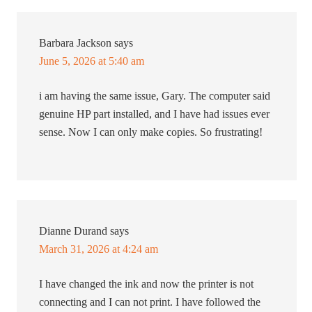
Barbara Jackson
says
June 5, 2026 at 5:40 am
i am having the same issue, Gary. The computer said
genuine HP part installed, and I have had issues ever
sense. Now I can only make copies. So frustrating!
Dianne Durand
says
March 31, 2026 at 4:24 am
I have changed the ink and now the printer is not
connecting and I can not print. I have followed the