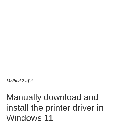
Method 2 of 2
Manually download and
install the printer driver in
Windows 11