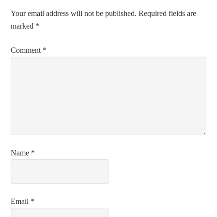
Your email address will not be published.
Required fields are
marked
*
Comment
*
Name
*
Email
*