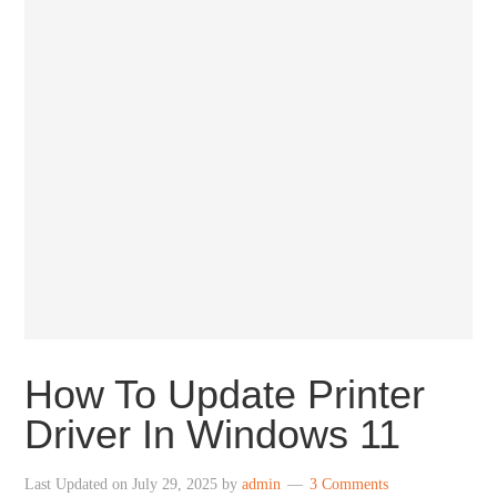
How To Update Printer
Driver In Windows 11
Last Updated on
July 29, 2025
by
admin
3 Comments