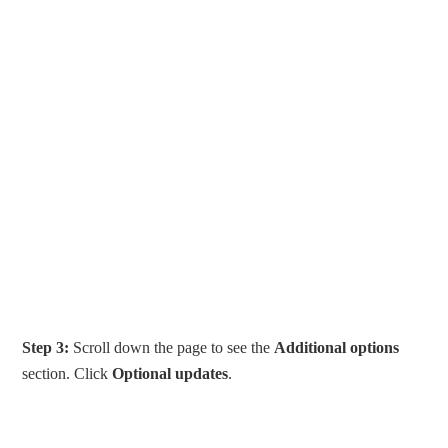
Step 3:
Scroll down the page to see the
Additional options
section. Click
Optional updates
.