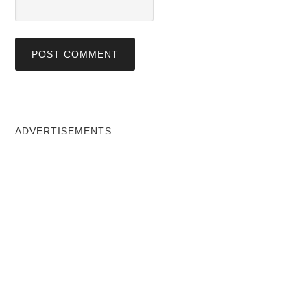
ADVERTISEMENTS