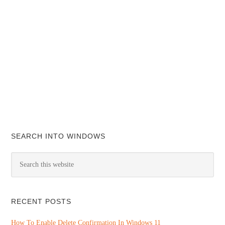
SEARCH INTO WINDOWS
RECENT POSTS
How To Enable Delete Confirmation In Windows 11