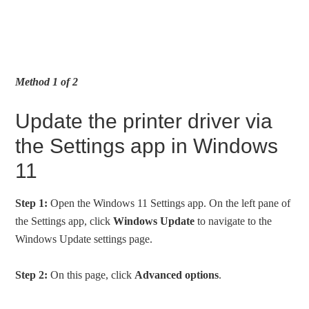
Method 1 of 2
Update the printer driver via
the Settings app in Windows
11
Step 1:
Open the Windows 11 Settings app. On the left pane of
the Settings app, click
Windows Update
to navigate to the
Windows Update settings page.
Step 2:
On this page, click
Advanced options
.