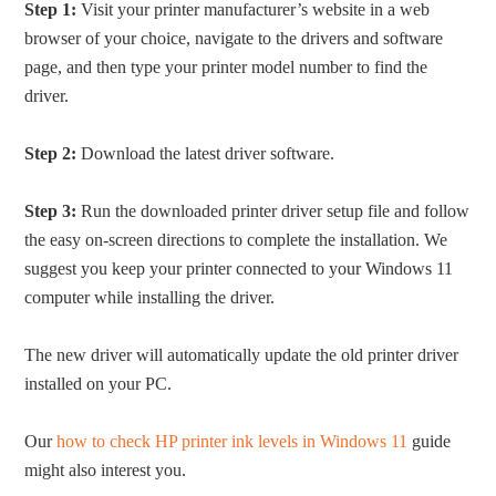
Step 1:
Visit your printer manufacturer’s website in a web
browser of your choice, navigate to the drivers and software
page, and then type your printer model number to find the
driver.
Step 2:
Download the latest driver software.
Step 3:
Run the downloaded printer driver setup file and follow
the easy on-screen directions to complete the installation. We
suggest you keep your printer connected to your Windows 11
computer while installing the driver.
The new driver will automatically update the old printer driver
installed on your PC.
Our
how to check HP printer ink levels in Windows 11
guide
might also interest you.