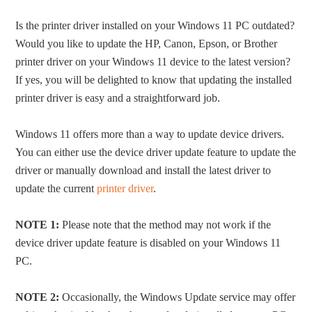
Is the printer driver installed on your Windows 11 PC outdated?
Would you like to update the HP, Canon, Epson, or Brother
printer driver on your Windows 11 device to the latest version?
If yes, you will be delighted to know that updating the installed
printer driver is easy and a straightforward job.
Windows 11 offers more than a way to update device drivers.
You can either use the device driver update feature to update the
driver or manually download and install the latest driver to
update the current
printer driver
.
NOTE 1:
Please note that the method may not work if the
device driver update feature is disabled on your Windows 11
PC.
NOTE 2:
Occasionally, the Windows Update service may offer