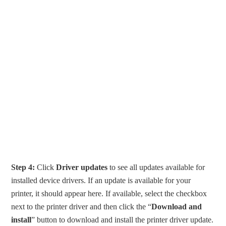
Step 4:
Click
Driver updates
to see all updates available for
installed device drivers. If an update is available for your
printer, it should appear here. If available, select the checkbox
next to the printer driver and then click the “
Download and
install
” button to download and install the printer driver update.