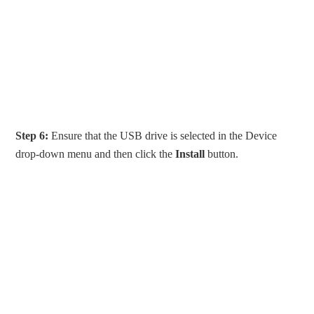
Step 6:
Ensure that the USB drive is selected in the Device
drop-down menu and then click the
Install
button.