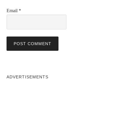
Email
*
ADVERTISEMENTS