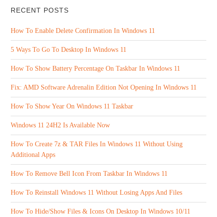
RECENT POSTS
How To Enable Delete Confirmation In Windows 11
5 Ways To Go To Desktop In Windows 11
How To Show Battery Percentage On Taskbar In Windows 11
Fix: AMD Software Adrenalin Edition Not Opening In Windows 11
How To Show Year On Windows 11 Taskbar
Windows 11 24H2 Is Available Now
How To Create 7z & TAR Files In Windows 11 Without Using
Additional Apps
How To Remove Bell Icon From Taskbar In Windows 11
How To Reinstall Windows 11 Without Losing Apps And Files
How To Hide/Show Files & Icons On Desktop In Windows 10/11