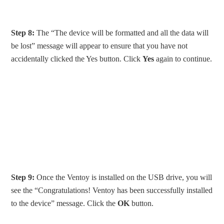
Step 8:
The “The device will be formatted and all the data will
be lost” message will appear to ensure that you have not
accidentally clicked the Yes button. Click
Yes
again to continue.
Step 9:
Once the Ventoy is installed on the USB drive, you will
see the “Congratulations! Ventoy has been successfully installed
to the device” message. Click the
OK
button.