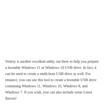
Ventoy is another excellent utility out there to help you prepare
a bootable Windows 11 or Windows 10 USB drive. In fact, it
can be used to create a multi-boot USB drive as well. For
instance, you can use this tool to create a bootable USB drive
containing Windows 11, Windows 10, Windows 8, and
Windows 7. If you wish, you can also include some Linux
flavors!