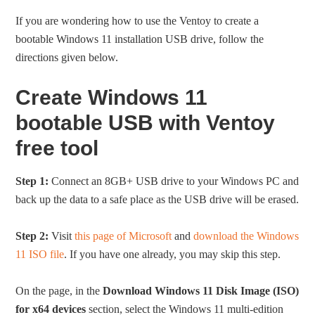
If you are wondering how to use the Ventoy to create a
bootable Windows 11 installation USB drive, follow the
directions given below.
Create Windows 11
bootable USB with Ventoy
free tool
Step 1:
Connect an 8GB+ USB drive to your Windows PC and
back up the data to a safe place as the USB drive will be erased.
Step 2:
Visit
this page of Microsoft
and
download the Windows
11 ISO file
. If you have one already, you may skip this step.
On the page, in the
Download Windows 11 Disk Image (ISO)
for x64 devices
section, select the Windows 11 multi-edition