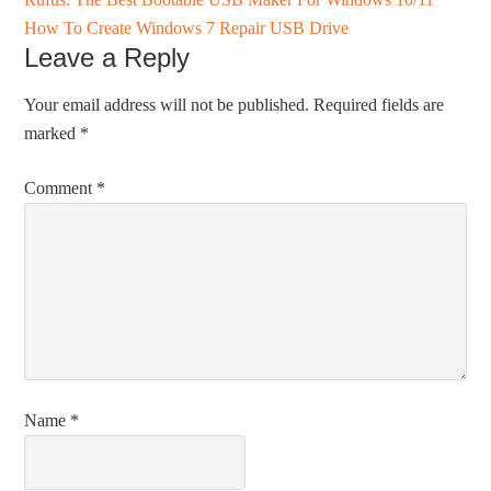
How To Create Windows 7 Repair USB Drive
Leave a Reply
Your email address will not be published.
Required fields are
marked
*
Comment
*
Name
*