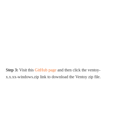
Step 3:
Visit this
GitHub page
and then click the ventoy-
x.x.xx-windows.zip link to download the Ventoy zip file.