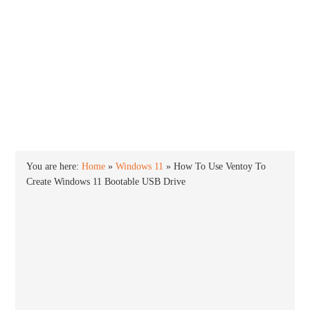
INTO WINDOWS
HOME
WINDOWS 11
WINDOWS 10
WINDOWS 7
PRIVACY
You are here:
Home
»
Windows 11
»
How To Use Ventoy To
Create Windows 11 Bootable USB Drive