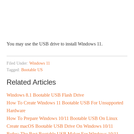
You may use the USB drive to install Windows 11.
Filed Under:
Windows 11
Tagged:
Bootable US
Related Articles
Windows 8.1 Bootable USB Flash Drive
How To Create Windows 11 Bootable USB For Unsupported
Hardware
How To Prepare Windows 10/11 Bootable USB On Linux
Create macOS Bootable USB Drive On Windows 10/11
Rufus: The Best Bootable USB Maker For Windows 10/11