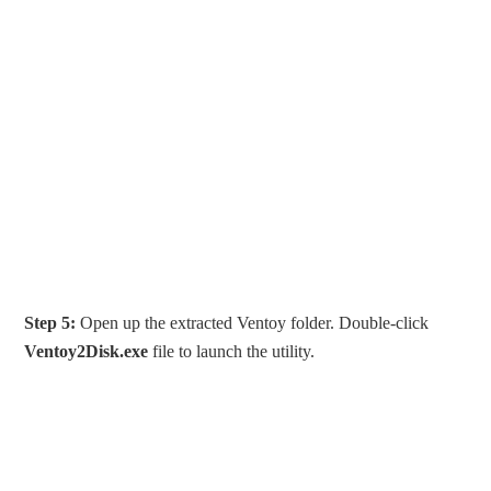
Step 5:
Open up the extracted Ventoy folder. Double-click
Ventoy2Disk.exe
file to launch the utility.