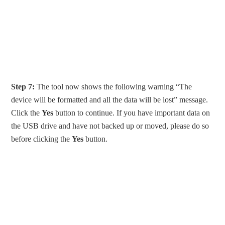
Step 7:
The tool now shows the following warning “The
device will be formatted and all the data will be lost” message.
Click the
Yes
button to continue. If you have important data on
the USB drive and have not backed up or moved, please do so
before clicking the
Yes
button.