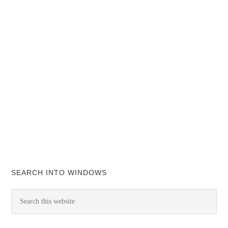
SEARCH INTO WINDOWS