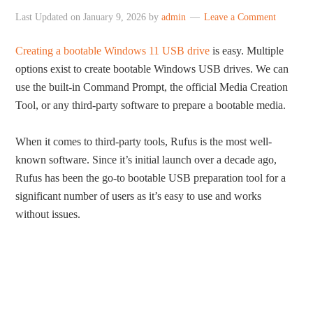
Last Updated on
January 9, 2026
by
admin
Leave a Comment
Creating a bootable Windows 11 USB drive
is easy. Multiple
options exist to create bootable Windows USB drives. We can
use the built-in Command Prompt, the official Media Creation
Tool, or any third-party software to prepare a bootable media.
When it comes to third-party tools, Rufus is the most well-
known software. Since it’s initial launch over a decade ago,
Rufus has been the go-to bootable USB preparation tool for a
significant number of users as it’s easy to use and works
without issues.