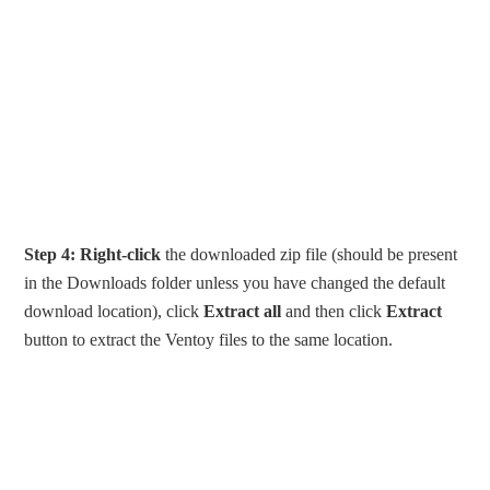
Step 4:
Right-click
the downloaded zip file (should be present
in the Downloads folder unless you have changed the default
download location), click
Extract all
and then click
Extract
button to extract the Ventoy files to the same location.