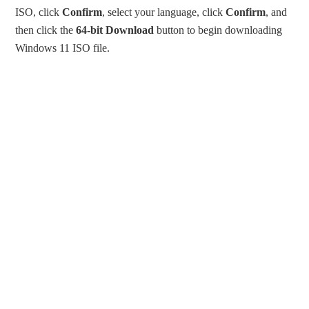
ISO, click
Confirm
, select your language, click
Confirm
, and
then click the
64-bit Download
button to begin downloading
Windows 11 ISO file.