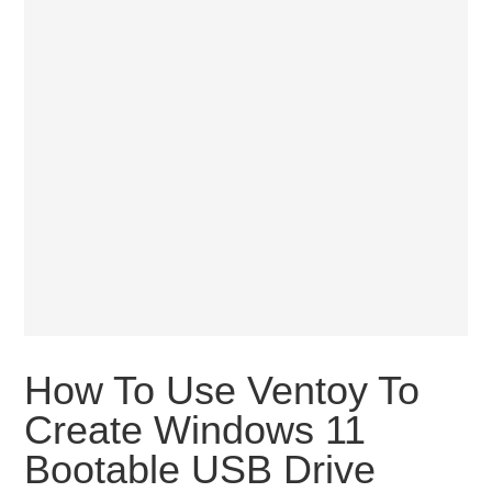
How To Use Ventoy To
Create Windows 11
Bootable USB Drive