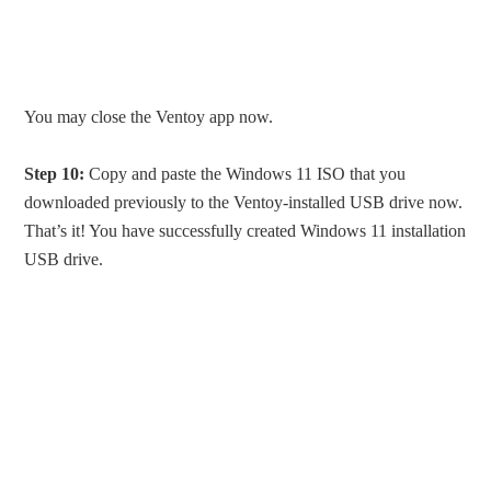
You may close the Ventoy app now.
Step 10:
Copy and paste the Windows 11 ISO that you
downloaded previously to the Ventoy-installed USB drive now.
That’s it! You have successfully created Windows 11 installation
USB drive.