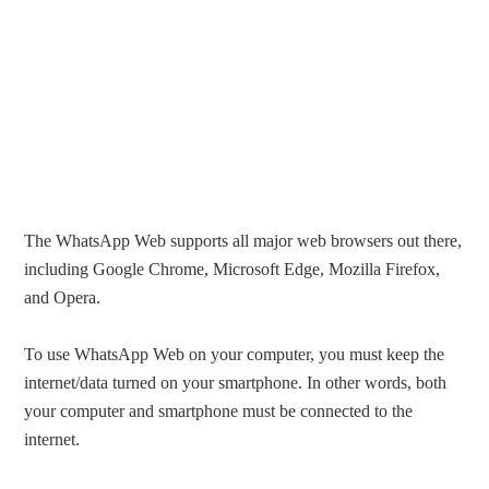
The WhatsApp Web supports all major web browsers out there,
including Google Chrome, Microsoft Edge, Mozilla Firefox,
and Opera.
To use WhatsApp Web on your computer, you must keep the
internet/data turned on your smartphone. In other words, both
your computer and smartphone must be connected to the
internet.