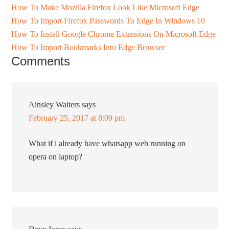
How To Make Mozilla Firefox Look Like Microsoft Edge
How To Import Firefox Passwords To Edge In Windows 10
How To Install Google Chrome Extensions On Microsoft Edge
How To Import Bookmarks Into Edge Browser
Comments
Ainsley Walters
says
February 25, 2017 at 8:09 pm
What if i already have whatsapp web running on
opera on laptop?