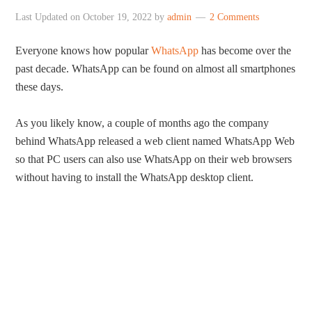
Last Updated on
October 19, 2022
by
admin
2 Comments
Everyone knows how popular
WhatsApp
has become over the
past decade. WhatsApp can be found on almost all smartphones
these days.
As you likely know, a couple of months ago the company
behind WhatsApp released a web client named WhatsApp Web
so that PC users can also use WhatsApp on their web browsers
without having to install the WhatsApp desktop client.