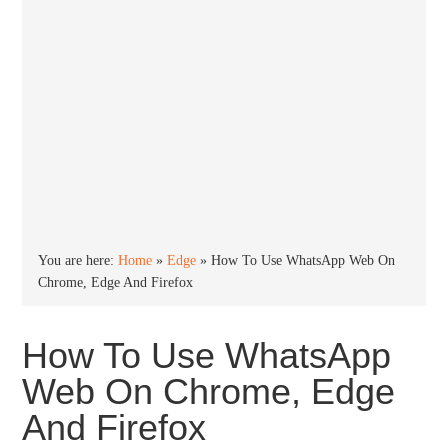
You are here:
Home
»
Edge
»
How To Use WhatsApp Web On
Chrome, Edge And Firefox
How To Use WhatsApp
Web On Chrome, Edge
And Firefox