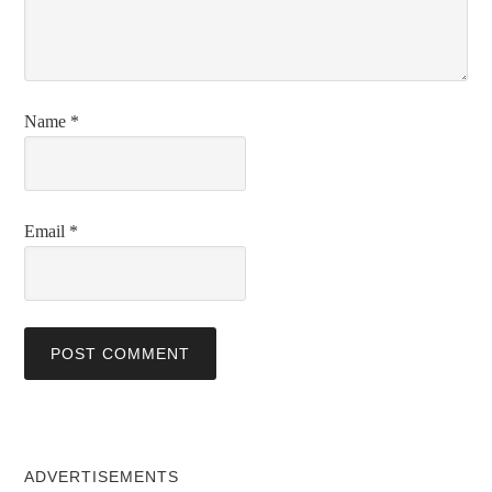
Name
*
Email
*
ADVERTISEMENTS