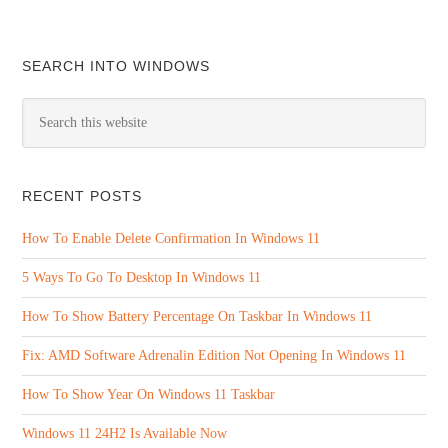
SEARCH INTO WINDOWS
RECENT POSTS
How To Enable Delete Confirmation In Windows 11
5 Ways To Go To Desktop In Windows 11
How To Show Battery Percentage On Taskbar In Windows 11
Fix: AMD Software Adrenalin Edition Not Opening In Windows 11
How To Show Year On Windows 11 Taskbar
Windows 11 24H2 Is Available Now