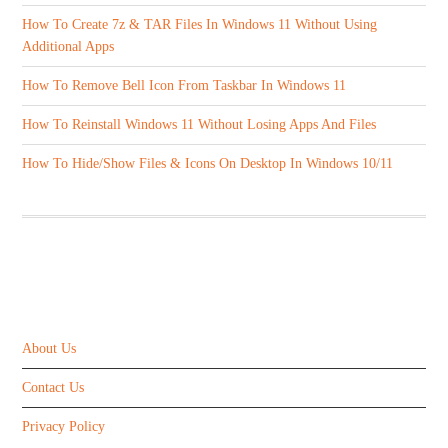
How To Create 7z & TAR Files In Windows 11 Without Using
Additional Apps
How To Remove Bell Icon From Taskbar In Windows 11
How To Reinstall Windows 11 Without Losing Apps And Files
How To Hide/Show Files & Icons On Desktop In Windows 10/11
ABOUT US
About Us
Contact Us
Privacy Policy