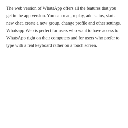
The web version of WhatsApp offers all the features that you
get in the app version. You can read, replay, add status, start a
new chat, create a new group, change profile and other settings.
Whatsapp Web is perfect for users who want to have access to
WhatsApp right on their computers and for users who prefer to
type with a real keyboard rather on a touch screen.