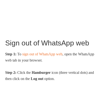
Sign out of WhatsApp web
Step 1:
To
sign out of WhatsApp web
, open the WhatsApp
web tab in your browser.
Step 2:
Click the
Hamburger
icon (three vertical dots) and
then click on the
Log out
option.