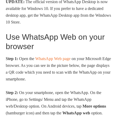
UPDATE:
The official version of WhatsApp Desktop is now
available for Windows 10. If you prefer to have a dedicated
desktop app, get the WhatsApp Desktop app from the Windows
10 Store.
Use WhatsApp Web on your
browser
Step 1:
Open the
WhatsApp Web page
on your Microsoft Edge
browser. As you can see in the picture below, the page displays
a QR code which you need to scan with the WhatsApp on your
smartphone.
Step 2:
On your smartphone, open the WhatsApp. On the
iPhone, go to Settings/ Menu and tap the WhatsApp
web/Desktop option. On Android devices, tap
More options
(hamburger icon) and then tap the
WhatsApp web
option.