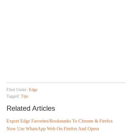
Filed Under:
Edge
Tagged:
Tips
Related Articles
Export Edge Favorites/Bookmarks To Chrome & Firefox
Now Use WhatsApp Web On Firefox And Opera