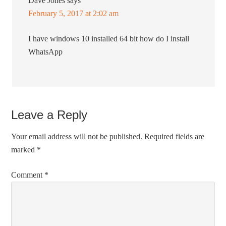
Dave Jones
says
February 5, 2017 at 2:02 am
I have windows 10 installed 64 bit how do I install
WhatsApp
Leave a Reply
Your email address will not be published.
Required fields are
marked
*
Comment
*