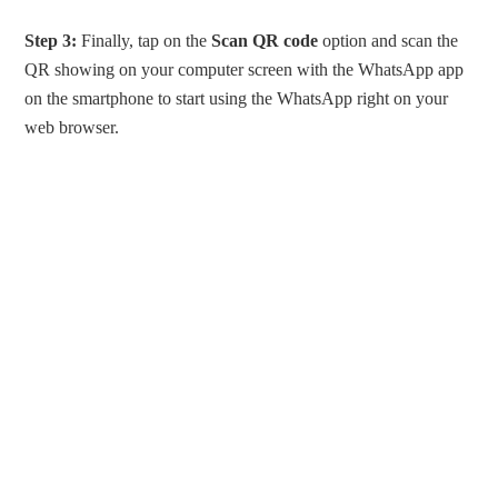
Step 3:
Finally, tap on the
Scan QR code
option and scan the
QR showing on your computer screen with the WhatsApp app
on the smartphone to start using the WhatsApp right on your
web browser.