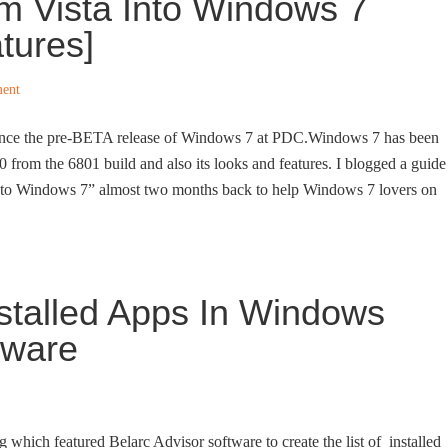
m Vista Into Windows 7
tures]
ent
since the pre-BETA release of Windows 7 at PDC.Windows 7 has been
0 from the 6801 build and also its looks and features. I blogged a guide
nto Windows 7” almost two months back to help Windows 7 lovers on
nstalled Apps In Windows
tware
 which featured Belarc Advisor software to create the list of installed