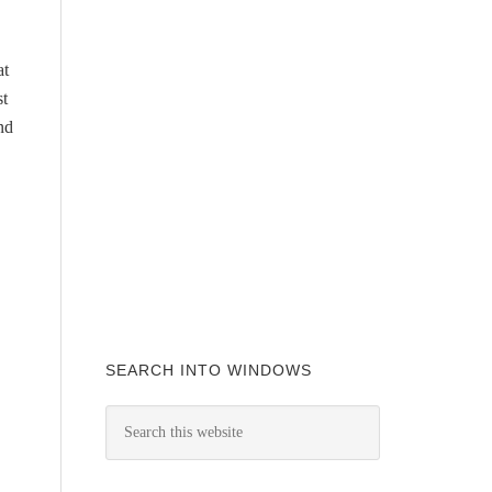
at
st
nd
SEARCH INTO WINDOWS