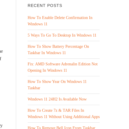
RECENT POSTS
How To Enable Delete Confirmation In
Windows 11
5 Ways To Go To Desktop In Windows 11
How To Show Battery Percentage On
he
Taskbar In Windows 11
f
Fix: AMD Software Adrenalin Edition Not
Opening In Windows 11
How To Show Year On Windows 11
Taskbar
Windows 11 24H2 Is Available Now
How To Create 7z & TAR Files In
Windows 11 Without Using Additional Apps
ry
How To Remove Bell Icon From Taskbar