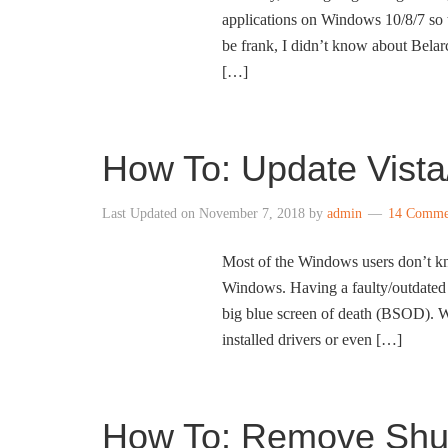
applications on Windows 10/8/7 so t
be frank, I didn’t know about Bela
[…]
How To: Update Vista
Last Updated on
November 7, 2018
by
admin
14 Comme
Most of the Windows users don’t kno
Windows. Having a faulty/outdated 
big blue screen of death (BSOD). W
installed drivers or even […]
How To: Remove Shut