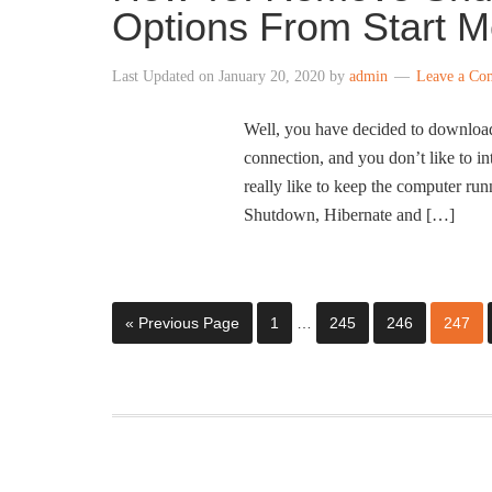
Options From Start 
Last Updated on
January 20, 2020
by
admin
Leave a Co
Well, you have decided to downloa
connection, and you don’t like to i
really like to keep the computer ru
Shutdown, Hibernate and […]
« Previous Page
1
…
245
246
247