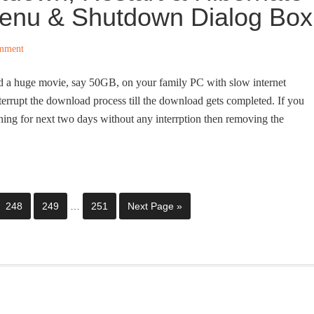
Menu & Shutdown Dialog Box
mment
d a huge movie, say 50GB, on your family PC with slow internet
nterrupt the download process till the download gets completed. If you
nning for next two days without any interrption then removing the
248
249
…
251
Next Page »