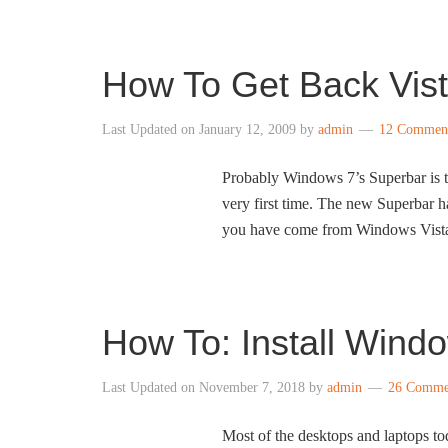
How To Get Back Vis
Last Updated on
January 12, 2009
by
admin
12 Commen
Probably Windows 7’s Superbar is t
very first time. The new Superbar ha
you have come from Windows Vista 
How To: Install Wind
Last Updated on
November 7, 2018
by
admin
26 Comme
Most of the desktops and laptops to