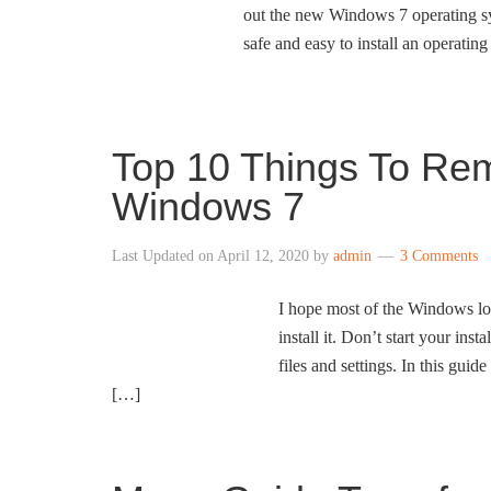
out the new Windows 7 operating sys
safe and easy to install an operatin
Top 10 Things To Rem
Windows 7
Last Updated on
April 12, 2020
by
admin
3 Comments
I hope most of the Windows l
install it. Don’t start your in
files and settings. In this gui
[…]