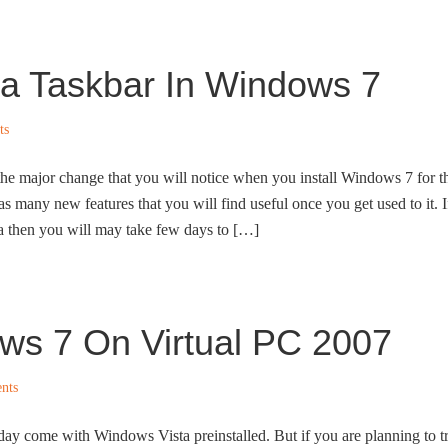
ta Taskbar In Windows 7
ts
he major change that you will notice when you install Windows 7 for t
s many new features that you will find useful once you get used to it. I
then you will may take few days to […]
ows 7 On Virtual PC 2007
nts
day come with Windows Vista preinstalled. But if you are planning to t