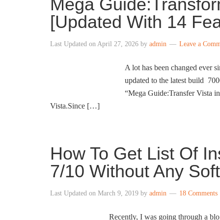
Mega Guide:Transfor
[Updated With 14 Fea
Last Updated on
April 27, 2026
by
admin
Leave a Comm
A lot has been changed ever 
updated to the latest build 700
“Mega Guide:Transfer Vista i
Vista.Since […]
How To Get List Of I
7/10 Without Any Sof
Last Updated on
March 9, 2019
by
admin
18 Comments
Recently, I was going through a blog