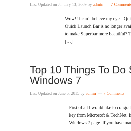
Last Updated on
January 13, 2009
by
admin
7 Comment
Wow!! I can’t believe my eyes. Qui
Quick Launch Bar is no longer avai
to make Superbar more beautiful? 
[…]
Top 10 Things To Do S
Windows 7
Last Updated on
June 5, 2015
by
admin
7 Comments
First of all I would like to cong
key from Microsoft & TechNet. If 
Windows 7 page. If you have man