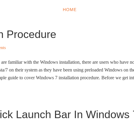
HOME
WINDOWS 11
W
on Procedure
nts
are familiar with the Windows installation, there are users who have n
sta/7 on their system as they have been using preloaded Windows on th
mple guide to cover Windows 7 installation procedure. Before we get in
ick Launch Bar In Windows 