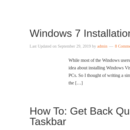
INTO WINDOWS
Windows 7 Installati
Last Updated on
September 29, 2019
by
admin
8 Comme
While most of the Windows users 
idea about installing Windows Vi
PCs. So I thought of writing a si
the […]
How To: Get Back Qu
Taskbar