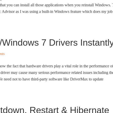
hat you can install all those applications when you reinstall Windows.
rc Advisor as I was using a built-in Windows feature which does my job
/Windows 7 Drivers Instantl
nts
w the fact that hardware drivers play a vital role in the performance o
driver may cause many serious performance related issues including th
e need not to have third-party software like DriverMax to update
down, Restart & Hibernate