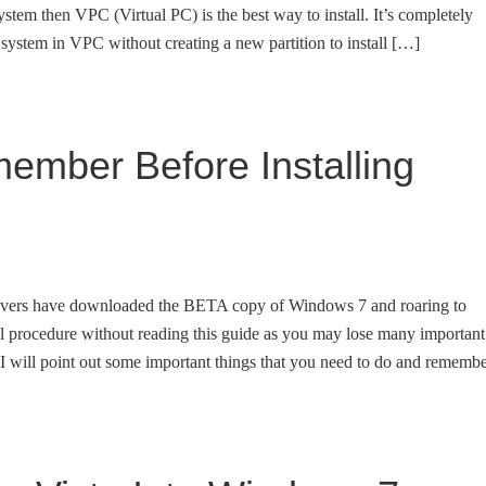
tem then VPC (Virtual PC) is the best way to install. It’s completely
g system in VPC without creating a new partition to install […]
ember Before Installing
overs have downloaded the BETA copy of Windows 7 and roaring to
stall procedure without reading this guide as you may lose many important
de I will point out some important things that you need to do and rememb