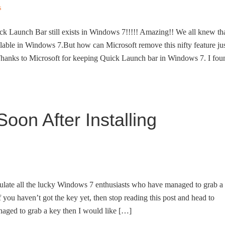
s
ck Launch Bar still exists in Windows 7!!!!! Amazing!! We all knew th
lable in Windows 7.But how can Microsoft remove this nifty feature ju
Thanks to Microsoft for keeping Quick Launch bar in Windows 7. I fou
oon After Installing
ratulate all the lucky Windows 7 enthusiasts who have managed to grab a
you haven’t got the key yet, then stop reading this post and head to
aged to grab a key then I would like […]