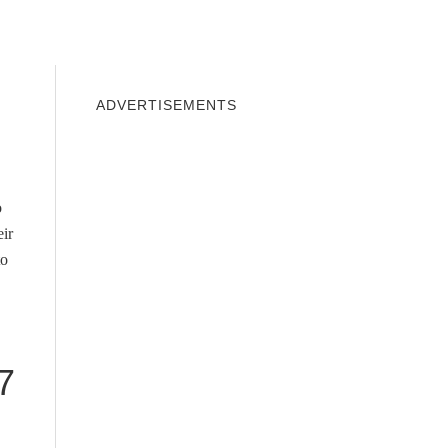
INDOWS 10
WINDOWS 7
PRIVACY
ADVERTISEMENTS
o
eir
to
7