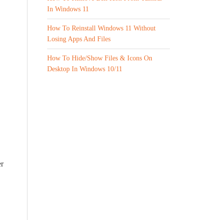
In Windows 11
How To Reinstall Windows 11 Without
Losing Apps And Files
How To Hide/Show Files & Icons On
Desktop In Windows 10/11
er