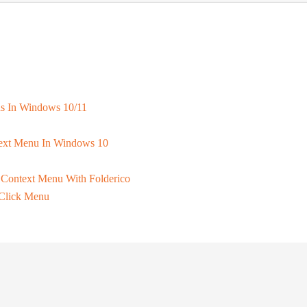
ns In Windows 10/11
text Menu In Windows 10
Context Menu With Folderico
Click Menu