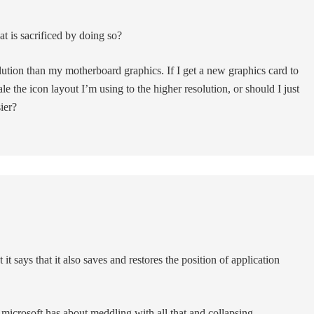
 is sacrificed by doing so?
ution than my motherboard graphics. If I get a new graphics card to
ale the icon layout I’m using to the higher resolution, or should I just
ier?
 it says that it also saves and restores the position of application
 microsoft has about meddling with all that and collapsing