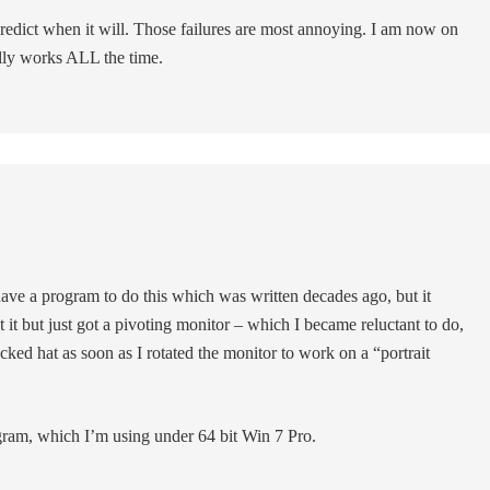
redict when it will. Those failures are most annoying. I am now on
ally works ALL the time.
 have a program to do this which was written decades ago, but it
it but just got a pivoting monitor – which I became reluctant to do,
ocked hat as soon as I rotated the monitor to work on a “portrait
ogram, which I’m using under 64 bit Win 7 Pro.