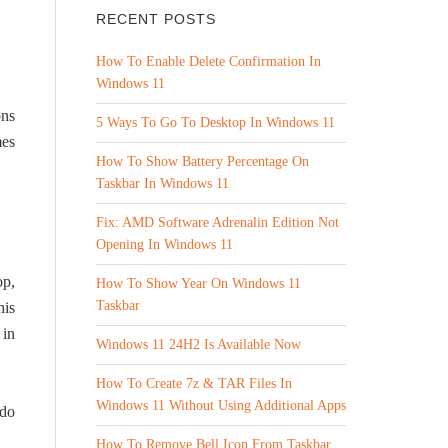
RECENT POSTS
How To Enable Delete Confirmation In
Windows 11
ons
5 Ways To Go To Desktop In Windows 11
mes
How To Show Battery Percentage On
Taskbar In Windows 11
Fix: AMD Software Adrenalin Edition Not
Opening In Windows 11
op,
How To Show Year On Windows 11
Taskbar
his
 in
Windows 11 24H2 Is Available Now
How To Create 7z & TAR Files In
Windows 11 Without Using Additional Apps
 do
How To Remove Bell Icon From Taskbar