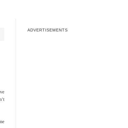
INDOWS 10
WINDOWS 7
PRIVACY
ADVERTISEMENTS
ave
n’t
one