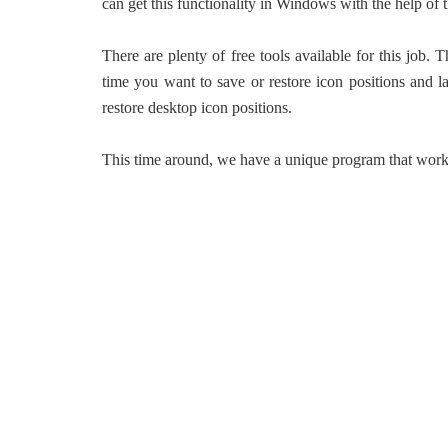
can get this functionality in Windows with the help of t
There are plenty of free tools available for this job.
time you want to save or restore icon positions and l
restore desktop icon positions.
This time around, we have a unique program that works 