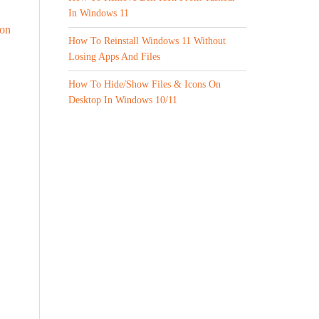
In Windows 11
 on
How To Reinstall Windows 11 Without
Losing Apps And Files
How To Hide/Show Files & Icons On
Desktop In Windows 10/11