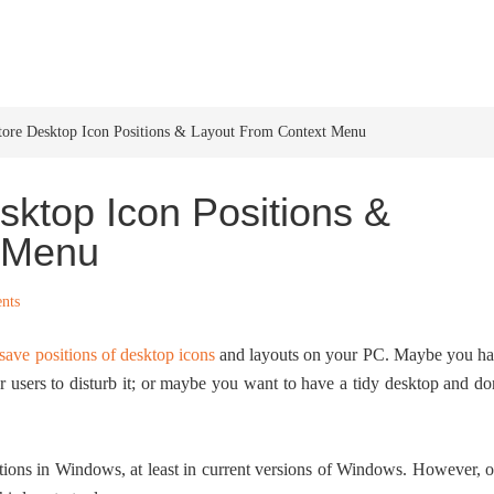
HOME
WINDOWS 11
W
tore Desktop Icon Positions & Layout From Context Menu
ktop Icon Positions &
 Menu
nts
save positions of desktop icons
and layouts on your PC. Maybe you h
 users to disturb it; or maybe you want to have a tidy desktop and do
sitions in Windows, at least in current versions of Windows. However, 