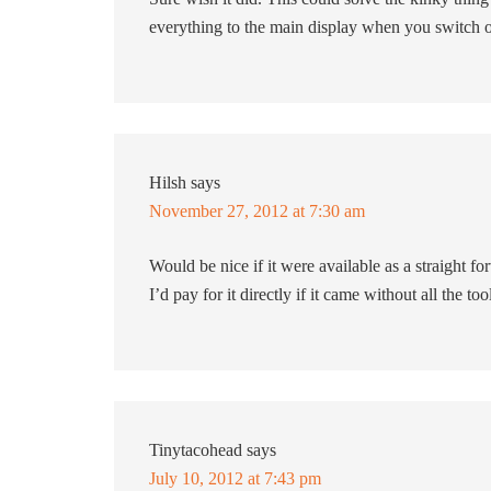
everything to the main display when you switch
Hilsh
says
November 27, 2012 at 7:30 am
Would be nice if it were available as a straight 
I’d pay for it directly if it came without all the to
Tinytacohead
says
July 10, 2012 at 7:43 pm