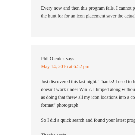
Every now and then this program fails. I cannot p
the hunt for for an icon placement saver the actu
Phil Olenick
says
May 14, 2016 at 6:52 pm
Just discovered this last night. Thanks! I used to
doesn’t work under Win 7. I limped along without 
as doing that threw all my icon locations into a c
format” photograph.
So I did a quick search and found your latest pr