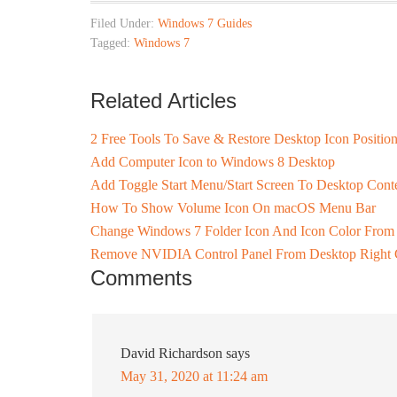
Filed Under:
Windows 7 Guides
Tagged:
Windows 7
Related Articles
2 Free Tools To Save & Restore Desktop Icon Positio
Add Computer Icon to Windows 8 Desktop
Add Toggle Start Menu/Start Screen To Desktop Con
How To Show Volume Icon On macOS Menu Bar
Change Windows 7 Folder Icon And Icon Color From 
Remove NVIDIA Control Panel From Desktop Right 
Comments
David Richardson
says
May 31, 2020 at 11:24 am