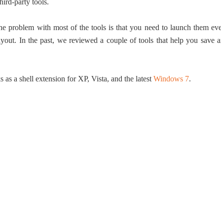
hird-party tools.
 The problem with most of the tools is that you need to launch them ev
ayout. In the past, we reviewed a couple of tools that help you save 
as a shell extension for XP, Vista, and the latest
Windows 7
.