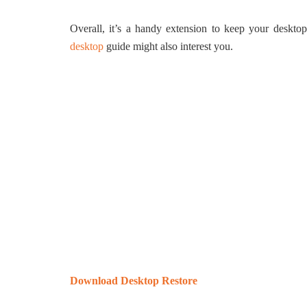
Overall, it’s a handy extension to keep your deskt
desktop
guide might also interest you.
Download Desktop Restore