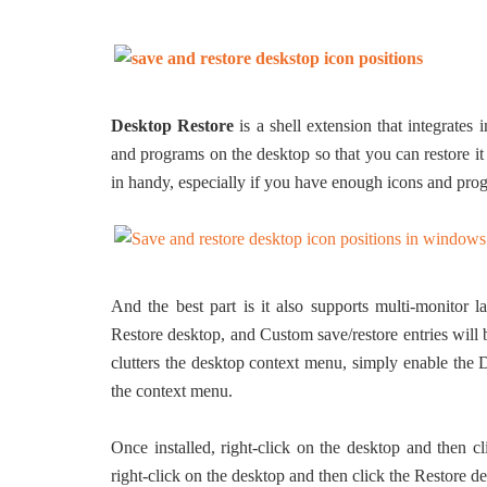
Desktop Restore
is a shell extension that integrates
and programs on the desktop so that you can restore i
in handy, especially if you have enough icons and pro
And the best part is it also supports multi-monitor 
Restore desktop, and Custom save/restore entries will 
clutters the desktop context menu, simply enable the 
the context menu.
Once installed, right-click on the desktop and then c
right-click on the desktop and then click the Restore d