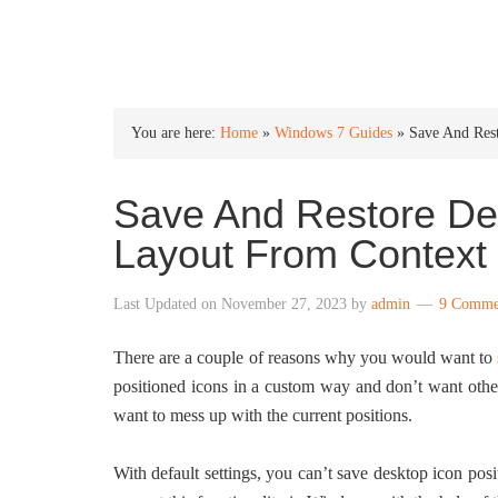
INTO WINDOWS
You are here:
Home
»
Windows 7 Guides
»
Save And Res
Save And Restore Des
Layout From Context
Last Updated on
November 27, 2023
by
admin
9 Comme
There are a couple of reasons why you would want to
positioned icons in a custom way and don’t want other
want to mess up with the current positions.
With default settings, you can’t save desktop icon po