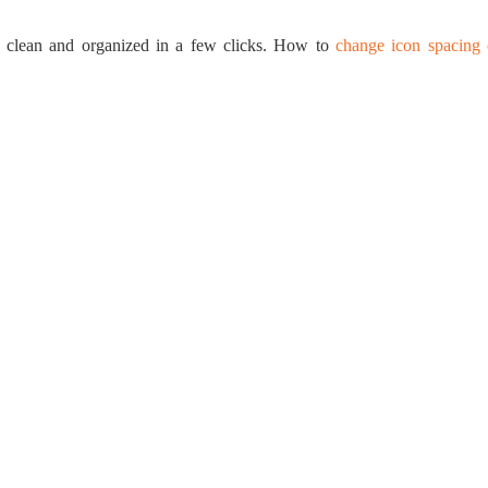
op clean and organized in a few clicks. How to
change icon spacing