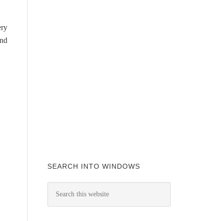
ery
and
SEARCH INTO WINDOWS