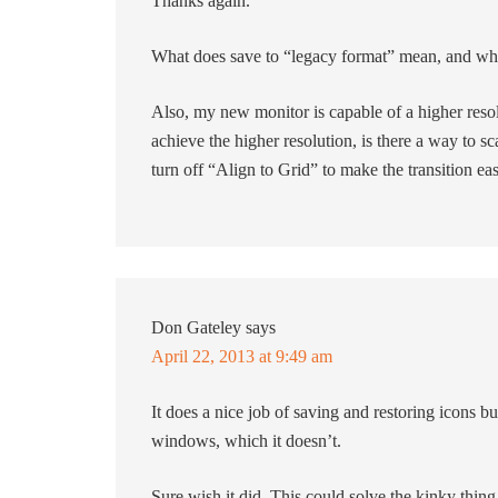
Thanks again.
What does save to “legacy format” mean, and what
Also, my new monitor is capable of a higher resol
achieve the higher resolution, is there a way to sc
turn off “Align to Grid” to make the transition eas
Don Gateley
says
April 22, 2013 at 9:49 am
It does a nice job of saving and restoring icons but
windows, which it doesn’t.
Sure wish it did. This could solve the kinky thing