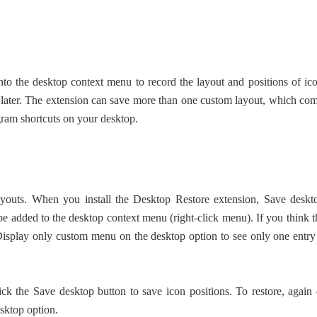
 into the desktop context menu to record the layout and positions of ic
t later. The extension can save more than one custom layout, which co
gram shortcuts on your desktop.
layouts. When you install the Desktop Restore extension, Save deskt
be added to the desktop context menu (right-click menu). If you think t
Display only custom menu on the desktop option to see only one entry
lick the Save desktop button to save icon positions. To restore, again
esktop option.