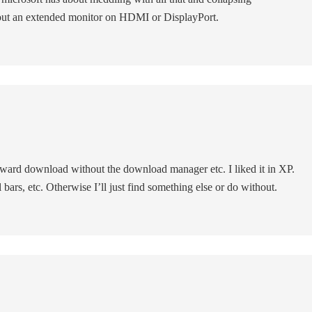
 out an extended monitor on HDMI or DisplayPort.
forward download without the download manager etc. I liked it in XP.
ol bars, etc. Otherwise I’ll just find something else or do without.