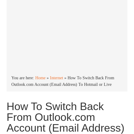
You are here:
Home
»
Internet
»
How To Switch Back From
Outlook.com Account (Email Address) To Hotmail or Live
How To Switch Back
From Outlook.com
Account (Email Address)