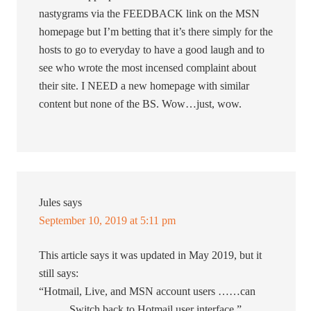
nastygrams via the FEEDBACK link on the MSN
homepage but I’m betting that it’s there simply for the
hosts to go to everyday to have a good laugh and to
see who wrote the most incensed complaint about
their site. I NEED a new homepage with similar
content but none of the BS. Wow…just, wow.
Jules
says
September 10, 2019 at 5:11 pm
This article says it was updated in May 2019, but it
still says:
“Hotmail, Live, and MSN account users ……can
…….. Switch back to Hotmail user interface.”