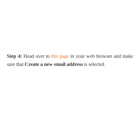
Step 4:
Head over to
this page
in your web browser and make
sure that
Create a new email address
is selected.