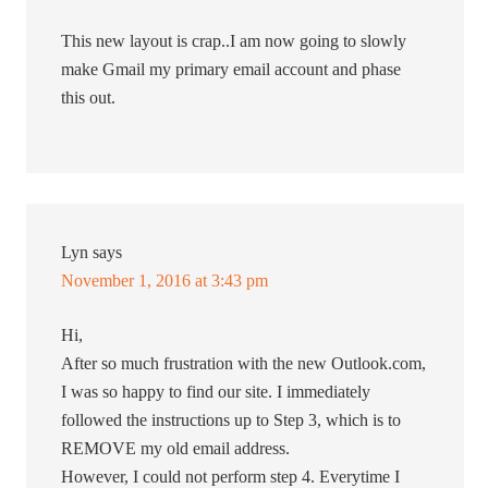
This new layout is crap..I am now going to slowly
make Gmail my primary email account and phase
this out.
Lyn
says
November 1, 2016 at 3:43 pm
Hi,
After so much frustration with the new Outlook.com,
I was so happy to find our site. I immediately
followed the instructions up to Step 3, which is to
REMOVE my old email address.
However, I could not perform step 4. Everytime I