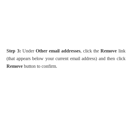
Step 3:
Under
Other email addresses
, click the
Remove
link
(that appears below your current email address) and then click
Remove
button to confirm.