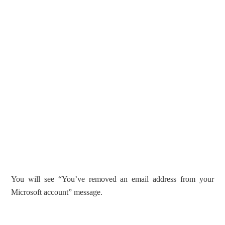
You will see “You’ve removed an email address from your
Microsoft account” message.