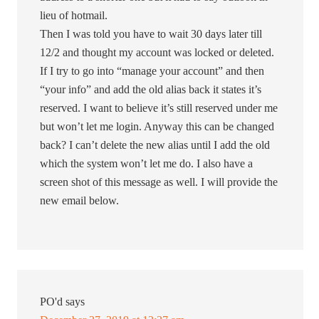
lieu of hotmail.
Then I was told you have to wait 30 days later till
12/2 and thought my account was locked or deleted.
If I try to go into “manage your account” and then
“your info” and add the old alias back it states it’s
reserved. I want to believe it’s still reserved under me
but won’t let me login. Anyway this can be changed
back? I can’t delete the new alias until I add the old
which the system won’t let me do. I also have a
screen shot of this message as well. I will provide the
new email below.
PO'd
says