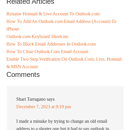
Related Articles
Rename Hotmail & Live Account To Outlook.com
How To Add An Outlook.com Email Address (Account) To
iPhone
Outlook.com Keyboard Shortcuts
How To Block Email Addresses In Outlook.com
How To Close Outlook.Com Email Account
Enable Two Step Verification On Outlook.Com, Live, Hotmail
& MSN Account
Comments
Shari Tarragano
says
December 7, 2023 at 9:19 pm
I made a mistake by trying to change an old email
address to a shorter one but it had to say outlook in