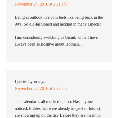
November 24, 2016 at 2:21 am
Being at outlook.live.com feels like being back in the
90’s. So old-fashioned and lacking in many aspects!
I am considering switching to Gmail, while I have
always been so positive about Hotmail…
Lynette Lyon
says
November 22, 2016 at 3:23 am
The calendar is all mucked up too. Has anyone
noticed. Entries that were already in (past or future)
are showing up on the day Before they are meant to