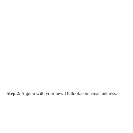
Step 2:
Sign in with your new Outlook.com email address.