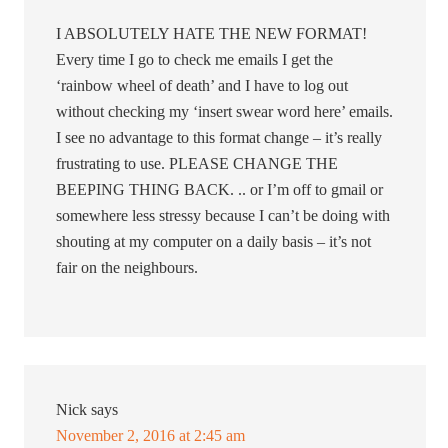
I ABSOLUTELY HATE THE NEW FORMAT!
Every time I go to check me emails I get the
‘rainbow wheel of death’ and I have to log out
without checking my ‘insert swear word here’ emails.
I see no advantage to this format change – it’s really
frustrating to use. PLEASE CHANGE THE
BEEPING THING BACK. .. or I’m off to gmail or
somewhere less stressy because I can’t be doing with
shouting at my computer on a daily basis – it’s not
fair on the neighbours.
Nick
says
November 2, 2016 at 2:45 am