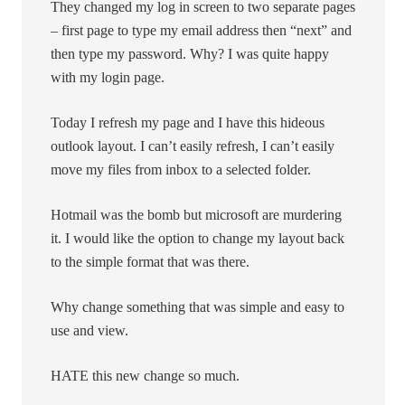
They changed my log in screen to two separate pages
– first page to type my email address then “next” and
then type my password. Why? I was quite happy
with my login page.
Today I refresh my page and I have this hideous
outlook layout. I can’t easily refresh, I can’t easily
move my files from inbox to a selected folder.
Hotmail was the bomb but microsoft are murdering
it. I would like the option to change my layout back
to the simple format that was there.
Why change something that was simple and easy to
use and view.
HATE this new change so much.