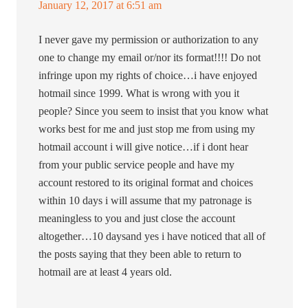
January 12, 2017 at 6:51 am
I never gave my permission or authorization to any
one to change my email or/nor its format!!!! Do not
infringe upon my rights of choice…i have enjoyed
hotmail since 1999. What is wrong with you it
people? Since you seem to insist that you know what
works best for me and just stop me from using my
hotmail account i will give notice…if i dont hear
from your public service people and have my
account restored to its original format and choices
within 10 days i will assume that my patronage is
meaningless to you and just close the account
altogether…10 daysand yes i have noticed that all of
the posts saying that they been able to return to
hotmail are at least 4 years old.