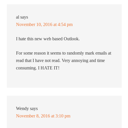
al
says
November 10, 2016 at 4:54 pm
I hate this new web based Outlook.
For some reason it seems to randomly mark emails at
read that I have not read. Very annoying and time
consuming. I HATE IT!
Wendy
says
November 8, 2016 at 3:10 pm