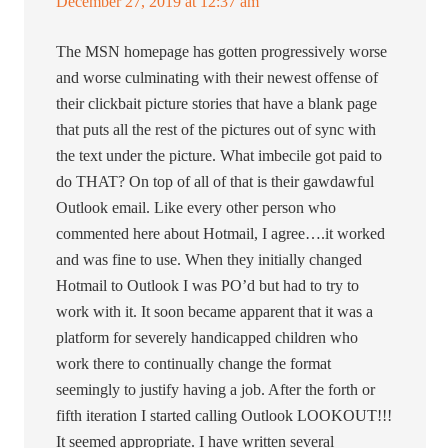
December 27, 2019 at 12:37 am
The MSN homepage has gotten progressively worse
and worse culminating with their newest offense of
their clickbait picture stories that have a blank page
that puts all the rest of the pictures out of sync with
the text under the picture. What imbecile got paid to
do THAT? On top of all of that is their gawdawful
Outlook email. Like every other person who
commented here about Hotmail, I agree….it worked
and was fine to use. When they initially changed
Hotmail to Outlook I was PO’d but had to try to
work with it. It soon became apparent that it was a
platform for severely handicapped children who
work there to continually change the format
seemingly to justify having a job. After the forth or
fifth iteration I started calling Outlook LOOKOUT!!!
It seemed appropriate. I have written several