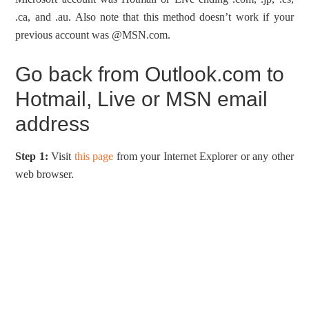
.ca, and .au. Also note that this method doesn’t work if your
previous account was @MSN.com.
Go back from Outlook.com to
Hotmail, Live or MSN email
address
Step 1:
Visit
this page
from your Internet Explorer or any other
web browser.