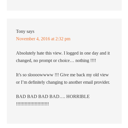
Tony
says
November 4, 2016 at 2:32 pm
Absolutely hate this view. I logged in one day and it
changed, no prompt or choice… nothing !!!!
It’s so sloooowwww !!! Give me back my old view
or I’m definitely changing to another email provider.
BAD BAD BAD BAD…. HORRIBLE
!!!!!!!!!!!!!!!!!!!!!!!