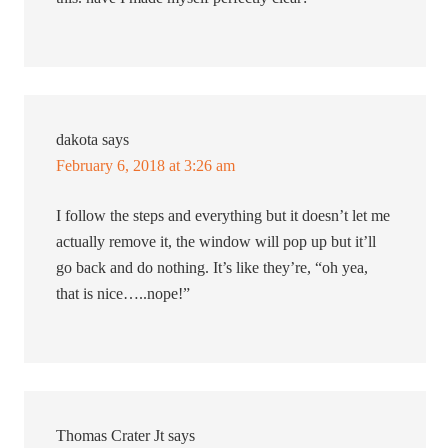
dakota
says
February 6, 2018 at 3:26 am
I follow the steps and everything but it doesn’t let me
actually remove it, the window will pop up but it’ll
go back and do nothing. It’s like they’re, “oh yea,
that is nice…..nope!”
Thomas Crater Jt
says