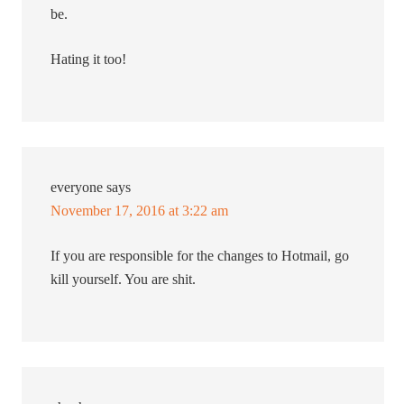
be.
Hating it too!
everyone
says
November 17, 2016 at 3:22 am
If you are responsible for the changes to Hotmail, go
kill yourself. You are shit.