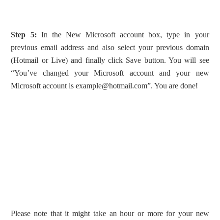
Step 5:
In the New Microsoft account box, type in your
previous email address and also select your previous domain
(Hotmail or Live) and finally click Save button. You will see
“You’ve changed your Microsoft account and your new
Microsoft account is
example@hotmail.com
”. You are done!
Please note that it might take an hour or more for your new