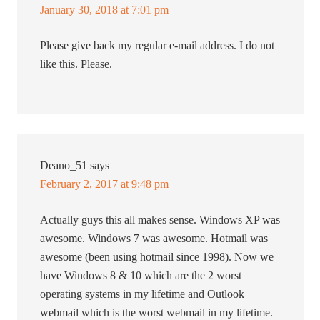
January 30, 2018 at 7:01 pm
Please give back my regular e-mail address. I do not
like this. Please.
Deano_51
says
February 2, 2017 at 9:48 pm
Actually guys this all makes sense. Windows XP was
awesome. Windows 7 was awesome. Hotmail was
awesome (been using hotmail since 1998). Now we
have Windows 8 & 10 which are the 2 worst
operating systems in my lifetime and Outlook
webmail which is the worst webmail in my lifetime.