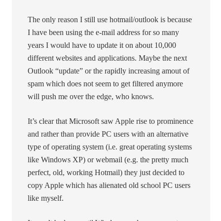
The only reason I still use hotmail/outlook is because
I have been using the e-mail address for so many
years I would have to update it on about 10,000
different websites and applications. Maybe the next
Outlook “update” or the rapidly increasing amout of
spam which does not seem to get filtered anymore
will push me over the edge, who knows.
It’s clear that Microsoft saw Apple rise to prominence
and rather than provide PC users with an alternative
type of operating system (i.e. great operating systems
like Windows XP) or webmail (e.g. the pretty much
perfect, old, working Hotmail) they just decided to
copy Apple which has alienated old school PC users
like myself.