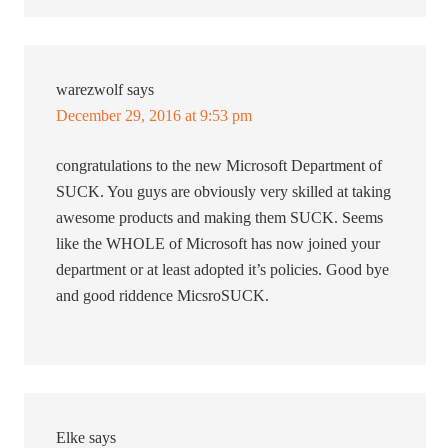
warezwolf
says
December 29, 2016 at 9:53 pm
congratulations to the new Microsoft Department of
SUCK. You guys are obviously very skilled at taking
awesome products and making them SUCK. Seems
like the WHOLE of Microsoft has now joined your
department or at least adopted it’s policies. Good bye
and good riddence MicsroSUCK.
Elke
says