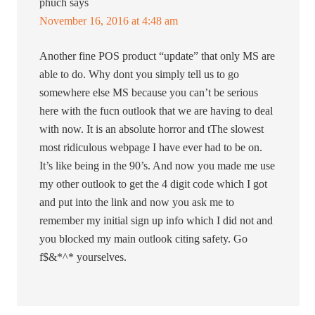
phuch
says
November 16, 2016 at 4:48 am
Another fine POS product “update” that only MS are
able to do. Why dont you simply tell us to go
somewhere else MS because you can’t be serious
here with the fucn outlook that we are having to deal
with now. It is an absolute horror and tThe slowest
most ridiculous webpage I have ever had to be on.
It’s like being in the 90’s. And now you made me use
my other outlook to get the 4 digit code which I got
and put into the link and now you ask me to
remember my initial sign up info which I did not and
you blocked my main outlook citing safety. Go
f$&*^* yourselves.