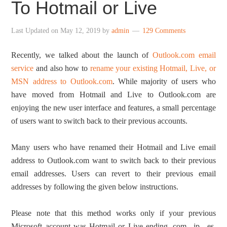
To Hotmail or Live
Last Updated on
May 12, 2019
by
admin
129 Comments
Recently, we talked about the launch of
Outlook.com email
service
and also how to
rename your existing Hotmail, Live, or
MSN address to Outlook.com
. While majority of users who
have moved from Hotmail and Live to Outlook.com are
enjoying the new user interface and features, a small percentage
of users want to switch back to their previous accounts.
Many users who have renamed their Hotmail and Live email
address to Outlook.com want to switch back to their previous
email addresses. Users can revert to their previous email
addresses by following the given below instructions.
Please note that this method works only if your previous
Microsoft account was Hotmail or Live ending .com, .jp, .es,