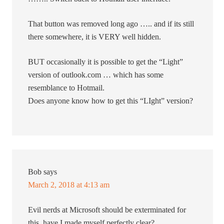
That button was removed long ago ….. and if its still
there somewhere, it is VERY well hidden.
BUT occasionally it is possible to get the “Light”
version of outlook.com … which has some
resemblance to Hotmail.
Does anyone know how to get this “LIght” version?
Bob
says
March 2, 2018 at 4:13 am
Evil nerds at Microsoft should be exterminated for
this. have I made myself perfectly clear?