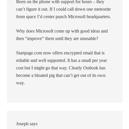
Been on the phone with support for hours – they
can’t figure it out. If I could call down one meteorite
from space I’d center punch Microsoft headquarters.
Why does Microsoft come up with good ideas and
then “improve” them until they are unusable?
Startpage.com now offers encrypted email that is
reliable and well supported. It has a small per year
cost but I might go that way. Clearly Outlook has
become a bloated pig that can’t get out of its own
way.
Joseph
says