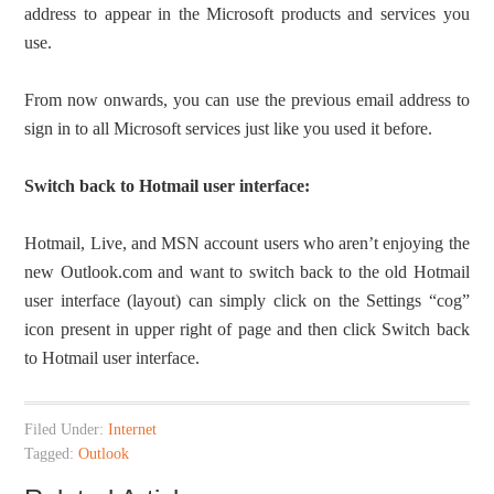
address to appear in the Microsoft products and services you
use.
From now onwards, you can use the previous email address to
sign in to all Microsoft services just like you used it before.
Switch back to Hotmail user interface:
Hotmail, Live, and MSN account users who aren’t enjoying the
new Outlook.com and want to switch back to the old Hotmail
user interface (layout) can simply click on the Settings “cog”
icon present in upper right of page and then click Switch back
to Hotmail user interface.
Filed Under:
Internet
Tagged:
Outlook