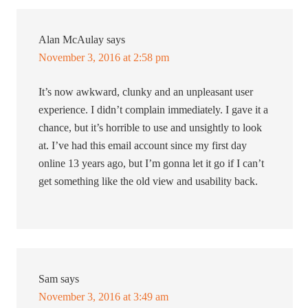
Alan McAulay
says
November 3, 2016 at 2:58 pm
It’s now awkward, clunky and an unpleasant user
experience. I didn’t complain immediately. I gave it a
chance, but it’s horrible to use and unsightly to look
at. I’ve had this email account since my first day
online 13 years ago, but I’m gonna let it go if I can’t
get something like the old view and usability back.
Sam
says
November 3, 2016 at 3:49 am