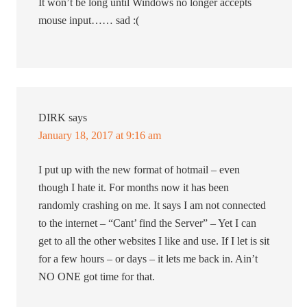
It won’t be long until Windows no longer accepts
mouse input…… sad :(
DIRK
says
January 18, 2017 at 9:16 am
I put up with the new format of hotmail – even
though I hate it. For months now it has been
randomly crashing on me. It says I am not connected
to the internet – “Cant’ find the Server” – Yet I can
get to all the other websites I like and use. If I let is sit
for a few hours – or days – it lets me back in. Ain’t
NO ONE got time for that.