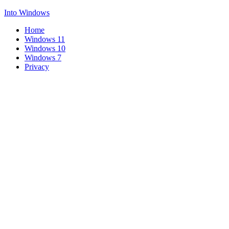
Into Windows
Home
Windows 11
Windows 10
Windows 7
Privacy