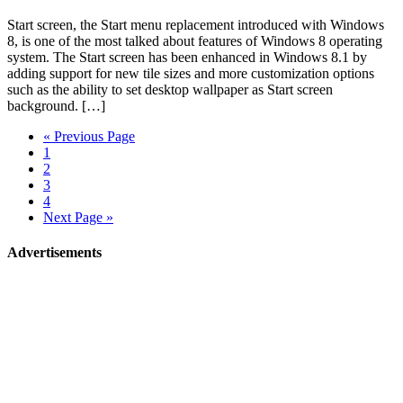
Start screen, the Start menu replacement introduced with Windows
8, is one of the most talked about features of Windows 8 operating
system. The Start screen has been enhanced in Windows 8.1 by
adding support for new tile sizes and more customization options
such as the ability to set desktop wallpaper as Start screen
background. […]
« Previous Page
1
2
3
4
Next Page »
Advertisements