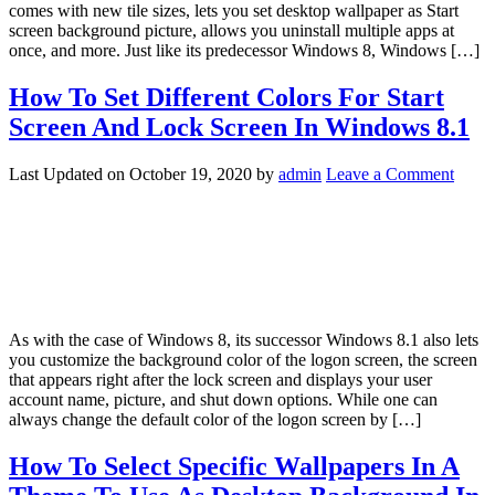
comes with new tile sizes, lets you set desktop wallpaper as Start
screen background picture, allows you uninstall multiple apps at
once, and more. Just like its predecessor Windows 8, Windows […]
How To Set Different Colors For Start
Screen And Lock Screen In Windows 8.1
Last Updated on
October 19, 2020
by
admin
Leave a Comment
As with the case of Windows 8, its successor Windows 8.1 also lets
you customize the background color of the logon screen, the screen
that appears right after the lock screen and displays your user
account name, picture, and shut down options. While one can
always change the default color of the logon screen by […]
How To Select Specific Wallpapers In A