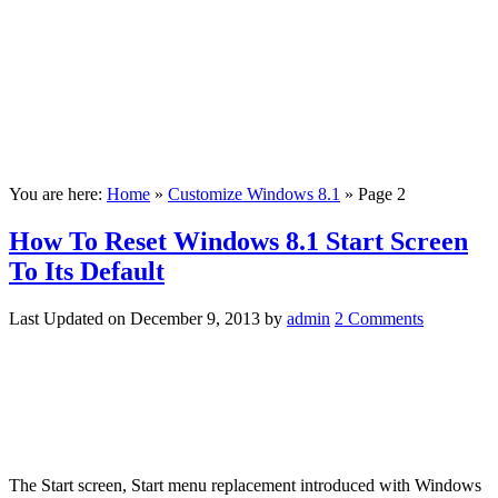
You are here:
Home
»
Customize Windows 8.1
»
Page 2
How To Reset Windows 8.1 Start Screen
To Its Default
Last Updated on
December 9, 2013
by
admin
2 Comments
The Start screen, Start menu replacement introduced with Windows