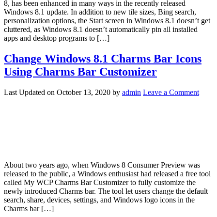
8, has been enhanced in many ways in the recently released
Windows 8.1 update. In addition to new tile sizes, Bing search,
personalization options, the Start screen in Windows 8.1 doesn’t get
cluttered, as Windows 8.1 doesn’t automatically pin all installed
apps and desktop programs to […]
Change Windows 8.1 Charms Bar Icons
Using Charms Bar Customizer
Last Updated on
October 13, 2020
by
admin
Leave a Comment
About two years ago, when Windows 8 Consumer Preview was
released to the public, a Windows enthusiast had released a free tool
called My WCP Charms Bar Customizer to fully customize the
newly introduced Charms bar. The tool let users change the default
search, share, devices, settings, and Windows logo icons in the
Charms bar […]