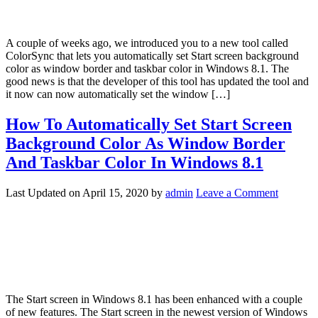
A couple of weeks ago, we introduced you to a new tool called
ColorSync that lets you automatically set Start screen background
color as window border and taskbar color in Windows 8.1. The
good news is that the developer of this tool has updated the tool and
it now can now automatically set the window […]
How To Automatically Set Start Screen
Background Color As Window Border
And Taskbar Color In Windows 8.1
Last Updated on
April 15, 2020
by
admin
Leave a Comment
The Start screen in Windows 8.1 has been enhanced with a couple
of new features. The Start screen in the newest version of Windows