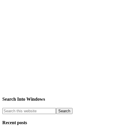
Search Into Windows
Recent posts