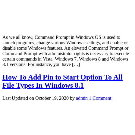
As we all know, Command Prompt in Windows OS is used to
launch programs, change various Windows settings, and enable or
disable some Windows features. An elevated Command Prompt or
Command Prompt with administrator rights is necessary to execute
certain commands in Vista, Windows 7, Windows 8 and Windows
8.1 versions. For instance, you have […]
How To Add Pin to Start Option To All
File Types In Windows 8.1
Last Updated on
October 19, 2020
by
admin
1 Comment