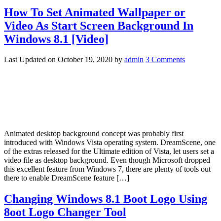
How To Set Animated Wallpaper or
Video As Start Screen Background In
Windows 8.1 [Video]
Last Updated on
October 19, 2020
by
admin
3 Comments
Animated desktop background concept was probably first
introduced with Windows Vista operating system. DreamScene, one
of the extras released for the Ultimate edition of Vista, let users set a
video file as desktop background. Even though Microsoft dropped
this excellent feature from Windows 7, there are plenty of tools out
there to enable DreamScene feature […]
Changing Windows 8.1 Boot Logo Using
8oot Logo Changer Tool