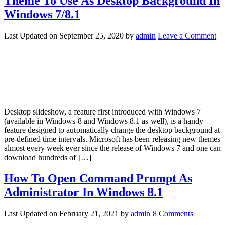
Theme To Use As Desktop Background In
Windows 7/8.1
Last Updated on
September 25, 2020
by
admin
Leave a Comment
Desktop slideshow, a feature first introduced with Windows 7
(available in Windows 8 and Windows 8.1 as well), is a handy
feature designed to automatically change the desktop background at
pre-defined time intervals. Microsoft has been releasing new themes
almost every week ever since the release of Windows 7 and one can
download hundreds of […]
How To Open Command Prompt As
Administrator In Windows 8.1
Last Updated on
February 21, 2021
by
admin
8 Comments