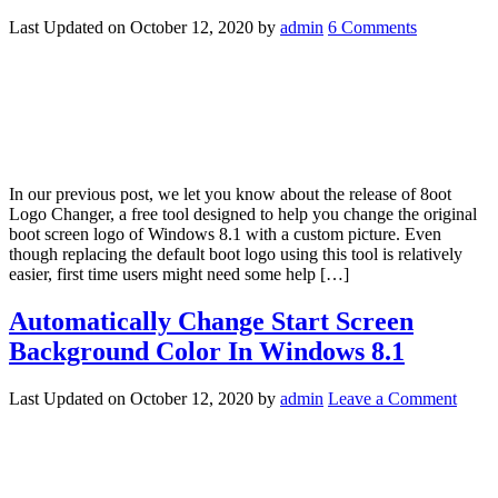
Last Updated on
October 12, 2020
by
admin
6 Comments
In our previous post, we let you know about the release of 8oot
Logo Changer, a free tool designed to help you change the original
boot screen logo of Windows 8.1 with a custom picture. Even
though replacing the default boot logo using this tool is relatively
easier, first time users might need some help […]
Automatically Change Start Screen
Background Color In Windows 8.1
Last Updated on
October 12, 2020
by
admin
Leave a Comment