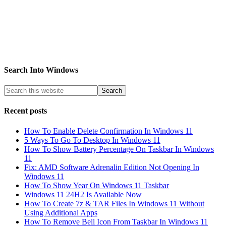
Search Into Windows
Recent posts
How To Enable Delete Confirmation In Windows 11
5 Ways To Go To Desktop In Windows 11
How To Show Battery Percentage On Taskbar In Windows
11
Fix: AMD Software Adrenalin Edition Not Opening In
Windows 11
How To Show Year On Windows 11 Taskbar
Windows 11 24H2 Is Available Now
How To Create 7z & TAR Files In Windows 11 Without
Using Additional Apps
How To Remove Bell Icon From Taskbar In Windows 11