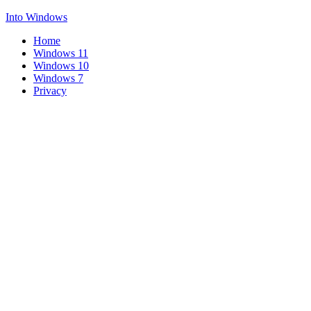
Into Windows
Home
Windows 11
Windows 10
Windows 7
Privacy