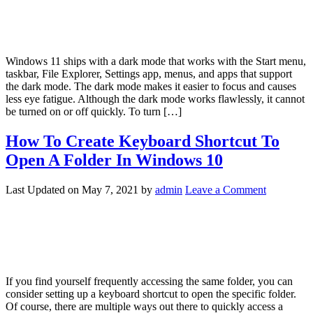
Windows 11 ships with a dark mode that works with the Start menu,
taskbar, File Explorer, Settings app, menus, and apps that support
the dark mode. The dark mode makes it easier to focus and causes
less eye fatigue. Although the dark mode works flawlessly, it cannot
be turned on or off quickly. To turn […]
How To Create Keyboard Shortcut To
Open A Folder In Windows 10
Last Updated on
May 7, 2021
by
admin
Leave a Comment
If you find yourself frequently accessing the same folder, you can
consider setting up a keyboard shortcut to open the specific folder.
Of course, there are multiple ways out there to quickly access a