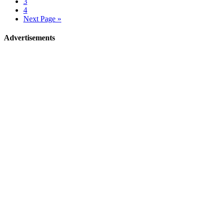
3
4
Next Page »
Advertisements