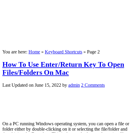
You are here:
Home
»
Keyboard Shortcuts
»
Page 2
How To Use Enter/Return Key To Open
Files/Folders On Mac
Last Updated on
June 15, 2022
by
admin
2 Comments
On a PC running Windows operating system, you can open a file or
folder either by double-clicking on it or selecting the file/folder and