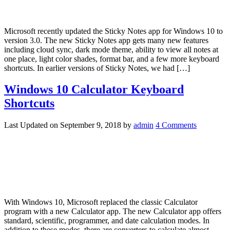
Microsoft recently updated the Sticky Notes app for Windows 10 to
version 3.0. The new Sticky Notes app gets many new features
including cloud sync, dark mode theme, ability to view all notes at
one place, light color shades, format bar, and a few more keyboard
shortcuts. In earlier versions of Sticky Notes, we had […]
Windows 10 Calculator Keyboard
Shortcuts
Last Updated on
September 9, 2018
by
admin
4 Comments
With Windows 10, Microsoft replaced the classic Calculator
program with a new Calculator app. The new Calculator app offers
standard, scientific, programmer, and date calculation modes. In
addition to these modes, there are converters to calculate almost