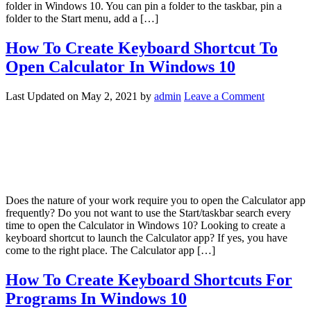
folder in Windows 10. You can pin a folder to the taskbar, pin a
folder to the Start menu, add a […]
How To Create Keyboard Shortcut To
Open Calculator In Windows 10
Last Updated on
May 2, 2021
by
admin
Leave a Comment
Does the nature of your work require you to open the Calculator app
frequently? Do you not want to use the Start/taskbar search every
time to open the Calculator in Windows 10? Looking to create a
keyboard shortcut to launch the Calculator app? If yes, you have
come to the right place. The Calculator app […]
How To Create Keyboard Shortcuts For
Programs In Windows 10