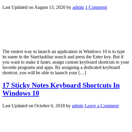
Last Updated on
August 13, 2020
by
admin
1 Comment
The easiest way to launch an application in Windows 10 is to type
its name in the Start/taskbar search and press the Enter key. But if
you want to make it faster, assign custom keyboard shortcuts to your
favorite programs and apps. By assigning a dedicated keyboard
shortcut, you will be able to launch your […]
17 Sticky Notes Keyboard Shortcuts In
Windows 10
Last Updated on
October 6, 2018
by
admin
Leave a Comment