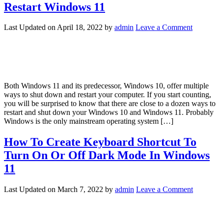
Restart Windows 11
Last Updated on
April 18, 2022
by
admin
Leave a Comment
Both Windows 11 and its predecessor, Windows 10, offer multiple
ways to shut down and restart your computer. If you start counting,
you will be surprised to know that there are close to a dozen ways to
restart and shut down your Windows 10 and Windows 11. Probably
Windows is the only mainstream operating system […]
How To Create Keyboard Shortcut To
Turn On Or Off Dark Mode In Windows
11
Last Updated on
March 7, 2022
by
admin
Leave a Comment