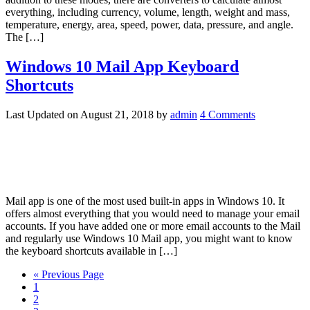
everything, including currency, volume, length, weight and mass,
temperature, energy, area, speed, power, data, pressure, and angle.
The […]
Windows 10 Mail App Keyboard
Shortcuts
Last Updated on
August 21, 2018
by
admin
4 Comments
Mail app is one of the most used built-in apps in Windows 10. It
offers almost everything that you would need to manage your email
accounts. If you have added one or more email accounts to the Mail
and regularly use Windows 10 Mail app, you might want to know
the keyboard shortcuts available in […]
« Previous Page
1
2