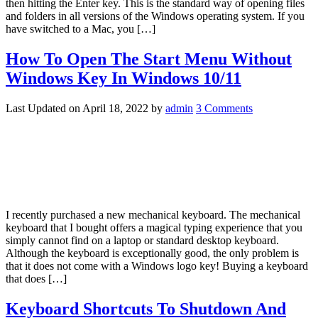
then hitting the Enter key. This is the standard way of opening files
and folders in all versions of the Windows operating system. If you
have switched to a Mac, you […]
How To Open The Start Menu Without
Windows Key In Windows 10/11
Last Updated on
April 18, 2022
by
admin
3 Comments
I recently purchased a new mechanical keyboard. The mechanical
keyboard that I bought offers a magical typing experience that you
simply cannot find on a laptop or standard desktop keyboard.
Although the keyboard is exceptionally good, the only problem is
that it does not come with a Windows logo key! Buying a keyboard
that does […]
Keyboard Shortcuts To Shutdown And