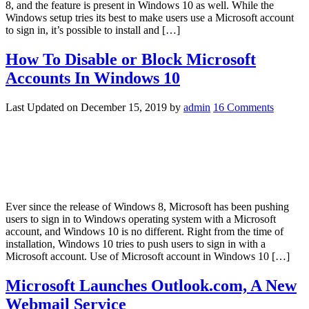
8, and the feature is present in Windows 10 as well. While the
Windows setup tries its best to make users use a Microsoft account
to sign in, it’s possible to install and […]
How To Disable or Block Microsoft
Accounts In Windows 10
Last Updated on
December 15, 2019
by
admin
16 Comments
Ever since the release of Windows 8, Microsoft has been pushing
users to sign in to Windows operating system with a Microsoft
account, and Windows 10 is no different. Right from the time of
installation, Windows 10 tries to push users to sign in with a
Microsoft account. Use of Microsoft account in Windows 10 […]
Microsoft Launches Outlook.com, A New
Webmail Service