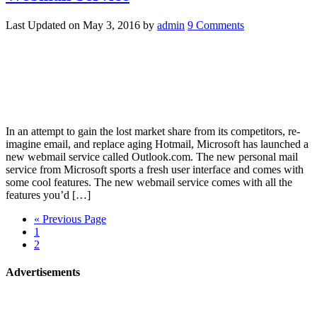
Last Updated on
May 3, 2016
by
admin
9 Comments
In an attempt to gain the lost market share from its competitors, re-
imagine email, and replace aging Hotmail, Microsoft has launched a
new webmail service called Outlook.com. The new personal mail
service from Microsoft sports a fresh user interface and comes with
some cool features. The new webmail service comes with all the
features you’d […]
« Previous Page
1
2
Advertisements