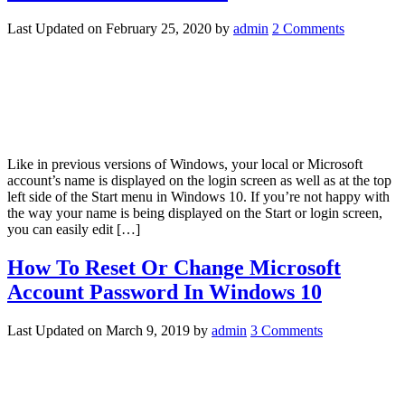
Last Updated on
February 25, 2020
by
admin
2 Comments
Like in previous versions of Windows, your local or Microsoft
account’s name is displayed on the login screen as well as at the top
left side of the Start menu in Windows 10. If you’re not happy with
the way your name is being displayed on the Start or login screen,
you can easily edit […]
How To Reset Or Change Microsoft
Account Password In Windows 10
Last Updated on
March 9, 2019
by
admin
3 Comments