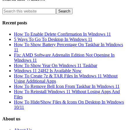
Recent posts
How To Enable Delete Confirmation In Windows 11
5 Ways To Go To Desktop In Windows 11
How To Show Battery Percentage On Taskbar In Windows
11
Fix: AMD Software Adrenalin Edition Not Opening In
Windows 11
How To Show Year On Windows 11 Taskbar
Windows 11 24H2 Is Available Now
How To Create 7z & TAR Files In Windows 11 Without
Using Additional Apps
How To Remove Bell Icon From Taskbar In Windows 11
How To Reinstall Windows 11 Without Losing Apps And
Files
How To Hide/Show Files & Icons On Desktop In Windows
10/11
About us