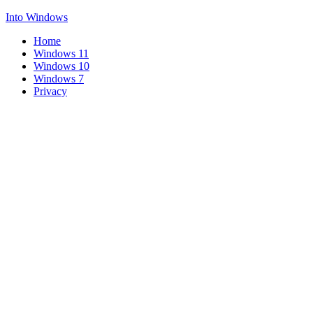
Into Windows
Home
Windows 11
Windows 10
Windows 7
Privacy