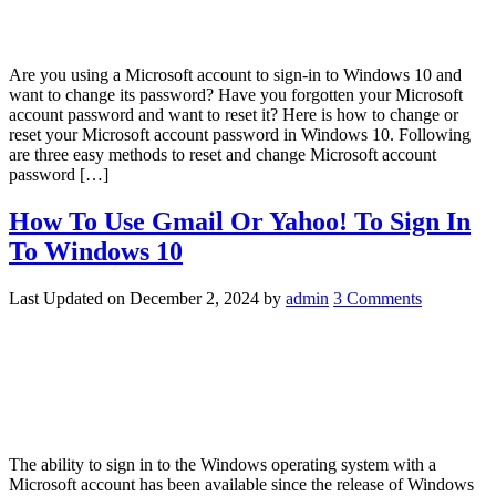
Are you using a Microsoft account to sign-in to Windows 10 and
want to change its password? Have you forgotten your Microsoft
account password and want to reset it? Here is how to change or
reset your Microsoft account password in Windows 10. Following
are three easy methods to reset and change Microsoft account
password […]
How To Use Gmail Or Yahoo! To Sign In
To Windows 10
Last Updated on
December 2, 2024
by
admin
3 Comments
The ability to sign in to the Windows operating system with a
Microsoft account has been available since the release of Windows