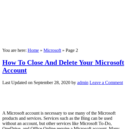
You are here:
Home
»
Microsoft
»
Page 2
How To Close And Delete Your Microsoft
Account
Last Updated on
September 28, 2020
by
admin
Leave a Comment
A Microsoft account is necessary to use many of the Microsoft
products and services. Services such as the Bing can be used
without an account, but other services like Microsoft To-Do,
OneDrive, and Office Online require a Microsoft account. Many