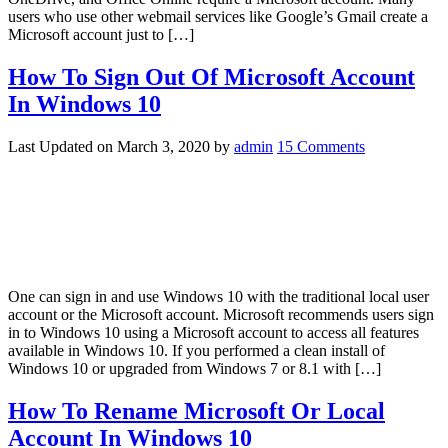
users who use other webmail services like Google’s Gmail create a
Microsoft account just to […]
How To Sign Out Of Microsoft Account
In Windows 10
Last Updated on
March 3, 2020
by
admin
15 Comments
One can sign in and use Windows 10 with the traditional local user
account or the Microsoft account. Microsoft recommends users sign
in to Windows 10 using a Microsoft account to access all features
available in Windows 10. If you performed a clean install of
Windows 10 or upgraded from Windows 7 or 8.1 with […]
How To Rename Microsoft Or Local
Account In Windows 10