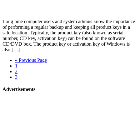
Long time computer users and system admins know the importance
of performing a regular backup and keeping all product keys in a
safe location. Typically, the product key (also known as serial
number, CD key, activation key) can be found on the software
CD/DVD box. The product key or activation key of Windows is
also […]
« Previous Page
1
2
3
Advertisements