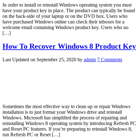
In order to install or reinstall Windows operating system you must
have your product key in place. The product can typically be found
on the back-side of your laptop or on the DVD box. Users who
have purchased Windows online can check their inboxes for a
welcome email containing Windows product key. Users who no
[…]
How To Recover Windows 8 Product Key
Last Updated on
September 25, 2020
by
admin
7 Comments
Sometimes the most effective way to clean up or repair Windows
installation is to just format your Windows drive and reinstall
Windows. Microsoft has simplified the process of repairing and
reinstalling Windows 8 operating system by introducing Refresh PC
and Reset PC features. If you’re preparing to reinstall Windows 8,
run Refresh PC or Reset […]