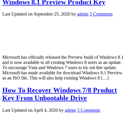
Windows 8.1 Preview Product Key
Last Updated on
September 25, 2020
by
admin
5 Comments
Microsoft has officially released the Preview build of Windows 8.1
and is now available to all existing Windows 8 users as an update.
To encourage Vista and Windows 7 users to try out this update,
Microsoft has made available for download Windows 8.1 Preview
as an ISO file. This will also help existing Windows 8 […]
How To Recover Windows 7/8 Product
Key From Unbootable Drive
Last Updated on
April 4, 2020
by
admin
5 Comments