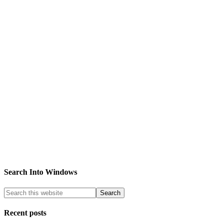
Search Into Windows
Recent posts