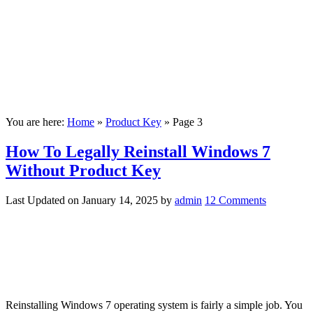
You are here:
Home
»
Product Key
»
Page 3
How To Legally Reinstall Windows 7
Without Product Key
Last Updated on
January 14, 2025
by
admin
12 Comments
Reinstalling Windows 7 operating system is fairly a simple job. You