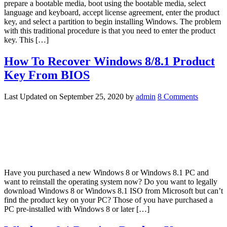
prepare a bootable media, boot using the bootable media, select
language and keyboard, accept license agreement, enter the product
key, and select a partition to begin installing Windows. The problem
with this traditional procedure is that you need to enter the product
key. This […]
How To Recover Windows 8/8.1 Product
Key From BIOS
Last Updated on
September 25, 2020
by
admin
8 Comments
Have you purchased a new Windows 8 or Windows 8.1 PC and
want to reinstall the operating system now? Do you want to legally
download Windows 8 or Windows 8.1 ISO from Microsoft but can’t
find the product key on your PC? Those of you have purchased a
PC pre-installed with Windows 8 or later […]