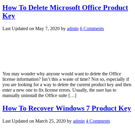
How To Delete Microsoft Office Product
Key
Last Updated on
May 7, 2020
by
admin
6 Comments
You may wonder why anyone would want to delete the Office
license information? Isn’t this a waste of time? Not so, especially if
you are looking for a way to delete the current product key and then
enter a new one to fix license errors. Usually, the user has to
manually uninstall the Office suite […]
How To Recover Windows 7 Product Key
Last Updated on
March 25, 2020
by
admin
4 Comments