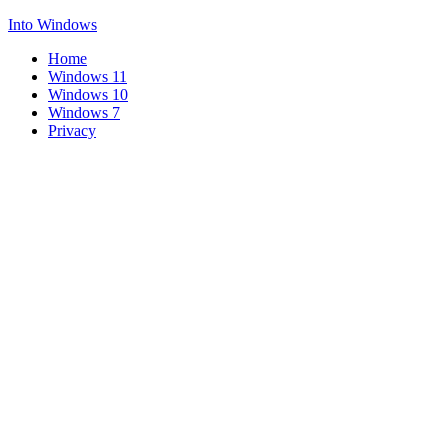
Into Windows
Home
Windows 11
Windows 10
Windows 7
Privacy