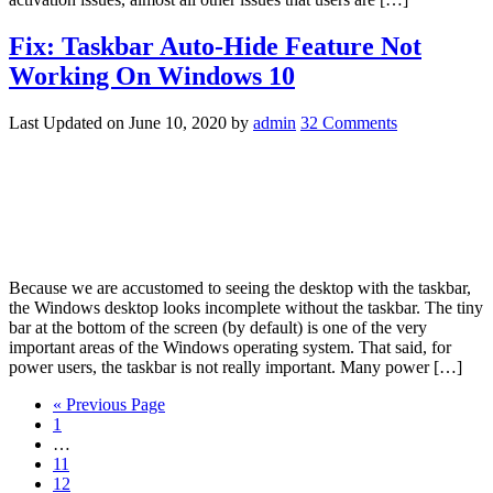
Fix: Taskbar Auto-Hide Feature Not
Working On Windows 10
Last Updated on
June 10, 2020
by
admin
32 Comments
Because we are accustomed to seeing the desktop with the taskbar,
the Windows desktop looks incomplete without the taskbar. The tiny
bar at the bottom of the screen (by default) is one of the very
important areas of the Windows operating system. That said, for
power users, the taskbar is not really important. Many power […]
« Previous Page
1
…
11
12