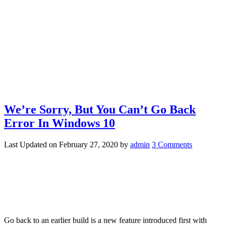
We’re Sorry, But You Can’t Go Back
Error In Windows 10
Last Updated on
February 27, 2020
by
admin
3 Comments
Go back to an earlier build is a new feature introduced first with