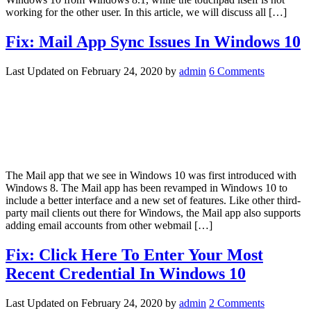
working for the other user. In this article, we will discuss all […]
Fix: Mail App Sync Issues In Windows 10
Last Updated on
February 24, 2020
by
admin
6 Comments
The Mail app that we see in Windows 10 was first introduced with
Windows 8. The Mail app has been revamped in Windows 10 to
include a better interface and a new set of features. Like other third-
party mail clients out there for Windows, the Mail app also supports
adding email accounts from other webmail […]
Fix: Click Here To Enter Your Most
Recent Credential In Windows 10
Last Updated on
February 24, 2020
by
admin
2 Comments