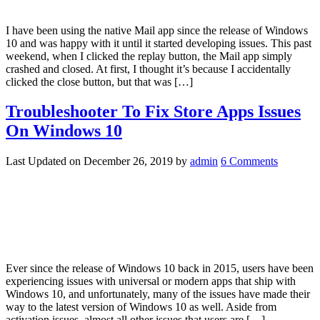
I have been using the native Mail app since the release of Windows
10 and was happy with it until it started developing issues. This past
weekend, when I clicked the replay button, the Mail app simply
crashed and closed. At first, I thought it’s because I accidentally
clicked the close button, but that was […]
Troubleshooter To Fix Store Apps Issues
On Windows 10
Last Updated on
December 26, 2019
by
admin
6 Comments
Ever since the release of Windows 10 back in 2015, users have been
experiencing issues with universal or modern apps that ship with
Windows 10, and unfortunately, many of the issues have made their
way to the latest version of Windows 10 as well. Aside from
activation issues, almost all other issues that users are […]