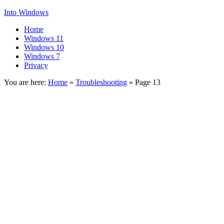
Into Windows
Home
Windows 11
Windows 10
Windows 7
Privacy
You are here:
Home
»
Troubleshooting
»
Page 13