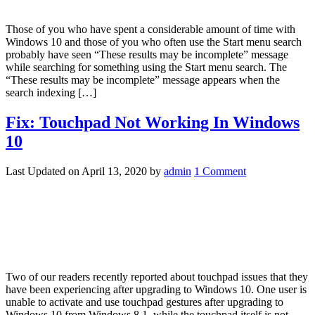
Those of you who have spent a considerable amount of time with
Windows 10 and those of you who often use the Start menu search
probably have seen “These results may be incomplete” message
while searching for something using the Start menu search. The
“These results may be incomplete” message appears when the
search indexing […]
Fix: Touchpad Not Working In Windows
10
Last Updated on
April 13, 2020
by
admin
1 Comment
Two of our readers recently reported about touchpad issues that they
have been experiencing after upgrading to Windows 10. One user is
unable to activate and use touchpad gestures after upgrading to
Windows 10 from Windows 8.1, while the touchpad itself is not