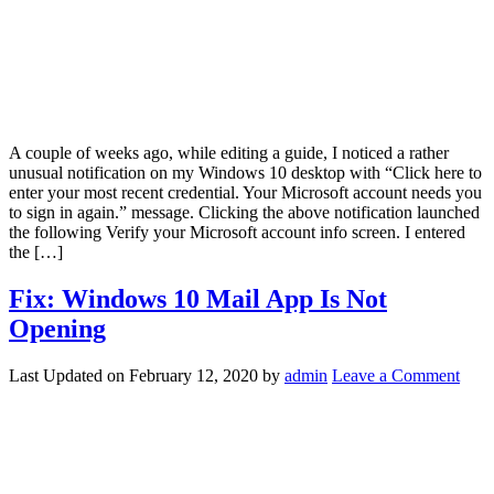
A couple of weeks ago, while editing a guide, I noticed a rather
unusual notification on my Windows 10 desktop with “Click here to
enter your most recent credential. Your Microsoft account needs you
to sign in again.” message. Clicking the above notification launched
the following Verify your Microsoft account info screen. I entered
the […]
Fix: Windows 10 Mail App Is Not
Opening
Last Updated on
February 12, 2020
by
admin
Leave a Comment