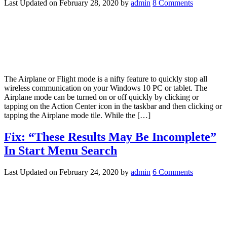
Last Updated on
February 28, 2020
by
admin
8 Comments
The Airplane or Flight mode is a nifty feature to quickly stop all
wireless communication on your Windows 10 PC or tablet. The
Airplane mode can be turned on or off quickly by clicking or
tapping on the Action Center icon in the taskbar and then clicking or
tapping the Airplane mode tile. While the […]
Fix: “These Results May Be Incomplete”
In Start Menu Search
Last Updated on
February 24, 2020
by
admin
6 Comments