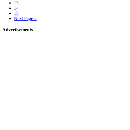
13
14
15
Next Page »
Advertisements