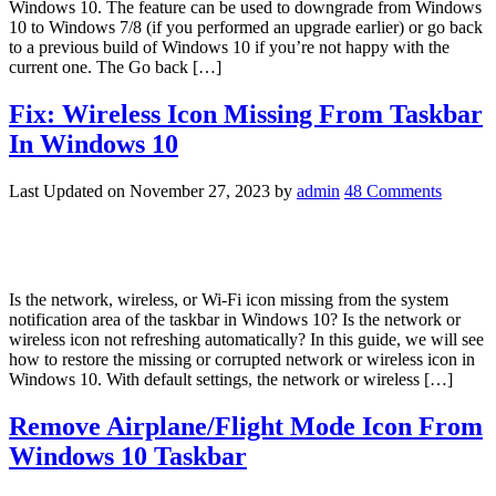
Windows 10. The feature can be used to downgrade from Windows
10 to Windows 7/8 (if you performed an upgrade earlier) or go back
to a previous build of Windows 10 if you’re not happy with the
current one. The Go back […]
Fix: Wireless Icon Missing From Taskbar
In Windows 10
Last Updated on
November 27, 2023
by
admin
48 Comments
Is the network, wireless, or Wi-Fi icon missing from the system
notification area of the taskbar in Windows 10? Is the network or
wireless icon not refreshing automatically? In this guide, we will see
how to restore the missing or corrupted network or wireless icon in
Windows 10. With default settings, the network or wireless […]
Remove Airplane/Flight Mode Icon From
Windows 10 Taskbar