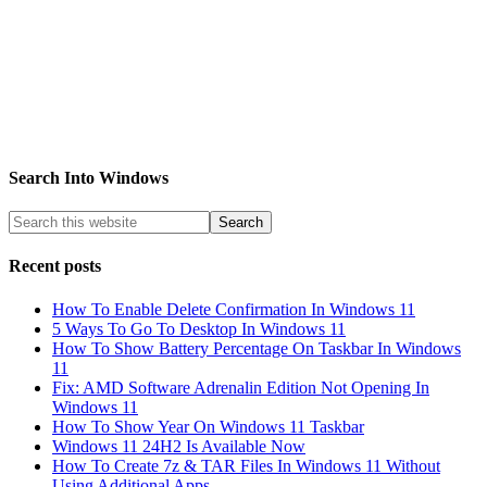
Search Into Windows
Recent posts
How To Enable Delete Confirmation In Windows 11
5 Ways To Go To Desktop In Windows 11
How To Show Battery Percentage On Taskbar In Windows
11
Fix: AMD Software Adrenalin Edition Not Opening In
Windows 11
How To Show Year On Windows 11 Taskbar
Windows 11 24H2 Is Available Now
How To Create 7z & TAR Files In Windows 11 Without
Using Additional Apps