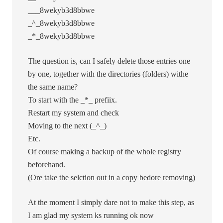
___8wekyb3d8bbwe
_^_8wekyb3d8bbwe
_*_8wekyb3d8bbwe
The question is, can I safely delete those entries one
by one, together with the directories (folders) withe
the same name?
To start with the _*_ prefiix.
Restart my system and check
Moving to the next (_^_)
Etc.
Of course making a backup of the whole registry
beforehand.
(Ore take the selction out in a copy bedore removing)
At the moment I simply dare not to make this step, as
I am glad my system ks running ok now