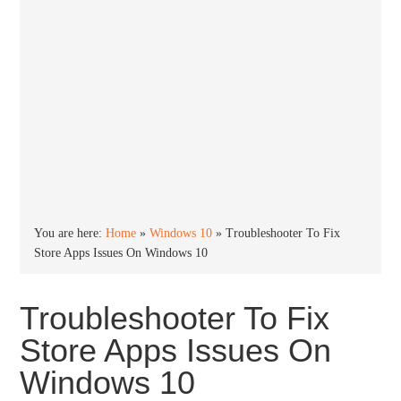
You are here:
Home
»
Windows 10
»
Troubleshooter To Fix
Store Apps Issues On Windows 10
Troubleshooter To Fix
Store Apps Issues On
Windows 10