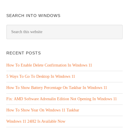
SEARCH INTO WINDOWS
RECENT POSTS
How To Enable Delete Confirmation In Windows 11
5 Ways To Go To Desktop In Windows 11
How To Show Battery Percentage On Taskbar In Windows 11
Fix: AMD Software Adrenalin Edition Not Opening In Windows 11
How To Show Year On Windows 11 Taskbar
Windows 11 24H2 Is Available Now