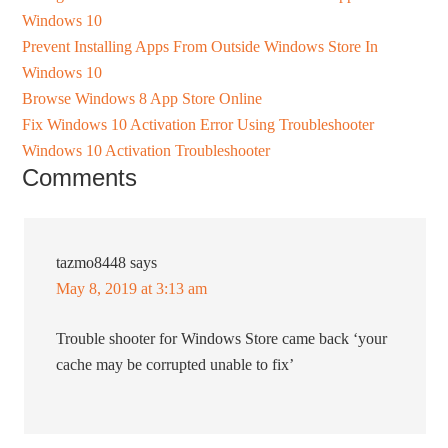
Windows 10
Prevent Installing Apps From Outside Windows Store In
Windows 10
Browse Windows 8 App Store Online
Fix Windows 10 Activation Error Using Troubleshooter
Windows 10 Activation Troubleshooter
Comments
tazmo8448
says
May 8, 2019 at 3:13 am
Trouble shooter for Windows Store came back ‘your
cache may be corrupted unable to fix’