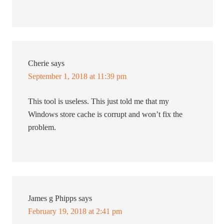
Cherie
says
September 1, 2018 at 11:39 pm
This tool is useless. This just told me that my
Windows store cache is corrupt and won’t fix the
problem.
James g Phipps
says
February 19, 2018 at 2:41 pm