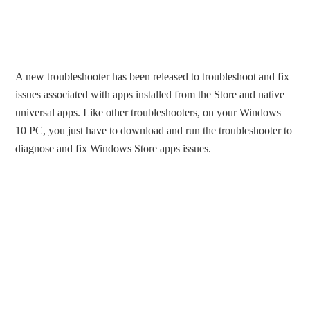
A new troubleshooter has been released to troubleshoot and fix
issues associated with apps installed from the Store and native
universal apps. Like other troubleshooters, on your Windows
10 PC, you just have to download and run the troubleshooter to
diagnose and fix Windows Store apps issues.