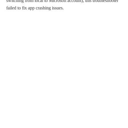
switching from local to Microsoft account), this troubleshooter
failed to fix app crashing issues.