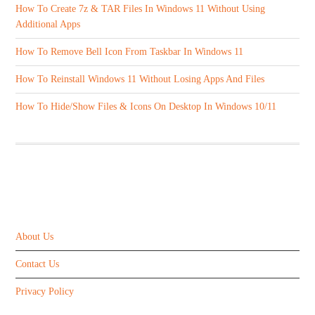
How To Create 7z & TAR Files In Windows 11 Without Using
Additional Apps
How To Remove Bell Icon From Taskbar In Windows 11
How To Reinstall Windows 11 Without Losing Apps And Files
How To Hide/Show Files & Icons On Desktop In Windows 10/11
ABOUT US
About Us
Contact Us
Privacy Policy