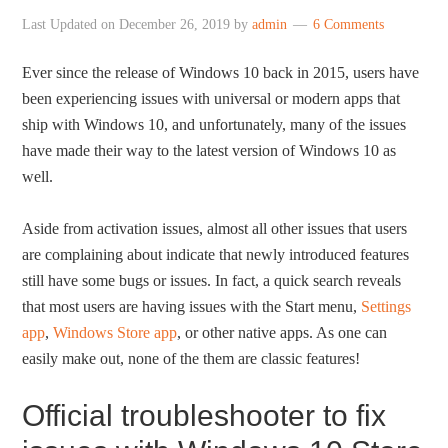
Last Updated on
December 26, 2019
by
admin
6 Comments
Ever since the release of Windows 10 back in 2015, users have
been experiencing issues with universal or modern apps that
ship with Windows 10, and unfortunately, many of the issues
have made their way to the latest version of Windows 10 as
well.
Aside from activation issues, almost all other issues that users
are complaining about indicate that newly introduced features
still have some bugs or issues. In fact, a quick search reveals
that most users are having issues with the Start menu,
Settings
app
,
Windows Store app
, or other native apps. As one can
easily make out, none of the them are classic features!
Official troubleshooter to fix