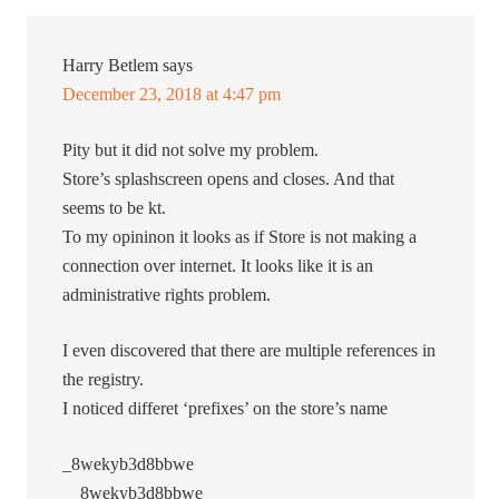
Harry Betlem
says
December 23, 2018 at 4:47 pm
Pity but it did not solve my problem.
Store’s splashscreen opens and closes. And that
seems to be kt.
To my opininon it looks as if Store is not making a
connection over internet. It looks like it is an
administrative rights problem.
I even discovered that there are multiple references in
the registry.
I noticed differet ‘prefixes’ on the store’s name
_8wekyb3d8bbwe
__8wekyb3d8bbwe