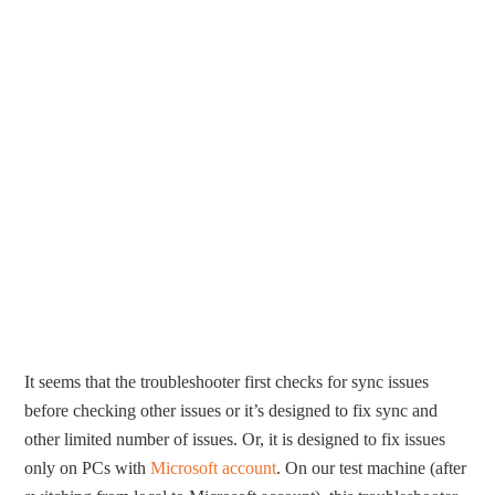
It seems that the troubleshooter first checks for sync issues
before checking other issues or it’s designed to fix sync and
other limited number of issues. Or, it is designed to fix issues
only on PCs with
Microsoft account
. On our test machine (after