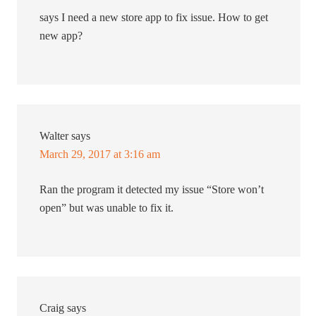
says I need a new store app to fix issue. How to get
new app?
Walter
says
March 29, 2017 at 3:16 am
Ran the program it detected my issue “Store won’t
open” but was unable to fix it.
Craig
says