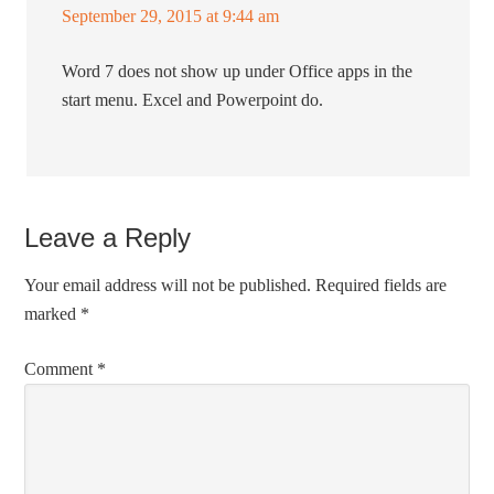
September 29, 2015 at 9:44 am
Word 7 does not show up under Office apps in the
start menu. Excel and Powerpoint do.
Leave a Reply
Your email address will not be published.
Required fields are
marked
*
Comment
*