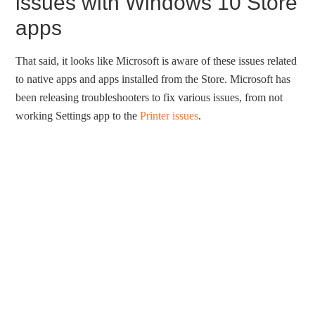
issues with Windows 10 Store
apps
That said, it looks like Microsoft is aware of these issues related
to native apps and apps installed from the Store. Microsoft has
been releasing troubleshooters to fix various issues, from not
working Settings app to the
Printer issues
.