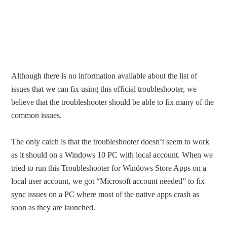
Although there is no information available about the list of
issues that we can fix using this official troubleshooter, we
believe that the troubleshooter should be able to fix many of the
common issues.
The only catch is that the troubleshooter doesn’t seem to work
as it should on a Windows 10 PC with local account. When we
tried to run this Troubleshooter for Windows Store Apps on a
local user account, we got “Microsoft account needed” to fix
sync issues on a PC where most of the native apps crash as
soon as they are launched.