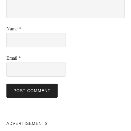
Name
*
Email
*
ADVERTISEMENTS