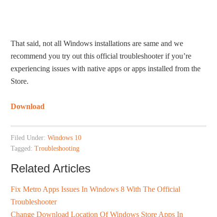
That said, not all Windows installations are same and we
recommend you try out this official troubleshooter if you’re
experiencing issues with native apps or apps installed from the
Store.
Download
Filed Under:
Windows 10
Tagged:
Troubleshooting
Related Articles
Fix Metro Apps Issues In Windows 8 With The Official
Troubleshooter
Change Download Location Of Windows Store Apps In