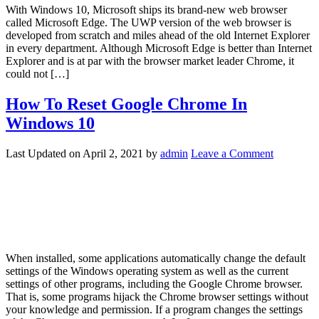
With Windows 10, Microsoft ships its brand-new web browser
called Microsoft Edge. The UWP version of the web browser is
developed from scratch and miles ahead of the old Internet Explorer
in every department. Although Microsoft Edge is better than Internet
Explorer and is at par with the browser market leader Chrome, it
could not […]
How To Reset Google Chrome In
Windows 10
Last Updated on
April 2, 2021
by
admin
Leave a Comment
When installed, some applications automatically change the default
settings of the Windows operating system as well as the current
settings of other programs, including the Google Chrome browser.
That is, some programs hijack the Chrome browser settings without
your knowledge and permission. If a program changes the settings