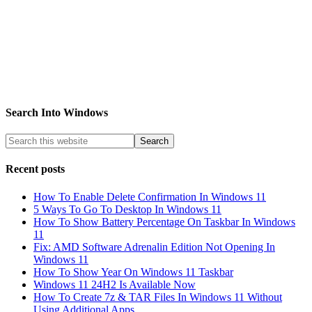
Search Into Windows
Recent posts
How To Enable Delete Confirmation In Windows 11
5 Ways To Go To Desktop In Windows 11
How To Show Battery Percentage On Taskbar In Windows
11
Fix: AMD Software Adrenalin Edition Not Opening In
Windows 11
How To Show Year On Windows 11 Taskbar
Windows 11 24H2 Is Available Now
How To Create 7z & TAR Files In Windows 11 Without
Using Additional Apps