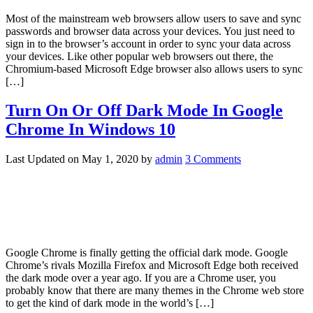
Most of the mainstream web browsers allow users to save and sync
passwords and browser data across your devices. You just need to
sign in to the browser’s account in order to sync your data across
your devices. Like other popular web browsers out there, the
Chromium-based Microsoft Edge browser also allows users to sync
[…]
Turn On Or Off Dark Mode In Google
Chrome In Windows 10
Last Updated on
May 1, 2020
by
admin
3 Comments
Google Chrome is finally getting the official dark mode. Google
Chrome’s rivals Mozilla Firefox and Microsoft Edge both received
the dark mode over a year ago. If you are a Chrome user, you
probably know that there are many themes in the Chrome web store
to get the kind of dark mode in the world’s […]