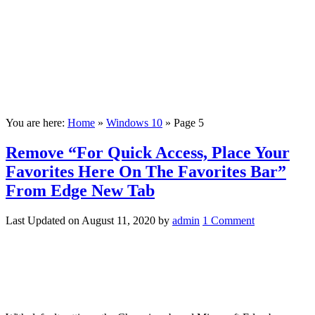
You are here:
Home
»
Windows 10
»
Page 5
Remove “For Quick Access, Place Your
Favorites Here On The Favorites Bar”
From Edge New Tab
Last Updated on
August 11, 2020
by
admin
1 Comment