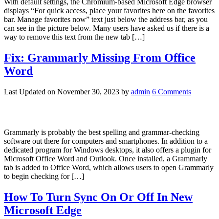
With default settings, the Chromium-based Microsoft Edge browser
displays “For quick access, place your favorites here on the favorites
bar. Manage favorites now” text just below the address bar, as you
can see in the picture below. Many users have asked us if there is a
way to remove this text from the new tab […]
Fix: Grammarly Missing From Office
Word
Last Updated on
November 30, 2023
by
admin
6 Comments
Grammarly is probably the best spelling and grammar-checking
software out there for computers and smartphones. In addition to a
dedicated program for Windows desktops, it also offers a plugin for
Microsoft Office Word and Outlook. Once installed, a Grammarly
tab is added to Office Word, which allows users to open Grammarly
to begin checking for […]
How To Turn Sync On Or Off In New
Microsoft Edge