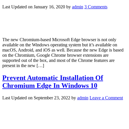
Last Updated on
January 16, 2020
by
admin
3 Comments
The new Chromium-based Microsoft Edge browser is not only
available on the Windows operating system but it’s available on
macOS, Android, and iOS as well. Because the new Edge is based
on the Chromium, Google Chrome browser extensions are
supported out of the box, and most of the Chrome features are
present in the new […]
Prevent Automatic Installation Of
Chromium Edge In Windows 10
Last Updated on
September 23, 2022
by
admin
Leave a Comment