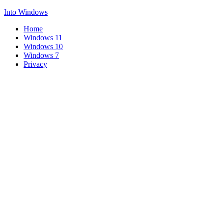
Into Windows
Home
Windows 11
Windows 10
Windows 7
Privacy