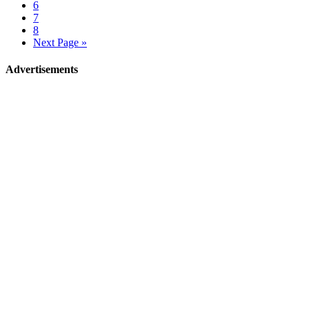
6
7
8
Next Page »
Advertisements