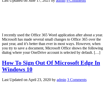
Last Updated on
June 17, 2021
by
admin
9 Comments
I recently used the Office 365 Word application after about a year.
Microsoft has made several small changes to Office 365 over the
past year, and it’s better than ever in most ways. However, when
you try to save a document, Microsoft Office shows the following
dialog where your OneDrive account is selected by default. […]
How To Sign Out Of Microsoft Edge In
Windows 10
Last Updated on
April 23, 2020
by
admin
3 Comments