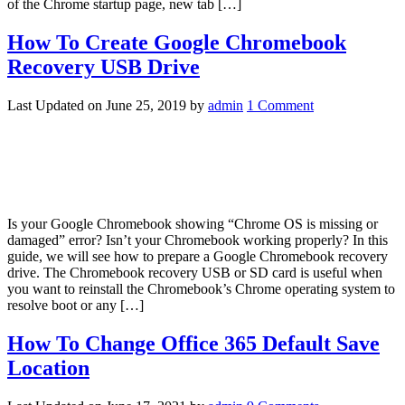
of the Chrome startup page, new tab […]
How To Create Google Chromebook
Recovery USB Drive
Last Updated on
June 25, 2019
by
admin
1 Comment
Is your Google Chromebook showing “Chrome OS is missing or
damaged” error? Isn’t your Chromebook working properly? In this
guide, we will see how to prepare a Google Chromebook recovery
drive. The Chromebook recovery USB or SD card is useful when
you want to reinstall the Chromebook’s Chrome operating system to
resolve boot or any […]
How To Change Office 365 Default Save
Location