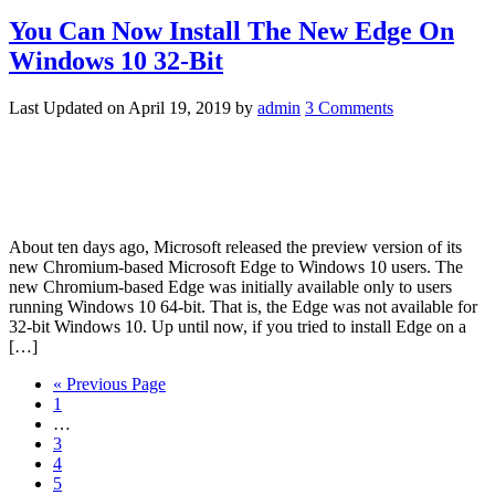
You Can Now Install The New Edge On
Windows 10 32-Bit
Last Updated on
April 19, 2019
by
admin
3 Comments
About ten days ago, Microsoft released the preview version of its
new Chromium-based Microsoft Edge to Windows 10 users. The
new Chromium-based Edge was initially available only to users
running Windows 10 64-bit. That is, the Edge was not available for
32-bit Windows 10. Up until now, if you tried to install Edge on a
[…]
« Previous Page
1
…
3
4
5