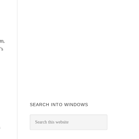
em,
’s
SEARCH INTO WINDOWS
s