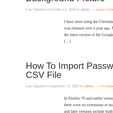
Last Updated on
October 14, 2020
by
admin
Leave a C
I have been using the Chromiu
was released over a year ago. M
the latest version of the Goo
[…]
How To Import Passwo
CSV File
Last Updated on
September 23, 2020
by
admin
6 Comme
In Firefox 79 and earlier vers
there were no extensions or bui
and later versions include bui