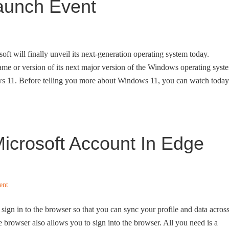
aunch Event
oft will finally unveil its next-generation operating system today.
ame or version of its next major version of the Windows operating syst
ows 11. Before telling you more about Windows 11, you can watch today
icrosoft Account In Edge
ent
ign in to the browser so that you can sync your profile and data acros
e browser also allows you to sign into the browser. All you need is a