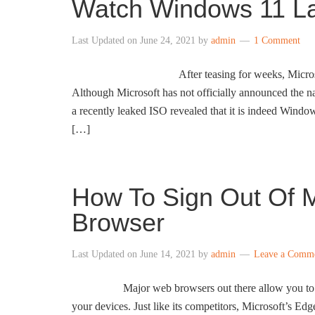
Watch Windows 11 L
Last Updated on
June 24, 2021
by
admin
1 Comment
After teasing for weeks, Micros
Although Microsoft has not officially announced the n
a recently leaked ISO revealed that it is indeed Wind
[…]
How To Sign Out Of M
Browser
Last Updated on
June 14, 2021
by
admin
Leave a Comm
Major web browsers out there allow you to s
your devices. Just like its competitors, Microsoft’s Edg