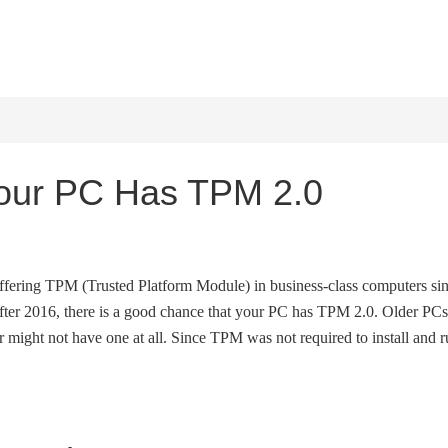
HOME
WINDOWS 11
W
Your PC Has TPM 2.0
fering TPM (Trusted Platform Module) in business-class computers si
fter 2016, there is a good chance that your PC has TPM 2.0. Older PCs
might not have one at all. Since TPM was not required to install and 