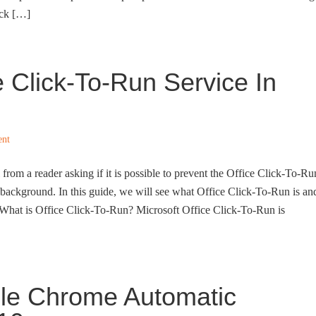
ack […]
 Click-To-Run Service In
nt
 from a reader asking if it is possible to prevent the Office Click-To-Ru
 background. In this guide, we will see what Office Click-To-Run is an
 What is Office Click-To-Run? Microsoft Office Click-To-Run is
le Chrome Automatic