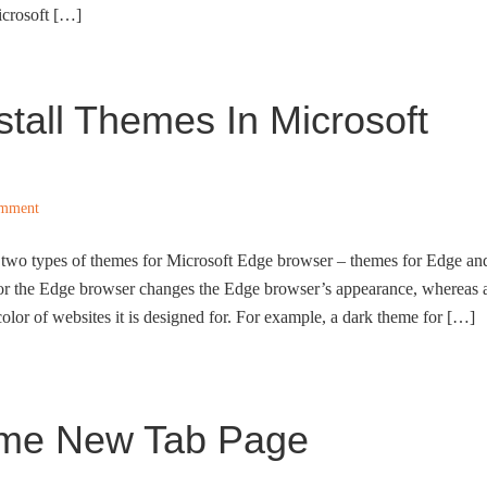
icrosoft […]
stall Themes In Microsoft
omment
 two types of themes for Microsoft Edge browser – themes for Edge an
for the Edge browser changes the Edge browser’s appearance, whereas 
olor of websites it is designed for. For example, a dark theme for […]
ome New Tab Page