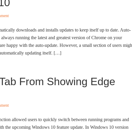
10
mment
cally downloads and installs updates to keep itself up to date. Auto-
 always running the latest and greatest version of Chrome on your
re happy with the auto-update. However, a small section of users migh
utomatically updating itself. […]
+ Tab From Showing Edge
mment
unction allowed users to quickly switch between running programs and
with the upcoming Windows 10 feature update. In Windows 10 version