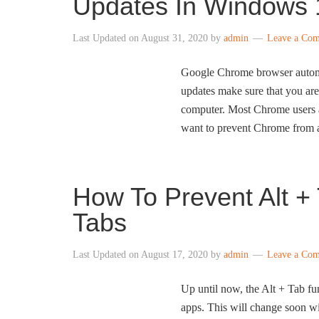
Updates In Windows 
Last Updated on
August 31, 2020
by
admin
Leave a Co
Google Chrome browser automati
updates make sure that you are
computer. Most Chrome users a
want to prevent Chrome from a
How To Prevent Alt 
Tabs
Last Updated on
August 17, 2020
by
admin
Leave a Co
Up until now, the Alt + Tab f
apps. This will change soon 