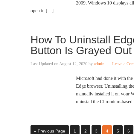
2009, Windows 10 displays all 
open in […]
How To Uninstall Ed
Button Is Grayed Out
Last Updated on
August 12, 2020
by
admin
Leave a Co
Microsoft had done it with th
Edge browser. Uninstalling th
manually installed it on you
uninstall the Chromium-based
« Previous Page
1
2
3
4
5
6