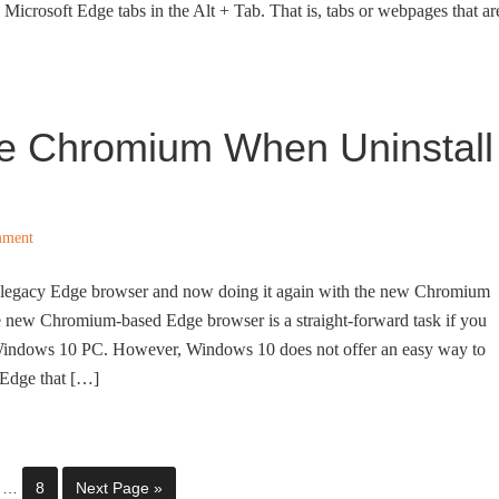
Microsoft Edge tabs in the Alt + Tab. That is, tabs or webpages that ar
ge Chromium When Uninstall
mment
e legacy Edge browser and now doing it again with the new Chromium
e new Chromium-based Edge browser is a straight-forward task if you
r Windows 10 PC. However, Windows 10 does not offer an easy way to
 Edge that […]
…
8
Next Page »