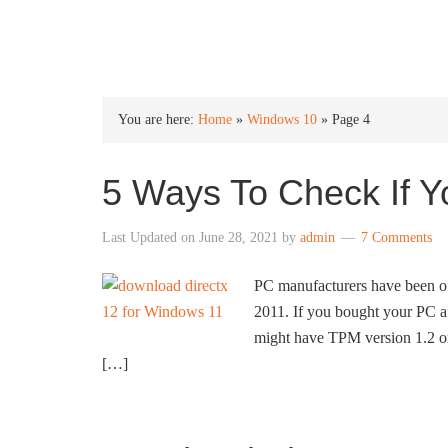
INTO WINDOWS
You are here:
Home
»
Windows 10
»
Page 4
5 Ways To Check If 
Last Updated on
June 28, 2021
by
admin
7 Comments
PC manufacturers have been of
2011. If you bought your PC a
might have TPM version 1.2 or 
[…]