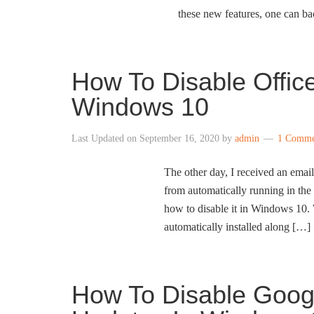
these new features, one can b
How To Disable Office
Windows 10
Last Updated on
September 16, 2020
by
admin
1 Comme
The other day, I received an email
from automatically running in the
how to disable it in Windows 10.
automatically installed along […]
How To Disable Goog