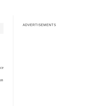
INDOWS 10
WINDOWS 7
PRIVACY
ADVERTISEMENTS
nce
run