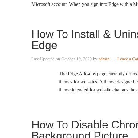
Microsoft account. When you sign into Edge with a M
How To Install & Unin
Edge
Last Updated on
October 19, 2020
by
admin
Leave a C
The Edge Add-ons page currently offers
themes for websites. A theme designed 
theme intended for website changes the c
How To Disable Chr
Background Picture