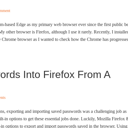
omment
m-based Edge as my primary web browser ever since the first public be
y other browser is Firefox, although I use it rarely. Recently, I installe
gle Chrome browser as I wanted to check how the Chrome has progresse
rds Into Firefox From A
nts
ions, exporting and importing saved passwords was a challenging job as
lt-in options to get these essential jobs done. Luckily, Mozilla Firefox 
lt-in options to export and import passwords saved in the browser. Using