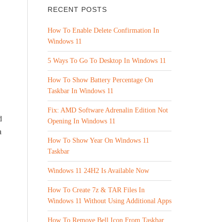
RECENT POSTS
How To Enable Delete Confirmation In
Windows 11
5 Ways To Go To Desktop In Windows 11
How To Show Battery Percentage On
Taskbar In Windows 11
Fix: AMD Software Adrenalin Edition Not
d
Opening In Windows 11
a
How To Show Year On Windows 11
Taskbar
Windows 11 24H2 Is Available Now
How To Create 7z & TAR Files In
Windows 11 Without Using Additional Apps
How To Remove Bell Icon From Taskbar