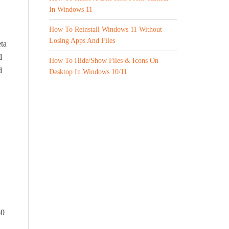
In Windows 11
How To Reinstall Windows 11 Without
Losing Apps And Files
ta
d
How To Hide/Show Files & Icons On
d
Desktop In Windows 10/11
80