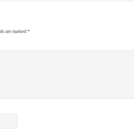
lds are marked
*