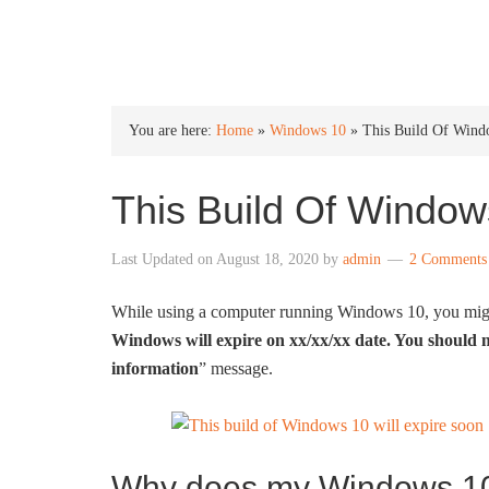
INTO WINDOWS
You are here:
Home
»
Windows 10
»
This Build Of Wind
This Build Of Window
Last Updated on
August 18, 2020
by
admin
2 Comments
While using a computer running Windows 10, you migh
Windows will expire on xx/xx/xx date. You should m
information
” message.
Why does my Windows 10 