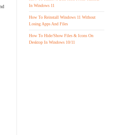
In Windows 11
and
How To Reinstall Windows 11 Without
Losing Apps And Files
How To Hide/Show Files & Icons On
Desktop In Windows 10/11