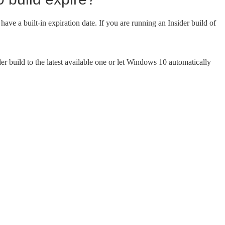
ave a built-in expiration date. If you are running an Insider build of
er build to the latest available one or let Windows 10 automatically