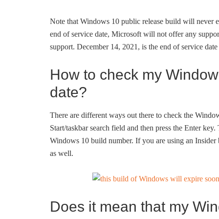
Note that Windows 10 public release build will never ex
end of service date, Microsoft will not offer any support
support. December 14, 2021, is the end of service da
How to check my Windows
date?
There are different ways out there to check the Window
Start/taskbar search field and then press the Enter ke
Windows 10 build number. If you are using an Insider 
as well.
Does it mean that my Win