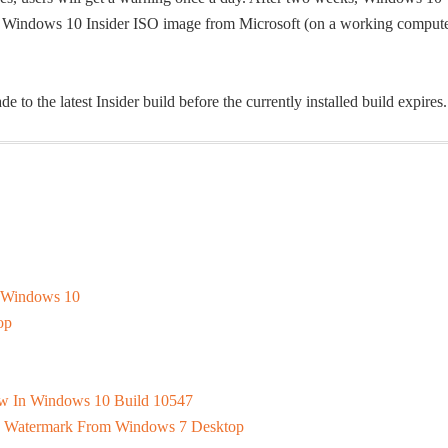
sh Windows 10 Insider ISO image from Microsoft (on a working compute
 to the latest Insider build before the currently installed build expires.
f Windows 10
op
dow In Windows 10 Build 10547
 Watermark From Windows 7 Desktop