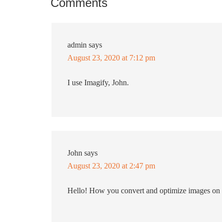
Comments
admin
says
August 23, 2020 at 7:12 pm
I use Imagify, John.
John
says
August 23, 2020 at 2:47 pm
Hello! How you convert and optimize images on 