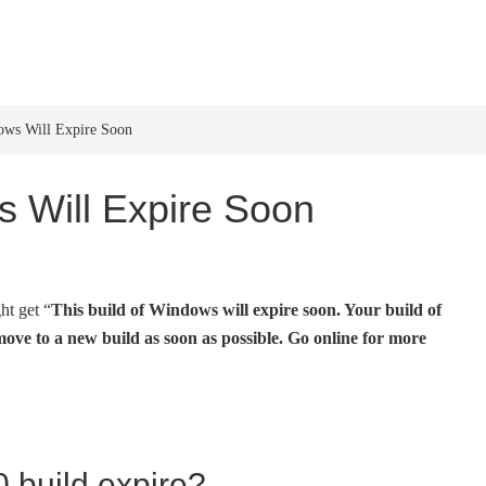
HOME
WINDOWS 11
W
ows Will Expire Soon
s Will Expire Soon
t get “
This build of Windows will expire soon. Your build of
ove to a new build as soon as possible. Go online for more
build expire?