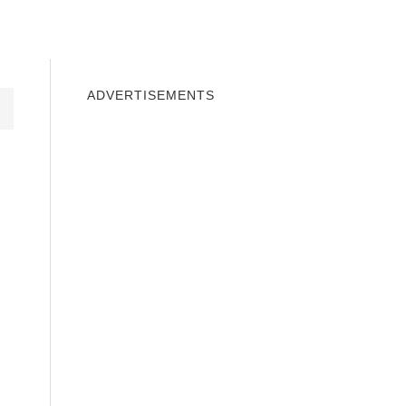
INDOWS 10
WINDOWS 7
PRIVACY
ADVERTISEMENTS