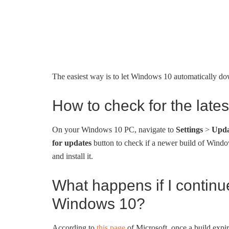
The easiest way is to let Windows 10 automatically down
How to check for the late
On your Windows 10 PC, navigate to
Settings
>
Upda
for updates
button to check if a newer build of Windo
and install it.
What happens if I continu
Windows 10?
According to
this page
of Microsoft, once a build expi