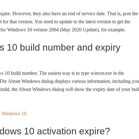
pire. However, they also have an end of service date. That is, post the
 for that version. You need to update to the latest version to get the
te for Windows 10 version 2004 (May 2020 Update), for example.
 10 build number and expiry
s 10 build number. The easiest way is to type winver.exe in the
y. The About Windows dialog displays various information, including you
build, the About Windows dialog will show the expiry date of your bui
dows 10 activation expire?