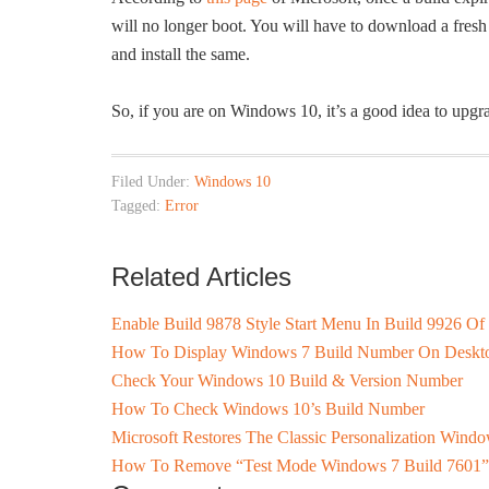
will no longer boot. You will have to download a fre
and install the same.
So, if you are on Windows 10, it’s a good idea to upgrade
Filed Under:
Windows 10
Tagged:
Error
Related Articles
Enable Build 9878 Style Start Menu In Build 9926 O
How To Display Windows 7 Build Number On Deskt
Check Your Windows 10 Build & Version Number
How To Check Windows 10’s Build Number
Microsoft Restores The Classic Personalization Win
How To Remove “Test Mode Windows 7 Build 7601”