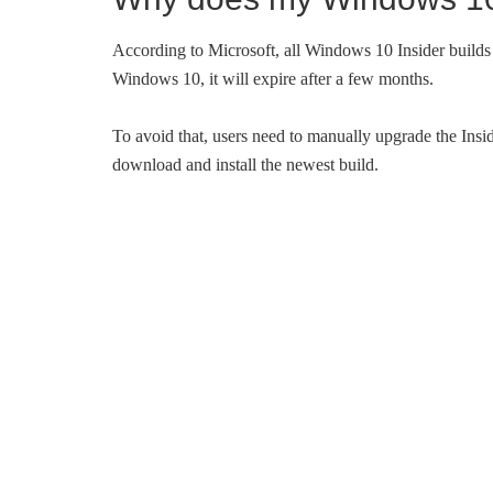
According to Microsoft, all Windows 10 Insider builds h
Windows 10, it will expire after a few months.
To avoid that, users need to manually upgrade the Insid
download and install the newest build.