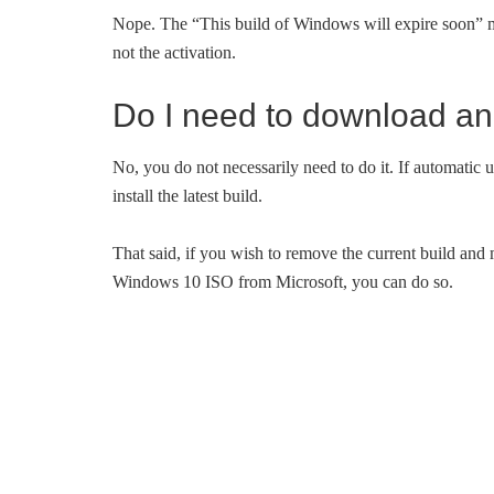
Nope. The “This build of Windows will expire soon” me
not the activation.
Do I need to download and
No, you do not necessarily need to do it. If automatic
install the latest build.
That said, if you wish to remove the current build and
Windows 10 ISO from Microsoft, you can do so.