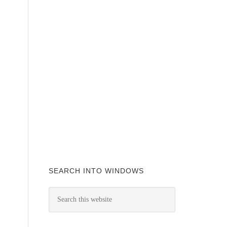
SEARCH INTO WINDOWS