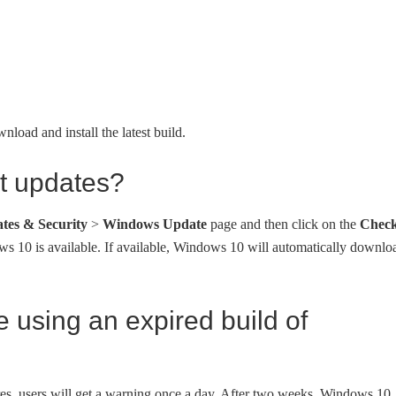
load and install the latest build.
st updates?
tes & Security
>
Windows Update
page and then click on the
Chec
ws 10 is available. If available, Windows 10 will automatically downlo
e using an expired build of
res, users will get a warning once a day. After two weeks, Windows 10