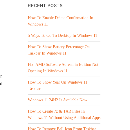
RECENT POSTS
How To Enable Delete Confirmation In
Windows 11
5 Ways To Go To Desktop In Windows 11
How To Show Battery Percentage On
Taskbar In Windows 11
Fix: AMD Software Adrenalin Edition Not
Opening In Windows 11
r
How To Show Year On Windows 11
ld
Taskbar
Windows 11 24H2 Is Available Now
How To Create 7z & TAR Files In
Windows 11 Without Using Additional Apps
How To Remove Bell Icon From Taskbar