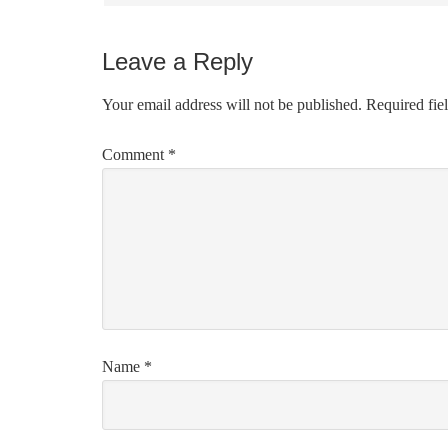
Leave a Reply
Your email address will not be published.
Required fie
Comment
*
Name
*