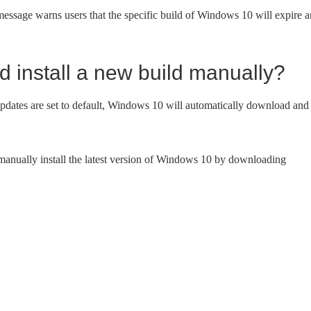
ssage warns users that the specific build of Windows 10 will expire 
 install a new build manually?
 updates are set to default, Windows 10 will automatically download and
 manually install the latest version of Windows 10 by downloading