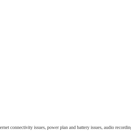
ernet connectivity issues, power plan and battery issues, audio recordin