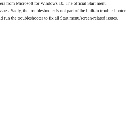
ers from Microsoft for Windows 10. The official Start menu
ues. Sadly, the troubleshooter is not part of the built-in troubleshooters
un the troubleshooter to fix all Start menu/screen-related issues.