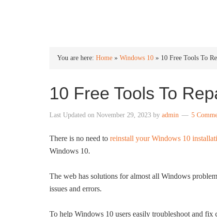
INTO WINDOWS
You are here:
Home
»
Windows 10
»
10 Free Tools To R
10 Free Tools To Rep
Last Updated on
November 29, 2023
by
admin
5 Comme
There is no need to
reinstall your Windows 10 installat
Windows 10.
The web has solutions for almost all Windows problems.
issues and errors.
To help Windows 10 users easily troubleshoot and fi