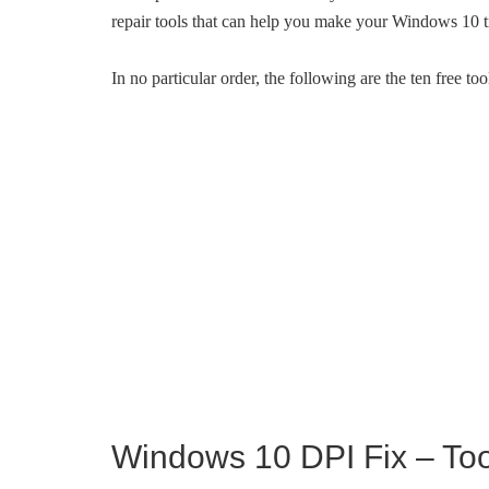
repair tools that can help you make your Windows 10 t
In no particular order, the following are the ten free t
Windows 10 DPI Fix – Tool 