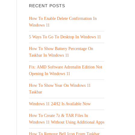
RECENT POSTS
How To Enable Delete Confirmation In
Windows 11
5 Ways To Go To Desktop In Windows 11
How To Show Battery Percentage On
Taskbar In Windows 11
Fix: AMD Software Adrenalin Edition Not
Opening In Windows 11
How To Show Year On Windows 11
Taskbar
Windows 11 24H2 Is Available Now
How To Create 7z & TAR Files In
Windows 11 Without Using Additional Apps
How To Remove Bell Icon From Taskbar