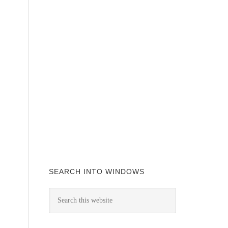
SEARCH INTO WINDOWS