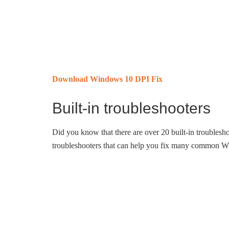
Download Windows 10 DPI Fix
Built-in troubleshooters
Did you know that there are over 20 built-in trouble
troubleshooters that can help you fix many common Wi