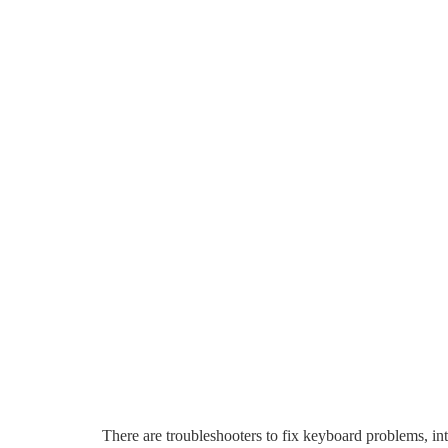
There are troubleshooters to fix keyboard problems, int