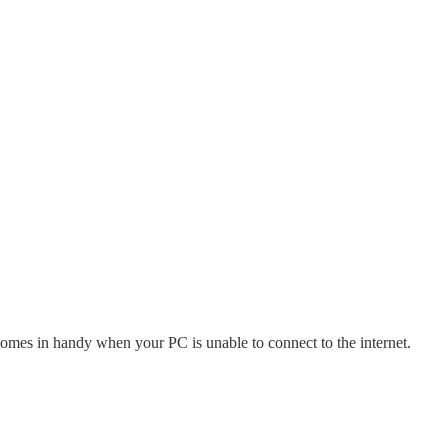
comes in handy when your PC is unable to connect to the internet.