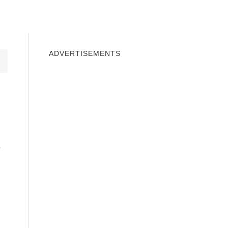
INDOWS 10
WINDOWS 7
PRIVACY
ADVERTISEMENTS
h