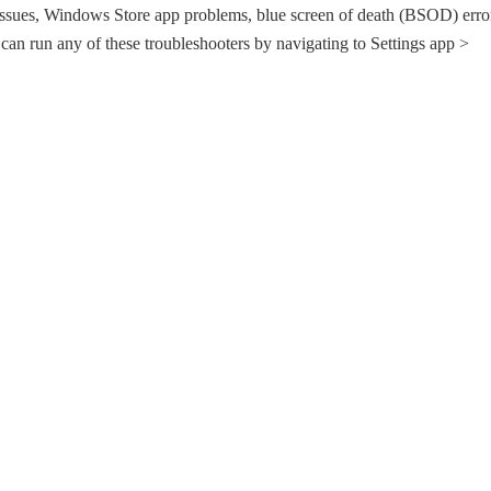
issues, Windows Store app problems, blue screen of death (BSOD) erro
 can run any of these troubleshooters by navigating to Settings app >