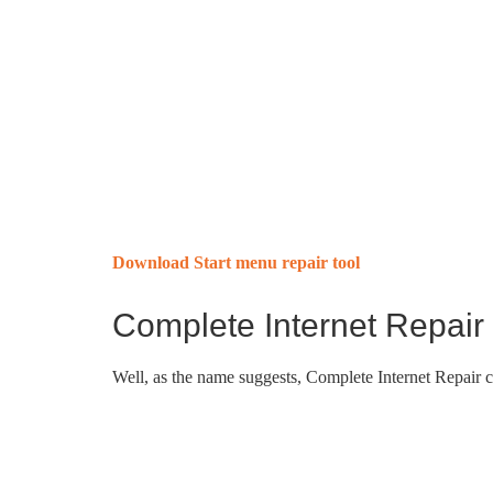
Download Start menu repair tool
Complete Internet Repair
Well, as the name suggests, Complete Internet Repair 