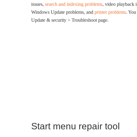
issues,
search and indexing problems
, video playback 
Windows Update problems, and
printer problems
. You
Update & security > Troubleshoot page.
Start menu repair tool