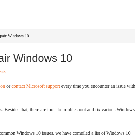
HOME
WINDOWS 11
W
epair Windows 10
air Windows 10
nts
ion
or
contact Microsoft support
every time you encounter an issue wit
 Besides that, there are tools to troubleshoot and fix various Windows
x common Windows 10 issues, we have compiled a list of Windows 10