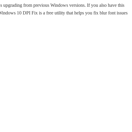
as upgrading from previous Windows versions. If you also have this
. Windows 10 DPI Fix is a free utility that helps you fix blur font issues