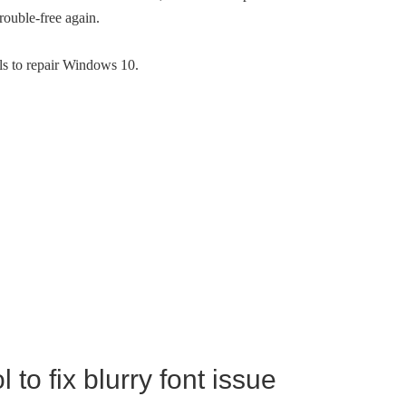
rouble-free again.
ools to repair Windows 10.
to fix blurry font issue