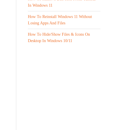
In Windows 11
How To Reinstall Windows 11 Without
Losing Apps And Files
How To Hide/Show Files & Icons On
Desktop In Windows 10/11