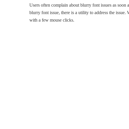
Users often complain about blurry font issues as soon 
blurry font issue, there is a utility to address the issue
with a few mouse clicks.