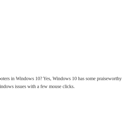
shooters in Windows 10? Yes, Windows 10 has some praiseworthy
ndows issues with a few mouse clicks.