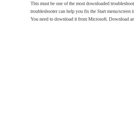
This must be one of the most downloaded troubleshoot
troubleshooter can help you fix the Start menu/screen iss
You need to download it from Microsoft. Download and r