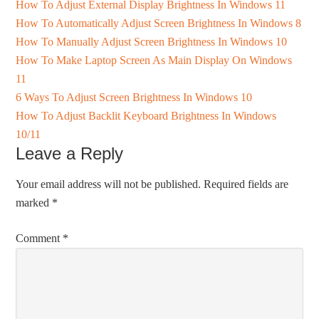
How To Adjust External Display Brightness In Windows 11
How To Automatically Adjust Screen Brightness In Windows 8
How To Manually Adjust Screen Brightness In Windows 10
How To Make Laptop Screen As Main Display On Windows
11
6 Ways To Adjust Screen Brightness In Windows 10
How To Adjust Backlit Keyboard Brightness In Windows
10/11
Leave a Reply
Your email address will not be published.
Required fields are
marked
*
Comment
*