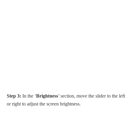
Step 3:
In the ‘
Brightness
’ section, move the slider to the left
or right to adjust the screen brightness.