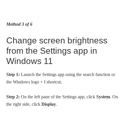
Method 3 of 6
Change screen brightness
from the Settings app in
Windows 11
Step 1:
Launch the Settings app using the search function or
the Windows logo + I shortcut.
Step 2:
On the left pane of the Settings app, click
System
. On
the right side, click
Display
.