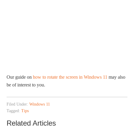
Our guide on
how to rotate the screen in Windows 11
may also
be of interest to you.
Filed Under:
Windows 11
Tagged:
Tips
Related Articles