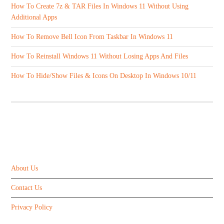
How To Create 7z & TAR Files In Windows 11 Without Using
Additional Apps
How To Remove Bell Icon From Taskbar In Windows 11
How To Reinstall Windows 11 Without Losing Apps And Files
How To Hide/Show Files & Icons On Desktop In Windows 10/11
ABOUT US
About Us
Contact Us
Privacy Policy