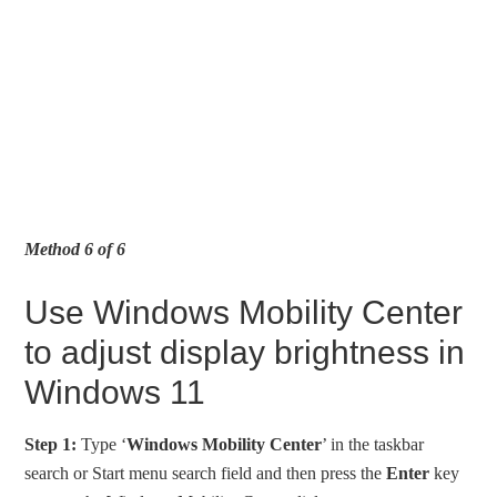
Method 6 of 6
Use Windows Mobility Center
to adjust display brightness in
Windows 11
Step 1:
Type ‘
Windows Mobility Center
’ in the taskbar
search or Start menu search field and then press the
Enter
key