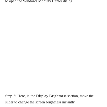
to open the Windows Mobility Center dialog.
Step 2:
Here, in the
Display Brightness
section, move the
slider to change the screen brightness instantly.