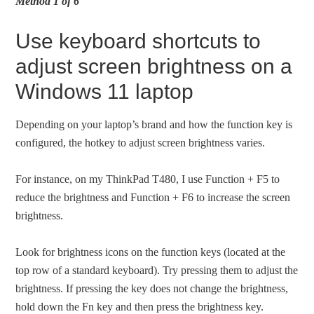
Method 1 of 6
Use keyboard shortcuts to
adjust screen brightness on a
Windows 11 laptop
Depending on your laptop’s brand and how the function key is
configured, the hotkey to adjust screen brightness varies.
For instance, on my ThinkPad T480, I use Function + F5 to
reduce the brightness and Function + F6 to increase the screen
brightness.
Look for brightness icons on the function keys (located at the
top row of a standard keyboard). Try pressing them to adjust the
brightness. If pressing the key does not change the brightness,
hold down the Fn key and then press the brightness key.