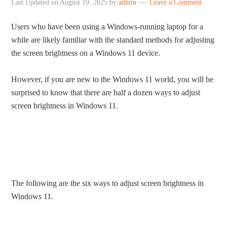
Last Updated on
August 19, 2025
by
admin
Leave a Comment
Users who have been using a Windows-running laptop for a
while are likely familiar with the standard methods for adjusting
the screen brightness on a Windows 11 device.
However, if you are new to the Windows 11 world, you will be
surprised to know that there are half a dozen ways to adjust
screen brightness in Windows 11.
The following are the six ways to adjust screen brightness in
Windows 11.