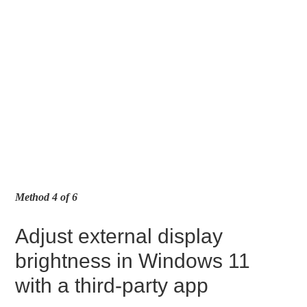
Method 4 of 6
Adjust external display
brightness in Windows 11
with a third-party app