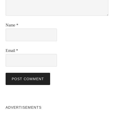
Name
*
Email
*
ADVERTISEMENTS