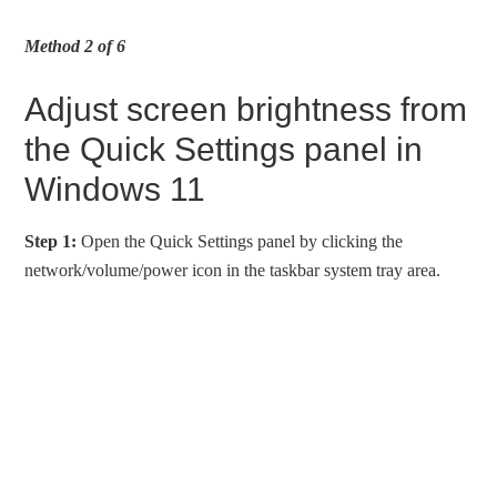
Method 2 of 6
Adjust screen brightness from
the Quick Settings panel in
Windows 11
Step 1:
Open the Quick Settings panel by clicking the
network/volume/power icon in the taskbar system tray area.