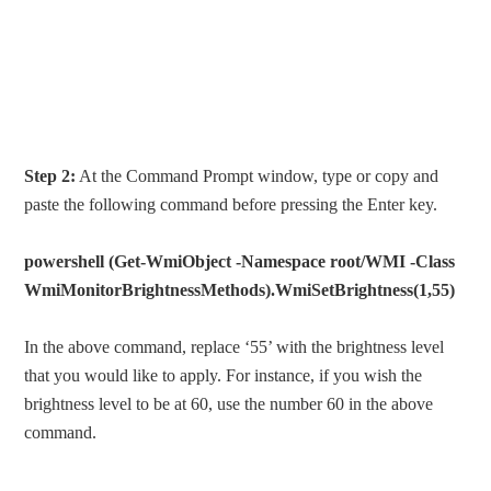
Step 2:
At the Command Prompt window, type or copy and
paste the following command before pressing the Enter key.
powershell (Get-WmiObject -Namespace root/WMI -Class
WmiMonitorBrightnessMethods).WmiSetBrightness(1,55)
In the above command, replace ‘55’ with the brightness level
that you would like to apply. For instance, if you wish the
brightness level to be at 60, use the number 60 in the above
command.