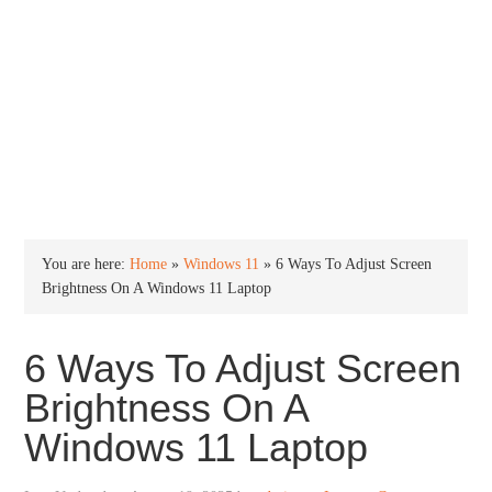
INTO WINDOWS
HOME
WINDOWS 11
WINDOWS 10
WINDOWS 7
PRIVACY
You are here:
Home
»
Windows 11
»
6 Ways To Adjust Screen
Brightness On A Windows 11 Laptop
6 Ways To Adjust Screen
Brightness On A
Windows 11 Laptop