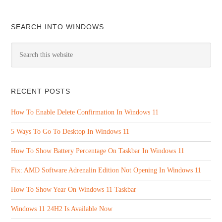
SEARCH INTO WINDOWS
RECENT POSTS
How To Enable Delete Confirmation In Windows 11
5 Ways To Go To Desktop In Windows 11
How To Show Battery Percentage On Taskbar In Windows 11
Fix: AMD Software Adrenalin Edition Not Opening In Windows 11
How To Show Year On Windows 11 Taskbar
Windows 11 24H2 Is Available Now