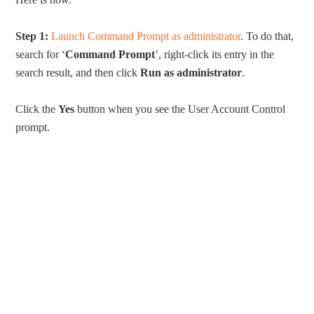
Step 1:
Launch Command Prompt as administrator
. To do that,
search for ‘
Command Prompt
’, right-click its entry in the
search result, and then click
Run as administrator
.
Click the
Yes
button when you see the User Account Control
prompt.