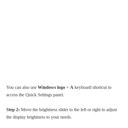
You can also use
Windows logo
+
A
keyboard shortcut to
access the Quick Settings panel.
Step 2:
Move the brightness slider to the left or right to adjust
the display brightness to your needs.