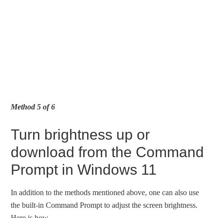
Method 5 of 6
Turn brightness up or
download from the Command
Prompt in Windows 11
In addition to the methods mentioned above, one can also use
the built-in Command Prompt to adjust the screen brightness.
Here is how.