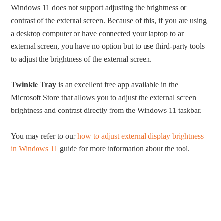
Windows 11 does not support adjusting the brightness or
contrast of the external screen. Because of this, if you are using
a desktop computer or have connected your laptop to an
external screen, you have no option but to use third-party tools
to adjust the brightness of the external screen.
Twinkle Tray
is an excellent free app available in the
Microsoft Store that allows you to adjust the external screen
brightness and contrast directly from the Windows 11 taskbar.
You may refer to our
how to adjust external display brightness
in Windows 11
guide for more information about the tool.