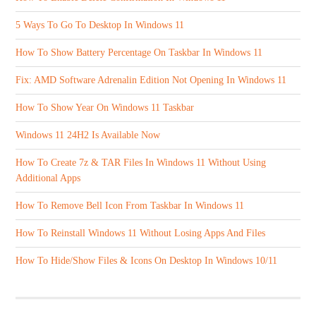
5 Ways To Go To Desktop In Windows 11
How To Show Battery Percentage On Taskbar In Windows 11
Fix: AMD Software Adrenalin Edition Not Opening In Windows 11
How To Show Year On Windows 11 Taskbar
Windows 11 24H2 Is Available Now
How To Create 7z & TAR Files In Windows 11 Without Using
Additional Apps
How To Remove Bell Icon From Taskbar In Windows 11
How To Reinstall Windows 11 Without Losing Apps And Files
How To Hide/Show Files & Icons On Desktop In Windows 10/11