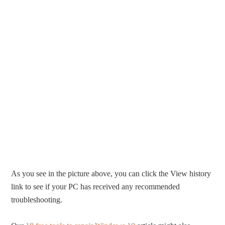
As you see in the picture above, you can click the View history
link to see if your PC has received any recommended
troubleshooting.