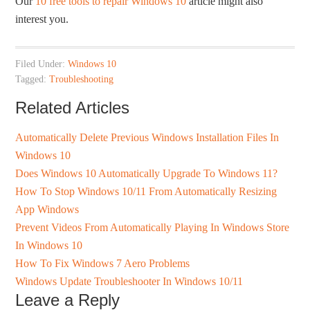
Our
10 free tools to repair Windows 10
article might also
interest you.
Filed Under:
Windows 10
Tagged:
Troubleshooting
Related Articles
Automatically Delete Previous Windows Installation Files In
Windows 10
Does Windows 10 Automatically Upgrade To Windows 11?
How To Stop Windows 10/11 From Automatically Resizing
App Windows
Prevent Videos From Automatically Playing In Windows Store
In Windows 10
How To Fix Windows 7 Aero Problems
Windows Update Troubleshooter In Windows 10/11
Leave a Reply