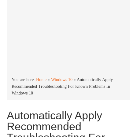
You are here:
Home
»
Windows 10
»
Automatically Apply
Recommended Troubleshooting For Known Problems In
Windows 10
Automatically Apply
Recommended