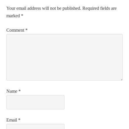
Your email address will not be published.
Required fields are
marked
*
Comment
*
Name
*
Email
*