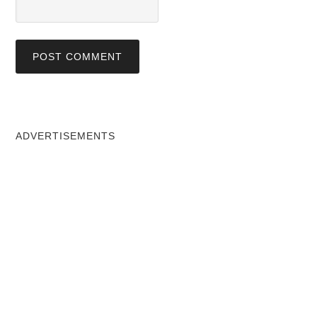
ADVERTISEMENTS