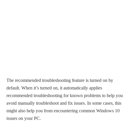
The recommended troubleshooting feature is turned on by
default. When it’s turned on, it automatically applies
recommended troubleshooting for known problems to help you
avoid manually troubleshoot and fix issues. In some cases, this
might also help you from encountering common Windows 10
issues on your PC.