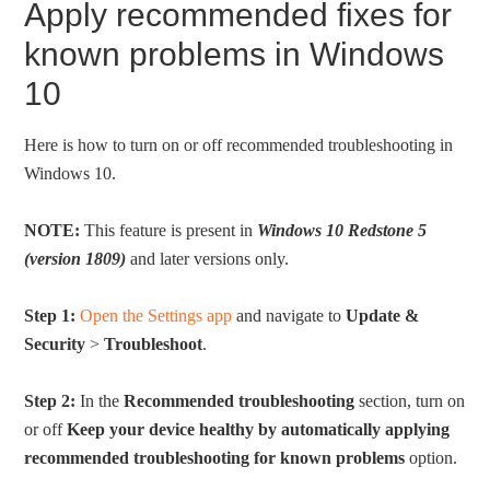
Apply recommended fixes for
known problems in Windows
10
Here is how to turn on or off recommended troubleshooting in
Windows 10.
NOTE:
This feature is present in
Windows 10 Redstone 5
(version 1809)
and later versions only.
Step 1:
Open the Settings app
and navigate to
Update &
Security
>
Troubleshoot
.
Step 2:
In the
Recommended troubleshooting
section, turn on
or off
Keep your device healthy by automatically applying
recommended troubleshooting for known problems
option.