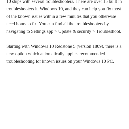
10 ships with several troubleshooters. There are over 15 built-in
troubleshooters in Windows 10, and they can help you fix most
of the known issues within a few minutes that you otherwise
need hours to fix. You can find all the troubleshooters by
navigating to Settings app > Update & security > Troubleshoot.
Starting with Windows 10 Redstone 5 (version 1809), there is a
new option which automatically applies recommended
troubleshooting for known issues on your Windows 10 PC.