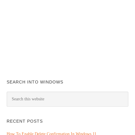
SEARCH INTO WINDOWS
RECENT POSTS
How To Enable Delete Confirmation In Windows 11