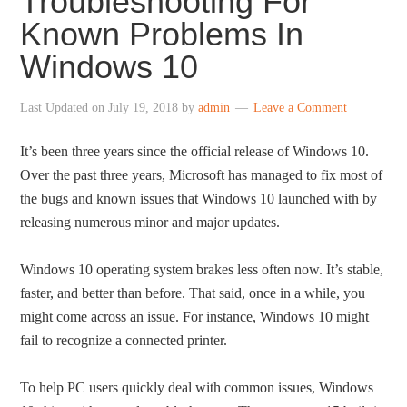
Troubleshooting For
Known Problems In
Windows 10
Last Updated on
July 19, 2018
by
admin
Leave a Comment
It’s been three years since the official release of Windows 10.
Over the past three years, Microsoft has managed to fix most of
the bugs and known issues that Windows 10 launched with by
releasing numerous minor and major updates.
Windows 10 operating system brakes less often now. It’s stable,
faster, and better than before. That said, once in a while, you
might come across an issue. For instance, Windows 10 might
fail to recognize a connected printer.
To help PC users quickly deal with common issues, Windows