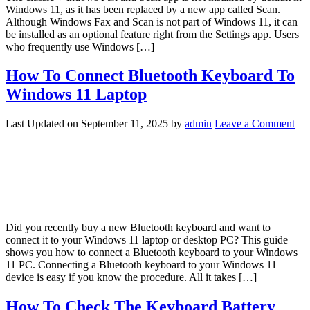
Windows 11, as it has been replaced by a new app called Scan.
Although Windows Fax and Scan is not part of Windows 11, it can
be installed as an optional feature right from the Settings app. Users
who frequently use Windows […]
How To Connect Bluetooth Keyboard To
Windows 11 Laptop
Last Updated on
September 11, 2025
by
admin
Leave a Comment
Did you recently buy a new Bluetooth keyboard and want to
connect it to your Windows 11 laptop or desktop PC? This guide
shows you how to connect a Bluetooth keyboard to your Windows
11 PC. Connecting a Bluetooth keyboard to your Windows 11
device is easy if you know the procedure. All it takes […]
How To Check The Keyboard Battery