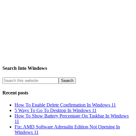
Search Into Windows
Recent posts
How To Enable Delete Confirmation In Windows 11
5 Ways To Go To Desktop In Windows 11
How To Show Battery Percentage On Taskbar In Windows
11
Fix: AMD Software Adrenalin Edition Not Opening In
Windows 11