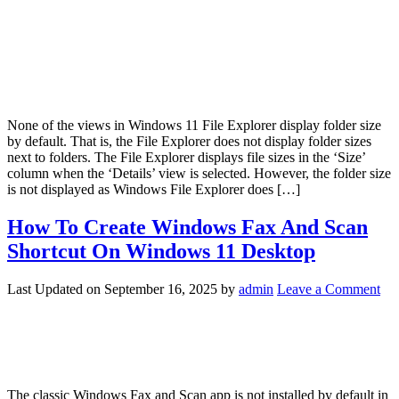
None of the views in Windows 11 File Explorer display folder size
by default. That is, the File Explorer does not display folder sizes
next to folders. The File Explorer displays file sizes in the ‘Size’
column when the ‘Details’ view is selected. However, the folder size
is not displayed as Windows File Explorer does […]
How To Create Windows Fax And Scan
Shortcut On Windows 11 Desktop
Last Updated on
September 16, 2025
by
admin
Leave a Comment
The classic Windows Fax and Scan app is not installed by default in