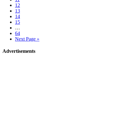
12
13
14
15
…
64
Next Page »
Advertisements