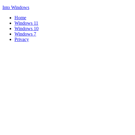
Into Windows
Home
Windows 11
Windows 10
Windows 7
Privacy