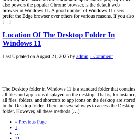
also powers the popular Chrome browser, is the default web
browser in Windows 11. A good number of Windows 11 users
prefer the Edge browser over others for various reasons. If you also
[…]
Location Of The Desktop Folder In
Windows 11
Last Updated on
August 21, 2025
by
admin
1 Comment
The Desktop folder in Windows 11 is a standard folder that contains
all files and app icons displayed on the desktop. That is, for instance,
all files, folders, and shortcuts to app icons on the desktop are stored
in the Desktop folder. There are several ways to access the Desktop
folder. However, all these methods […]
« Previous Page
1
…
11