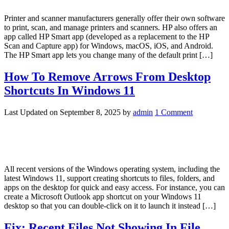
Printer and scanner manufacturers generally offer their own software
to print, scan, and manage printers and scanners. HP also offers an
app called HP Smart app (developed as a replacement to the HP
Scan and Capture app) for Windows, macOS, iOS, and Android.
The HP Smart app lets you change many of the default print […]
How To Remove Arrows From Desktop
Shortcuts In Windows 11
Last Updated on
September 8, 2025
by
admin
1 Comment
All recent versions of the Windows operating system, including the
latest Windows 11, support creating shortcuts to files, folders, and
apps on the desktop for quick and easy access. For instance, you can
create a Microsoft Outlook app shortcut on your Windows 11
desktop so that you can double-click on it to launch it instead […]
Fix: Recent Files Not Showing In File