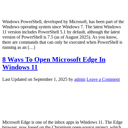
Windows PowerShell, developed by Microsoft, has been part of the
Windows operating system since Windows 7. The latest Windows
11 version includes PowerShell 5.1 by default, although the latest
version of PowerShell is 7.5 (as of August 2025). As you know,
there are commands that can only be executed when PowerShell is
running as an […]
8 Ways To Open Microsoft Edge In
Windows 11
Last Updated on
September 1, 2025
by
admin
Leave a Comment
Microsoft Edge is one of the inbox apps in Windows 11. The Edge
browser, now based on the Chromium open-source project, which