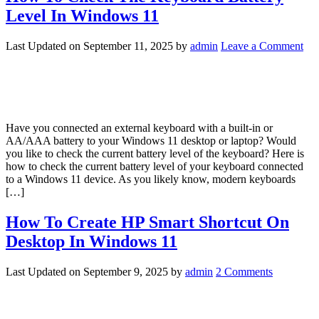
Level In Windows 11
Last Updated on
September 11, 2025
by
admin
Leave a Comment
Have you connected an external keyboard with a built-in or
AA/AAA battery to your Windows 11 desktop or laptop? Would
you like to check the current battery level of the keyboard? Here is
how to check the current battery level of your keyboard connected
to a Windows 11 device. As you likely know, modern keyboards
[…]
How To Create HP Smart Shortcut On
Desktop In Windows 11
Last Updated on
September 9, 2025
by
admin
2 Comments