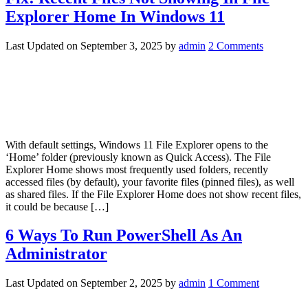
Explorer Home In Windows 11
Last Updated on
September 3, 2025
by
admin
2 Comments
With default settings, Windows 11 File Explorer opens to the
‘Home’ folder (previously known as Quick Access). The File
Explorer Home shows most frequently used folders, recently
accessed files (by default), your favorite files (pinned files), as well
as shared files. If the File Explorer Home does not show recent files,
it could be because […]
6 Ways To Run PowerShell As An
Administrator
Last Updated on
September 2, 2025
by
admin
1 Comment