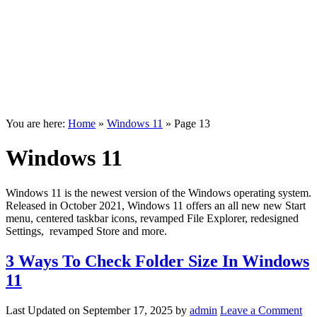
You are here:
Home
»
Windows 11
»
Page 13
Windows 11
Windows 11 is the newest version of the Windows operating system.
Released in October 2021, Windows 11 offers an all new new Start
menu, centered taskbar icons, revamped File Explorer, redesigned
Settings, revamped Store and more.
3 Ways To Check Folder Size In Windows
11
Last Updated on
September 17, 2025
by
admin
Leave a Comment