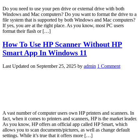
Do you need to use your pen drive or external drive with both
Windows and Mac computers? Do you want to format the drive to a
file system that is supported by both Windows and Mac computers?
If yes, you are at the right place. As you know, most PC users
format their flash or […]
How To Use HP Scanner Without HP
Smart App In Windows 11
Last Updated on
September 25, 2025
by
admin
1 Comment
A vast number of computer users own HP printers and scanners. In
fact, when it comes to printers and scanners, HP is the market leader.
As you know, HP offers an official app called HP Smart, which
allows you to scan documents/pictures, as well as change default
settings. While it’s true that it offers more […]