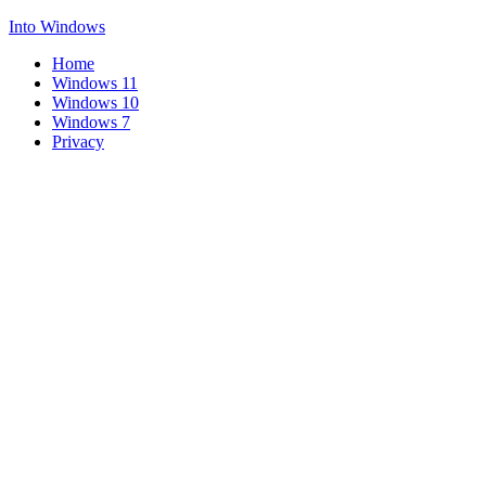
Into Windows
Home
Windows 11
Windows 10
Windows 7
Privacy