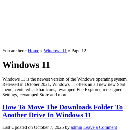
You are here:
Home
»
Windows 11
»
Page 12
Windows 11
Windows 11 is the newest version of the Windows operating system.
Released in October 2021, Windows 11 offers an all new new Start
menu, centered taskbar icons, revamped File Explorer, redesigned
Settings, revamped Store and more.
How To Move The Downloads Folder To
Another Drive In Windows 11
Last Updated on
October 7, 2025
by
admin
Leave a Comment