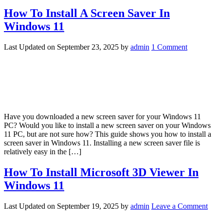
How To Install A Screen Saver In
Windows 11
Last Updated on
September 23, 2025
by
admin
1 Comment
Have you downloaded a new screen saver for your Windows 11
PC? Would you like to install a new screen saver on your Windows
11 PC, but are not sure how? This guide shows you how to install a
screen saver in Windows 11. Installing a new screen saver file is
relatively easy in the […]
How To Install Microsoft 3D Viewer In
Windows 11
Last Updated on
September 19, 2025
by
admin
Leave a Comment