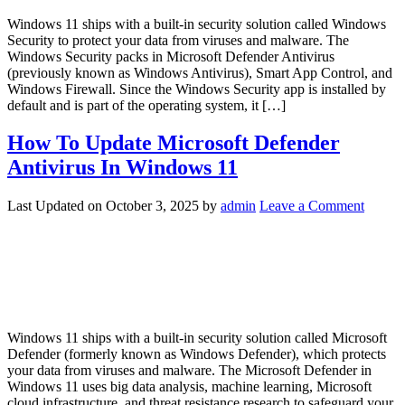
Windows 11 ships with a built-in security solution called Windows
Security to protect your data from viruses and malware. The
Windows Security packs in Microsoft Defender Antivirus
(previously known as Windows Antivirus), Smart App Control, and
Windows Firewall. Since the Windows Security app is installed by
default and is part of the operating system, it […]
How To Update Microsoft Defender
Antivirus In Windows 11
Last Updated on
October 3, 2025
by
admin
Leave a Comment
Windows 11 ships with a built-in security solution called Microsoft
Defender (formerly known as Windows Defender), which protects
your data from viruses and malware. The Microsoft Defender in
Windows 11 uses big data analysis, machine learning, Microsoft
cloud infrastructure, and threat resistance research to safeguard your