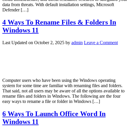
data from threats. With default installation settings, Microsoft
Defender […]
4 Ways To Rename Files & Folders In
Windows 11
Last Updated on
October 2, 2025
by
admin
Leave a Comment
Computer users who have been using the Windows operating
system for some time are familiar with renaming files and folders.
That said, not all users may be aware of all the options available to
rename files and folders in Windows. The following are the four
easy ways to rename a file or folder in Windows […]
6 Ways To Launch Office Word In
Windows 11