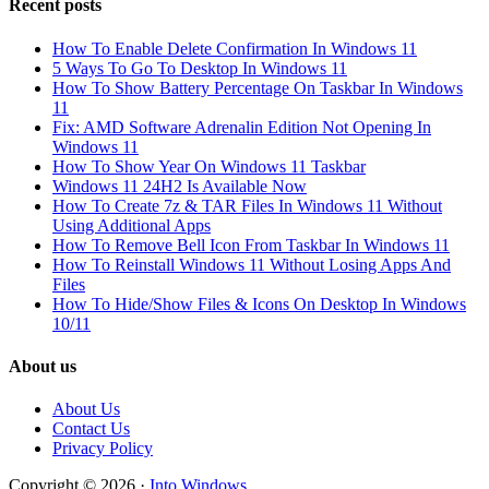
Recent posts
How To Enable Delete Confirmation In Windows 11
5 Ways To Go To Desktop In Windows 11
How To Show Battery Percentage On Taskbar In Windows
11
Fix: AMD Software Adrenalin Edition Not Opening In
Windows 11
How To Show Year On Windows 11 Taskbar
Windows 11 24H2 Is Available Now
How To Create 7z & TAR Files In Windows 11 Without
Using Additional Apps
How To Remove Bell Icon From Taskbar In Windows 11
How To Reinstall Windows 11 Without Losing Apps And
Files
How To Hide/Show Files & Icons On Desktop In Windows
10/11
About us
About Us
Contact Us
Privacy Policy
Copyright © 2026 ·
Into Windows