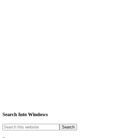
Search Into Windows