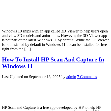
Windows 10 ships with an app called 3D Viewer to help users open
and view 3D models and animations. However, the 3D Viewer app
is not part of the latest Windows 11 by default. While the 3D Viewer
is not installed by default in Windows 11, it can be installed for free
right from the […]
How To Install HP Scan And Capture In
Windows 11
Last Updated on
September 18, 2025
by
admin
7 Comments
HP Scan and Capture is a free app developed by HP to help HP