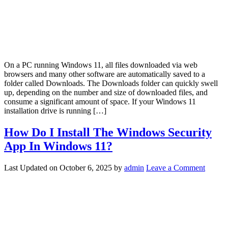
On a PC running Windows 11, all files downloaded via web
browsers and many other software are automatically saved to a
folder called Downloads. The Downloads folder can quickly swell
up, depending on the number and size of downloaded files, and
consume a significant amount of space. If your Windows 11
installation drive is running […]
How Do I Install The Windows Security
App In Windows 11?
Last Updated on
October 6, 2025
by
admin
Leave a Comment