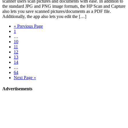
scanner users scan pictures and documents with ease. In addition to
the standard JPG and PNG image formats, the HP Scan and Capture
also lets you save scanned pictures/documents as a PDF file.
Additionally, the app also lets you edit the […]
« Previous Page
1
…
10
11
12
13
14
…
64
Next Page »
Advertisements