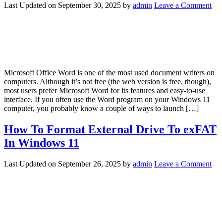
Last Updated on
September 30, 2025
by
admin
Leave a Comment
Microsoft Office Word is one of the most used document writers on
computers. Although it’s not free (the web version is free, though),
most users prefer Microsoft Word for its features and easy-to-use
interface. If you often use the Word program on your Windows 11
computer, you probably know a couple of ways to launch […]
How To Format External Drive To exFAT
In Windows 11
Last Updated on
September 26, 2025
by
admin
Leave a Comment