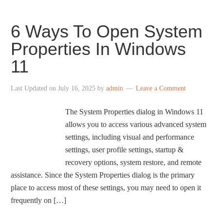
6 Ways To Open System
Properties In Windows
11
Last Updated on
July 16, 2025
by
admin
Leave a Comment
The System Properties dialog in Windows 11
allows you to access various advanced system
settings, including visual and performance
settings, user profile settings, startup &
recovery options, system restore, and remote
assistance. Since the System Properties dialog is the primary
place to access most of these settings, you may need to open it
frequently on […]