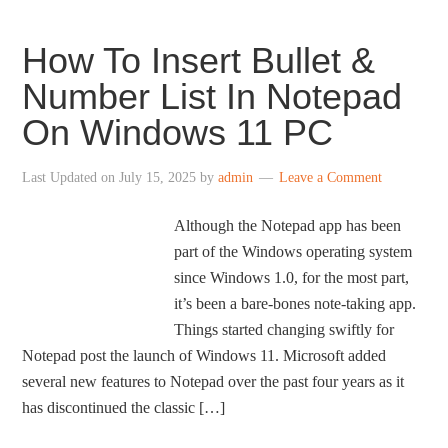
How To Insert Bullet &
Number List In Notepad
On Windows 11 PC
Last Updated on
July 15, 2025
by
admin
Leave a Comment
Although the Notepad app has been
part of the Windows operating system
since Windows 1.0, for the most part,
it’s been a bare-bones note-taking app.
Things started changing swiftly for
Notepad post the launch of Windows 11. Microsoft added
several new features to Notepad over the past four years as it
has discontinued the classic […]