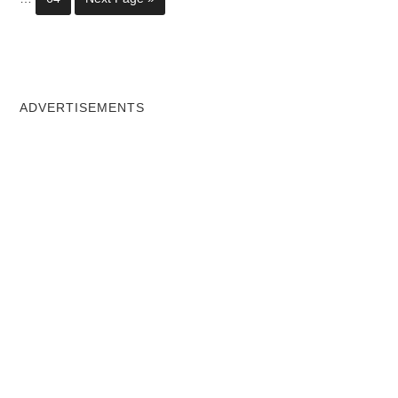
ADVERTISEMENTS