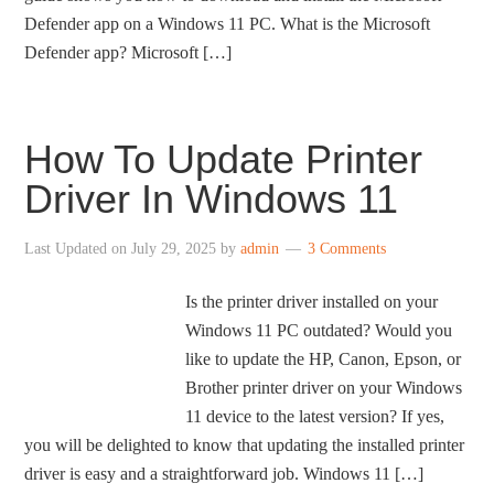
Defender app on a Windows 11 PC. What is the Microsoft
Defender app? Microsoft […]
How To Update Printer
Driver In Windows 11
Last Updated on
July 29, 2025
by
admin
3 Comments
Is the printer driver installed on your
Windows 11 PC outdated? Would you
like to update the HP, Canon, Epson, or
Brother printer driver on your Windows
11 device to the latest version? If yes,
you will be delighted to know that updating the installed printer
driver is easy and a straightforward job. Windows 11 […]