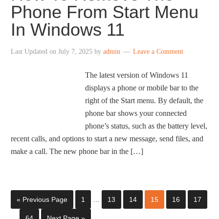
Phone From Start Menu
In Windows 11
Last Updated on
July 7, 2025
by
admin
Leave a Comment
The latest version of Windows 11
displays a phone or mobile bar to the
right of the Start menu. By default, the
phone bar shows your connected
phone’s status, such as the battery level,
recent calls, and options to start a new message, send files, and
make a call. The new phone bar in the […]
« Previous Page
1
…
13
14
15
16
17
…
64
Next Page »