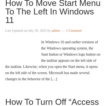
How To Move Start Menu
To The Left In Windows
11
Last Updated on
July 10, 2025
by
admin
1 Comment
In Windows 10 and earlier versions of
the Windows operating system, the
Start button or Windows logo button on
the taskbar appears on the left side of
the taskbar. Likewise, when you open the Start menu, it opens
on the left side of the screen. Microsoft has made several
changes to the behavior of the […]
How To Turn Off “Access