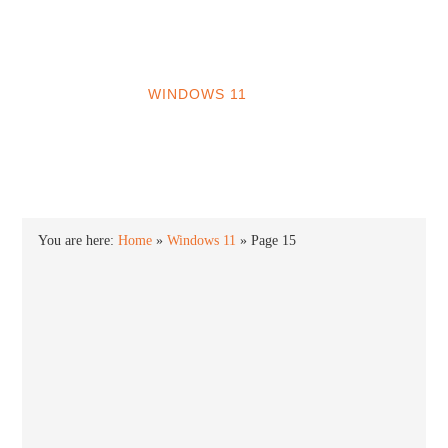
INTO WINDOWS
HOME
WINDOWS 11
WINDOWS 10
WINDOWS 7
PRIVACY
You are here:
Home
»
Windows 11
»
Page 15