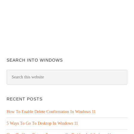
SEARCH INTO WINDOWS
RECENT POSTS
How To Enable Delete Confirmation In Windows 11
5 Ways To Go To Desktop In Windows 11