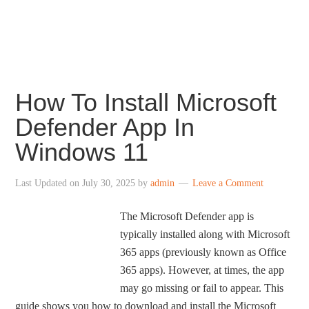
centered taskbar icons, revamped File Explorer,
redesigned Settings, revamped Store and more.
How To Install Microsoft
Defender App In
Windows 11
Last Updated on
July 30, 2025
by
admin
Leave a Comment
The Microsoft Defender app is
typically installed along with Microsoft
365 apps (previously known as Office
365 apps). However, at times, the app
may go missing or fail to appear. This
guide shows you how to download and install the Microsoft