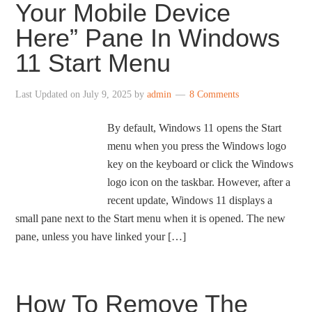
Your Mobile Device
Here” Pane In Windows
11 Start Menu
Last Updated on
July 9, 2025
by
admin
8 Comments
By default, Windows 11 opens the Start
menu when you press the Windows logo
key on the keyboard or click the Windows
logo icon on the taskbar. However, after a
recent update, Windows 11 displays a
small pane next to the Start menu when it is opened. The new
pane, unless you have linked your […]
How To Remove The