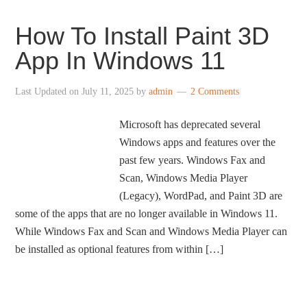
How To Install Paint 3D
App In Windows 11
Last Updated on
July 11, 2025
by
admin
2 Comments
Microsoft has deprecated several
Windows apps and features over the
past few years. Windows Fax and
Scan, Windows Media Player
(Legacy), WordPad, and Paint 3D are
some of the apps that are no longer available in Windows 11.
While Windows Fax and Scan and Windows Media Player can
be installed as optional features from within […]