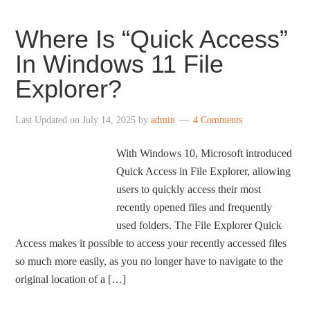
Where Is “Quick Access”
In Windows 11 File
Explorer?
Last Updated on
July 14, 2025
by
admin
4 Comments
With Windows 10, Microsoft introduced
Quick Access in File Explorer, allowing
users to quickly access their most
recently opened files and frequently
used folders. The File Explorer Quick
Access makes it possible to access your recently accessed files
so much more easily, as you no longer have to navigate to the
original location of a […]