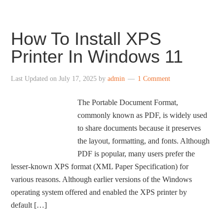
How To Install XPS
Printer In Windows 11
Last Updated on
July 17, 2025
by
admin
1 Comment
The Portable Document Format,
commonly known as PDF, is widely used
to share documents because it preserves
the layout, formatting, and fonts. Although
PDF is popular, many users prefer the
lesser-known XPS format (XML Paper Specification) for
various reasons. Although earlier versions of the Windows
operating system offered and enabled the XPS printer by
default […]