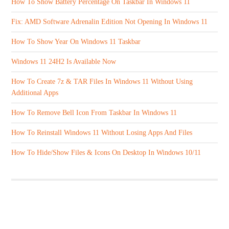
How To Show Battery Percentage On Taskbar In Windows 11
Fix: AMD Software Adrenalin Edition Not Opening In Windows 11
How To Show Year On Windows 11 Taskbar
Windows 11 24H2 Is Available Now
How To Create 7z & TAR Files In Windows 11 Without Using
Additional Apps
How To Remove Bell Icon From Taskbar In Windows 11
How To Reinstall Windows 11 Without Losing Apps And Files
How To Hide/Show Files & Icons On Desktop In Windows 10/11
ABOUT US