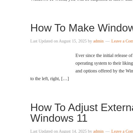
How To Make Windows
Last Updated on
August 15, 2025
by
admin
Leave a Co
Ever since the initial release
operating system to their likin
and options offered by the Wi
to the left, right, […]
How To Adjust Externa
Windows 11
Last Updated on
August 14, 2025
by
admin
Leave a Co