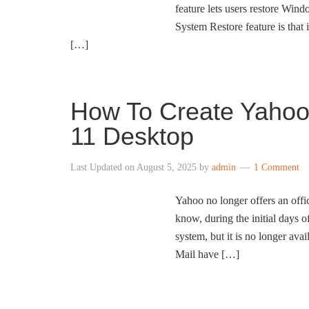
feature lets users restore Wind
System Restore feature is that i
[…]
How To Create Yahoo
11 Desktop
Last Updated on
August 5, 2025
by
admin
1 Comment
Yahoo no longer offers an offi
know, during the initial days
system, but it is no longer a
Mail have […]