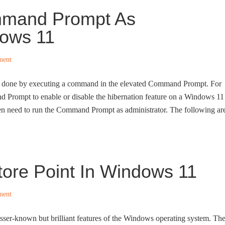
mmand Prompt As
dows 11
ment
be done by executing a command in the elevated Command Prompt. For
 Prompt to enable or disable the hibernation feature on a Windows 11
n need to run the Command Prompt as administrator. The following ar
ore Point In Windows 11
ment
esser-known but brilliant features of the Windows operating system. Th