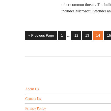
other common threats. The bui
includes Microsoft Defender an
« Previous Page
1
…
12
13
14
15
ABOUT US
About Us
Contact Us
Privacy Policy