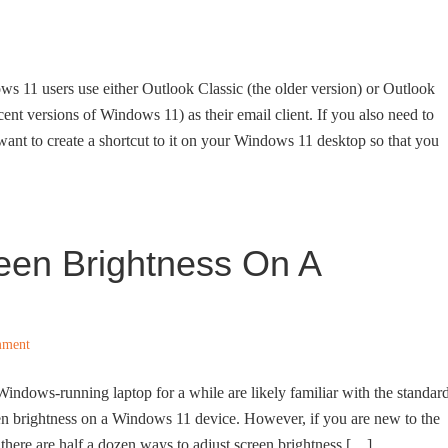
s 11 users use either Outlook Classic (the older version) or Outlook
cent versions of Windows 11) as their email client. If you also need to
nt to create a shortcut to it on your Windows 11 desktop so that you
een Brightness On A
mment
ndows-running laptop for a while are likely familiar with the standar
een brightness on a Windows 11 device. However, if you are new to the
there are half a dozen ways to adjust screen brightness […]