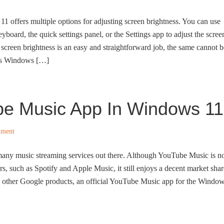
11 offers multiple options for adjusting screen brightness. You can use
yboard, the quick settings panel, or the Settings app to adjust the scree
 screen brightness is an easy and straightforward job, the same cannot b
 as Windows […]
be Music App In Windows 11
mment
any music streaming services out there. Although YouTube Music is n
rs, such as Spotify and Apple Music, it still enjoys a decent market shar
ke other Google products, an official YouTube Music app for the Windo