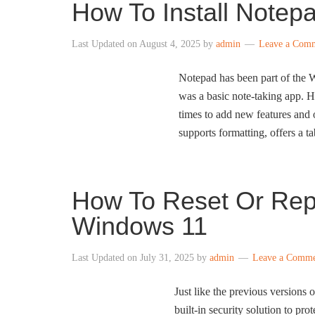
How To Install Notep
Last Updated on
August 4, 2025
by
admin
Leave a Com
Notepad has been part of the 
was a basic note-taking app. H
times to add new features and 
supports formatting, offers a 
How To Reset Or Rep
Windows 11
Last Updated on
July 31, 2025
by
admin
Leave a Comm
Just like the previous versions
built-in security solution to pr