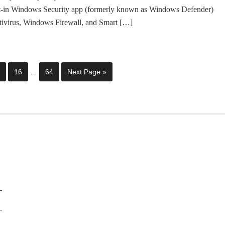
lt-in Windows Security app (formerly known as Windows Defender)
tivirus, Windows Firewall, and Smart […]
16
…
64
Next Page »