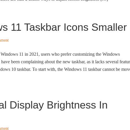
 11 Taskbar Icons Smaller
mment
 of Windows 11 in 2021, users who prefer customizing the Windows
g have been complaining about the new taskbar, as it lacks several featu
ndows 10 taskbar. To start with, the Windows 11 taskbar cannot be mov
l Display Brightness In
mment