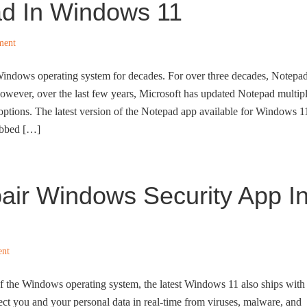
ad In Windows 11
ment
Windows operating system for decades. For over three decades, Notepa
owever, over the last few years, Microsoft has updated Notepad multip
options. The latest version of the Notepad app available for Windows 1
tabbed […]
air Windows Security App I
ent
 of the Windows operating system, the latest Windows 11 also ships with
otect you and your personal data in real-time from viruses, malware, and