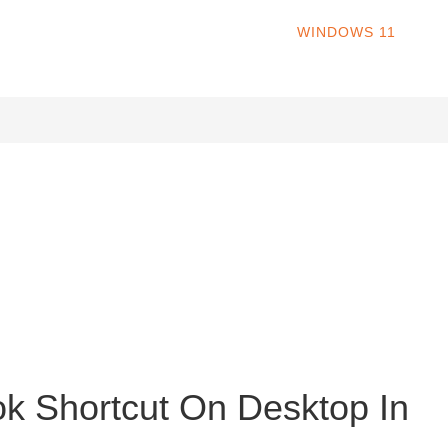
HOME
WINDOWS 11
W
s operating system. Released in October 2021, Windows 11 offers
ns, revamped File Explorer, redesigned Settings, revamped Store
k Shortcut On Desktop In