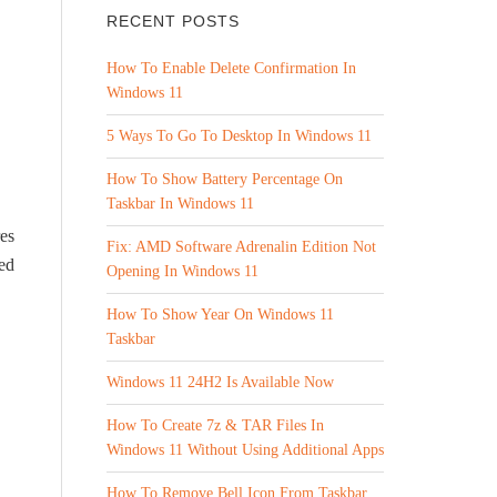
RECENT POSTS
How To Enable Delete Confirmation In
Windows 11
5 Ways To Go To Desktop In Windows 11
How To Show Battery Percentage On
Taskbar In Windows 11
res
Fix: AMD Software Adrenalin Edition Not
ed
Opening In Windows 11
How To Show Year On Windows 11
Taskbar
Windows 11 24H2 Is Available Now
How To Create 7z & TAR Files In
Windows 11 Without Using Additional Apps
How To Remove Bell Icon From Taskbar