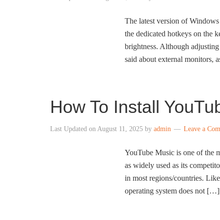
The latest version of Windows 
the dedicated hotkeys on the ke
brightness. Although adjusting
said about external monitors,
How To Install YouTu
Last Updated on
August 11, 2025
by
admin
Leave a Co
YouTube Music is one of the m
as widely used as its competito
in most regions/countries. Li
operating system does not […]