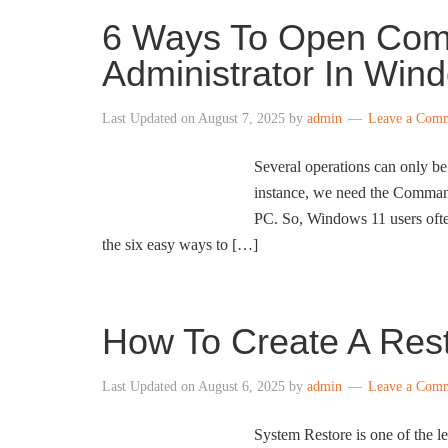
6 Ways To Open Co
Administrator In Win
Last Updated on
August 7, 2025
by
admin
Leave a Com
Several operations can only 
instance, we need the Command
PC. So, Windows 11 users ofte
the six easy ways to […]
How To Create A Rest
Last Updated on
August 6, 2025
by
admin
Leave a Com
System Restore is one of the l