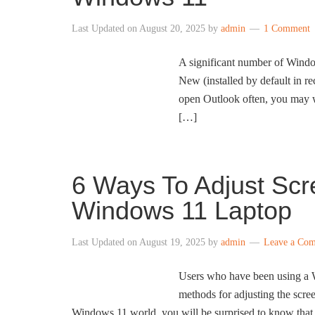
Last Updated on
August 20, 2025
by
admin
1 Comment
A significant number of Window
New (installed by default in re
open Outlook often, you may wa
[…]
6 Ways To Adjust Scr
Windows 11 Laptop
Last Updated on
August 19, 2025
by
admin
Leave a Co
Users who have been using a Wi
methods for adjusting the scr
Windows 11 world, you will be surprised to know that 