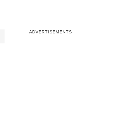
INDOWS 10
WINDOWS 7
PRIVACY
ADVERTISEMENTS