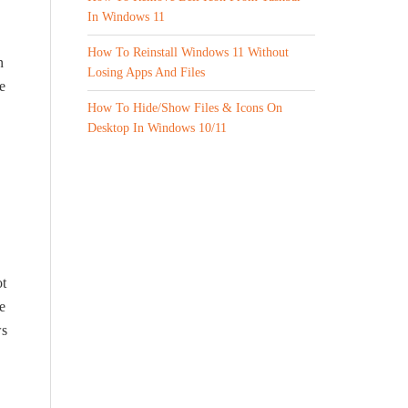
In Windows 11
How To Reinstall Windows 11 Without
n
Losing Apps And Files
e
How To Hide/Show Files & Icons On
Desktop In Windows 10/11
ot
e
ws