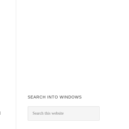
SEARCH INTO WINDOWS
d