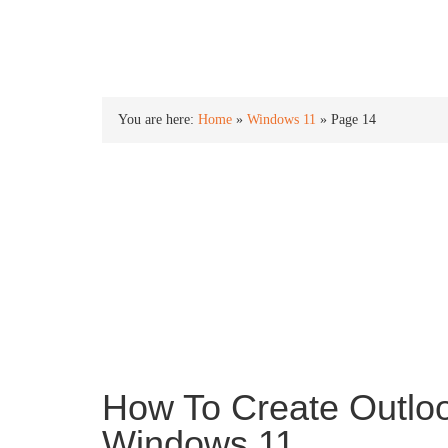
INTO WINDOWS
You are here:
Home
»
Windows 11
»
Page 14
Windows 11
Windows 11 is the newest version of the Window
an all new new Start menu, centered taskbar ico
and more.
How To Create Outloo
Windows 11