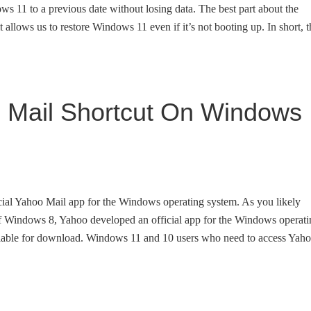
ows 11 to a previous date without losing data. The best part about the
t allows us to restore Windows 11 even if it’s not booting up. In short, t
 Mail Shortcut On Windows
cial Yahoo Mail app for the Windows operating system. As you likely
 of Windows 8, Yahoo developed an official app for the Windows operat
vailable for download. Windows 11 and 10 users who need to access Yah