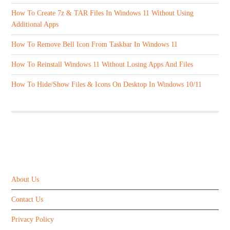
How To Create 7z & TAR Files In Windows 11 Without Using
Additional Apps
How To Remove Bell Icon From Taskbar In Windows 11
How To Reinstall Windows 11 Without Losing Apps And Files
How To Hide/Show Files & Icons On Desktop In Windows 10/11
ABOUT US
About Us
Contact Us
Privacy Policy