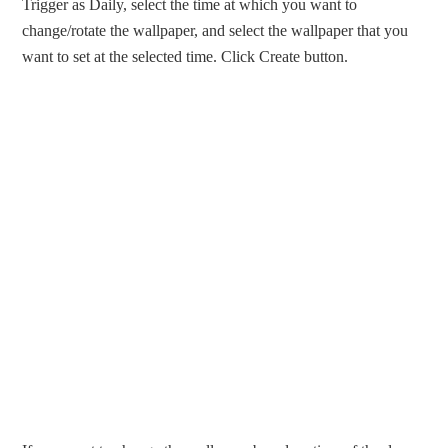
Trigger as Daily, select the time at which you want to
change/rotate the wallpaper, and select the wallpaper that you
want to set at the selected time. Click Create button.