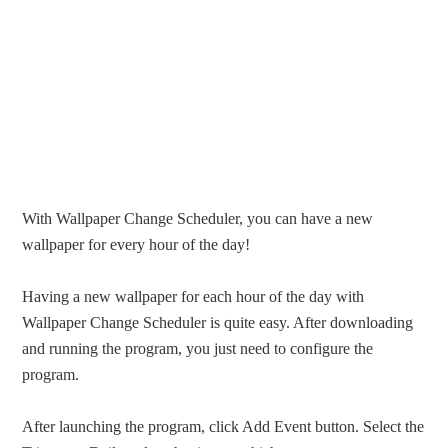
With Wallpaper Change Scheduler, you can have a new
wallpaper for every hour of the day!
Having a new wallpaper for each hour of the day with
Wallpaper Change Scheduler is quite easy. After downloading
and running the program, you just need to configure the
program.
After launching the program, click Add Event button. Select the