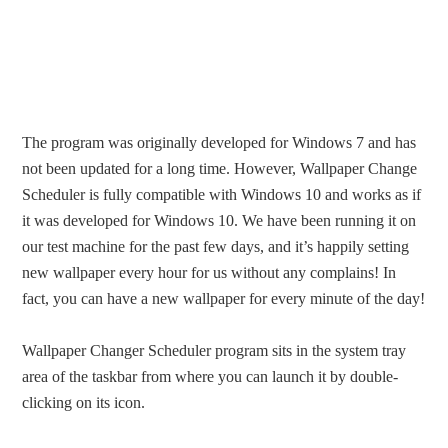
The program was originally developed for Windows 7 and has
not been updated for a long time. However, Wallpaper Change
Scheduler is fully compatible with Windows 10 and works as if
it was developed for Windows 10. We have been running it on
our test machine for the past few days, and it’s happily setting
new wallpaper every hour for us without any complains! In
fact, you can have a new wallpaper for every minute of the day!
Wallpaper Changer Scheduler program sits in the system tray
area of the taskbar from where you can launch it by double-
clicking on its icon.