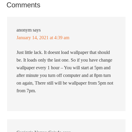
Comments
anonym
says
January 14, 2021 at 4:39 am
Just little lack. It doesnt load wallpaper that should
be. It loads only the last one. So if you have change
wallpaper every 1 hour – You will start at 5pm and
after minute you turn off computer and at 8pm turn
on again, There still will be wallpaper from 5pm not
from 7pm.