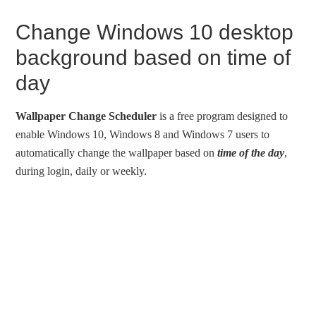
Change Windows 10 desktop
background based on time of
day
Wallpaper Change Scheduler
is a free program designed to
enable Windows 10, Windows 8 and Windows 7 users to
automatically change the wallpaper based on
time of the day
,
during login, daily or weekly.