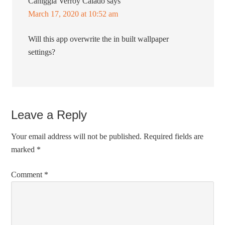
Caniggia Verroy Caiado
says
March 17, 2020 at 10:52 am
Will this app overwrite the in built wallpaper
settings?
Leave a Reply
Your email address will not be published.
Required fields are
marked
*
Comment
*