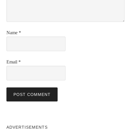
Name
*
Email
*
ADVERTISEMENTS