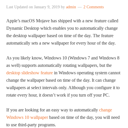
Last Updated on
January 9, 2019
by
admin
2 Comments
Apple’s macOS Mojave has shipped with a new feature called
Dynamic Desktop which enables you to automatically change
the desktop wallpaper based on time of the day. The feature
automatically sets a new wallpaper for every hour of the day.
As you likely know, Windows 10 (Windows 7 and Windows 8
as well) supports automatically rotating wallpapers, but the
desktop slideshow feature
in Windows operating system cannot
change the wallpaper based on time of the day. It can change
wallpapers at select intervals only. Although you configure it to
rotate every hour, it doesn’t work if you turn off your PC.
If you are looking for an easy way to automatically
change
Windows 10 wallpaper
based on time of the day, you will need
to use third-party programs.