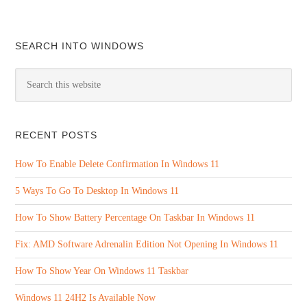
SEARCH INTO WINDOWS
RECENT POSTS
How To Enable Delete Confirmation In Windows 11
5 Ways To Go To Desktop In Windows 11
How To Show Battery Percentage On Taskbar In Windows 11
Fix: AMD Software Adrenalin Edition Not Opening In Windows 11
How To Show Year On Windows 11 Taskbar
Windows 11 24H2 Is Available Now