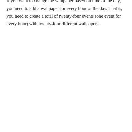
If you want to change the wallpaper based on time of the day,
you need to add a wallpaper for every hour of the day. That is,
you need to create a total of twenty-four events (one event for
every hour) with twenty-four different wallpapers.