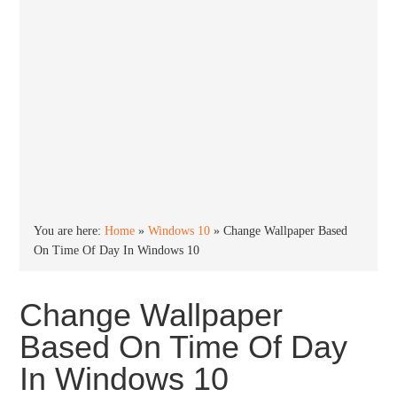
You are here:
Home
»
Windows 10
»
Change Wallpaper Based
On Time Of Day In Windows 10
Change Wallpaper
Based On Time Of Day
In Windows 10