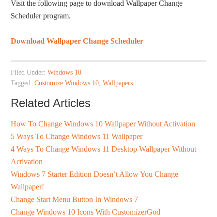
Visit the following page to download Wallpaper Change
Scheduler program.
Download Wallpaper Change Scheduler
Filed Under:
Windows 10
Tagged:
Customize Windows 10
,
Wallpapers
Related Articles
How To Change Windows 10 Wallpaper Without Activation
5 Ways To Change Windows 11 Wallpaper
4 Ways To Change Windows 11 Desktop Wallpaper Without
Activation
Windows 7 Starter Edition Doesn’t Allow You Change
Wallpaper!
Change Start Menu Button In Windows 7
Change Windows 10 Icons With CustomizerGod