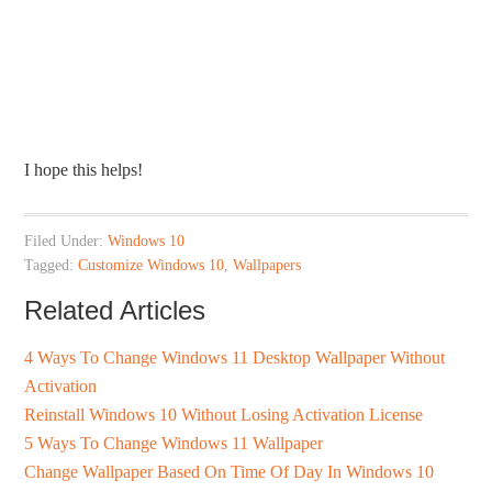
I hope this helps!
Filed Under:
Windows 10
Tagged:
Customize Windows 10
,
Wallpapers
Related Articles
4 Ways To Change Windows 11 Desktop Wallpaper Without
Activation
Reinstall Windows 10 Without Losing Activation License
5 Ways To Change Windows 11 Wallpaper
Change Wallpaper Based On Time Of Day In Windows 10