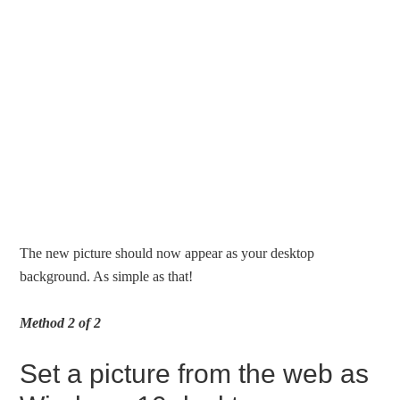
The new picture should now appear as your desktop
background. As simple as that!
Method 2 of 2
Set a picture from the web as