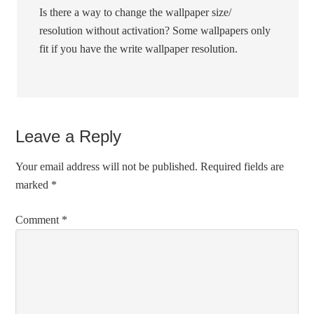
Is there a way to change the wallpaper size/
resolution without activation? Some wallpapers only
fit if you have the write wallpaper resolution.
Leave a Reply
Your email address will not be published.
Required fields are
marked
*
Comment
*