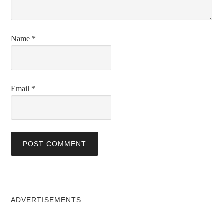
Name
*
Email
*
ADVERTISEMENTS