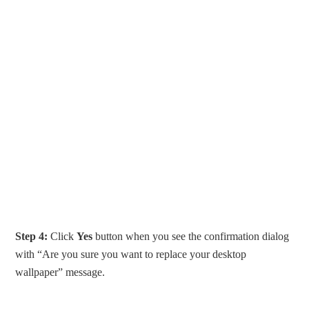
Step 4:
Click
Yes
button when you see the confirmation dialog
with “Are you sure you want to replace your desktop
wallpaper” message.