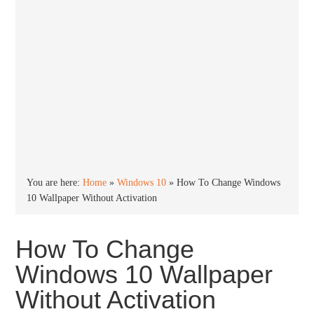
You are here:
Home
»
Windows 10
»
How To Change Windows
10 Wallpaper Without Activation
How To Change
Windows 10 Wallpaper
Without Activation