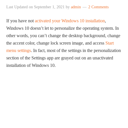
Last Updated on
September 1, 2021
by
admin
2 Comments
If you have not
activated your Windows 10 installation
,
Windows 10 doesn’t let to personalize the operating system. In
other words, you can’t change the desktop background, change
the accent color, change lock screen image, and access
Start
menu settings
. In fact, most of the settings in the personalization
section of the Settings app are grayed out on an unactivated
installation of Windows 10.