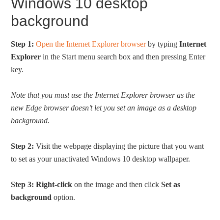
Windows 10 desktop
background
Step 1:
Open the Internet Explorer browser
by typing
Internet
Explorer
in the Start menu search box and then pressing Enter
key.
Note that you must use the Internet Explorer browser as the
new Edge browser doesn’t let you set an image as a desktop
background.
Step 2:
Visit the webpage displaying the picture that you want
to set as your unactivated Windows 10 desktop wallpaper.
Step 3:
Right-click
on the image and then click
Set as
background
option.