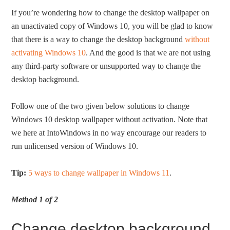
If you’re wondering how to change the desktop wallpaper on
an unactivated copy of Windows 10, you will be glad to know
that there is a way to change the desktop background
without
activating Windows 10
. And the good is that we are not using
any third-party software or unsupported way to change the
desktop background.
Follow one of the two given below solutions to change
Windows 10 desktop wallpaper without activation. Note that
we here at IntoWindows in no way encourage our readers to
run unlicensed version of Windows 10.
Tip:
5 ways to change wallpaper in Windows 11
.
Method 1 of 2
Change desktop background