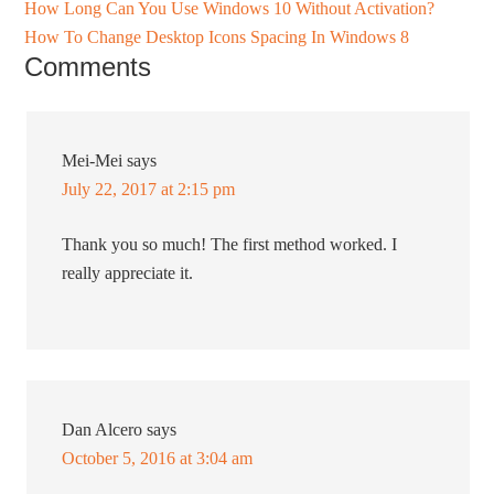
How Long Can You Use Windows 10 Without Activation?
How To Change Desktop Icons Spacing In Windows 8
Comments
Mei-Mei
says
July 22, 2017 at 2:15 pm
Thank you so much! The first method worked. I
really appreciate it.
Dan Alcero
says
October 5, 2016 at 3:04 am