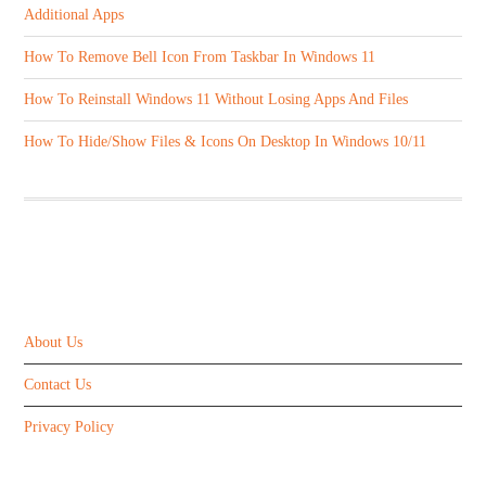
Additional Apps
How To Remove Bell Icon From Taskbar In Windows 11
How To Reinstall Windows 11 Without Losing Apps And Files
How To Hide/Show Files & Icons On Desktop In Windows 10/11
ABOUT US
About Us
Contact Us
Privacy Policy