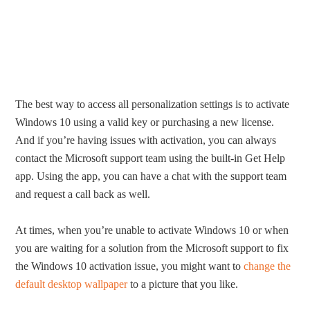
The best way to access all personalization settings is to activate
Windows 10 using a valid key or purchasing a new license.
And if you’re having issues with activation, you can always
contact the Microsoft support team using the built-in Get Help
app. Using the app, you can have a chat with the support team
and request a call back as well.
At times, when you’re unable to activate Windows 10 or when
you are waiting for a solution from the Microsoft support to fix
the Windows 10 activation issue, you might want to
change the
default desktop wallpaper
to a picture that you like.