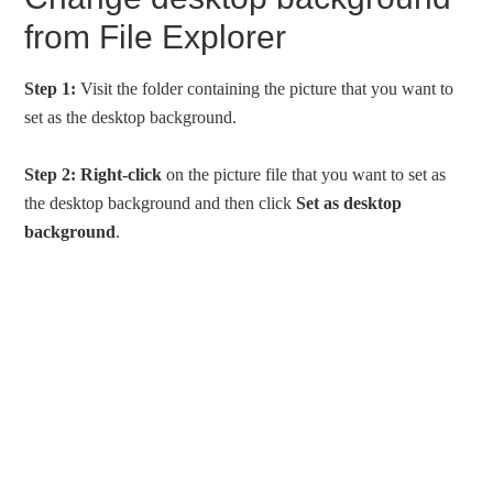
from File Explorer
Step 1:
Visit the folder containing the picture that you want to
set as the desktop background.
Step 2:
Right-click
on the picture file that you want to set as
the desktop background and then click
Set as desktop
background
.