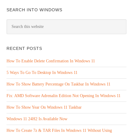
SEARCH INTO WINDOWS
RECENT POSTS
How To Enable Delete Confirmation In Windows 11
5 Ways To Go To Desktop In Windows 11
How To Show Battery Percentage On Taskbar In Windows 11
Fix: AMD Software Adrenalin Edition Not Opening In Windows 11
How To Show Year On Windows 11 Taskbar
Windows 11 24H2 Is Available Now
How To Create 7z & TAR Files In Windows 11 Without Using